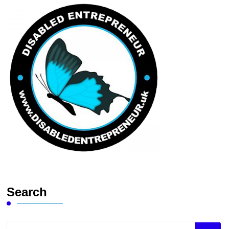
Search
Looking