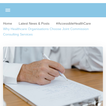
Home
Latest News & Posts
#AccessibleHealthCare
Why Healthcare Organisations Choose Joint Commission
Consulting Services