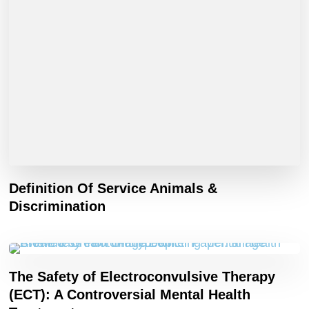
Definition Of Service Animals &
Discrimination
The Safety of Electroconvulsive Therapy
(ECT): A Controversial Mental Health