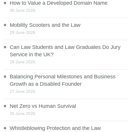
How to Value a Developed Domain Name
30 June 2026
Mobility Scooters and the Law
29 June 2026
Can Law Students and Law Graduates Do Jury
Service in the UK?
28 June 2026
Balancing Personal Milestones and Business
Growth as a Disabled Founder
27 June 2026
Net Zero vs Human Survival
26 June 2026
Whistleblowing Protection and the Law