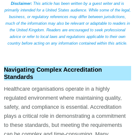
Disclaimer:
This article has been written by a guest writer and is
primarily intended for a United States audience. While some of the legal,
business, or regulatory references may differ between jurisdictions,
much of the information may also be relevant or adaptable to readers in
the United Kingdom. Readers are encouraged to seek professional
advice or refer to local laws and regulations applicable to their own
country before acting on any information contained within this article.
Navigating Complex Accreditation
Standards
Healthcare organisations operate in a highly
regulated environment where maintaining quality,
safety, and compliance is essential. Accreditation
plays a critical role in demonstrating a commitment
to these standards, but meeting the requirements
can be complex and time-consuming. Many