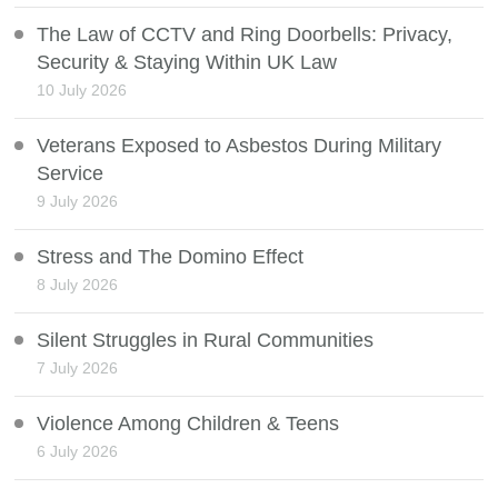
The Law of CCTV and Ring Doorbells: Privacy,
Security & Staying Within UK Law
10 July 2026
Veterans Exposed to Asbestos During Military
Service
9 July 2026
Stress and The Domino Effect
8 July 2026
Silent Struggles in Rural Communities
7 July 2026
Violence Among Children & Teens
6 July 2026