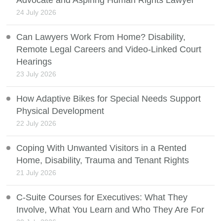
24 July 2026
Can Lawyers Work From Home? Disability,
Remote Legal Careers and Video-Linked Court
Hearings
23 July 2026
How Adaptive Bikes for Special Needs Support
Physical Development
22 July 2026
Coping With Unwanted Visitors in a Rented
Home, Disability, Trauma and Tenant Rights
21 July 2026
C-Suite Courses for Executives: What They
Involve, What You Learn and Who They Are For