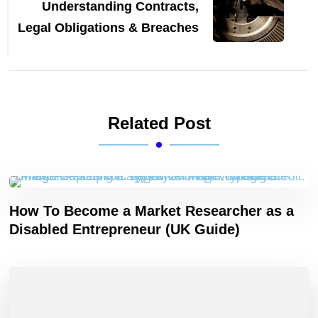
Understanding Contracts,
Legal Obligations & Breaches
Related Post
How To Become a Market Researcher as a
Disabled Entrepreneur (UK Guide)