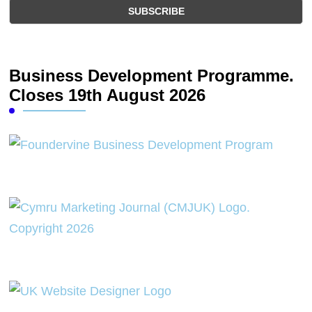
Business Development Programme.
Closes 19th August 2026