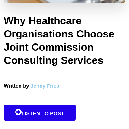
Why Healthcare
Organisations Choose
Joint Commission
Consulting Services
Written by
Jenny Fries
LISTEN TO POST