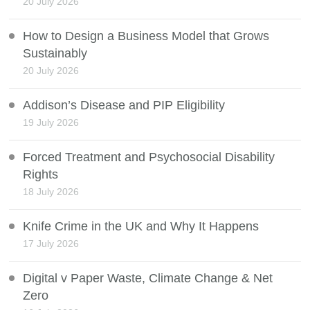
20 July 2026
How to Design a Business Model that Grows
Sustainably
20 July 2026
Addison’s Disease and PIP Eligibility
19 July 2026
Forced Treatment and Psychosocial Disability
Rights
18 July 2026
Knife Crime in the UK and Why It Happens
17 July 2026
Digital v Paper Waste, Climate Change & Net
Zero