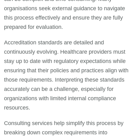
organisations seek external guidance to navigate
this process effectively and ensure they are fully
prepared for evaluation.
Accreditation standards are detailed and
continuously evolving. Healthcare providers must
stay up to date with regulatory expectations while
ensuring that their policies and practices align with
those requirements. Interpreting these standards
accurately can be a challenge, especially for
organizations with limited internal compliance
resources.
Consulting services help simplify this process by
breaking down complex requirements into