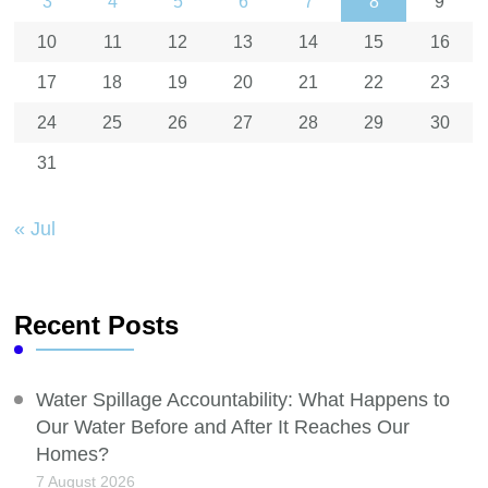
3
4
5
6
7
8
9
10
11
12
13
14
15
16
17
18
19
20
21
22
23
24
25
26
27
28
29
30
31
« Jul
Recent Posts
Water Spillage Accountability: What Happens to
Our Water Before and After It Reaches Our
Homes?
7 August 2026