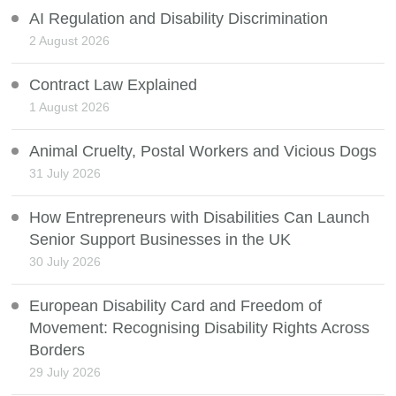
AI Regulation and Disability Discrimination
2 August 2026
Contract Law Explained
1 August 2026
Animal Cruelty, Postal Workers and Vicious Dogs
31 July 2026
How Entrepreneurs with Disabilities Can Launch
Senior Support Businesses in the UK
30 July 2026
European Disability Card and Freedom of
Movement: Recognising Disability Rights Across
Borders
29 July 2026