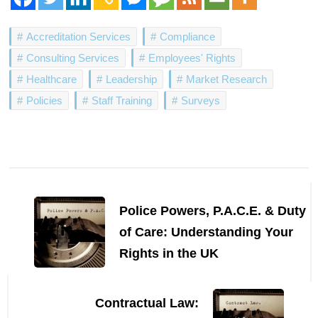
Accreditation Services
Compliance
Consulting Services
Employees' Rights
Healthcare
Leadership
Market Research
Policies
Staff Training
Surveys
Post
Navigation
Police Powers, P.A.C.E. & Duty
of Care: Understanding Your
Rights in the UK
Contractual Law: