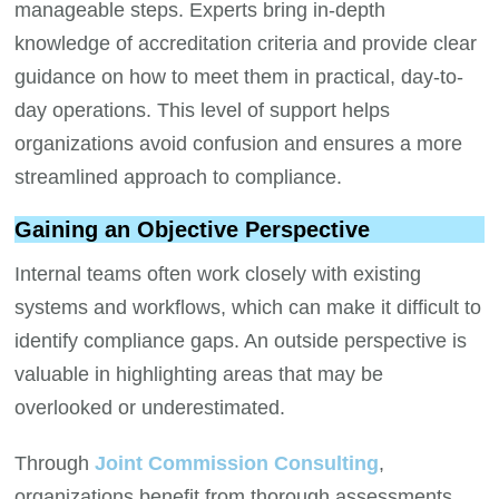
manageable steps. Experts bring in-depth
knowledge of accreditation criteria and provide clear
guidance on how to meet them in practical, day-to-
day operations. This level of support helps
organizations avoid confusion and ensures a more
streamlined approach to compliance.
Gaining an Objective Perspective
Internal teams often work closely with existing
systems and workflows, which can make it difficult to
identify compliance gaps. An outside perspective is
valuable in highlighting areas that may be
overlooked or underestimated.
Through
Joint Commission Consulting
,
organizations benefit from thorough assessments