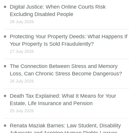
Digital Justice: When Online Courts Risk
Excluding Disabled People
28 July 2026
Protecting Your Property Deeds: What Happens If
Your Property Is Sold Fraudulently?
27 July 2026
The Connection Between Stress and Memory
Loss, Can Chronic Stress Become Dangerous?
26 July 2026
Death Tax Explained: What It Means for Your
Estate, Life Insurance and Pension
25 July 2026
Renata Maziak Barnes: Law Student, Disability
Advocate and Aspiring Human Rights Lawyer