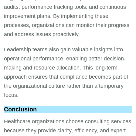
audits, performance tracking tools, and continuous
improvement plans. By implementing these
processes, organizations can monitor their progress
and address issues proactively.
Leadership teams also gain valuable insights into
operational performance, enabling better decision-
making and resource allocation. This long-term
approach ensures that compliance becomes part of
the organizational culture rather than a temporary
focus.
Conclusion
Healthcare organizations choose consulting services
because they provide clarity, efficiency, and expert