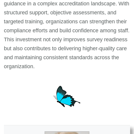
guidance in a complex accreditation landscape. With
structured support, objective assessments, and
targeted training, organizations can strengthen their
compliance efforts and build confidence among staff.
This investment not only improves survey readiness
but also contributes to delivering higher-quality care
and maintaining consistent standards across the
organization.