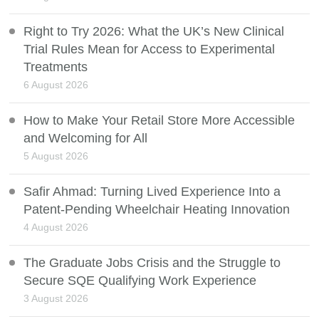
Right to Try 2026: What the UK’s New Clinical
Trial Rules Mean for Access to Experimental
Treatments
6 August 2026
How to Make Your Retail Store More Accessible
and Welcoming for All
5 August 2026
Safir Ahmad: Turning Lived Experience Into a
Patent-Pending Wheelchair Heating Innovation
4 August 2026
The Graduate Jobs Crisis and the Struggle to
Secure SQE Qualifying Work Experience
3 August 2026