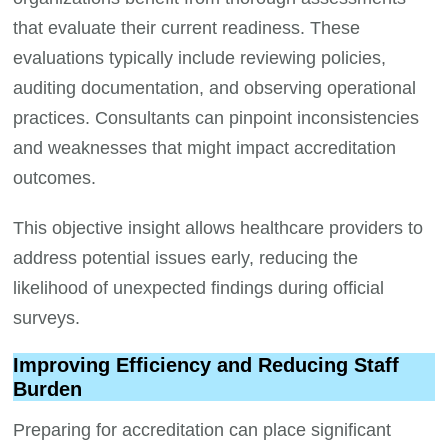
that evaluate their current readiness. These
evaluations typically include reviewing policies,
auditing documentation, and observing operational
practices. Consultants can pinpoint inconsistencies
and weaknesses that might impact accreditation
outcomes.
This objective insight allows healthcare providers to
address potential issues early, reducing the
likelihood of unexpected findings during official
surveys.
Improving Efficiency and Reducing Staff
Burden
Preparing for accreditation can place significant