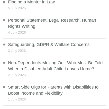
Finding a Mentor in Law
5 July 2026
Personal Statement, Legal Research, Human
Rights Writing
4 July 2026
Safeguarding, GDPR & Welfare Concerns
3 July 2026
Non-Dependents Moving Out: Who Must Be Told
When a Disabled Adult Child Leaves Home?
2 July 2026
Smart Side Gigs for Parents with Disabilities to
Boost Income and Flexibility
1 July 2026