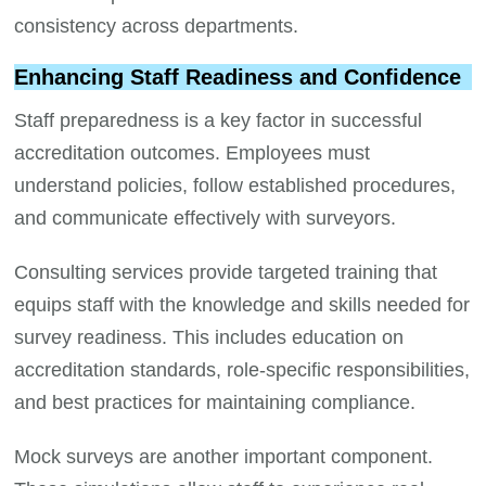
consistency across departments.
Enhancing Staff Readiness and Confidence
Staff preparedness is a key factor in successful
accreditation outcomes. Employees must
understand policies, follow established procedures,
and communicate effectively with surveyors.
Consulting services provide targeted training that
equips staff with the knowledge and skills needed for
survey readiness. This includes education on
accreditation standards, role-specific responsibilities,
and best practices for maintaining compliance.
Mock surveys are another important component.