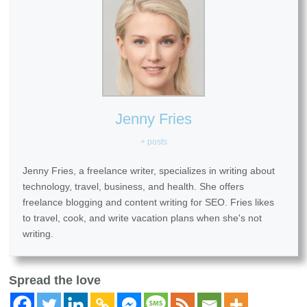
Jenny Fries
+ posts
Jenny Fries, a freelance writer, specializes in writing about
technology, travel, business, and health. She offers
freelance blogging and content writing for SEO. Fries likes
to travel, cook, and write vacation plans when she's not
writing.
Spread the love