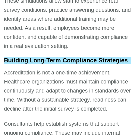
These simulations allow staff to experience real
survey conditions, practice answering questions, and
identify areas where additional training may be
needed. As a result, employees become more
confident and capable of demonstrating compliance
in a real evaluation setting.
Building Long-Term Compliance Strategies
Accreditation is not a one-time achievement.
Healthcare organizations must maintain compliance
continuously and adapt to changes in standards over
time. Without a sustainable strategy, readiness can
decline after the initial survey is completed.
Consultants help establish systems that support
ongoing compliance. These may include internal