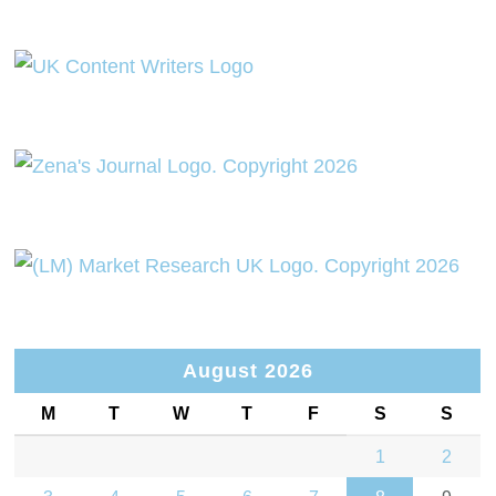
August 2026
M
T
W
T
F
S
S
1
2