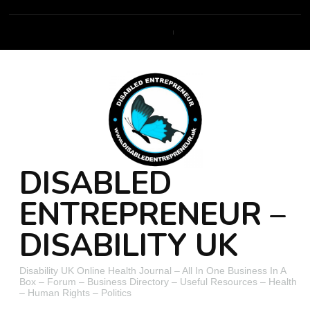
DISABLED
ENTREPRENEUR –
DISABILITY UK
Disability UK Online Health Journal – All In One Business In A
Box – Forum – Business Directory – Useful Resources – Health
– Human Rights – Politics