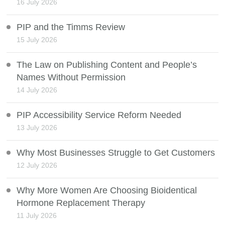
16 July 2026
PIP and the Timms Review
15 July 2026
The Law on Publishing Content and People’s
Names Without Permission
14 July 2026
PIP Accessibility Service Reform Needed
13 July 2026
Why Most Businesses Struggle to Get Customers
12 July 2026
Why More Women Are Choosing Bioidentical
Hormone Replacement Therapy
11 July 2026