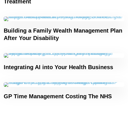
Treatment
Building a Family Wealth Management Plan
After Your Disability
Integrating AI into Your Health Business
GP Time Management Costing The NHS