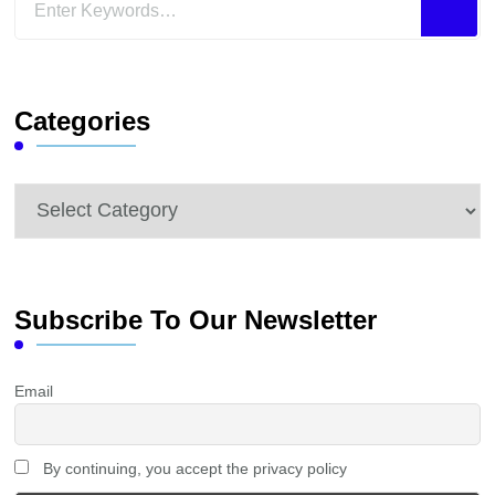
for
Something?
Categories
Categories
Subscribe To Our Newsletter
Email
By continuing, you accept the privacy policy