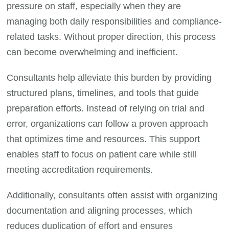
pressure on staff, especially when they are
managing both daily responsibilities and compliance-
related tasks. Without proper direction, this process
can become overwhelming and inefficient.
Consultants help alleviate this burden by providing
structured plans, timelines, and tools that guide
preparation efforts. Instead of relying on trial and
error, organizations can follow a proven approach
that optimizes time and resources. This support
enables staff to focus on patient care while still
meeting accreditation requirements.
Additionally, consultants often assist with organizing
documentation and aligning processes, which
reduces duplication of effort and ensures