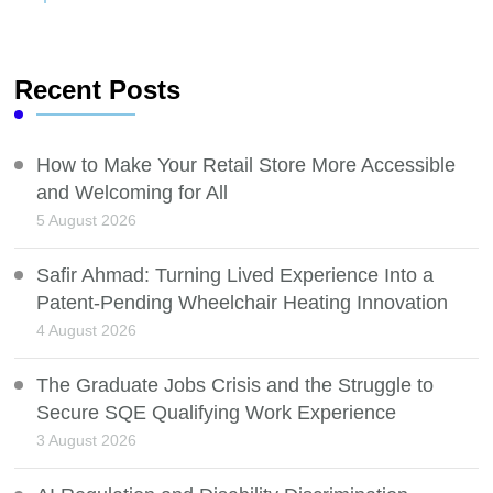
Recent Posts
How to Make Your Retail Store More Accessible
and Welcoming for All
5 August 2026
Safir Ahmad: Turning Lived Experience Into a
Patent-Pending Wheelchair Heating Innovation
4 August 2026
The Graduate Jobs Crisis and the Struggle to
Secure SQE Qualifying Work Experience
3 August 2026