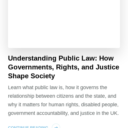
Understanding Public Law: How
Governments, Rights, and Justice
Shape Society
Learn what public law is, how it governs the
relationship between citizens and the state, and
why it matters for human rights, disabled people,
government accountability, and justice in the UK.
CONTINUE READING