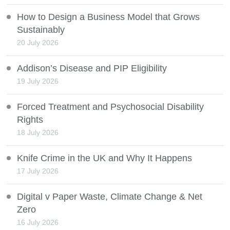
How to Design a Business Model that Grows
Sustainably
20 July 2026
Addison’s Disease and PIP Eligibility
19 July 2026
Forced Treatment and Psychosocial Disability
Rights
18 July 2026
Knife Crime in the UK and Why It Happens
17 July 2026
Digital v Paper Waste, Climate Change & Net
Zero
16 July 2026