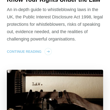
An in-depth guide to whistleblowing laws in the
UK, the Public Interest Disclosure Act 1998, legal
protections for whistleblowers, risks of speaking
out, evidence needed, and the realities of
challenging powerful organisations.
CONTINUE READING