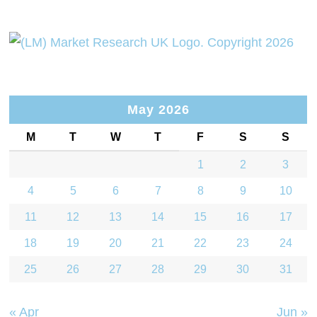
May 2026
M
T
W
T
F
S
S
1
2
3
4
5
6
7
8
9
10
11
12
13
14
15
16
17
18
19
20
21
22
23
24
25
26
27
28
29
30
31
« Apr
Jun »