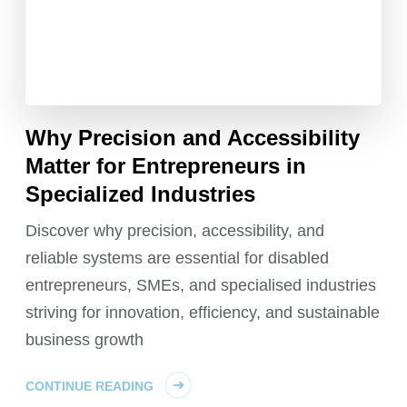
Why Precision and Accessibility
Matter for Entrepreneurs in
Specialized Industries
Discover why precision, accessibility, and
reliable systems are essential for disabled
entrepreneurs, SMEs, and specialised industries
striving for innovation, efficiency, and sustainable
business growth
CONTINUE READING