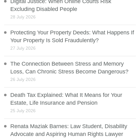
Digital Justice: When Online Courts Risk
Excluding Disabled People
28 July 2026
Protecting Your Property Deeds: What Happens If
Your Property Is Sold Fraudulently?
27 July 2026
The Connection Between Stress and Memory
Loss, Can Chronic Stress Become Dangerous?
26 July 2026
Death Tax Explained: What It Means for Your
Estate, Life Insurance and Pension
25 July 2026
Renata Maziak Barnes: Law Student, Disability
Advocate and Aspiring Human Rights Lawyer