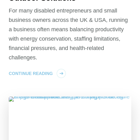
For many disabled entrepreneurs and small
business owners across the UK & USA, running
a business often means balancing productivity
with energy conservation, staffing limitations,
financial pressures, and health-related
challenges.
CONTINUE READING