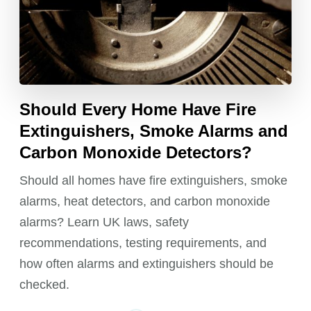
Should Every Home Have Fire
Extinguishers, Smoke Alarms and
Carbon Monoxide Detectors?
Should all homes have fire extinguishers, smoke
alarms, heat detectors, and carbon monoxide
alarms? Learn UK laws, safety
recommendations, testing requirements, and
how often alarms and extinguishers should be
checked.