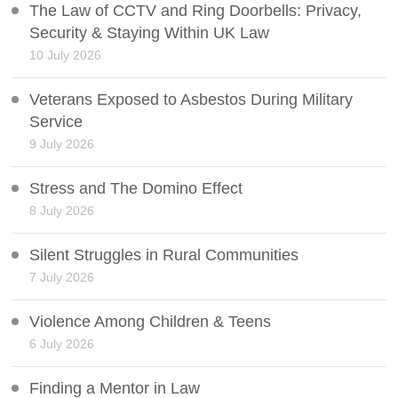
The Law of CCTV and Ring Doorbells: Privacy,
Security & Staying Within UK Law
10 July 2026
Veterans Exposed to Asbestos During Military
Service
9 July 2026
Stress and The Domino Effect
8 July 2026
Silent Struggles in Rural Communities
7 July 2026
Violence Among Children & Teens
6 July 2026
Finding a Mentor in Law