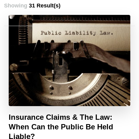
Showing
31 Result(s)
Posts
pagination
Insurance Claims & The Law:
When Can the Public Be Held
Liable?