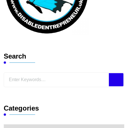
Search
Looking
for
Something?
Categories