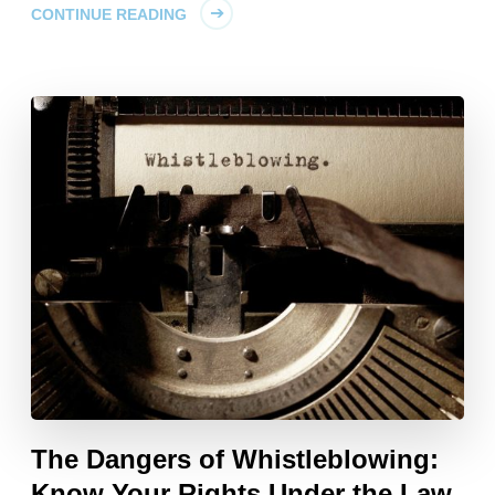
CONTINUE READING
The Dangers of Whistleblowing:
Know Your Rights Under the Law