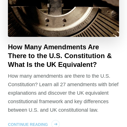
How Many Amendments Are
There to the U.S. Constitution &
What Is the UK Equivalent?
How many amendments are there to the U.S.
Constitution? Learn all 27 amendments with brief
explanations and discover the UK equivalent
constitutional framework and key differences
between U.S. and UK constitutional law.
CONTINUE READING