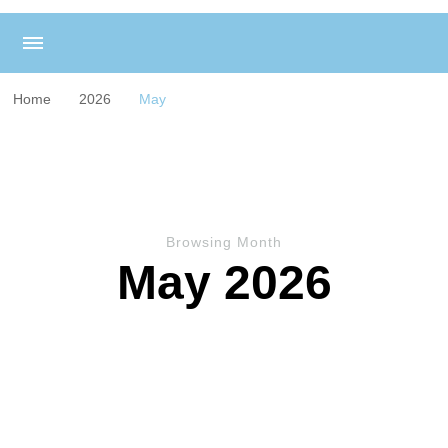
Home
2026
May
Browsing Month
May 2026