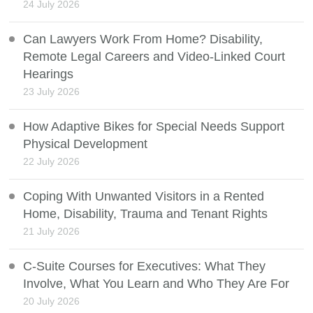
24 July 2026
Can Lawyers Work From Home? Disability,
Remote Legal Careers and Video-Linked Court
Hearings
23 July 2026
How Adaptive Bikes for Special Needs Support
Physical Development
22 July 2026
Coping With Unwanted Visitors in a Rented
Home, Disability, Trauma and Tenant Rights
21 July 2026
C-Suite Courses for Executives: What They
Involve, What You Learn and Who They Are For
20 July 2026