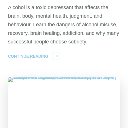
Alcohol is a toxic depressant that affects the
brain, body, mental health, judgment, and
behaviour. Learn the dangers of alcohol misuse,
recovery, brain healing, addiction, and why many
successful people choose sobriety.
CONTINUE READING