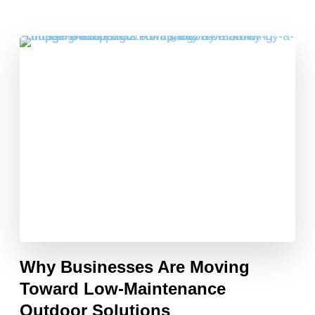
Why Businesses Are Moving
Toward Low-Maintenance
Outdoor Solutions