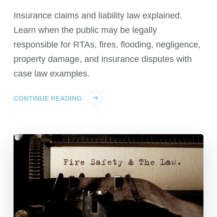
Insurance claims and liability law explained.
Learn when the public may be legally
responsible for RTAs, fires, flooding, negligence,
property damage, and insurance disputes with
case law examples.
CONTINUE READING