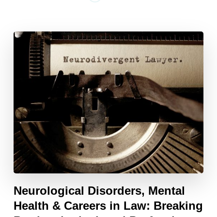
Neurological Disorders, Mental
Health & Careers in Law: Breaking