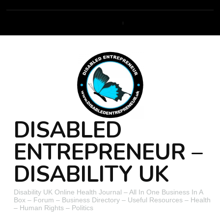
DISABLED
ENTREPRENEUR –
DISABILITY UK
Disability UK Online Health Journal – All In One Business In A
Box – Forum – Business Directory – Useful Resources – Health
– Human Rights – Politics