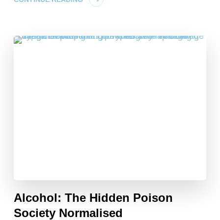
Alcohol: The Hidden Poison
Society Normalised