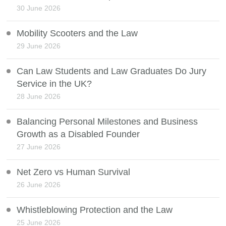
30 June 2026
Mobility Scooters and the Law
29 June 2026
Can Law Students and Law Graduates Do Jury
Service in the UK?
28 June 2026
Balancing Personal Milestones and Business
Growth as a Disabled Founder
27 June 2026
Net Zero vs Human Survival
26 June 2026
Whistleblowing Protection and the Law
25 June 2026