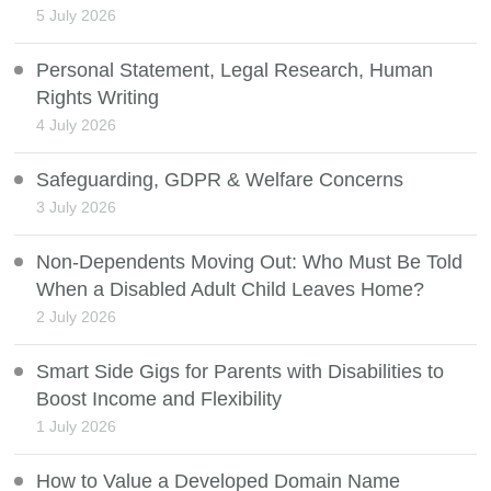
5 July 2026
Personal Statement, Legal Research, Human
Rights Writing
4 July 2026
Safeguarding, GDPR & Welfare Concerns
3 July 2026
Non-Dependents Moving Out: Who Must Be Told
When a Disabled Adult Child Leaves Home?
2 July 2026
Smart Side Gigs for Parents with Disabilities to
Boost Income and Flexibility
1 July 2026
How to Value a Developed Domain Name