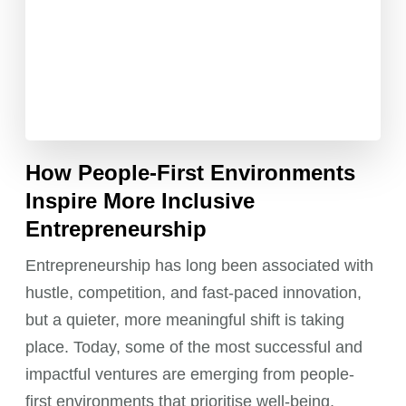
How People-First Environments
Inspire More Inclusive
Entrepreneurship
Entrepreneurship has long been associated with
hustle, competition, and fast-paced innovation,
but a quieter, more meaningful shift is taking
place. Today, some of the most successful and
impactful ventures are emerging from people-
first environments that prioritise well-being,