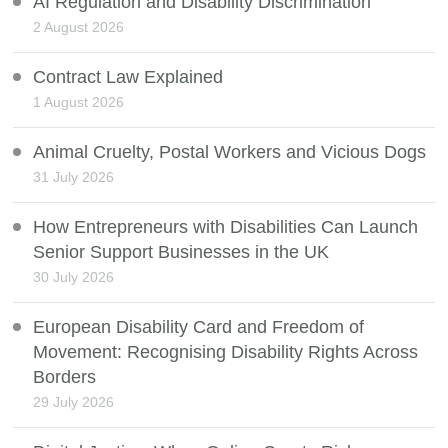
AI Regulation and Disability Discrimination
2 August 2026
Contract Law Explained
1 August 2026
Animal Cruelty, Postal Workers and Vicious Dogs
31 July 2026
How Entrepreneurs with Disabilities Can Launch
Senior Support Businesses in the UK
30 July 2026
European Disability Card and Freedom of
Movement: Recognising Disability Rights Across
Borders
29 July 2026