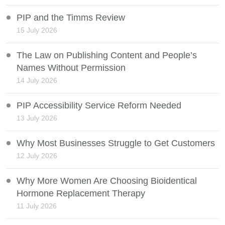
PIP and the Timms Review
15 July 2026
The Law on Publishing Content and People’s
Names Without Permission
14 July 2026
PIP Accessibility Service Reform Needed
13 July 2026
Why Most Businesses Struggle to Get Customers
12 July 2026
Why More Women Are Choosing Bioidentical
Hormone Replacement Therapy
11 July 2026