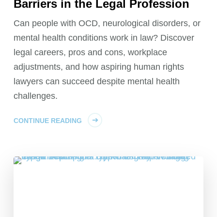
Barriers in the Legal Profession
Can people with OCD, neurological disorders, or
mental health conditions work in law? Discover
legal careers, pros and cons, workplace
adjustments, and how aspiring human rights
lawyers can succeed despite mental health
challenges.
CONTINUE READING