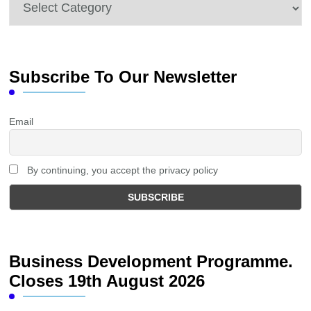
Categories
Subscribe To Our Newsletter
Email
By continuing, you accept the privacy policy
Business Development Programme.
Closes 19th August 2026