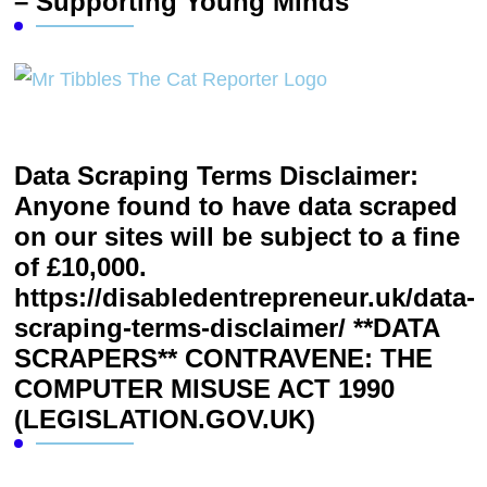
– Supporting Young Minds
Data Scraping Terms Disclaimer:
Anyone found to have data scraped
on our sites will be subject to a fine
of £10,000.
https://disabledentrepreneur.uk/data-
scraping-terms-disclaimer/ **DATA
SCRAPERS** CONTRAVENE: THE
COMPUTER MISUSE ACT 1990
(LEGISLATION.GOV.UK)