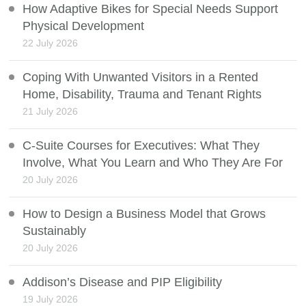
How Adaptive Bikes for Special Needs Support
Physical Development
22 July 2026
Coping With Unwanted Visitors in a Rented
Home, Disability, Trauma and Tenant Rights
21 July 2026
C-Suite Courses for Executives: What They
Involve, What You Learn and Who They Are For
20 July 2026
How to Design a Business Model that Grows
Sustainably
20 July 2026
Addison’s Disease and PIP Eligibility
19 July 2026