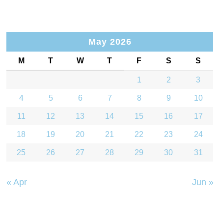
May 2026
M
T
W
T
F
S
S
1
2
3
4
5
6
7
8
9
10
11
12
13
14
15
16
17
18
19
20
21
22
23
24
25
26
27
28
29
30
31
« Apr
Jun »