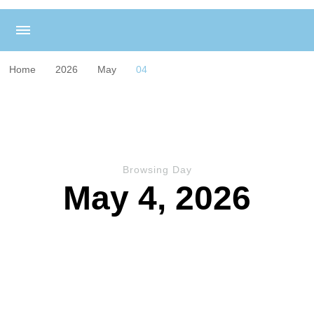
Home
2026
May
04
Browsing Day
May 4, 2026