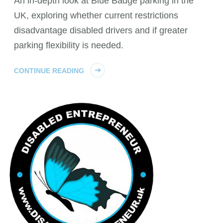
An in-depth look at Blue Badge parking in the
UK, exploring whether current restrictions
disadvantage disabled drivers and if greater
parking flexibility is needed.
CONTINUE READING