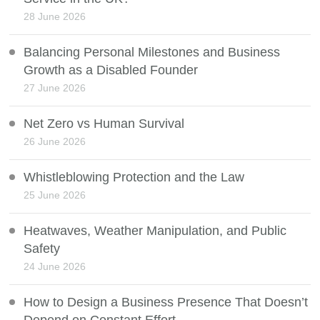
28 June 2026
Balancing Personal Milestones and Business
Growth as a Disabled Founder
27 June 2026
Net Zero vs Human Survival
26 June 2026
Whistleblowing Protection and the Law
25 June 2026
Heatwaves, Weather Manipulation, and Public
Safety
24 June 2026
How to Design a Business Presence That Doesn’t