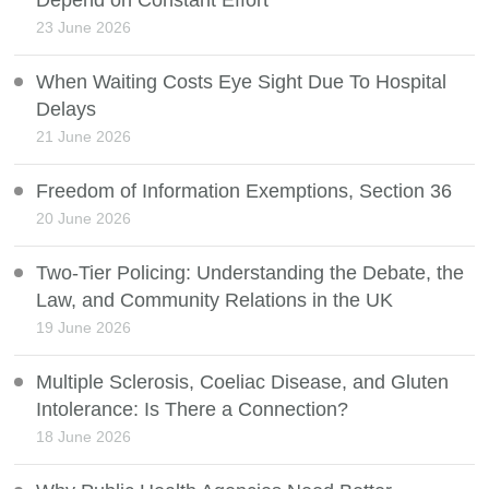
Depend on Constant Effort
23 June 2026
When Waiting Costs Eye Sight Due To Hospital
Delays
21 June 2026
Freedom of Information Exemptions, Section 36
20 June 2026
Two-Tier Policing: Understanding the Debate, the
Law, and Community Relations in the UK
19 June 2026
Multiple Sclerosis, Coeliac Disease, and Gluten
Intolerance: Is There a Connection?
18 June 2026