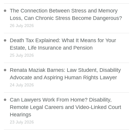
The Connection Between Stress and Memory
Loss, Can Chronic Stress Become Dangerous?
26 July 2026
Death Tax Explained: What It Means for Your
Estate, Life Insurance and Pension
25 July 2026
Renata Maziak Barnes: Law Student, Disability
Advocate and Aspiring Human Rights Lawyer
24 July 2026
Can Lawyers Work From Home? Disability,
Remote Legal Careers and Video-Linked Court
Hearings
23 July 2026