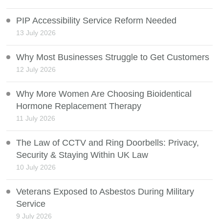
PIP Accessibility Service Reform Needed
13 July 2026
Why Most Businesses Struggle to Get Customers
12 July 2026
Why More Women Are Choosing Bioidentical
Hormone Replacement Therapy
11 July 2026
The Law of CCTV and Ring Doorbells: Privacy,
Security & Staying Within UK Law
10 July 2026
Veterans Exposed to Asbestos During Military
Service
9 July 2026