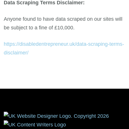
Data Scraping Terms Disclaimer:
Anyone found to have data scraped on our sites will
be subject to a fine of £10,000.
https://disabledentrepreneur.uk/data-scraping-terms-
disclaimer/