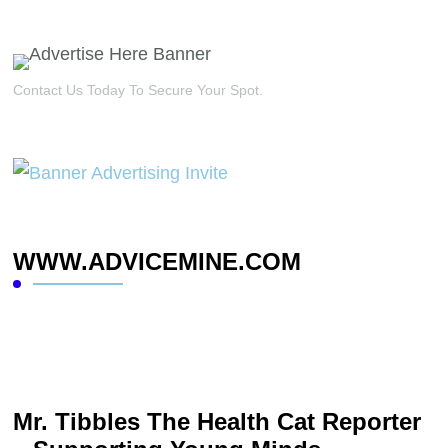
Contact Us Today To Secure Your Spot.
WWW.ADVICEMINE.COM
Mr. Tibbles The Health Cat Reporter