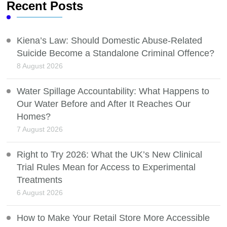
Recent Posts
Kiena’s Law: Should Domestic Abuse-Related
Suicide Become a Standalone Criminal Offence?
8 August 2026
Water Spillage Accountability: What Happens to
Our Water Before and After It Reaches Our
Homes?
7 August 2026
Right to Try 2026: What the UK’s New Clinical
Trial Rules Mean for Access to Experimental
Treatments
6 August 2026
How to Make Your Retail Store More Accessible