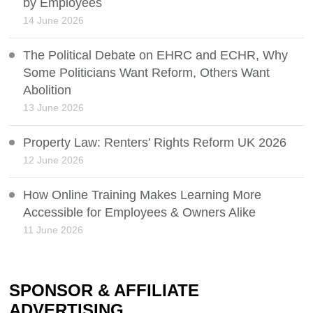
by Employees
14 June 2026
The Political Debate on EHRC and ECHR, Why
Some Politicians Want Reform, Others Want
Abolition
13 June 2026
Property Law: Renters’ Rights Reform UK 2026
12 June 2026
How Online Training Makes Learning More
Accessible for Employees & Owners Alike
11 June 2026
SPONSOR & AFFILIATE
ADVERTISING