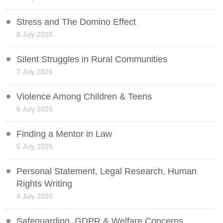
Stress and The Domino Effect
8 July 2026
Silent Struggles in Rural Communities
7 July 2026
Violence Among Children & Teens
6 July 2026
Finding a Mentor in Law
5 July 2026
Personal Statement, Legal Research, Human
Rights Writing
4 July 2026
Safeguarding, GDPR & Welfare Concerns