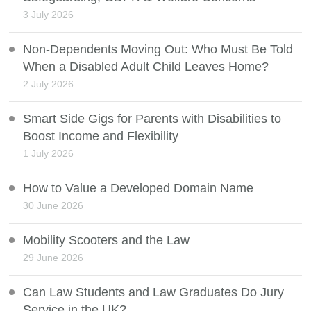
3 July 2026
Non-Dependents Moving Out: Who Must Be Told
When a Disabled Adult Child Leaves Home?
2 July 2026
Smart Side Gigs for Parents with Disabilities to
Boost Income and Flexibility
1 July 2026
How to Value a Developed Domain Name
30 June 2026
Mobility Scooters and the Law
29 June 2026
Can Law Students and Law Graduates Do Jury
Service in the UK?