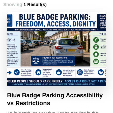
Showing
1 Result(s)
Blue Badge Parking Accessibility
vs Restrictions