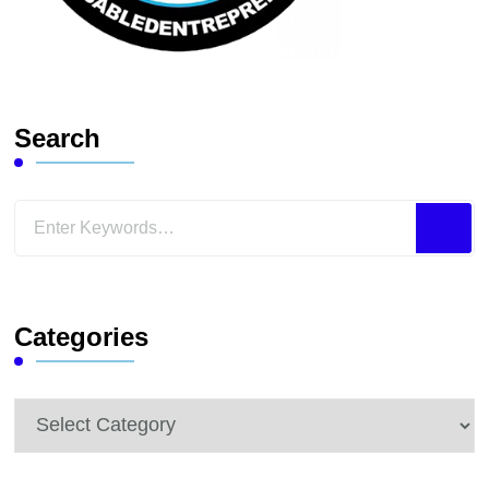
Search
Looking
for
Something?
Categories
Categories