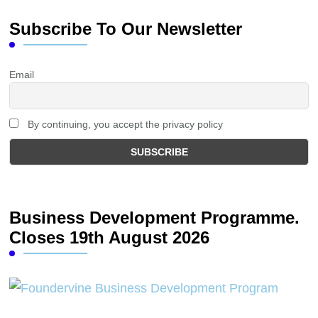
Subscribe To Our Newsletter
Email
By continuing, you accept the privacy policy
Business Development Programme.
Closes 19th August 2026