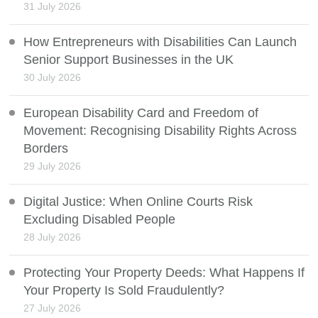
31 July 2026
How Entrepreneurs with Disabilities Can Launch
Senior Support Businesses in the UK
30 July 2026
European Disability Card and Freedom of
Movement: Recognising Disability Rights Across
Borders
29 July 2026
Digital Justice: When Online Courts Risk
Excluding Disabled People
28 July 2026
Protecting Your Property Deeds: What Happens If
Your Property Is Sold Fraudulently?
27 July 2026