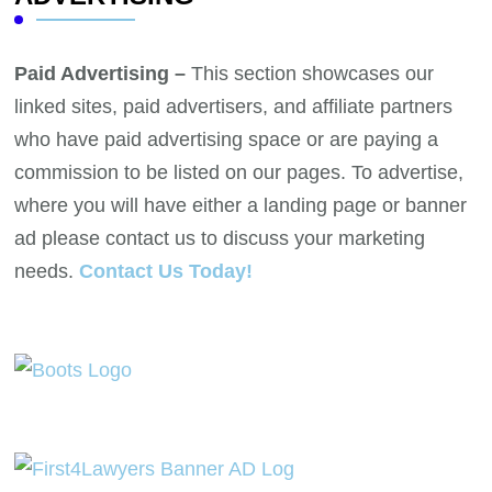
Paid Advertising –
This section showcases our
linked sites, paid advertisers, and affiliate partners
who have paid advertising space or are paying a
commission to be listed on our pages. To advertise,
where you will have either a landing page or banner
ad please contact us to discuss your marketing
needs.
Contact Us Today!