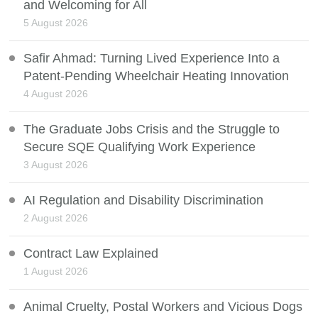
and Welcoming for All
5 August 2026
Safir Ahmad: Turning Lived Experience Into a
Patent-Pending Wheelchair Heating Innovation
4 August 2026
The Graduate Jobs Crisis and the Struggle to
Secure SQE Qualifying Work Experience
3 August 2026
AI Regulation and Disability Discrimination
2 August 2026
Contract Law Explained
1 August 2026
Animal Cruelty, Postal Workers and Vicious Dogs