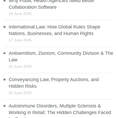
Why Public Health Agencies Need Better
Collaboration Software
18 June 2026
International Law: How Global Rules Shape
Nations, Businesses, and Human Rights
17 June 2026
Antisemitism, Zionism, Community Division & The
Law
16 June 2026
Conveyancing Law, Property Auctions, and
Hidden Risks
15 June 2026
Autoimmune Disorders, Multiple Sclerosis &
Working in Retail: The Hidden Challenges Faced