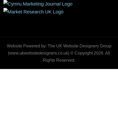
Website Powered by: The UK Website Designers Group
(www.ukwebsitedesigners.co.uk) © Copyright 2026. All
Rights Reserved.