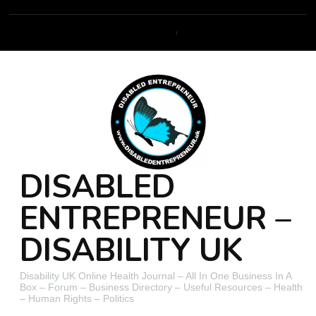
DISABLED
ENTREPRENEUR –
DISABILITY UK
Disability UK Online Health Journal – All In One Business In A
Box – Forum – Business Directory – Useful Resources – Health
– Human Rights – Politics