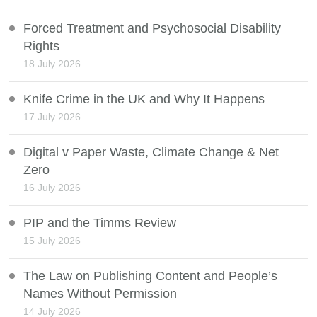
Forced Treatment and Psychosocial Disability
Rights
18 July 2026
Knife Crime in the UK and Why It Happens
17 July 2026
Digital v Paper Waste, Climate Change & Net
Zero
16 July 2026
PIP and the Timms Review
15 July 2026
The Law on Publishing Content and People’s
Names Without Permission
14 July 2026