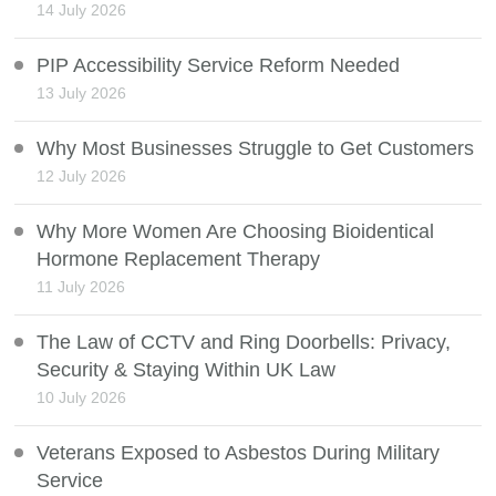
14 July 2026
PIP Accessibility Service Reform Needed
13 July 2026
Why Most Businesses Struggle to Get Customers
12 July 2026
Why More Women Are Choosing Bioidentical
Hormone Replacement Therapy
11 July 2026
The Law of CCTV and Ring Doorbells: Privacy,
Security & Staying Within UK Law
10 July 2026
Veterans Exposed to Asbestos During Military
Service