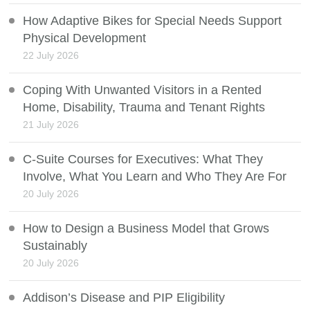
How Adaptive Bikes for Special Needs Support
Physical Development
22 July 2026
Coping With Unwanted Visitors in a Rented
Home, Disability, Trauma and Tenant Rights
21 July 2026
C-Suite Courses for Executives: What They
Involve, What You Learn and Who They Are For
20 July 2026
How to Design a Business Model that Grows
Sustainably
20 July 2026
Addison’s Disease and PIP Eligibility