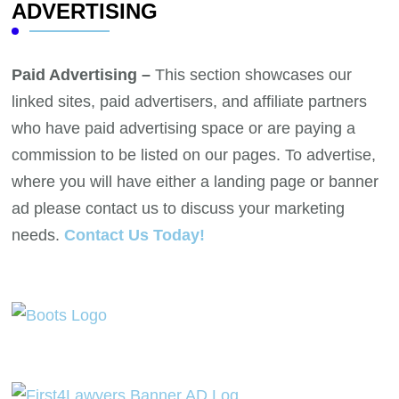
ADVERTISING
Paid Advertising –
This section showcases our
linked sites, paid advertisers, and affiliate partners
who have paid advertising space or are paying a
commission to be listed on our pages. To advertise,
where you will have either a landing page or banner
ad please contact us to discuss your marketing
needs.
Contact Us Today!