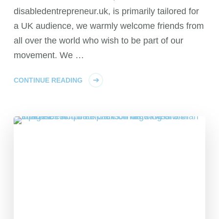
disabledentrepreneur.uk, is primarily tailored for
a UK audience, we warmly welcome friends from
all over the world who wish to be part of our
movement. We …
CONTINUE READING