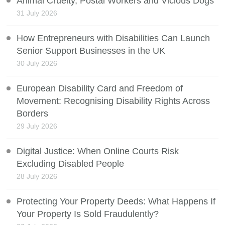
Animal Cruelty, Postal Workers and Vicious Dogs
31 July 2026
How Entrepreneurs with Disabilities Can Launch
Senior Support Businesses in the UK
30 July 2026
European Disability Card and Freedom of
Movement: Recognising Disability Rights Across
Borders
29 July 2026
Digital Justice: When Online Courts Risk
Excluding Disabled People
28 July 2026
Protecting Your Property Deeds: What Happens If
Your Property Is Sold Fraudulently?