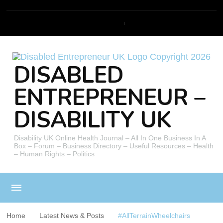
DISABLED
ENTREPRENEUR –
DISABILITY UK
Disability UK Online Health Journal – All In One Business In A
Box – Forum – Business Directory – Useful Resources – Health
– Human Rights – Politics
Home
Latest News & Posts
#AllTerrainWheelchairs