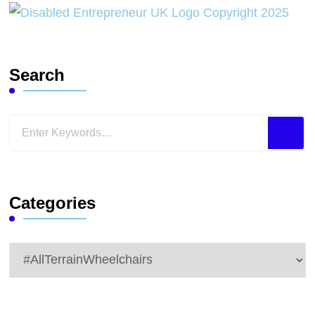
Search
Looking
for
Something?
Categories
Categories