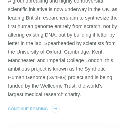
A groundbreaking and highly controversial
scientific initiative is now underway in the UK, as
leading British researchers aim to synthesize the
first human genome entirely from scratch, not by
altering existing DNA, but by building it letter by
letter in the lab. Spearheaded by scientists from
the University of Oxford, Cambridge, Kent,
Manchester, and Imperial College London, this
ambitious project is known as the Synthetic
Human Genome (SynHG) project and is being
funded by the Wellcome Trust, the world’s
largest medical research charity.
CONTINUE READING