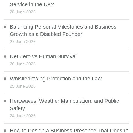
Service in the UK?
28 June 2026
Balancing Personal Milestones and Business
Growth as a Disabled Founder
27 June 2026
Net Zero vs Human Survival
26 June 2026
Whistleblowing Protection and the Law
25 June 2026
Heatwaves, Weather Manipulation, and Public
Safety
24 June 2026
How to Design a Business Presence That Doesn’t