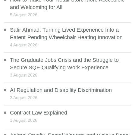
and Welcoming for All
5 August 2026
Safir Ahmad: Turning Lived Experience Into a
Patent-Pending Wheelchair Heating Innovation
4 August 2026
The Graduate Jobs Crisis and the Struggle to
Secure SQE Qualifying Work Experience
3 August 2026
AI Regulation and Disability Discrimination
2 August 2026
Contract Law Explained
1 August 2026