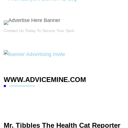
Contact Us Today To Secure Your Spot.
WWW.ADVICEMINE.COM
Mr. Tibbles The Health Cat Reporter