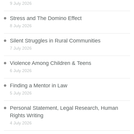
9 July 2026
Stress and The Domino Effect
8 July 2026
Silent Struggles in Rural Communities
7 July 2026
Violence Among Children & Teens
6 July 2026
Finding a Mentor in Law
5 July 2026
Personal Statement, Legal Research, Human
Rights Writing
4 July 2026