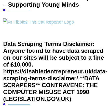
– Supporting Young Minds
Data Scraping Terms Disclaimer:
Anyone found to have data scraped
on our sites will be subject to a fine
of £10,000.
https://disabledentrepreneur.uk/data-
scraping-terms-disclaimer/ **DATA
SCRAPERS** CONTRAVENE: THE
COMPUTER MISUSE ACT 1990
(LEGISLATION.GOV.UK)