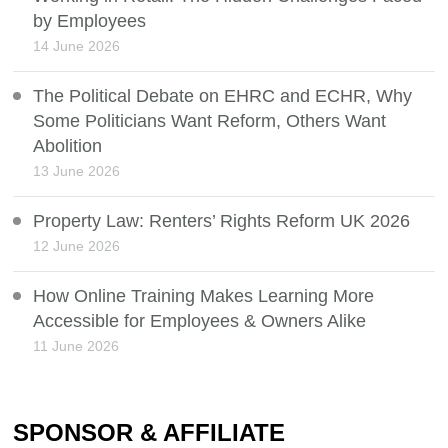
by Employees
14 June 2026
The Political Debate on EHRC and ECHR, Why
Some Politicians Want Reform, Others Want
Abolition
13 June 2026
Property Law: Renters’ Rights Reform UK 2026
12 June 2026
How Online Training Makes Learning More
Accessible for Employees & Owners Alike
11 June 2026
SPONSOR & AFFILIATE