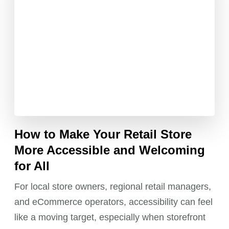
How to Make Your Retail Store
More Accessible and Welcoming
for All
For local store owners, regional retail managers,
and eCommerce operators, accessibility can feel
like a moving target, especially when storefront