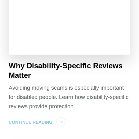
Why Disability-Specific Reviews
Matter
Avoiding moving scams is especially important
for disabled people. Learn how disability-specific
reviews provide protection.
CONTINUE READING