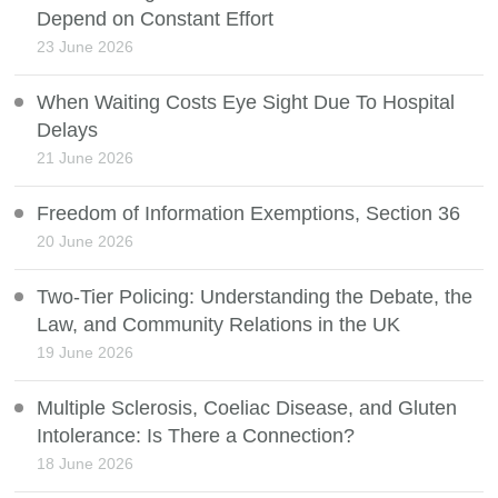
Depend on Constant Effort
23 June 2026
When Waiting Costs Eye Sight Due To Hospital
Delays
21 June 2026
Freedom of Information Exemptions, Section 36
20 June 2026
Two-Tier Policing: Understanding the Debate, the
Law, and Community Relations in the UK
19 June 2026
Multiple Sclerosis, Coeliac Disease, and Gluten
Intolerance: Is There a Connection?
18 June 2026