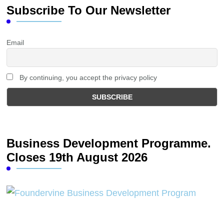
Subscribe To Our Newsletter
Email
By continuing, you accept the privacy policy
Business Development Programme.
Closes 19th August 2026