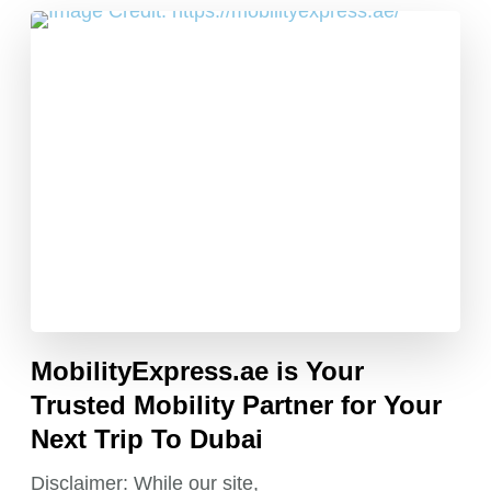
MobilityExpress.ae is Your
Trusted Mobility Partner for Your
Next Trip To Dubai
Disclaimer: While our site,