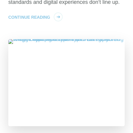
standards and digital experiences don’t line up.
CONTINUE READING