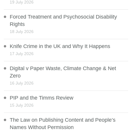
19 July 2026
Forced Treatment and Psychosocial Disability
Rights
18 July 2026
Knife Crime in the UK and Why It Happens
17 July 2026
Digital v Paper Waste, Climate Change & Net
Zero
16 July 2026
PIP and the Timms Review
15 July 2026
The Law on Publishing Content and People’s
Names Without Permission