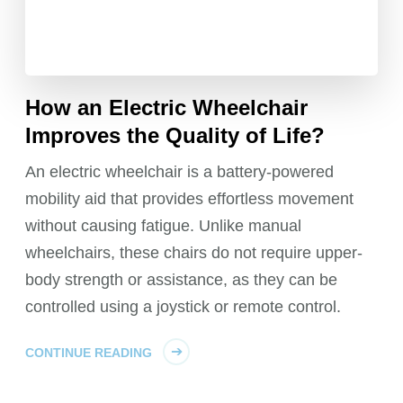
How an Electric Wheelchair
Improves the Quality of Life?
An electric wheelchair is a battery-powered
mobility aid that provides effortless movement
without causing fatigue. Unlike manual
wheelchairs, these chairs do not require upper-
body strength or assistance, as they can be
controlled using a joystick or remote control.
CONTINUE READING