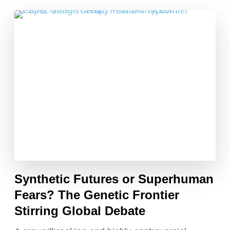
Synthetic Futures or Superhuman
Fears? The Genetic Frontier
Stirring Global Debate