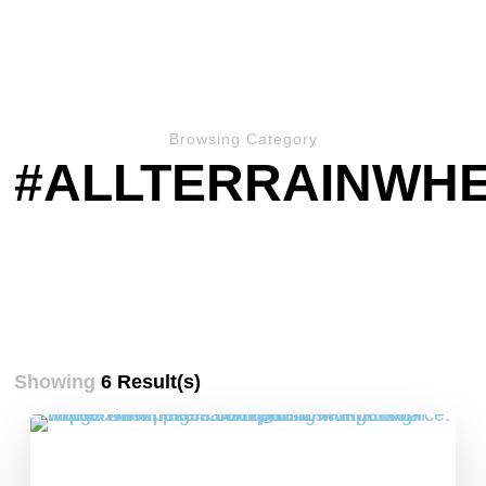
Browsing Category
#ALLTERRAINWH
Showing
6 Result(s)