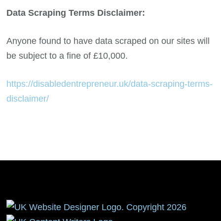
Data Scraping Terms Disclaimer:
Anyone found to have data scraped on our sites will
be subject to a fine of £10,000.
https://disabledentrepreneur.uk/data-scraping-terms-
disclaimer/