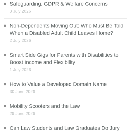
Safeguarding, GDPR & Welfare Concerns
3 July 2026
Non-Dependents Moving Out: Who Must Be Told
When a Disabled Adult Child Leaves Home?
2 July 2026
Smart Side Gigs for Parents with Disabilities to
Boost Income and Flexibility
1 July 2026
How to Value a Developed Domain Name
30 June 2026
Mobility Scooters and the Law
29 June 2026
Can Law Students and Law Graduates Do Jury