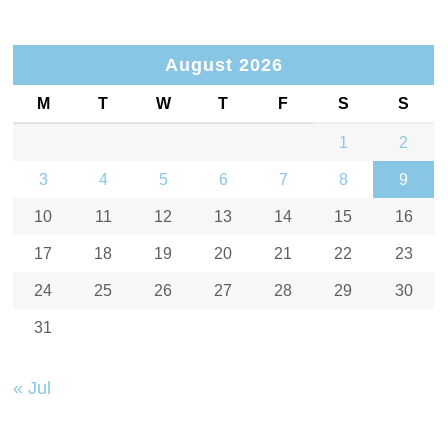
August 2026
M
T
W
T
F
S
S
1
2
3
4
5
6
7
8
9
10
11
12
13
14
15
16
17
18
19
20
21
22
23
24
25
26
27
28
29
30
31
« Jul