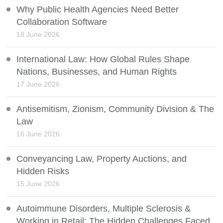
Why Public Health Agencies Need Better
Collaboration Software
18 June 2026
International Law: How Global Rules Shape
Nations, Businesses, and Human Rights
17 June 2026
Antisemitism, Zionism, Community Division & The
Law
16 June 2026
Conveyancing Law, Property Auctions, and
Hidden Risks
15 June 2026
Autoimmune Disorders, Multiple Sclerosis &
Working in Retail: The Hidden Challenges Faced