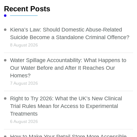
Recent Posts
Kiena’s Law: Should Domestic Abuse-Related
Suicide Become a Standalone Criminal Offence?
8 August 2026
Water Spillage Accountability: What Happens to
Our Water Before and After It Reaches Our
Homes?
7 August 2026
Right to Try 2026: What the UK’s New Clinical
Trial Rules Mean for Access to Experimental
Treatments
6 August 2026
How to Make Your Retail Store More Accessible