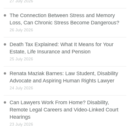
27 July 2026
The Connection Between Stress and Memory
Loss, Can Chronic Stress Become Dangerous?
26 July 2026
Death Tax Explained: What It Means for Your
Estate, Life Insurance and Pension
25 July 2026
Renata Maziak Barnes: Law Student, Disability
Advocate and Aspiring Human Rights Lawyer
24 July 2026
Can Lawyers Work From Home? Disability,
Remote Legal Careers and Video-Linked Court
Hearings
23 July 2026