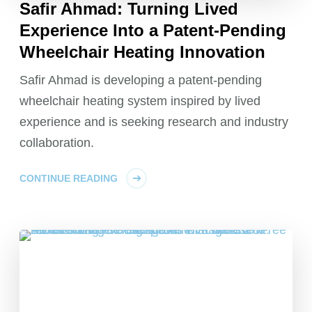
Safir Ahmad: Turning Lived
Experience Into a Patent-Pending
Wheelchair Heating Innovation
Safir Ahmad is developing a patent-pending
wheelchair heating system inspired by lived
experience and is seeking research and industry
collaboration.
CONTINUE READING