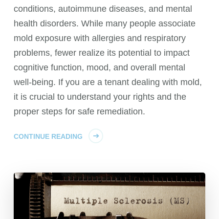
conditions, autoimmune diseases, and mental
health disorders. While many people associate
mold exposure with allergies and respiratory
problems, fewer realize its potential to impact
cognitive function, mood, and overall mental
well-being. If you are a tenant dealing with mold,
it is crucial to understand your rights and the
proper steps for safe remediation.
CONTINUE READING