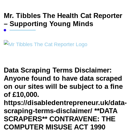
Mr. Tibbles The Health Cat Reporter
– Supporting Young Minds
Data Scraping Terms Disclaimer:
Anyone found to have data scraped
on our sites will be subject to a fine
of £10,000.
https://disabledentrepreneur.uk/data-
scraping-terms-disclaimer/ **DATA
SCRAPERS** CONTRAVENE: THE
COMPUTER MISUSE ACT 1990