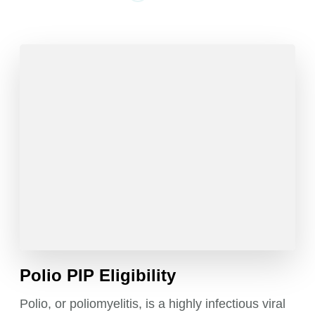
Polio PIP Eligibility
Polio, or poliomyelitis, is a highly infectious viral