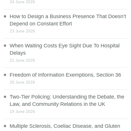
24 June 2026
How to Design a Business Presence That Doesn’t
Depend on Constant Effort
23 June 2026
When Waiting Costs Eye Sight Due To Hospital
Delays
21 June 2026
Freedom of Information Exemptions, Section 36
20 June 2026
Two-Tier Policing: Understanding the Debate, the
Law, and Community Relations in the UK
19 June 2026
Multiple Sclerosis, Coeliac Disease, and Gluten