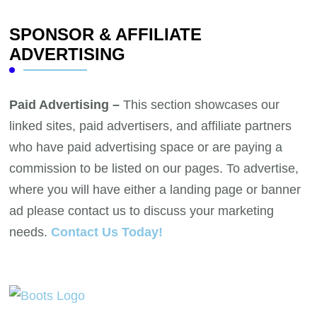
SPONSOR & AFFILIATE
ADVERTISING
Paid Advertising –
This section showcases our
linked sites, paid advertisers, and affiliate partners
who have paid advertising space or are paying a
commission to be listed on our pages. To advertise,
where you will have either a landing page or banner
ad please contact us to discuss your marketing
needs.
Contact Us Today!