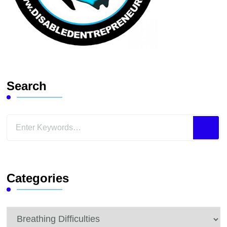
Search
Looking
for
Something?
Categories
Categories