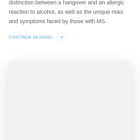
distinction between a hangover and an allergic
reaction to alcohol, as well as the unique risks
and symptoms faced by those with MS.
CONTINUE READING