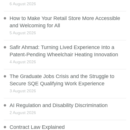
6 August 2026
How to Make Your Retail Store More Accessible
and Welcoming for All
5 August 2026
Safir Ahmad: Turning Lived Experience Into a
Patent-Pending Wheelchair Heating Innovation
4 August 2026
The Graduate Jobs Crisis and the Struggle to
Secure SQE Qualifying Work Experience
3 August 2026
AI Regulation and Disability Discrimination
2 August 2026
Contract Law Explained