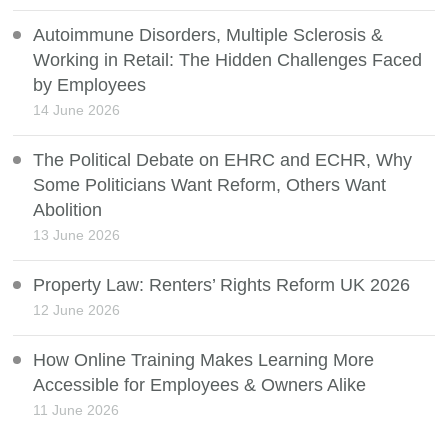
Autoimmune Disorders, Multiple Sclerosis &
Working in Retail: The Hidden Challenges Faced
by Employees
14 June 2026
The Political Debate on EHRC and ECHR, Why
Some Politicians Want Reform, Others Want
Abolition
13 June 2026
Property Law: Renters’ Rights Reform UK 2026
12 June 2026
How Online Training Makes Learning More
Accessible for Employees & Owners Alike
11 June 2026