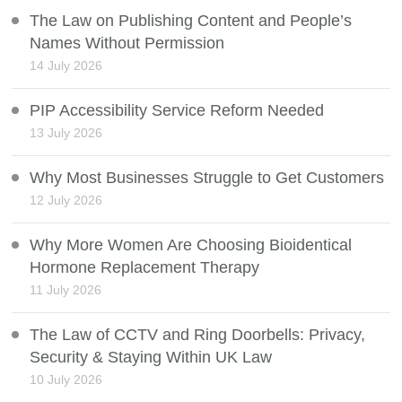
The Law on Publishing Content and People’s
Names Without Permission
14 July 2026
PIP Accessibility Service Reform Needed
13 July 2026
Why Most Businesses Struggle to Get Customers
12 July 2026
Why More Women Are Choosing Bioidentical
Hormone Replacement Therapy
11 July 2026
The Law of CCTV and Ring Doorbells: Privacy,
Security & Staying Within UK Law
10 July 2026