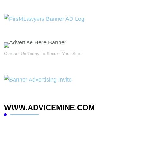
Contact Us Today To Secure Your Spot.
WWW.ADVICEMINE.COM