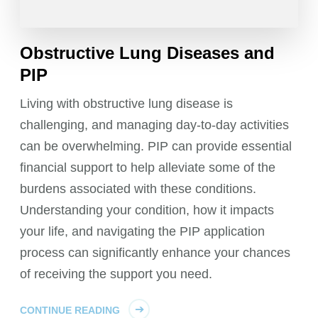
Obstructive Lung Diseases and
PIP
Living with obstructive lung disease is
challenging, and managing day-to-day activities
can be overwhelming. PIP can provide essential
financial support to help alleviate some of the
burdens associated with these conditions.
Understanding your condition, how it impacts
your life, and navigating the PIP application
process can significantly enhance your chances
of receiving the support you need.
CONTINUE READING