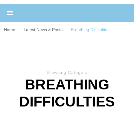
Home
Latest News & Posts
Breathing Difficulties
Browsing Category
BREATHING
DIFFICULTIES