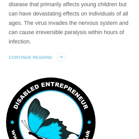
disease that primarily affects young children but
can have devastating effects on individuals of all
ages. The virus invades the nervous system and
can cause irreversible paralysis within hours of
infection.
CONTINUE READING