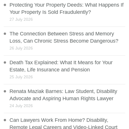
Protecting Your Property Deeds: What Happens If
Your Property Is Sold Fraudulently?
27 July 2026
The Connection Between Stress and Memory
Loss, Can Chronic Stress Become Dangerous?
26 July 2026
Death Tax Explained: What It Means for Your
Estate, Life Insurance and Pension
25 July 2026
Renata Maziak Barnes: Law Student, Disability
Advocate and Aspiring Human Rights Lawyer
24 July 2026
Can Lawyers Work From Home? Disability,
Remote Legal Careers and Video-Linked Court