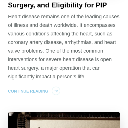
Surgery, and Eligibility for PIP
Heart disease remains one of the leading causes
of illness and death worldwide. It encompasses
various conditions affecting the heart, such as
coronary artery disease, arrhythmias, and heart
valve problems. One of the most common
interventions for severe heart disease is open
heart surgery, a major operation that can
significantly impact a person’s life.
CONTINUE READING