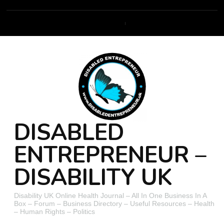
DISABLED
ENTREPRENEUR –
DISABILITY UK
Disability UK Online Health Journal – All In One Business In A
Box – Forum – Business Directory – Useful Resources – Health
– Human Rights – Politics