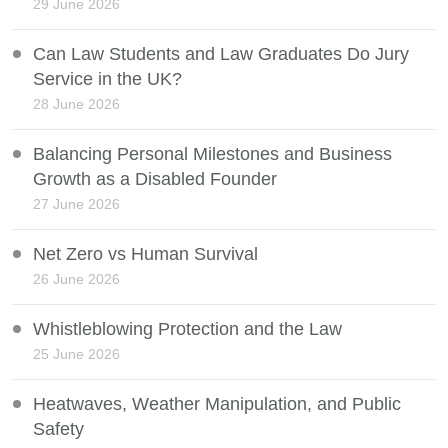
29 June 2026
Can Law Students and Law Graduates Do Jury
Service in the UK?
28 June 2026
Balancing Personal Milestones and Business
Growth as a Disabled Founder
27 June 2026
Net Zero vs Human Survival
26 June 2026
Whistleblowing Protection and the Law
25 June 2026
Heatwaves, Weather Manipulation, and Public
Safety