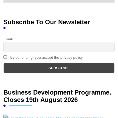
Subscribe To Our Newsletter
Email
By continuing, you accept the privacy policy
Business Development Programme.
Closes 19th August 2026