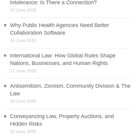
Intolerance: Is There a Connection?
18 June 2026
Why Public Health Agencies Need Better
Collaboration Software
18 June 2026
International Law: How Global Rules Shape
Nations, Businesses, and Human Rights
17 June 2026
Antisemitism, Zionism, Community Division & The
Law
16 June 2026
Conveyancing Law, Property Auctions, and
Hidden Risks
15 June 2026