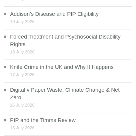
Addison’s Disease and PIP Eligibility
19 July 2026
Forced Treatment and Psychosocial Disability
Rights
18 July 2026
Knife Crime in the UK and Why It Happens
17 July 2026
Digital v Paper Waste, Climate Change & Net
Zero
16 July 2026
PIP and the Timms Review
15 July 2026