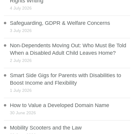
Rights Writing
4 July 2026
Safeguarding, GDPR & Welfare Concerns
3 July 2026
Non-Dependents Moving Out: Who Must Be Told
When a Disabled Adult Child Leaves Home?
2 July 2026
Smart Side Gigs for Parents with Disabilities to
Boost Income and Flexibility
1 July 2026
How to Value a Developed Domain Name
30 June 2026
Mobility Scooters and the Law