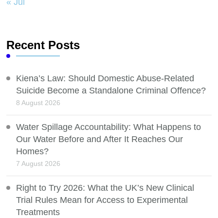
« Jul
Recent Posts
Kiena’s Law: Should Domestic Abuse-Related
Suicide Become a Standalone Criminal Offence?
8 August 2026
Water Spillage Accountability: What Happens to
Our Water Before and After It Reaches Our
Homes?
7 August 2026
Right to Try 2026: What the UK’s New Clinical
Trial Rules Mean for Access to Experimental
Treatments