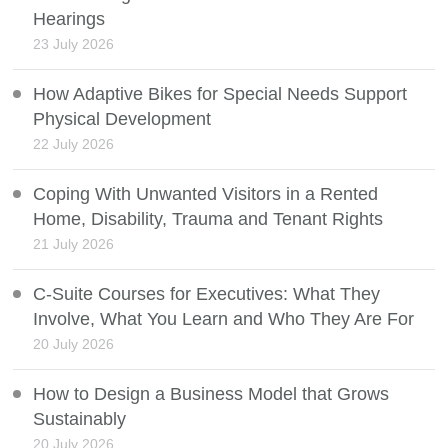
Hearings
23 July 2026
How Adaptive Bikes for Special Needs Support
Physical Development
22 July 2026
Coping With Unwanted Visitors in a Rented
Home, Disability, Trauma and Tenant Rights
21 July 2026
C-Suite Courses for Executives: What They
Involve, What You Learn and Who They Are For
20 July 2026
How to Design a Business Model that Grows
Sustainably
20 July 2026