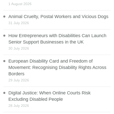
1 August 2026
Animal Cruelty, Postal Workers and Vicious Dogs
31 July 2026
How Entrepreneurs with Disabilities Can Launch
Senior Support Businesses in the UK
30 July 2026
European Disability Card and Freedom of
Movement: Recognising Disability Rights Across
Borders
29 July 2026
Digital Justice: When Online Courts Risk
Excluding Disabled People
28 July 2026