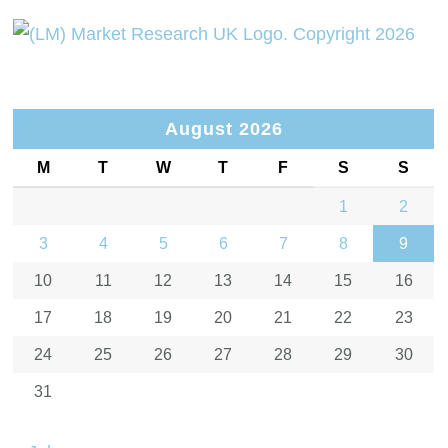
August 2026
M
T
W
T
F
S
S
1
2
3
4
5
6
7
8
9
10
11
12
13
14
15
16
17
18
19
20
21
22
23
24
25
26
27
28
29
30
31