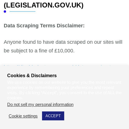
(LEGISLATION.GOV.UK)
Data Scraping Terms Disclaimer:
Anyone found to have data scraped on our sites will
be subject to a fine of £10,000.
https://disabledentrepreneur.uk/data-scraping-terms-
disclaimer/
Cookies & Disclaimers
We use cookies on our website to give you the most relevant
experience by remembering your preferences and repeat
visits. By clicking “Accept”, you consent to the use of ALL the
cookies.
Do not sell my personal information
.
Cookie settings
ACCEPT