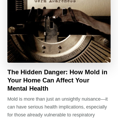
The Hidden Danger: How Mold in
Your Home Can Affect Your
Mental Health
Mold is more than just an unsightly nuisance—it
can have serious health implications, especially
for those already vulnerable to respiratory