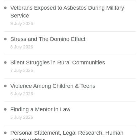
Veterans Exposed to Asbestos During Military
Service
9 July 2026
Stress and The Domino Effect
8 July 2026
Silent Struggles in Rural Communities
7 July 2026
Violence Among Children & Teens
6 July 2026
Finding a Mentor in Law
5 July 2026
Personal Statement, Legal Research, Human