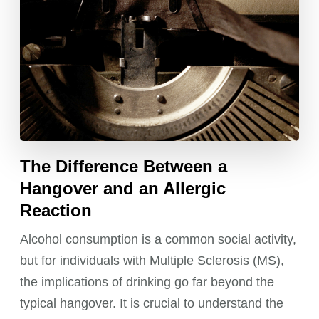
The Difference Between a
Hangover and an Allergic
Reaction
Alcohol consumption is a common social activity,
but for individuals with Multiple Sclerosis (MS),
the implications of drinking go far beyond the
typical hangover. It is crucial to understand the