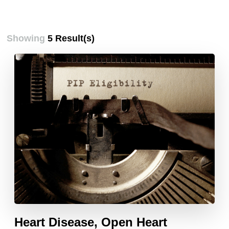
Showing
5 Result(s)
Heart Disease, Open Heart