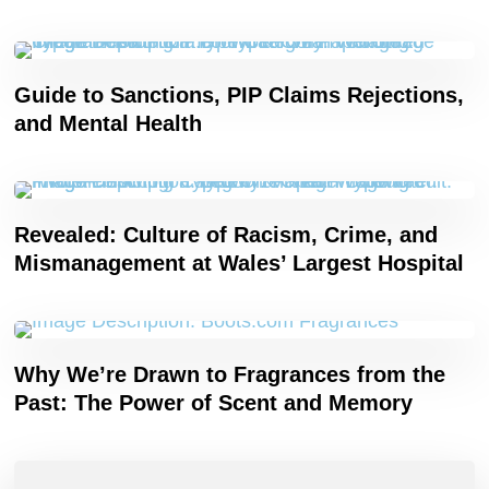
Guide to Sanctions, PIP Claims Rejections,
and Mental Health
Revealed: Culture of Racism, Crime, and
Mismanagement at Wales’ Largest Hospital
Why We’re Drawn to Fragrances from the
Past: The Power of Scent and Memory