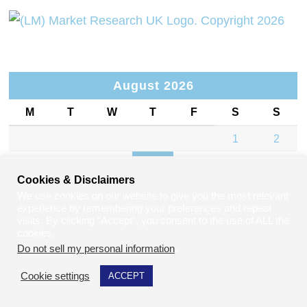
August 2026
M
T
W
T
F
S
S
1
2
3
4
5
6
7
8
9
Cookies & Disclaimers
10
11
12
13
14
15
16
We use cookies on our website to give you the most relevant
experience by remembering your preferences and repeat
17
18
19
20
21
22
23
visits. By clicking “Accept”, you consent to the use of ALL the
cookies.
24
25
26
27
28
29
30
Do not sell my personal information
.
31
Cookie settings
ACCEPT
« Jul