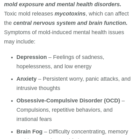
mold exposure and mental health disorders.
Toxic mold releases
mycotoxins
, which can affect
the
central nervous system and brain function.
Symptoms of mold-induced mental health issues
may include:
Depression
– Feelings of sadness,
hopelessness, and low energy
Anxiety
– Persistent worry, panic attacks, and
intrusive thoughts
Obsessive-Compulsive Disorder (OCD)
–
Compulsions, repetitive behaviors, and
irrational fears
Brain Fog
– Difficulty concentrating, memory