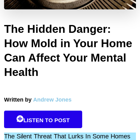
The Hidden Danger:
How Mold in Your Home
Can Affect Your Mental
Health
Written by
Andrew Jones
LISTEN TO POST
The Silent Threat That Lurks In Some Homes