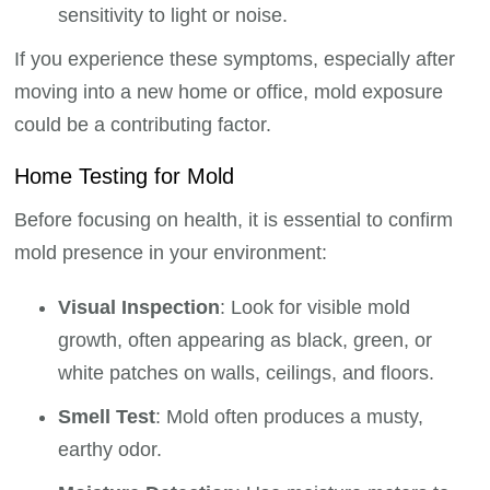
sensitivity to light or noise.
If you experience these symptoms, especially after
moving into a new home or office, mold exposure
could be a contributing factor.
Home Testing for Mold
Before focusing on health, it is essential to confirm
mold presence in your environment:
Visual Inspection
: Look for visible mold
growth, often appearing as black, green, or
white patches on walls, ceilings, and floors.
Smell Test
: Mold often produces a musty,
earthy odor.