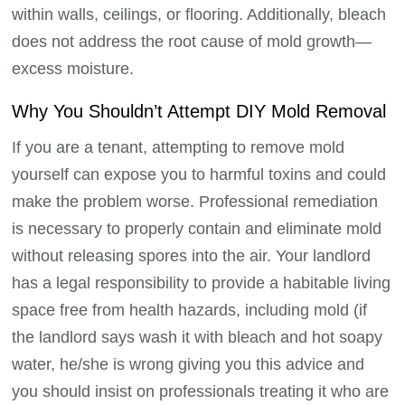
within walls, ceilings, or flooring. Additionally, bleach
does not address the root cause of mold growth—
excess moisture.
Why You Shouldn’t Attempt DIY Mold Removal
If you are a tenant, attempting to remove mold
yourself can expose you to harmful toxins and could
make the problem worse. Professional remediation
is necessary to properly contain and eliminate mold
without releasing spores into the air. Your landlord
has a legal responsibility to provide a habitable living
space free from health hazards, including mold (if
the landlord says wash it with bleach and hot soapy
water, he/she is wrong giving you this advice and
you should insist on professionals treating it who are