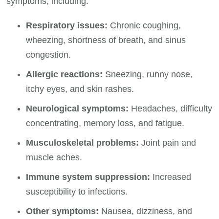
symptoms, including:
Respiratory issues:
Chronic coughing,
wheezing, shortness of breath, and sinus
congestion.
Allergic reactions:
Sneezing, runny nose,
itchy eyes, and skin rashes.
Neurological symptoms:
Headaches, difficulty
concentrating, memory loss, and fatigue.
Musculoskeletal problems:
Joint pain and
muscle aches.
Immune system suppression:
Increased
susceptibility to infections.
Other symptoms:
Nausea, dizziness, and