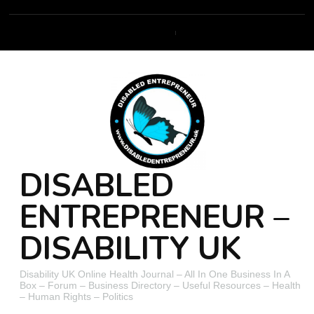
DISABLED
ENTREPRENEUR –
DISABILITY UK
Disability UK Online Health Journal – All In One Business In A
Box – Forum – Business Directory – Useful Resources – Health
– Human Rights – Politics