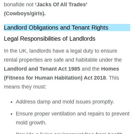
bonafide not
‘Jacks Of All Trades’
(Cowboys/girls).
Landlord Obligations and Tenant Rights
Legal Responsibilities of Landlords
In the UK, landlords have a legal duty to ensure
rental properties are safe and habitable under the
Landlord and Tenant Act 1985
and the
Homes
(Fitness for Human Habitation) Act 2018
. This
means they must:
Address damp and mold issues promptly.
Ensure proper ventilation and repairs to prevent
mold growth.