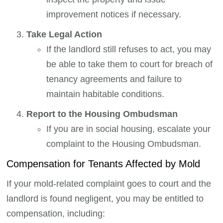
improvement notices if necessary.
Take Legal Action
If the landlord still refuses to act, you may
be able to take them to court for breach of
tenancy agreements and failure to
maintain habitable conditions.
Report to the Housing Ombudsman
If you are in social housing, escalate your
complaint to the Housing Ombudsman.
Compensation for Tenants Affected by Mold
If your mold-related complaint goes to court and the
landlord is found negligent, you may be entitled to
compensation, including: