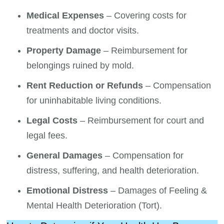
Medical Expenses
– Covering costs for
treatments and doctor visits.
Property Damage
– Reimbursement for
belongings ruined by mold.
Rent Reduction or Refunds
– Compensation
for uninhabitable living conditions.
Legal Costs
– Reimbursement for court and
legal fees.
General Damages
– Compensation for
distress, suffering, and health deterioration.
Emotional Distress
– Damages of Feeling &
Mental Health Deterioration (Tort).