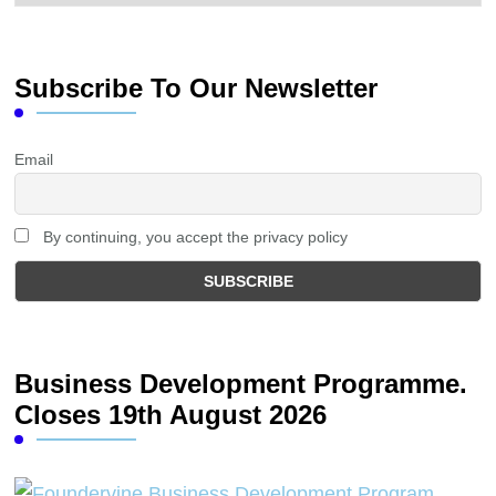
Subscribe To Our Newsletter
Email
By continuing, you accept the privacy policy
Business Development Programme.
Closes 19th August 2026