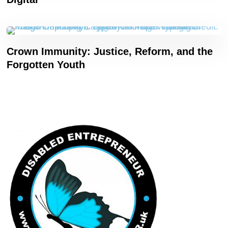
Crown Immunity: Justice, Reform, and the
Forgotten Youth