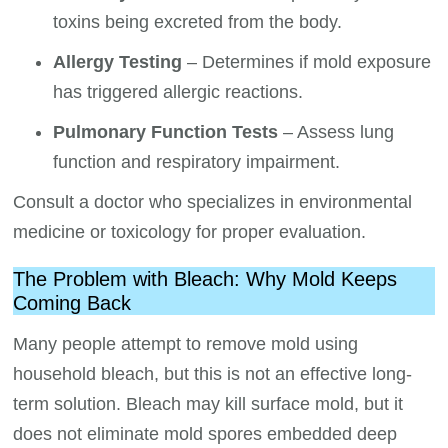
toxins being excreted from the body.
Allergy Testing
– Determines if mold exposure
has triggered allergic reactions.
Pulmonary Function Tests
– Assess lung
function and respiratory impairment.
Consult a doctor who specializes in environmental
medicine or toxicology for proper evaluation.
The Problem with Bleach: Why Mold Keeps
Coming Back
Many people attempt to remove mold using
household bleach, but this is not an effective long-
term solution. Bleach may kill surface mold, but it
does not eliminate mold spores embedded deep