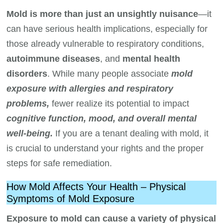
Mold is more than just an unsightly nuisance
—it
can have serious health implications, especially for
those already vulnerable to respiratory conditions,
autoimmune diseases
, and
mental health
disorders
. While many people associate
mold
exposure with allergies and respiratory
problems,
fewer realize its potential to impact
cognitive function, mood, and overall mental
well-being.
If you are a tenant dealing with mold, it
is crucial to understand your rights and the proper
steps for safe remediation.
How Mold Affects Your Health – Physical
Symptoms of Mold Exposure
Exposure to mold can cause a variety of physical