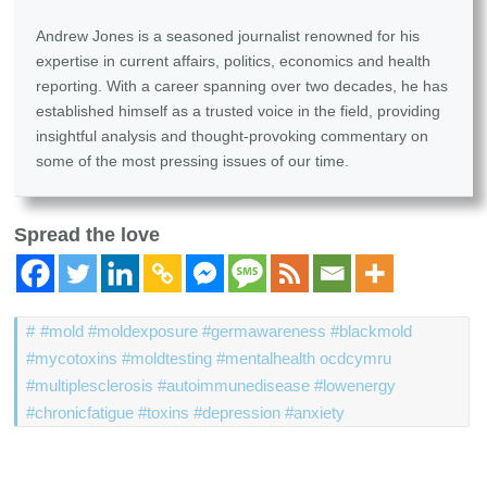
Andrew Jones is a seasoned journalist renowned for his
expertise in current affairs, politics, economics and health
reporting. With a career spanning over two decades, he has
established himself as a trusted voice in the field, providing
insightful analysis and thought-provoking commentary on
some of the most pressing issues of our time.
Spread the love
#mold #moldexposure #germawareness #blackmold
#mycotoxins #moldtesting #mentalhealth ocdcymru
#multiplesclerosis #autoimmunedisease #lowenergy
#chronicfatigue #toxins #depression #anxiety