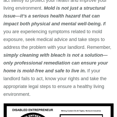
act swiftly to protect your health and improve your
living environment.
Mold is not just a structural
issue—it’s a serious health hazard that can
impact both physical and mental well-being. I
f
you are experiencing symptoms related to mold
exposure, seek medical advice and take steps to
address the problem with your landlord. Remember,
simply cleaning with bleach is not a solution—
only professional remediation can ensure your
home is mold-free and safe to live in.
If your
landlord fails to act, know your rights and take the
appropriate legal steps to ensure a healthy living
environment.