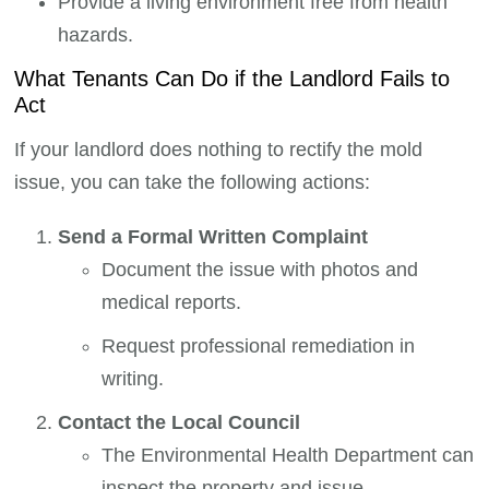
Provide a living environment free from health
hazards.
What Tenants Can Do if the Landlord Fails to
Act
If your landlord does nothing to rectify the mold
issue, you can take the following actions:
Send a Formal Written Complaint
Document the issue with photos and
medical reports.
Request professional remediation in
writing.
Contact the Local Council
The Environmental Health Department can
inspect the property and issue