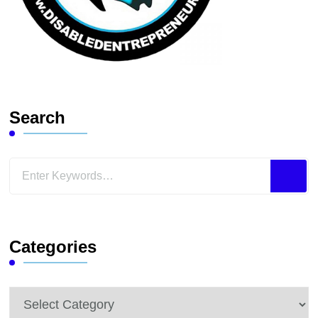
Search
Looking
for
Something?
Categories
Categories