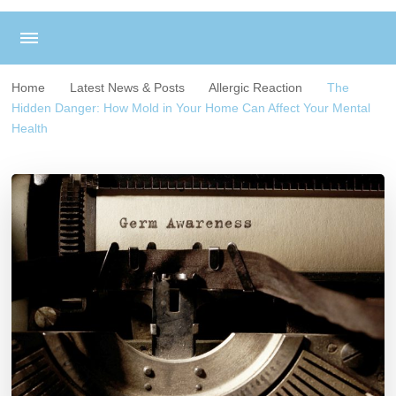
Home
Latest News & Posts
Allergic Reaction
The
Hidden Danger: How Mold in Your Home Can Affect Your Mental
Health