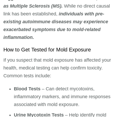
as Multiple Sclerosis (MS).
While no direct causal
link has been established,
individuals with pre-
existing autoimmune diseases may experience
exacerbated symptoms due to mold-related
inflammation.
How to Get Tested for Mold Exposure
If you suspect that mold exposure has affected your
health, medical testing can help confirm toxicity.
Common tests include:
Blood Tests
– Can detect mycotoxins,
inflammatory markers, and immune responses
associated with mold exposure.
Urine Mycotoxin Tests
– Help identify mold