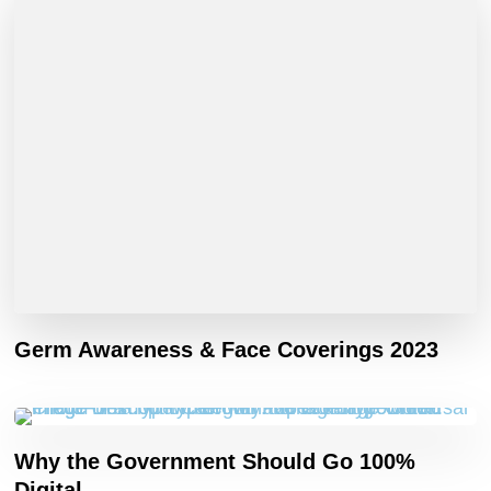
Germ Awareness & Face Coverings 2023
Why the Government Should Go 100%
Digital