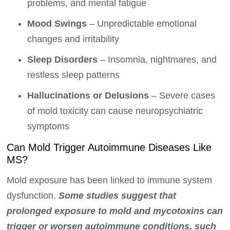
problems, and mental fatigue
Mood Swings
– Unpredictable emotional
changes and irritability
Sleep Disorders
– Insomnia, nightmares, and
restless sleep patterns
Hallucinations or Delusions
– Severe cases
of mold toxicity can cause neuropsychiatric
symptoms
Can Mold Trigger Autoimmune Diseases Like
MS?
Mold exposure has been linked to immune system
dysfunction.
Some studies suggest that
prolonged exposure to mold and mycotoxins can
trigger or worsen autoimmune conditions, such