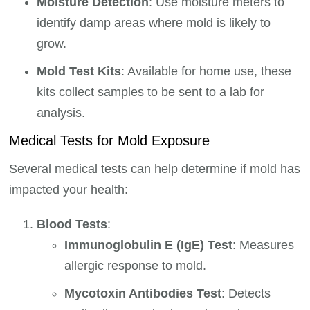
Moisture Detection
: Use moisture meters to
identify damp areas where mold is likely to
grow.
Mold Test Kits
: Available for home use, these
kits collect samples to be sent to a lab for
analysis.
Medical Tests for Mold Exposure
Several medical tests can help determine if mold has
impacted your health:
Blood Tests
:
Immunoglobulin E (IgE) Test
: Measures
allergic response to mold.
Mycotoxin Antibodies Test
: Detects