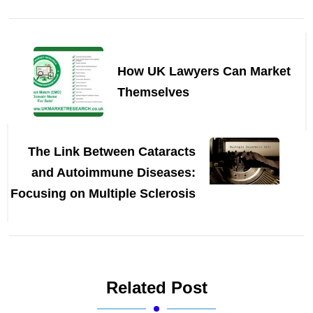
Post
Navigation
How UK Lawyers Can Market
Themselves
The Link Between Cataracts
and Autoimmune Diseases:
Focusing on Multiple Sclerosis
Related Post