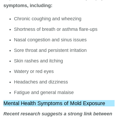
symptoms, including:
Chronic coughing and wheezing
Shortness of breath or asthma flare-ups
Nasal congestion and sinus issues
Sore throat and persistent irritation
Skin rashes and itching
Watery or red eyes
Headaches and dizziness
Fatigue and general malaise
Mental Health Symptoms of Mold Exposure
Recent research suggests a strong link between