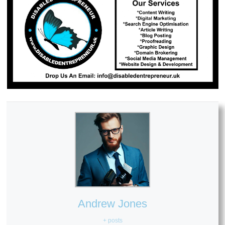
Andrew Jones
+ posts