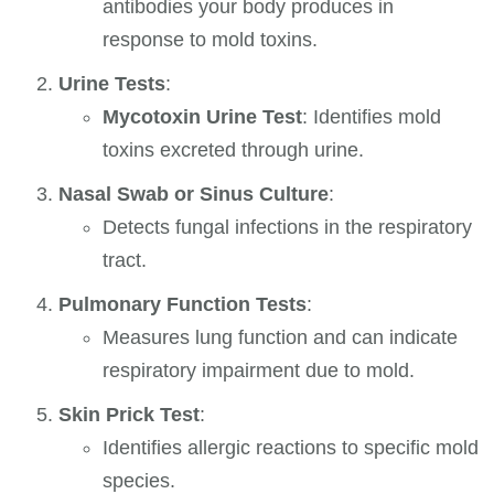
antibodies your body produces in
response to mold toxins.
Urine Tests
:
Mycotoxin Urine Test
: Identifies mold
toxins excreted through urine.
Nasal Swab or Sinus Culture
:
Detects fungal infections in the respiratory
tract.
Pulmonary Function Tests
:
Measures lung function and can indicate
respiratory impairment due to mold.
Skin Prick Test
:
Identifies allergic reactions to specific mold
species.