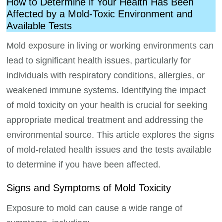
How to Determine if Your Health Has Been
Affected by a Mold-Toxic Environment and
Available Tests
Mold exposure in living or working environments can
lead to significant health issues, particularly for
individuals with respiratory conditions, allergies, or
weakened immune systems. Identifying the impact
of mold toxicity on your health is crucial for seeking
appropriate medical treatment and addressing the
environmental source. This article explores the signs
of mold-related health issues and the tests available
to determine if you have been affected.
Signs and Symptoms of Mold Toxicity
Exposure to mold can cause a wide range of