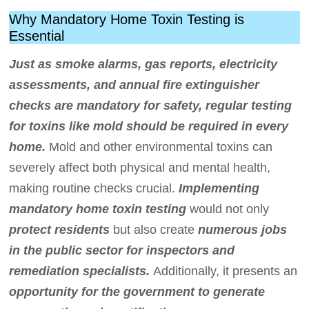
Why Mandatory Home Toxin Testing is
Essential
Just as smoke alarms, gas reports, electricity
assessments, and annual fire extinguisher
checks are mandatory for safety, regular testing
for toxins like mold should be required in every
home.
Mold and other environmental toxins can
severely affect both physical and mental health,
making routine checks crucial.
Implementing
mandatory home toxin testing
would not only
protect residents
but also create
numerous jobs
in the public sector for inspectors and
remediation specialists.
Additionally, it presents an
opportunity for the government to generate