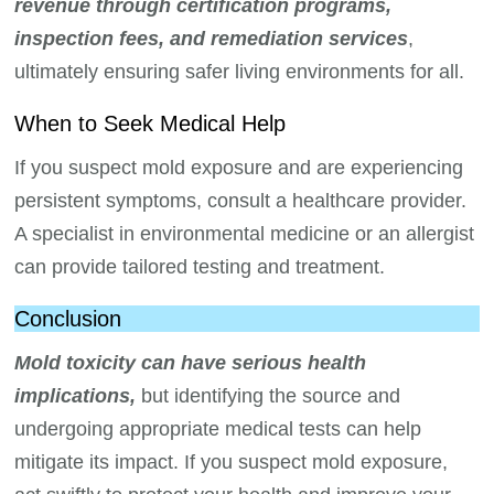
revenue through certification programs,
inspection fees, and remediation services
,
ultimately ensuring safer living environments for all.
When to Seek Medical Help
If you suspect mold exposure and are experiencing
persistent symptoms, consult a healthcare provider.
A specialist in environmental medicine or an allergist
can provide tailored testing and treatment.
Conclusion
Mold toxicity can have serious health
implications,
but identifying the source and
undergoing appropriate medical tests can help
mitigate its impact. If you suspect mold exposure,