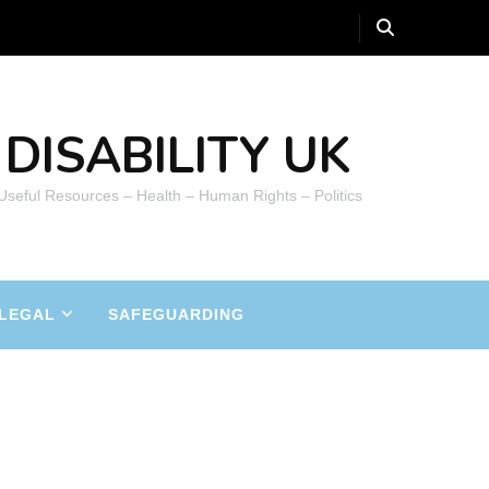
DISABILITY UK
 Useful Resources – Health – Human Rights – Politics
LEGAL
SAFEGUARDING