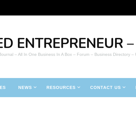
ED ENTREPRENEUR – 
 Journal – All In One Business In A Box – Forum – Business Directory –
ES
NEWS
RESOURCES
CONTACT US