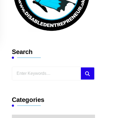
Search
Looking
for
Something?
Categories