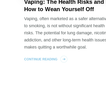
Vaping: The Health Risks and
How to Wean Yourself Off
Vaping, often marketed as a safer alternati
to smoking, is not without significant health
risks. The potential for lung damage, nicoti
addiction, and other long-term health issue
makes quitting a worthwhile goal.
CONTINUE READING