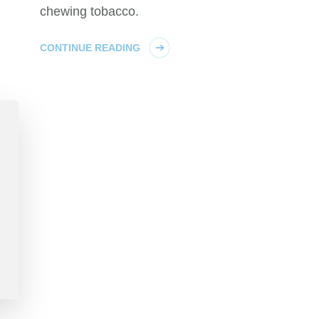
chewing tobacco.
CONTINUE READING