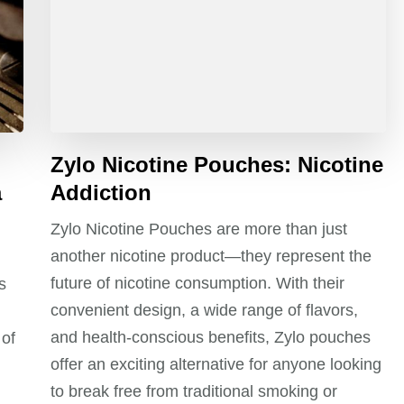
Zylo Nicotine Pouches: Nicotine
a
Addiction
Zylo Nicotine Pouches are more than just
another nicotine product—they represent the
future of nicotine consumption. With their
s
convenient design, a wide range of flavors,
and health-conscious benefits, Zylo pouches
 of
offer an exciting alternative for anyone looking
to break free from traditional smoking or