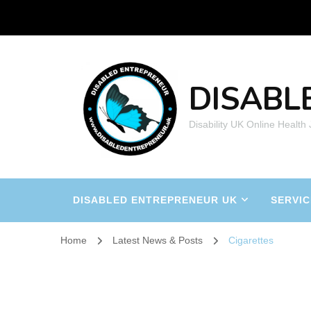
DISABL
Disability UK Online Health
DISABLED ENTREPRENEUR UK
SERVIC
Home
Latest News & Posts
Cigarettes