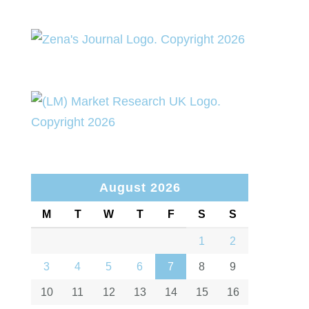
August 2026
M
T
W
T
F
S
S
1
2
3
4
5
6
7
8
9
10
11
12
13
14
15
16