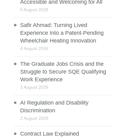
Accessible and Welcoming for All
5 August 2026
Safir Ahmad: Turning Lived
Experience Into a Patent-Pending
Wheelchair Heating Innovation
4 August 2026
The Graduate Jobs Crisis and the
Struggle to Secure SQE Qualifying
Work Experience
3 August 2026
AI Regulation and Disability
Discrimination
2 August 2026
Contract Law Explained