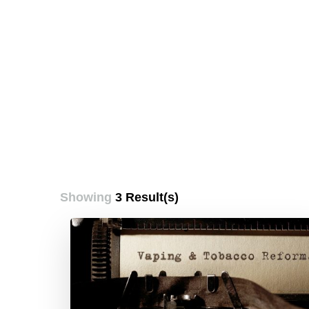
Showing
3 Result(s)