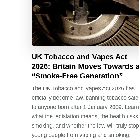
UK Tobacco and Vapes Act
2026: Britain Moves Towards 
“Smoke-Free Generation”
The UK Tobacco and Vapes Act 2026 has
officially become law, banning tobacco sale
to anyone born after 1 January 2009. Learn
what the legislation means, the health risks
smoking, and whether the law will truly stop
young people from vaping and smoking.