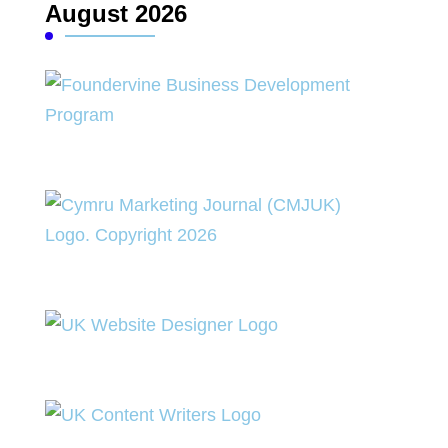
August 2026