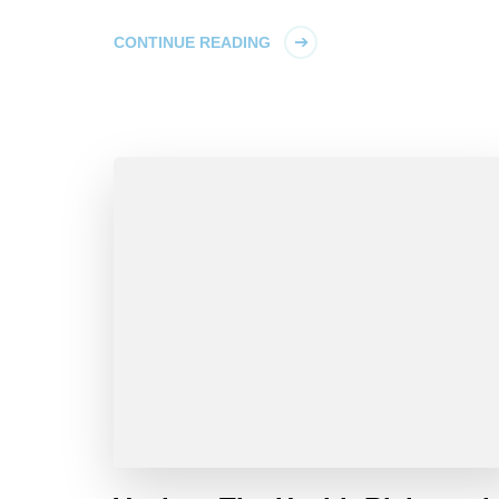
CONTINUE READING