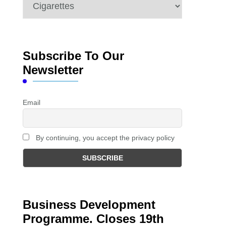
Categories
Subscribe To Our
Newsletter
Email
By continuing, you accept the privacy policy
Business Development
Programme. Closes 19th