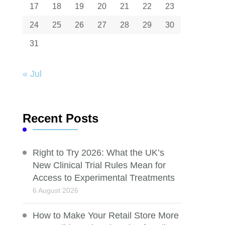
17
18
19
20
21
22
23
24
25
26
27
28
29
30
31
« Jul
Recent Posts
Right to Try 2026: What the UK’s
New Clinical Trial Rules Mean for
Access to Experimental Treatments
6 August 2026
How to Make Your Retail Store More