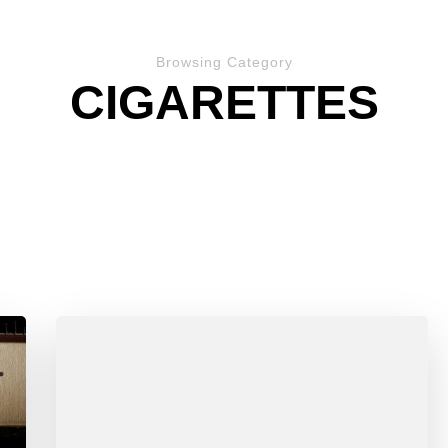
Browsing Category
CIGARETTES