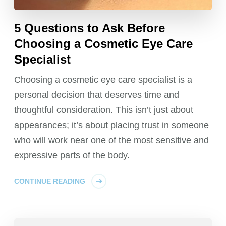
5 Questions to Ask Before
Choosing a Cosmetic Eye Care
Specialist
Choosing a cosmetic eye care specialist is a
personal decision that deserves time and
thoughtful consideration. This isn’t just about
appearances; it’s about placing trust in someone
who will work near one of the most sensitive and
expressive parts of the body.
CONTINUE READING