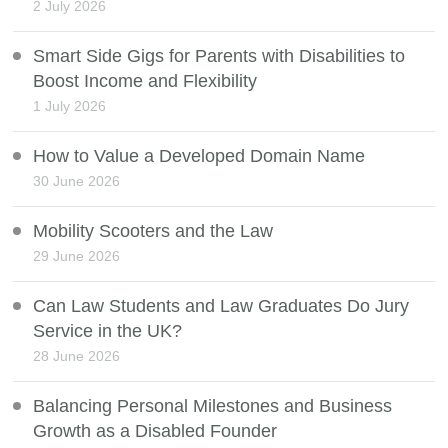
2 July 2026
Smart Side Gigs for Parents with Disabilities to
Boost Income and Flexibility
1 July 2026
How to Value a Developed Domain Name
30 June 2026
Mobility Scooters and the Law
29 June 2026
Can Law Students and Law Graduates Do Jury
Service in the UK?
28 June 2026
Balancing Personal Milestones and Business
Growth as a Disabled Founder