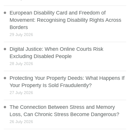
European Disability Card and Freedom of
Movement: Recognising Disability Rights Across
Borders
29 July 2026
Digital Justice: When Online Courts Risk
Excluding Disabled People
28 July 2026
Protecting Your Property Deeds: What Happens If
Your Property Is Sold Fraudulently?
27 July 2026
The Connection Between Stress and Memory
Loss, Can Chronic Stress Become Dangerous?
26 July 2026