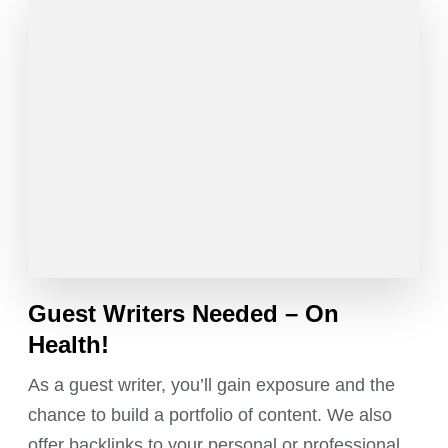
Guest Writers Needed – On
Health!
As a guest writer, you’ll gain exposure and the
chance to build a portfolio of content. We also
offer backlinks to your personal or professional