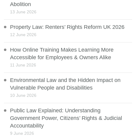
Abolition
13 June 2026
Property Law: Renters’ Rights Reform UK 2026
12 June 2026
How Online Training Makes Learning More
Accessible for Employees & Owners Alike
11 June 2026
Environmental Law and the Hidden Impact on
Vulnerable People and Disabilities
10 June 2026
Public Law Explained: Understanding
Government Power, Citizens’ Rights & Judicial
Accountability
9 June 2026