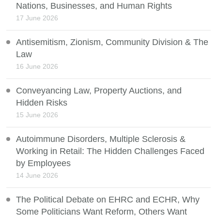
Nations, Businesses, and Human Rights
17 June 2026
Antisemitism, Zionism, Community Division & The
Law
16 June 2026
Conveyancing Law, Property Auctions, and
Hidden Risks
15 June 2026
Autoimmune Disorders, Multiple Sclerosis &
Working in Retail: The Hidden Challenges Faced
by Employees
14 June 2026
The Political Debate on EHRC and ECHR, Why
Some Politicians Want Reform, Others Want