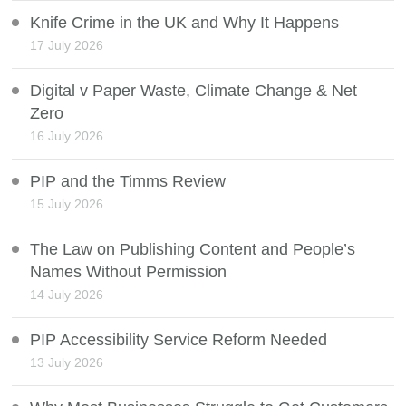
Knife Crime in the UK and Why It Happens
17 July 2026
Digital v Paper Waste, Climate Change & Net
Zero
16 July 2026
PIP and the Timms Review
15 July 2026
The Law on Publishing Content and People’s
Names Without Permission
14 July 2026
PIP Accessibility Service Reform Needed
13 July 2026