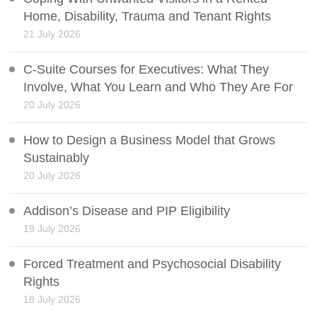
Home, Disability, Trauma and Tenant Rights
21 July 2026
C-Suite Courses for Executives: What They
Involve, What You Learn and Who They Are For
20 July 2026
How to Design a Business Model that Grows
Sustainably
20 July 2026
Addison’s Disease and PIP Eligibility
19 July 2026
Forced Treatment and Psychosocial Disability
Rights
18 July 2026