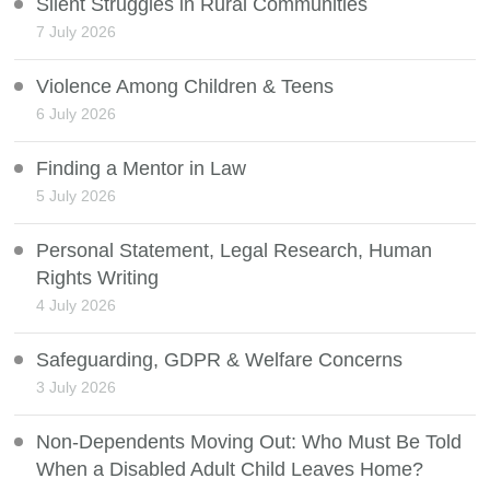
Silent Struggles in Rural Communities
7 July 2026
Violence Among Children & Teens
6 July 2026
Finding a Mentor in Law
5 July 2026
Personal Statement, Legal Research, Human
Rights Writing
4 July 2026
Safeguarding, GDPR & Welfare Concerns
3 July 2026
Non-Dependents Moving Out: Who Must Be Told
When a Disabled Adult Child Leaves Home?