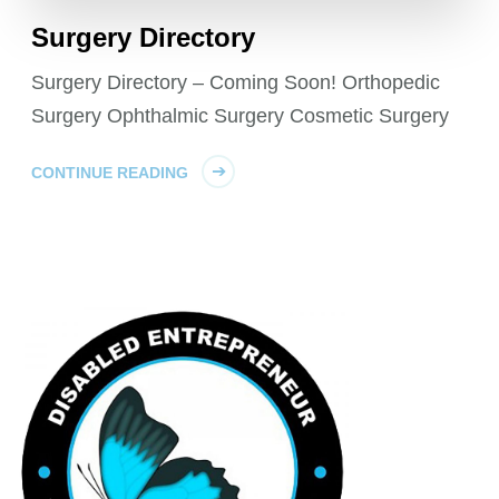
Surgery Directory
Surgery Directory – Coming Soon! Orthopedic
Surgery Ophthalmic Surgery Cosmetic Surgery
CONTINUE READING