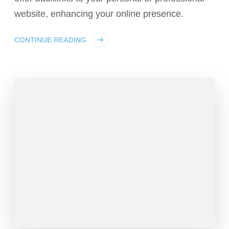
website, enhancing your online presence.
CONTINUE READING