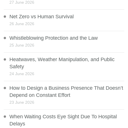
27 June 2026
Net Zero vs Human Survival
26 June 2026
Whistleblowing Protection and the Law
25 June 2026
Heatwaves, Weather Manipulation, and Public
Safety
24 June 2026
How to Design a Business Presence That Doesn’t
Depend on Constant Effort
23 June 2026
When Waiting Costs Eye Sight Due To Hospital
Delays