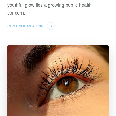
youthful glow lies a growing public health
concern.
CONTINUE READING