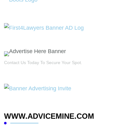
Contact Us Today To Secure Your Spot.
WWW.ADVICEMINE.COM