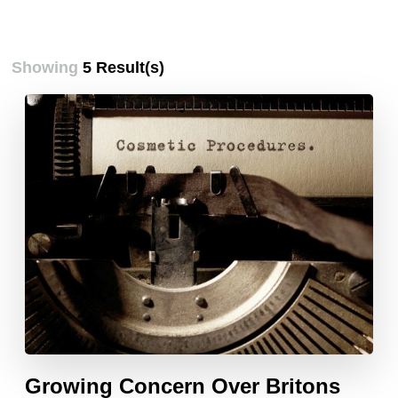
Showing
5 Result(s)
Growing Concern Over Britons