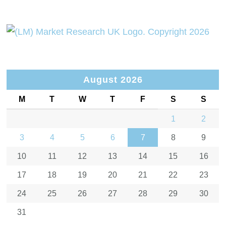
August 2026
M
T
W
T
F
S
S
1
2
3
4
5
6
7
8
9
10
11
12
13
14
15
16
17
18
19
20
21
22
23
24
25
26
27
28
29
30
31