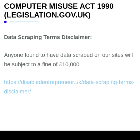
COMPUTER MISUSE ACT 1990
(LEGISLATION.GOV.UK)
Data Scraping Terms Disclaimer:
Anyone found to have data scraped on our sites will
be subject to a fine of £10,000.
https://disabledentrepreneur.uk/data-scraping-terms-
disclaimer/