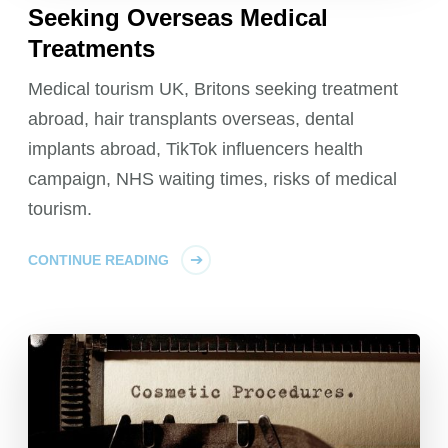
Seeking Overseas Medical
Treatments
Medical tourism UK, Britons seeking treatment
abroad, hair transplants overseas, dental
implants abroad, TikTok influencers health
campaign, NHS waiting times, risks of medical
tourism.
CONTINUE READING