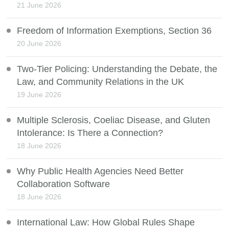
21 June 2026
Freedom of Information Exemptions, Section 36
20 June 2026
Two-Tier Policing: Understanding the Debate, the
Law, and Community Relations in the UK
19 June 2026
Multiple Sclerosis, Coeliac Disease, and Gluten
Intolerance: Is There a Connection?
18 June 2026
Why Public Health Agencies Need Better
Collaboration Software
18 June 2026
International Law: How Global Rules Shape