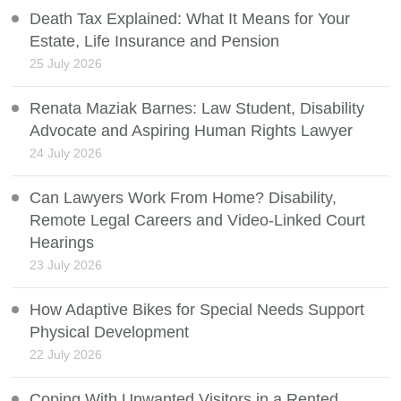
Death Tax Explained: What It Means for Your
Estate, Life Insurance and Pension
25 July 2026
Renata Maziak Barnes: Law Student, Disability
Advocate and Aspiring Human Rights Lawyer
24 July 2026
Can Lawyers Work From Home? Disability,
Remote Legal Careers and Video-Linked Court
Hearings
23 July 2026
How Adaptive Bikes for Special Needs Support
Physical Development
22 July 2026
Coping With Unwanted Visitors in a Rented