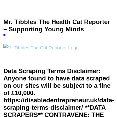
Mr. Tibbles The Health Cat Reporter
– Supporting Young Minds
Data Scraping Terms Disclaimer:
Anyone found to have data scraped
on our sites will be subject to a fine
of £10,000.
https://disabledentrepreneur.uk/data-
scraping-terms-disclaimer/ **DATA
SCRAPERS** CONTRAVENE: THE