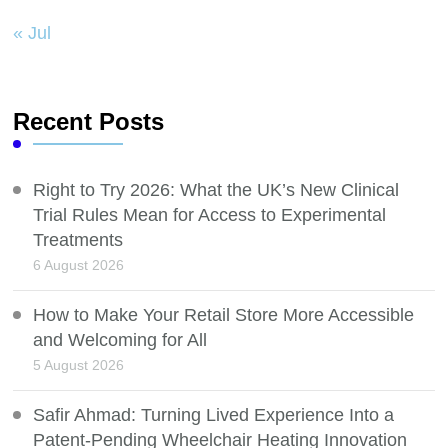
« Jul
Recent Posts
Right to Try 2026: What the UK’s New Clinical
Trial Rules Mean for Access to Experimental
Treatments
6 August 2026
How to Make Your Retail Store More Accessible
and Welcoming for All
5 August 2026
Safir Ahmad: Turning Lived Experience Into a
Patent-Pending Wheelchair Heating Innovation