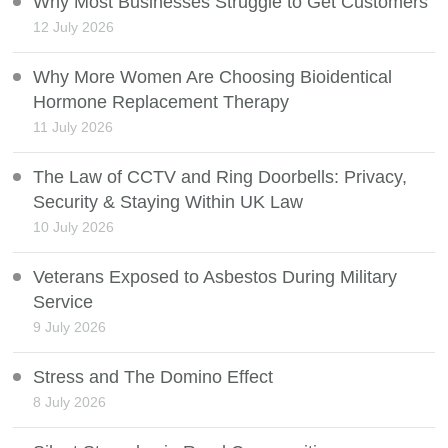
Why Most Businesses Struggle to Get Customers
12 July 2026
Why More Women Are Choosing Bioidentical
Hormone Replacement Therapy
11 July 2026
The Law of CCTV and Ring Doorbells: Privacy,
Security & Staying Within UK Law
10 July 2026
Veterans Exposed to Asbestos During Military
Service
9 July 2026
Stress and The Domino Effect
8 July 2026