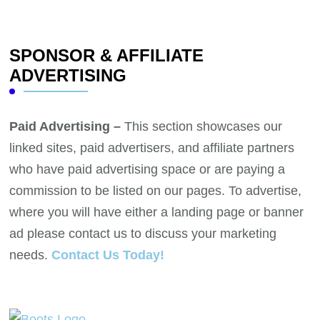
SPONSOR & AFFILIATE
ADVERTISING
Paid Advertising –
This section showcases our
linked sites, paid advertisers, and affiliate partners
who have paid advertising space or are paying a
commission to be listed on our pages. To advertise,
where you will have either a landing page or banner
ad please contact us to discuss your marketing
needs.
Contact Us Today!