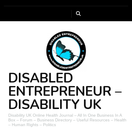
DISABLED
ENTREPRENEUR –
DISABILITY UK
Disability UK Online Health Journal – All In One Business In A
Box – Forum – Business Directory – Useful Resources – Health
– Human Rights – Politics