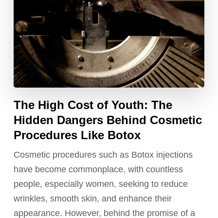
The High Cost of Youth: The
Hidden Dangers Behind Cosmetic
Procedures Like Botox
Cosmetic procedures such as Botox injections
have become commonplace, with countless
people, especially women, seeking to reduce
wrinkles, smooth skin, and enhance their
appearance. However, behind the promise of a