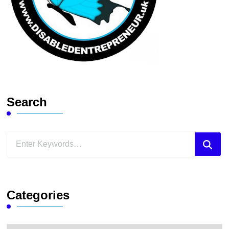
Search
Looking
for
Something?
Categories