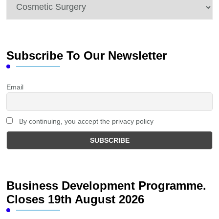
Categories
Subscribe To Our Newsletter
Email
By continuing, you accept the privacy policy
Business Development Programme.
Closes 19th August 2026