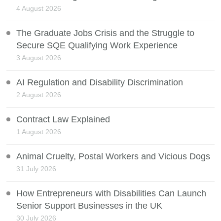
4 August 2026
The Graduate Jobs Crisis and the Struggle to
Secure SQE Qualifying Work Experience
3 August 2026
AI Regulation and Disability Discrimination
2 August 2026
Contract Law Explained
1 August 2026
Animal Cruelty, Postal Workers and Vicious Dogs
31 July 2026
How Entrepreneurs with Disabilities Can Launch
Senior Support Businesses in the UK
30 July 2026