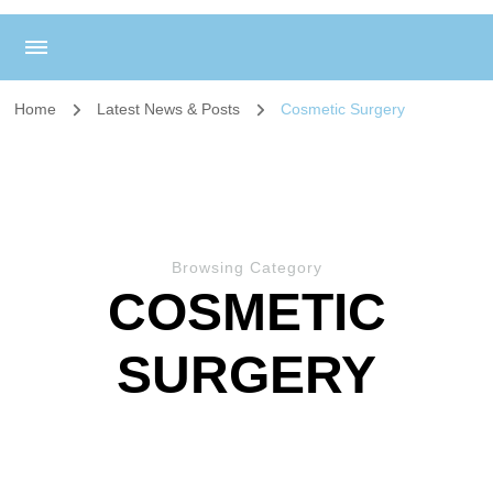
Home
Latest News & Posts
Cosmetic Surgery
Browsing Category
COSMETIC
SURGERY