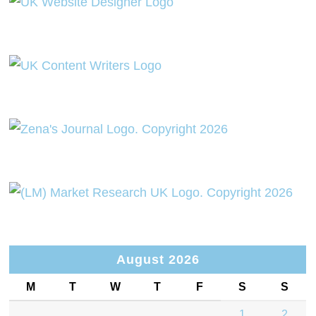
August 2026
M
T
W
T
F
S
S
1
2