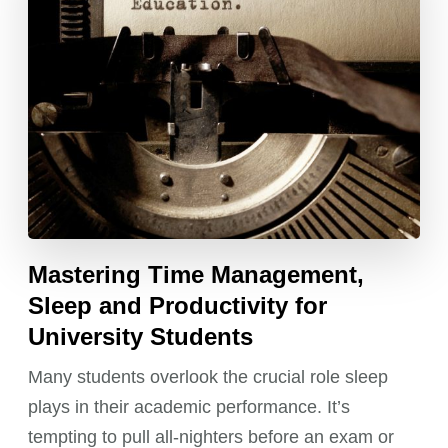
Mastering Time Management,
Sleep and Productivity for
University Students
Many students overlook the crucial role sleep
plays in their academic performance. It’s
tempting to pull all-nighters before an exam or