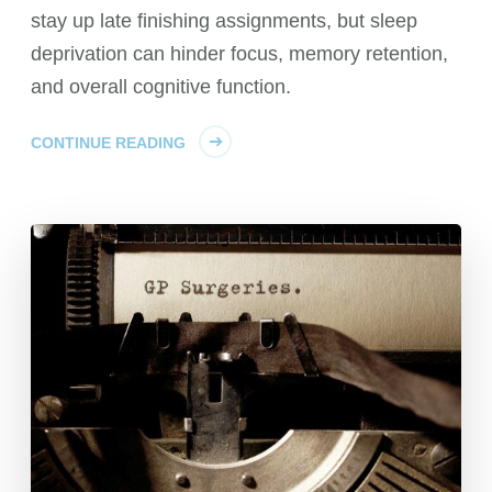
stay up late finishing assignments, but sleep
deprivation can hinder focus, memory retention,
and overall cognitive function.
CONTINUE READING