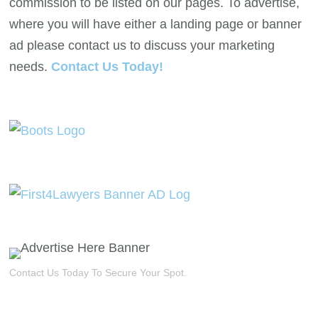
commission to be listed on our pages. To advertise,
where you will have either a landing page or banner
ad please contact us to discuss your marketing
needs.
Contact Us Today!
Contact Us Today To Secure Your Spot.