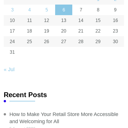
3
4
5
6
7
8
9
10
11
12
13
14
15
16
17
18
19
20
21
22
23
24
25
26
27
28
29
30
31
« Jul
Recent Posts
How to Make Your Retail Store More Accessible
and Welcoming for All