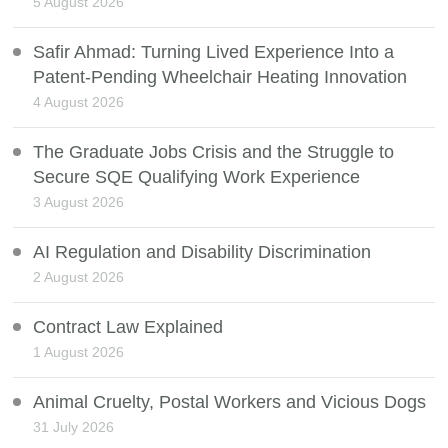
5 August 2026
Safir Ahmad: Turning Lived Experience Into a
Patent-Pending Wheelchair Heating Innovation
4 August 2026
The Graduate Jobs Crisis and the Struggle to
Secure SQE Qualifying Work Experience
3 August 2026
AI Regulation and Disability Discrimination
2 August 2026
Contract Law Explained
1 August 2026
Animal Cruelty, Postal Workers and Vicious Dogs
31 July 2026