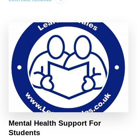
Mental Health Support For
Students