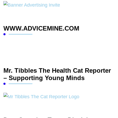
WWW.ADVICEMINE.COM
Mr. Tibbles The Health Cat Reporter
– Supporting Young Minds