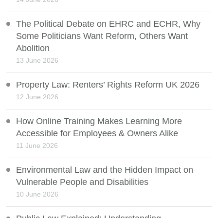
The Political Debate on EHRC and ECHR, Why
Some Politicians Want Reform, Others Want
Abolition
13 June 2026
Property Law: Renters’ Rights Reform UK 2026
12 June 2026
How Online Training Makes Learning More
Accessible for Employees & Owners Alike
11 June 2026
Environmental Law and the Hidden Impact on
Vulnerable People and Disabilities
10 June 2026