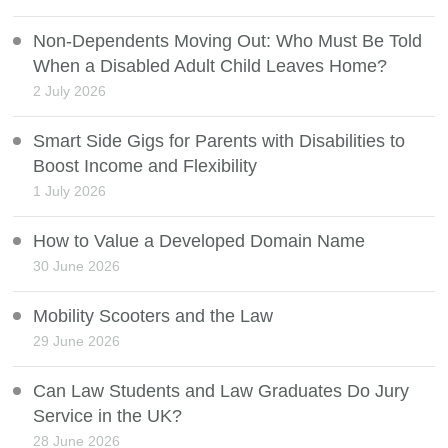
Non-Dependents Moving Out: Who Must Be Told
When a Disabled Adult Child Leaves Home?
2 July 2026
Smart Side Gigs for Parents with Disabilities to
Boost Income and Flexibility
1 July 2026
How to Value a Developed Domain Name
30 June 2026
Mobility Scooters and the Law
29 June 2026
Can Law Students and Law Graduates Do Jury
Service in the UK?
28 June 2026