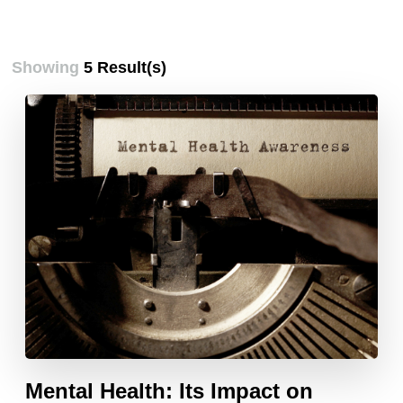
Showing
5 Result(s)
Mental Health: Its Impact on