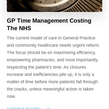
GP Time Management Costing
The NHS
The current model of care in General Practice
and community healthcare needs urgent reform.
The focus should be on maximising efficiency,
empowering pharmacies, and most importantly,
respecting the patient’s time. As closures
increase and inefficiencies pile up, it is only a
matter of time before more patients fall through
the cracks, unless meaningful action is taken
now.
CONTINUE READING