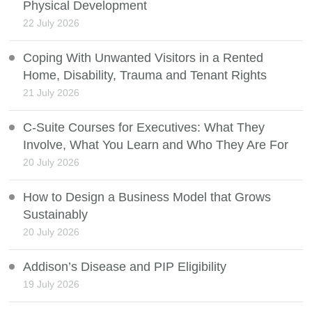
Physical Development
22 July 2026
Coping With Unwanted Visitors in a Rented
Home, Disability, Trauma and Tenant Rights
21 July 2026
C-Suite Courses for Executives: What They
Involve, What You Learn and Who They Are For
20 July 2026
How to Design a Business Model that Grows
Sustainably
20 July 2026
Addison’s Disease and PIP Eligibility
19 July 2026