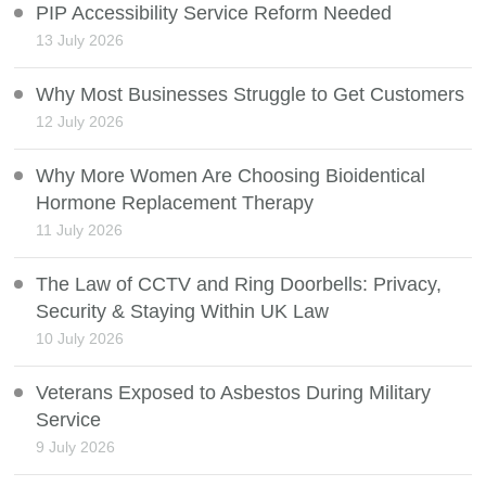
PIP Accessibility Service Reform Needed
13 July 2026
Why Most Businesses Struggle to Get Customers
12 July 2026
Why More Women Are Choosing Bioidentical
Hormone Replacement Therapy
11 July 2026
The Law of CCTV and Ring Doorbells: Privacy,
Security & Staying Within UK Law
10 July 2026
Veterans Exposed to Asbestos During Military
Service
9 July 2026