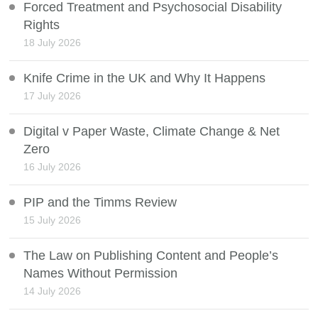
Forced Treatment and Psychosocial Disability
Rights
18 July 2026
Knife Crime in the UK and Why It Happens
17 July 2026
Digital v Paper Waste, Climate Change & Net
Zero
16 July 2026
PIP and the Timms Review
15 July 2026
The Law on Publishing Content and People’s
Names Without Permission
14 July 2026