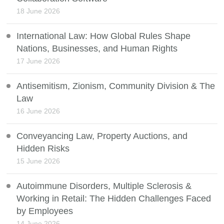
18 June 2026
International Law: How Global Rules Shape
Nations, Businesses, and Human Rights
17 June 2026
Antisemitism, Zionism, Community Division & The
Law
16 June 2026
Conveyancing Law, Property Auctions, and
Hidden Risks
15 June 2026
Autoimmune Disorders, Multiple Sclerosis &
Working in Retail: The Hidden Challenges Faced
by Employees
14 June 2026