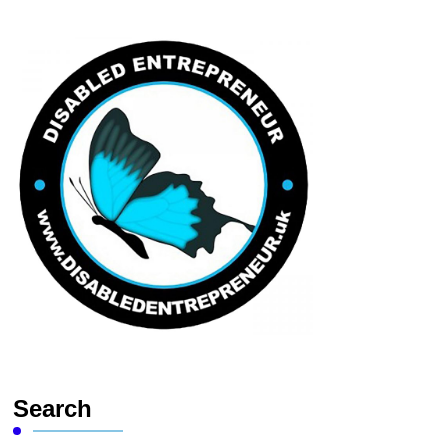
Search