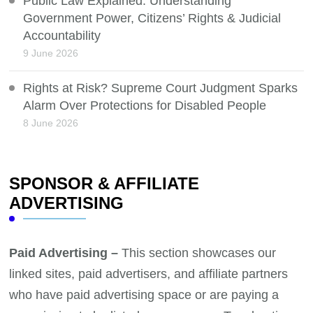
Public Law Explained: Understanding
Government Power, Citizens’ Rights & Judicial
Accountability
9 June 2026
Rights at Risk? Supreme Court Judgment Sparks
Alarm Over Protections for Disabled People
8 June 2026
SPONSOR & AFFILIATE
ADVERTISING
Paid Advertising –
This section showcases our
linked sites, paid advertisers, and affiliate partners
who have paid advertising space or are paying a