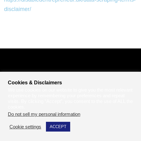
disclaimer/
Cookies & Disclaimers
We use cookies on our website to give you the most relevant
experience by remembering your preferences and repeat
visits. By clicking “Accept”, you consent to the use of ALL the
cookies.
Do not sell my personal information
.
Cookie settings
ACCEPT