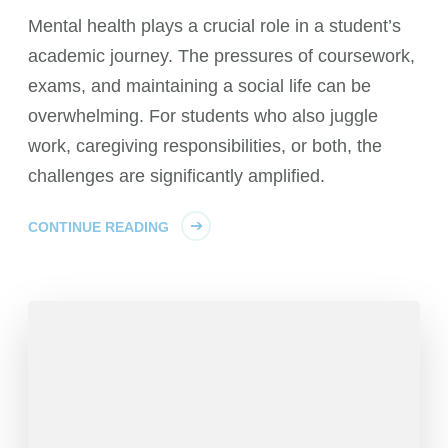
Mental health plays a crucial role in a student’s
academic journey. The pressures of coursework,
exams, and maintaining a social life can be
overwhelming. For students who also juggle
work, caregiving responsibilities, or both, the
challenges are significantly amplified.
CONTINUE READING