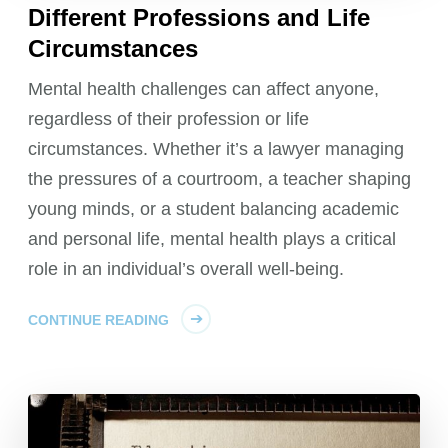
Different Professions and Life
Circumstances
Mental health challenges can affect anyone,
regardless of their profession or life
circumstances. Whether it’s a lawyer managing
the pressures of a courtroom, a teacher shaping
young minds, or a student balancing academic
and personal life, mental health plays a critical
role in an individual’s overall well-being.
CONTINUE READING