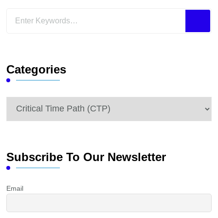
Looking
for
Something?
Categories
Categories
Subscribe To Our Newsletter
Email