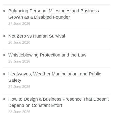
Balancing Personal Milestones and Business
Growth as a Disabled Founder
27 June 2026
Net Zero vs Human Survival
26 June 2026
Whistleblowing Protection and the Law
25 June 2026
Heatwaves, Weather Manipulation, and Public
Safety
24 June 2026
How to Design a Business Presence That Doesn’t
Depend on Constant Effort
23 June 2026