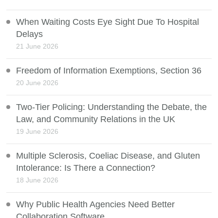
When Waiting Costs Eye Sight Due To Hospital
Delays
21 June 2026
Freedom of Information Exemptions, Section 36
20 June 2026
Two-Tier Policing: Understanding the Debate, the
Law, and Community Relations in the UK
19 June 2026
Multiple Sclerosis, Coeliac Disease, and Gluten
Intolerance: Is There a Connection?
18 June 2026
Why Public Health Agencies Need Better
Collaboration Software