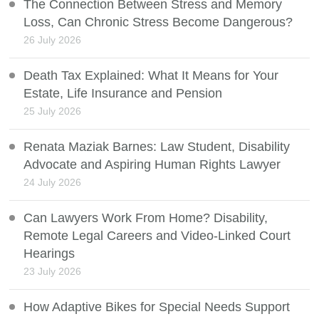
The Connection Between Stress and Memory
Loss, Can Chronic Stress Become Dangerous?
26 July 2026
Death Tax Explained: What It Means for Your
Estate, Life Insurance and Pension
25 July 2026
Renata Maziak Barnes: Law Student, Disability
Advocate and Aspiring Human Rights Lawyer
24 July 2026
Can Lawyers Work From Home? Disability,
Remote Legal Careers and Video-Linked Court
Hearings
23 July 2026
How Adaptive Bikes for Special Needs Support