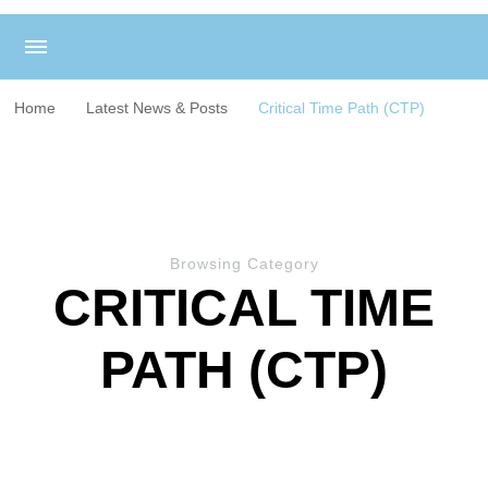
Home
Latest News & Posts
Critical Time Path (CTP)
Browsing Category
CRITICAL TIME
PATH (CTP)