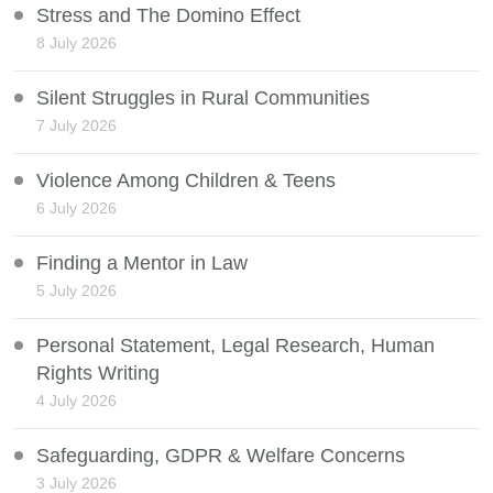
Stress and The Domino Effect
8 July 2026
Silent Struggles in Rural Communities
7 July 2026
Violence Among Children & Teens
6 July 2026
Finding a Mentor in Law
5 July 2026
Personal Statement, Legal Research, Human
Rights Writing
4 July 2026
Safeguarding, GDPR & Welfare Concerns
3 July 2026