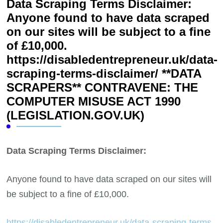
Data Scraping Terms Disclaimer:
Anyone found to have data scraped
on our sites will be subject to a fine
of £10,000.
https://disabledentrepreneur.uk/data-
scraping-terms-disclaimer/ **DATA
SCRAPERS** CONTRAVENE: THE
COMPUTER MISUSE ACT 1990
(LEGISLATION.GOV.UK)
Data Scraping Terms Disclaimer:
Anyone found to have data scraped on our sites will
be subject to a fine of £10,000.
https://disabledentrepreneur.uk/data-scraping-terms-