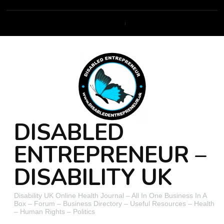
DISABLED
ENTREPRENEUR –
DISABILITY UK
Disability UK Online Health Journal – All In One Business In A
Box – Forum – Business Directory – Useful Resources – Health
– Human Rights – Politics