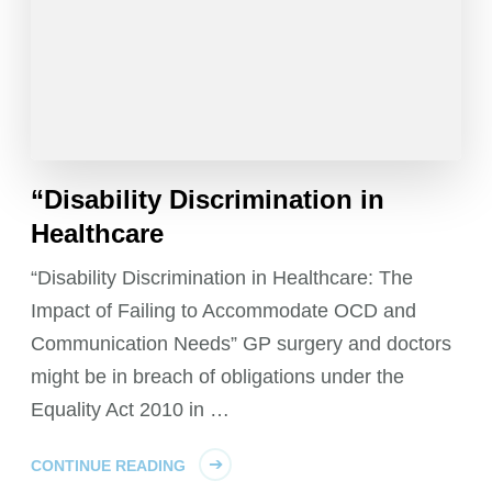
“Disability Discrimination in
Healthcare
“Disability Discrimination in Healthcare: The
Impact of Failing to Accommodate OCD and
Communication Needs” GP surgery and doctors
might be in breach of obligations under the
Equality Act 2010 in …
CONTINUE READING