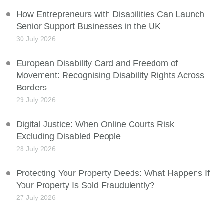
How Entrepreneurs with Disabilities Can Launch
Senior Support Businesses in the UK
30 July 2026
European Disability Card and Freedom of
Movement: Recognising Disability Rights Across
Borders
29 July 2026
Digital Justice: When Online Courts Risk
Excluding Disabled People
28 July 2026
Protecting Your Property Deeds: What Happens If
Your Property Is Sold Fraudulently?
27 July 2026