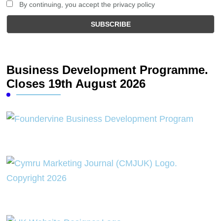
By continuing, you accept the privacy policy
Business Development Programme.
Closes 19th August 2026