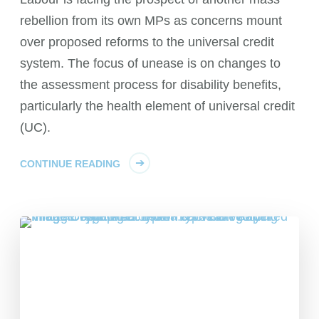
rebellion from its own MPs as concerns mount
over proposed reforms to the universal credit
system. The focus of unease is on changes to
the assessment process for disability benefits,
particularly the health element of universal credit
(UC).
CONTINUE READING