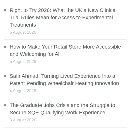
Right to Try 2026: What the UK’s New Clinical
Trial Rules Mean for Access to Experimental
Treatments
6 August 2026
How to Make Your Retail Store More Accessible
and Welcoming for All
5 August 2026
Safir Ahmad: Turning Lived Experience Into a
Patent-Pending Wheelchair Heating Innovation
4 August 2026
The Graduate Jobs Crisis and the Struggle to
Secure SQE Qualifying Work Experience
3 August 2026