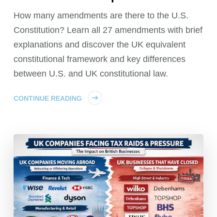
How many amendments are there to the U.S.
Constitution? Learn all 27 amendments with brief
explanations and discover the UK equivalent
constitutional framework and key differences
between U.S. and UK constitutional law.
CONTINUE READING