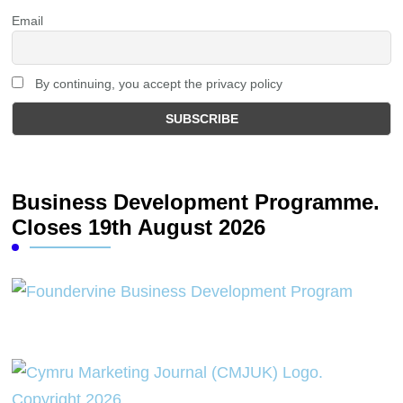
Email
By continuing, you accept the privacy policy
Business Development Programme.
Closes 19th August 2026