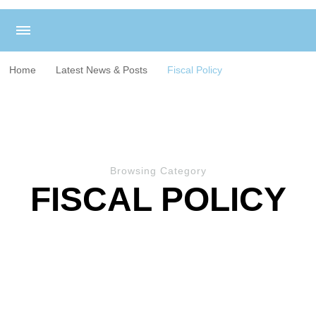
Home
Latest News & Posts
Fiscal Policy
Browsing Category
FISCAL POLICY