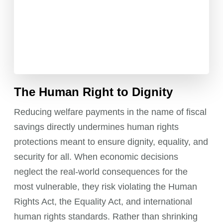
The Human Right to Dignity
Reducing welfare payments in the name of fiscal
savings directly undermines human rights
protections meant to ensure dignity, equality, and
security for all. When economic decisions
neglect the real-world consequences for the
most vulnerable, they risk violating the Human
Rights Act, the Equality Act, and international
human rights standards. Rather than shrinking