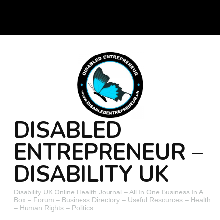
DISABLED
ENTREPRENEUR –
DISABILITY UK
Disability UK Online Health Journal – All In One Business In A
Box – Forum – Business Directory – Useful Resources – Health
– Human Rights – Politics