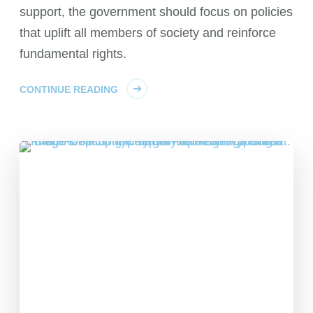
support, the government should focus on policies
that uplift all members of society and reinforce
fundamental rights.
CONTINUE READING