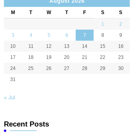
August 2026
M
T
W
T
F
S
S
1
2
3
4
5
6
7
8
9
10
11
12
13
14
15
16
17
18
19
20
21
22
23
24
25
26
27
28
29
30
31
« Jul
Recent Posts