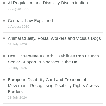
AI Regulation and Disability Discrimination
2 August 2026
Contract Law Explained
1 August 2026
Animal Cruelty, Postal Workers and Vicious Dogs
31 July 2026
How Entrepreneurs with Disabilities Can Launch
Senior Support Businesses in the UK
30 July 2026
European Disability Card and Freedom of
Movement: Recognising Disability Rights Across
Borders
29 July 2026