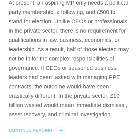
At present, an aspiring MP only needs a political
party membership, a following, and £500 to
stand for election. Unlike CEOs or professionals
in the private sector, there is no requirement for
qualifications in law, business, economics, or
leadership. As a result, half of those elected may
not be fit for the complex responsibilities of
governance. If CEOs or seasoned business
leaders had been tasked with managing PPE
contracts, the outcome would have been
drastically different. In the private sector, £10
billion wasted would mean immediate dismissal,
asset recovery, and criminal investigation.
CONTINUE READING