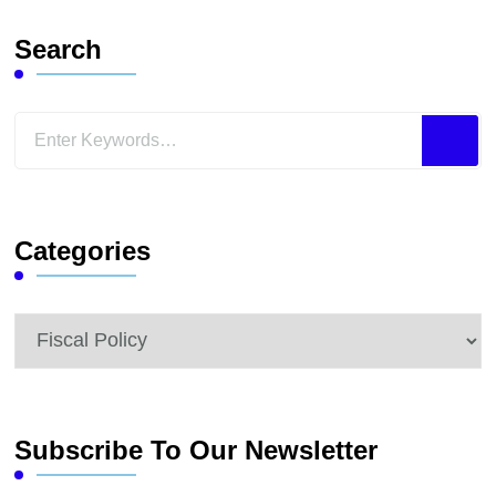
Search
Looking
for
Something?
Categories
Categories
Subscribe To Our Newsletter