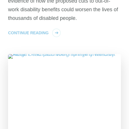
evidence of how the proposed cuts to out-of-
work disability benefits could worsen the lives of
thousands of disabled people.
CONTINUE READING