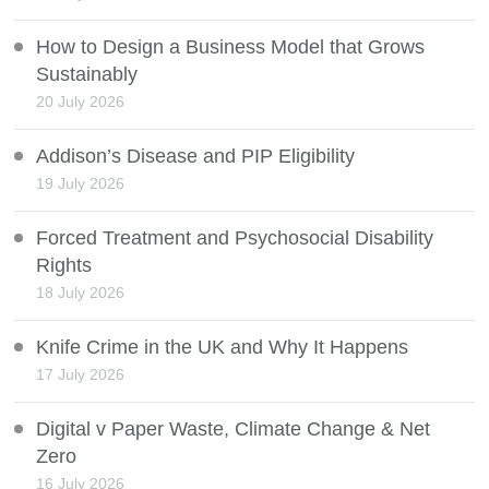
How to Design a Business Model that Grows
Sustainably
20 July 2026
Addison’s Disease and PIP Eligibility
19 July 2026
Forced Treatment and Psychosocial Disability
Rights
18 July 2026
Knife Crime in the UK and Why It Happens
17 July 2026
Digital v Paper Waste, Climate Change & Net
Zero
16 July 2026