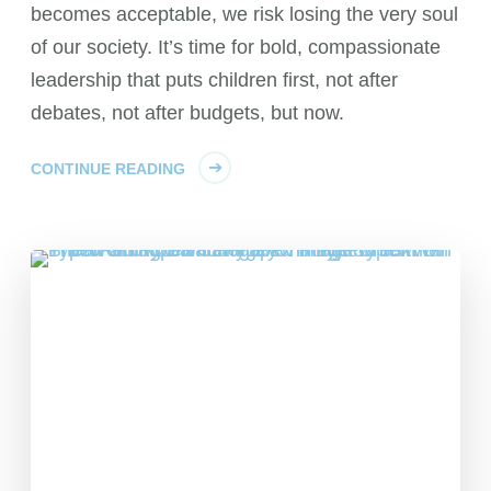
becomes acceptable, we risk losing the very soul
of our society. It’s time for bold, compassionate
leadership that puts children first, not after
debates, not after budgets, but now.
CONTINUE READING