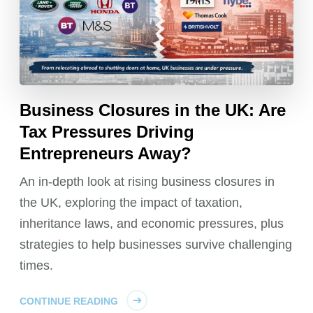
Business Closures in the UK: Are
Tax Pressures Driving
Entrepreneurs Away?
An in-depth look at rising business closures in
the UK, exploring the impact of taxation,
inheritance laws, and economic pressures, plus
strategies to help businesses survive challenging
times.
CONTINUE READING