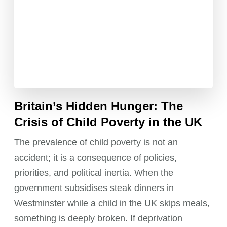
Britain’s Hidden Hunger: The
Crisis of Child Poverty in the UK
The prevalence of child poverty is not an
accident; it is a consequence of policies,
priorities, and political inertia. When the
government subsidises steak dinners in
Westminster while a child in the UK skips meals,
something is deeply broken. If deprivation