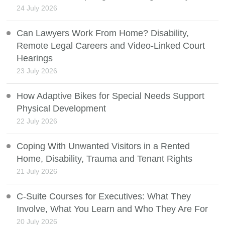
24 July 2026
Can Lawyers Work From Home? Disability,
Remote Legal Careers and Video-Linked Court
Hearings
23 July 2026
How Adaptive Bikes for Special Needs Support
Physical Development
22 July 2026
Coping With Unwanted Visitors in a Rented
Home, Disability, Trauma and Tenant Rights
21 July 2026
C-Suite Courses for Executives: What They
Involve, What You Learn and Who They Are For
20 July 2026