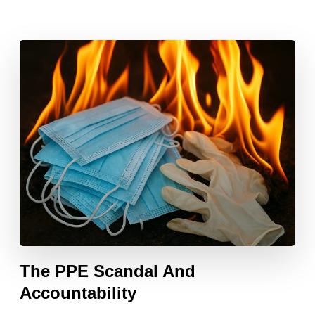
The PPE Scandal And
Accountability