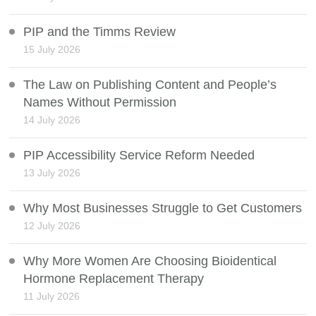
PIP and the Timms Review
15 July 2026
The Law on Publishing Content and People’s
Names Without Permission
14 July 2026
PIP Accessibility Service Reform Needed
13 July 2026
Why Most Businesses Struggle to Get Customers
12 July 2026
Why More Women Are Choosing Bioidentical
Hormone Replacement Therapy
11 July 2026