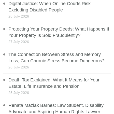
Digital Justice: When Online Courts Risk
Excluding Disabled People
28 July 2026
Protecting Your Property Deeds: What Happens If
Your Property Is Sold Fraudulently?
27 July 2026
The Connection Between Stress and Memory
Loss, Can Chronic Stress Become Dangerous?
26 July 2026
Death Tax Explained: What It Means for Your
Estate, Life Insurance and Pension
25 July 2026
Renata Maziak Barnes: Law Student, Disability
Advocate and Aspiring Human Rights Lawyer