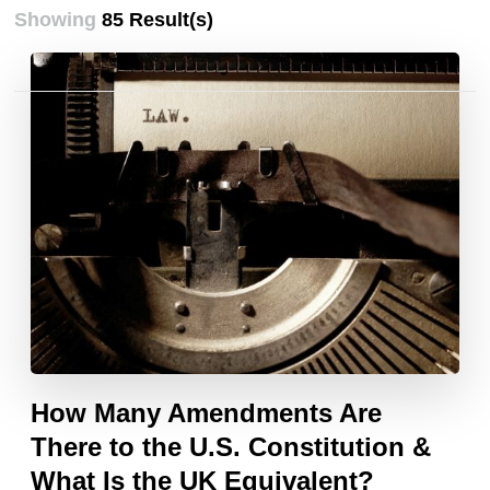
Showing
85 Result(s)
Posts
pagination
How Many Amendments Are
There to the U.S. Constitution &
What Is the UK Equivalent?