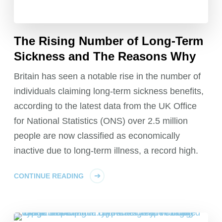
The Rising Number of Long-Term
Sickness and The Reasons Why
Britain has seen a notable rise in the number of
individuals claiming long-term sickness benefits,
according to the latest data from the UK Office
for National Statistics (ONS) over 2.5 million
people are now classified as economically
inactive due to long-term illness, a record high.
CONTINUE READING