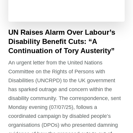
UN Raises Alarm Over Labour’s
Disability Benefit Cuts: “A
Continuation of Tory Austerity”
An urgent letter from the United Nations
Committee on the Rights of Persons with
Disabilities (UNCRPD) to the UK government
has sparked outrage and concern within the
disability community. The correspondence, sent
Monday evening (07/07/25), follows a
coordinated campaign by disabled people’s
organisations (DPOs) who presented damning