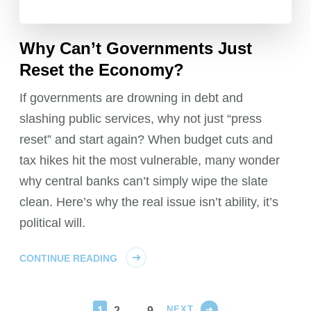
Why Can’t Governments Just
Reset the Economy?
If governments are drowning in debt and
slashing public services, why not just “press
reset” and start again? When budget cuts and
tax hikes hit the most vulnerable, many wonder
why central banks can’t simply wipe the slate
clean. Here’s why the real issue isn’t ability, it’s
political will.
CONTINUE READING
NEXT
PAGE
PAGE
PAGE
1
2
…
9