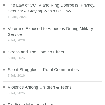
The Law of CCTV and Ring Doorbells: Privacy,
Security & Staying Within UK Law
10 July 2026
Veterans Exposed to Asbestos During Military
Service
9 July 2026
Stress and The Domino Effect
8 July 2026
Silent Struggles in Rural Communities
7 July 2026
Violence Among Children & Teens
6 July 2026
Finding a Mentor in Law