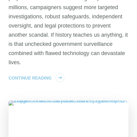
millions, campaigners suggest more targeted
investigations, robust safeguards, independent
oversight, and legal protections to prevent
another scandal. If history teaches us anything, it
is that unchecked government surveillance
combined with flawed technology can devastate
lives.
CONTINUE READING