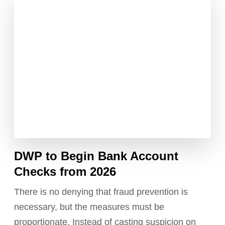
DWP to Begin Bank Account
Checks from 2026
There is no denying that fraud prevention is
necessary, but the measures must be
proportionate. Instead of casting suspicion on