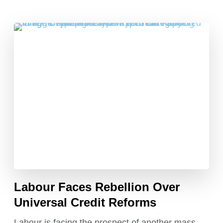
Labour Faces Rebellion Over
Universal Credit Reforms
Labour is facing the prospect of another mass