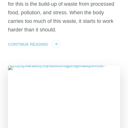
for this is the build-up of waste from processed
food, pollution, and stress. When the body
carries too much of this waste, it starts to work
harder than it should.
CONTINUE READING