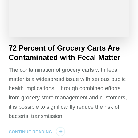
72 Percent of Grocery Carts Are
Contaminated with Fecal Matter
The contamination of grocery carts with fecal
matter is a widespread issue with serious public
health implications. Through combined efforts
from grocery store management and customers,
it is possible to significantly reduce the risk of
bacterial transmission.
CONTINUE READING