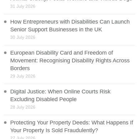
31 July 2026
How Entrepreneurs with Disabilities Can Launch
Senior Support Businesses in the UK
30 July 2026
European Disability Card and Freedom of
Movement: Recognising Disability Rights Across
Borders
29 July 2026
Digital Justice: When Online Courts Risk
Excluding Disabled People
28 July 2026
Protecting Your Property Deeds: What Happens If
Your Property Is Sold Fraudulently?
27 July 2026