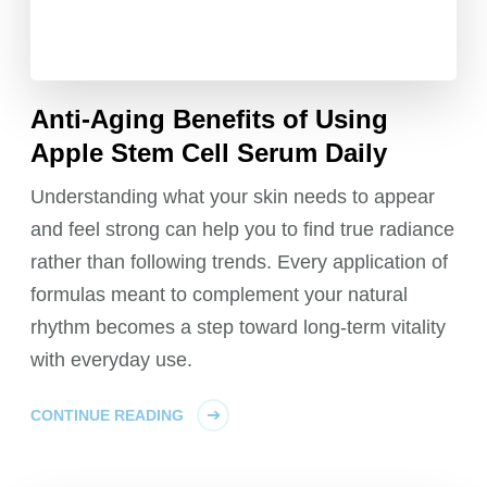
Anti-Aging Benefits of Using
Apple Stem Cell Serum Daily
Understanding what your skin needs to appear
and feel strong can help you to find true radiance
rather than following trends. Every application of
formulas meant to complement your natural
rhythm becomes a step toward long-term vitality
with everyday use.
CONTINUE READING