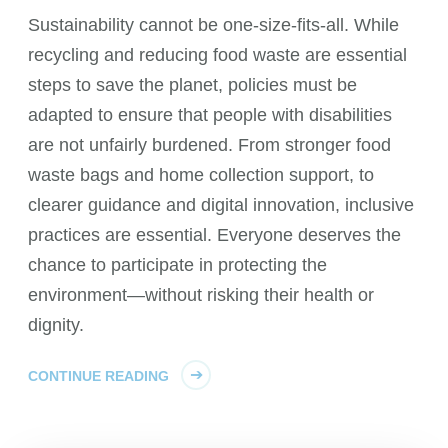
Sustainability cannot be one-size-fits-all. While
recycling and reducing food waste are essential
steps to save the planet, policies must be
adapted to ensure that people with disabilities
are not unfairly burdened. From stronger food
waste bags and home collection support, to
clearer guidance and digital innovation, inclusive
practices are essential. Everyone deserves the
chance to participate in protecting the
environment—without risking their health or
dignity.
CONTINUE READING