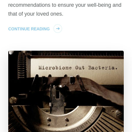
recommendations to ensure your well-being and
that of your loved ones.
CONTINUE READING