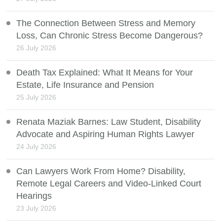
The Connection Between Stress and Memory
Loss, Can Chronic Stress Become Dangerous?
26 July 2026
Death Tax Explained: What It Means for Your
Estate, Life Insurance and Pension
25 July 2026
Renata Maziak Barnes: Law Student, Disability
Advocate and Aspiring Human Rights Lawyer
24 July 2026
Can Lawyers Work From Home? Disability,
Remote Legal Careers and Video-Linked Court
Hearings
23 July 2026