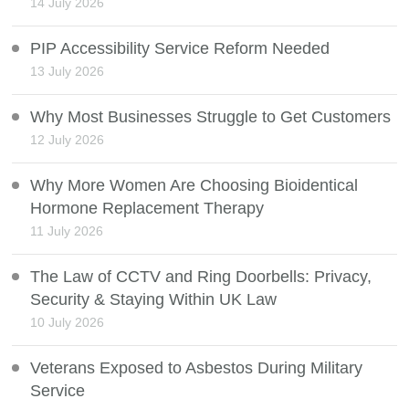
14 July 2026
PIP Accessibility Service Reform Needed
13 July 2026
Why Most Businesses Struggle to Get Customers
12 July 2026
Why More Women Are Choosing Bioidentical
Hormone Replacement Therapy
11 July 2026
The Law of CCTV and Ring Doorbells: Privacy,
Security & Staying Within UK Law
10 July 2026
Veterans Exposed to Asbestos During Military
Service