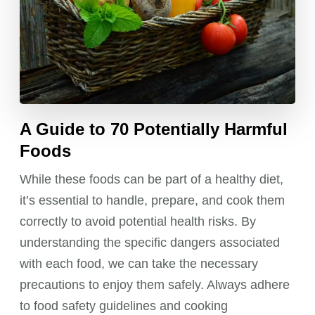
A Guide to 70 Potentially Harmful
Foods
While these foods can be part of a healthy diet,
it’s essential to handle, prepare, and cook them
correctly to avoid potential health risks. By
understanding the specific dangers associated
with each food, we can take the necessary
precautions to enjoy them safely. Always adhere
to food safety guidelines and cooking