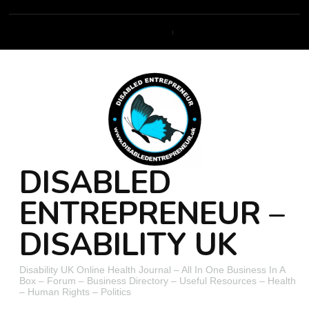
DISABLED
ENTREPRENEUR –
DISABILITY UK
Disability UK Online Health Journal – All In One Business In A
Box – Forum – Business Directory – Useful Resources – Health
– Human Rights – Politics