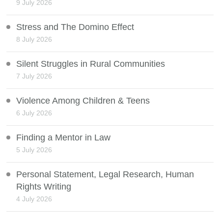
9 July 2026
Stress and The Domino Effect
8 July 2026
Silent Struggles in Rural Communities
7 July 2026
Violence Among Children & Teens
6 July 2026
Finding a Mentor in Law
5 July 2026
Personal Statement, Legal Research, Human
Rights Writing
4 July 2026