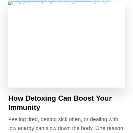
How Detoxing Can Boost Your
Immunity
Feeling tired, getting sick often, or dealing with
low energy can slow down the body. One reason