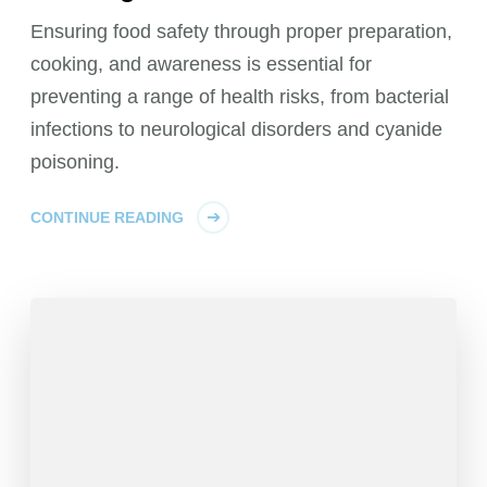
Ensuring food safety through proper preparation,
cooking, and awareness is essential for
preventing a range of health risks, from bacterial
infections to neurological disorders and cyanide
poisoning.
CONTINUE READING