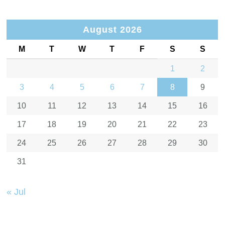
August 2026
M
T
W
T
F
S
S
1
2
3
4
5
6
7
8
9
10
11
12
13
14
15
16
17
18
19
20
21
22
23
24
25
26
27
28
29
30
31
« Jul