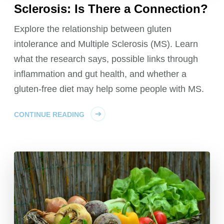
Sclerosis: Is There a Connection?
Explore the relationship between gluten
intolerance and Multiple Sclerosis (MS). Learn
what the research says, possible links through
inflammation and gut health, and whether a
gluten-free diet may help some people with MS.
CONTINUE READING