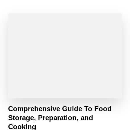
Comprehensive Guide To Food
Storage, Preparation, and
Cooking