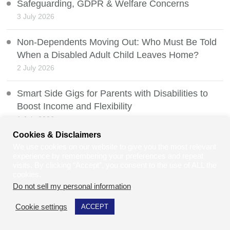
Safeguarding, GDPR & Welfare Concerns
3 July 2026
Non-Dependents Moving Out: Who Must Be Told
When a Disabled Adult Child Leaves Home?
2 July 2026
Smart Side Gigs for Parents with Disabilities to
Boost Income and Flexibility
1 July 2026
Cookies & Disclaimers
How to Value a Developed Domain Name
We use cookies on our website to give you the most relevant
experience by remembering your preferences and repeat
30 June 2026
visits. By clicking “Accept”, you consent to the use of ALL the
cookies.
Mobility Scooters and the Law
Do not sell my personal information
.
29 June 2026
Cookie settings
ACCEPT
Can Law Students and Law Graduates Do Jury