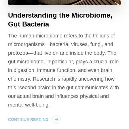
Understanding the Microbiome,
Gut Bacteria
The human microbiome refers to the trillions of
microorganisms—bacteria, viruses, fungi, and
protozoa—that live on and inside the body. The
gut microbiome, in particular, plays a crucial role
in digestion, immune function, and even brain
chemistry. Research is rapidly uncovering how
this “second brain” in the gut communicates with
our actual brain and influences physical and
mental well-being.
CONTINUE READING