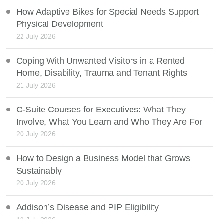
How Adaptive Bikes for Special Needs Support
Physical Development
22 July 2026
Coping With Unwanted Visitors in a Rented
Home, Disability, Trauma and Tenant Rights
21 July 2026
C-Suite Courses for Executives: What They
Involve, What You Learn and Who They Are For
20 July 2026
How to Design a Business Model that Grows
Sustainably
20 July 2026
Addison’s Disease and PIP Eligibility