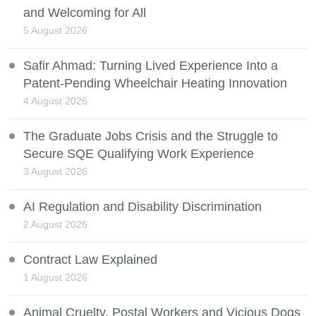
and Welcoming for All
5 August 2026
Safir Ahmad: Turning Lived Experience Into a
Patent-Pending Wheelchair Heating Innovation
4 August 2026
The Graduate Jobs Crisis and the Struggle to
Secure SQE Qualifying Work Experience
3 August 2026
AI Regulation and Disability Discrimination
2 August 2026
Contract Law Explained
1 August 2026
Animal Cruelty, Postal Workers and Vicious Dogs