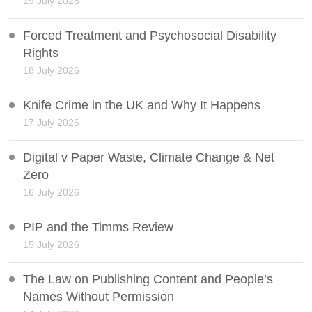
19 July 2026
Forced Treatment and Psychosocial Disability
Rights
18 July 2026
Knife Crime in the UK and Why It Happens
17 July 2026
Digital v Paper Waste, Climate Change & Net
Zero
16 July 2026
PIP and the Timms Review
15 July 2026
The Law on Publishing Content and People’s
Names Without Permission