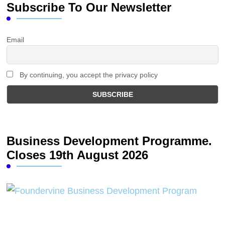
Subscribe To Our Newsletter
Email
By continuing, you accept the privacy policy
Business Development Programme.
Closes 19th August 2026