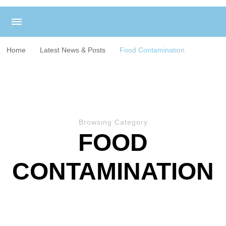
Home
Latest News & Posts
Food Contamination
Browsing Category
FOOD
CONTAMINATION