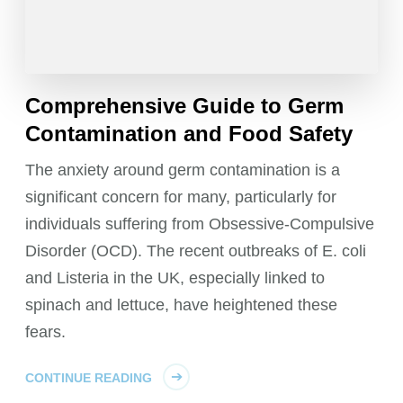
Comprehensive Guide to Germ
Contamination and Food Safety
The anxiety around germ contamination is a
significant concern for many, particularly for
individuals suffering from Obsessive-Compulsive
Disorder (OCD). The recent outbreaks of E. coli
and Listeria in the UK, especially linked to
spinach and lettuce, have heightened these
fears.
CONTINUE READING