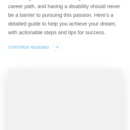
career path, and having a disability should never
be a barrier to pursuing this passion. Here’s a
detailed guide to help you achieve your dream,
with actionable steps and tips for success.
CONTINUE READING