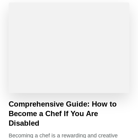
Comprehensive Guide: How to
Become a Chef If You Are
Disabled
Becoming a chef is a rewarding and creative