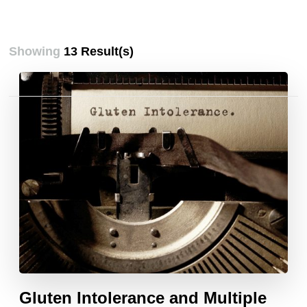
Showing
13 Result(s)
Posts
pagination
Gluten Intolerance and Multiple