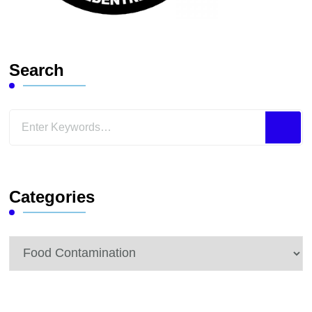
Search
Looking
for
Something?
Categories
Categories