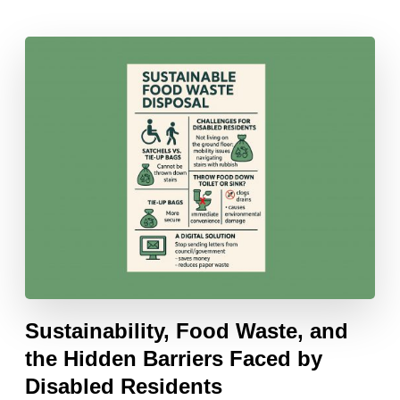
Sustainability, Food Waste, and
the Hidden Barriers Faced by
Disabled Residents