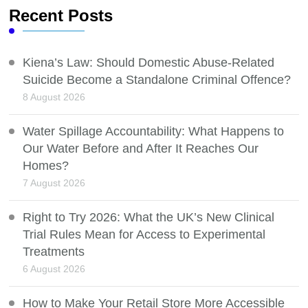
Recent Posts
Kiena’s Law: Should Domestic Abuse-Related
Suicide Become a Standalone Criminal Offence?
8 August 2026
Water Spillage Accountability: What Happens to
Our Water Before and After It Reaches Our
Homes?
7 August 2026
Right to Try 2026: What the UK’s New Clinical
Trial Rules Mean for Access to Experimental
Treatments
6 August 2026
How to Make Your Retail Store More Accessible