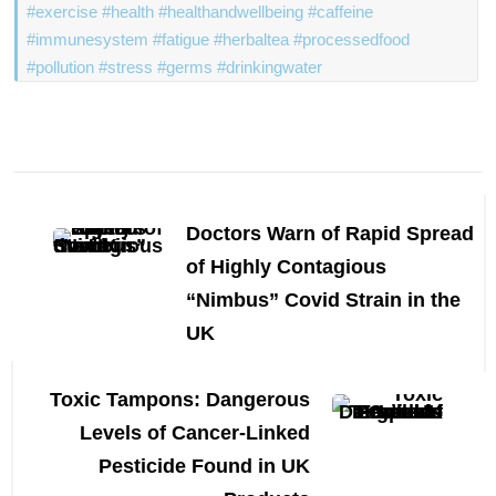
#exercise #health #healthandwellbeing #caffeine
#immunesystem #fatigue #herbaltea #processedfood
#pollution #stress #germs #drinkingwater
Post
Navigation
Doctors Warn of Rapid Spread
of Highly Contagious
“Nimbus” Covid Strain in the
UK
Toxic Tampons: Dangerous
Levels of Cancer-Linked
Pesticide Found in UK