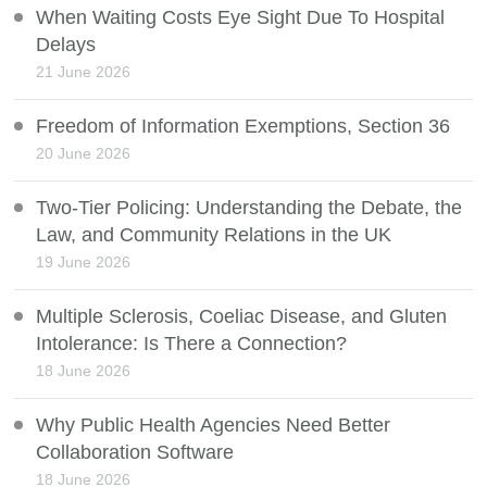
When Waiting Costs Eye Sight Due To Hospital
Delays
21 June 2026
Freedom of Information Exemptions, Section 36
20 June 2026
Two-Tier Policing: Understanding the Debate, the
Law, and Community Relations in the UK
19 June 2026
Multiple Sclerosis, Coeliac Disease, and Gluten
Intolerance: Is There a Connection?
18 June 2026
Why Public Health Agencies Need Better
Collaboration Software
18 June 2026