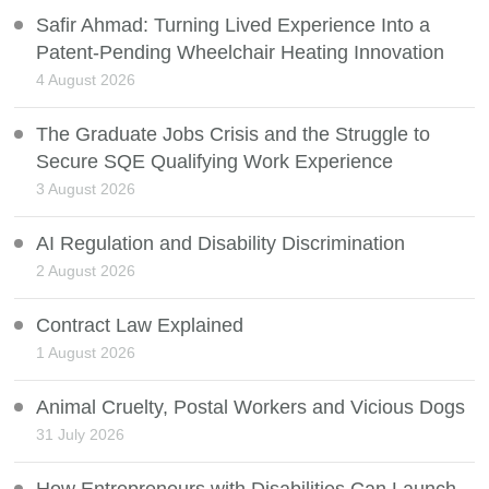
Safir Ahmad: Turning Lived Experience Into a
Patent-Pending Wheelchair Heating Innovation
4 August 2026
The Graduate Jobs Crisis and the Struggle to
Secure SQE Qualifying Work Experience
3 August 2026
AI Regulation and Disability Discrimination
2 August 2026
Contract Law Explained
1 August 2026
Animal Cruelty, Postal Workers and Vicious Dogs
31 July 2026