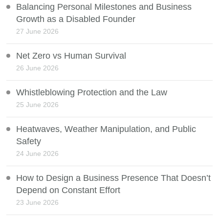
Balancing Personal Milestones and Business
Growth as a Disabled Founder
27 June 2026
Net Zero vs Human Survival
26 June 2026
Whistleblowing Protection and the Law
25 June 2026
Heatwaves, Weather Manipulation, and Public
Safety
24 June 2026
How to Design a Business Presence That Doesn’t
Depend on Constant Effort
23 June 2026