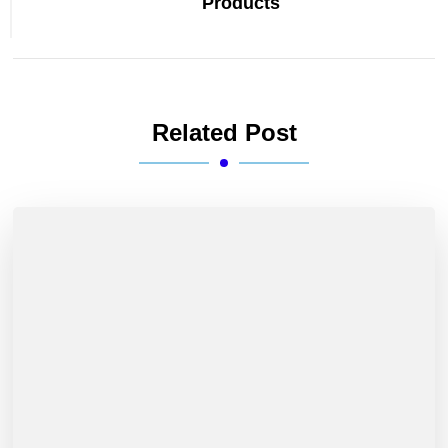
Products
Related Post