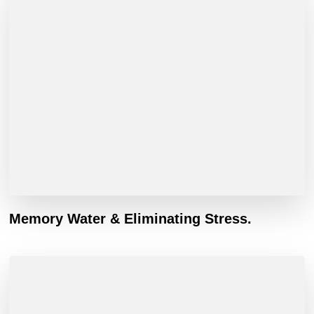
Memory Water & Eliminating Stress.