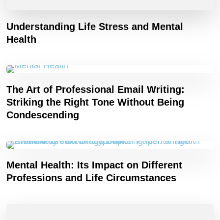
Understanding Life Stress and Mental
Health
The Art of Professional Email Writing:
Striking the Right Tone Without Being
Condescending
Mental Health: Its Impact on Different
Professions and Life Circumstances