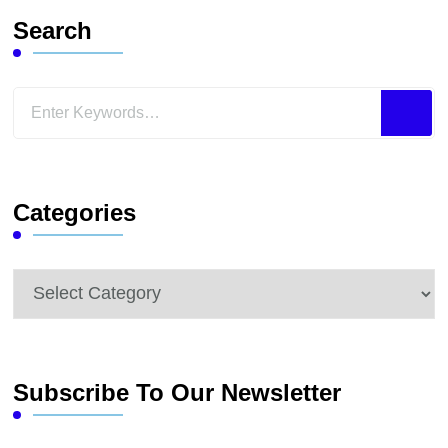
Search
Looking
for
Something?
Categories
Categories
Subscribe To Our Newsletter