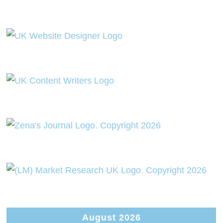
August 2026