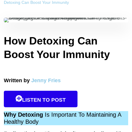
Detoxing Can Boost Your Immunity
How Detoxing Can
Boost Your Immunity
Written by
Jenny Fries
LISTEN TO POST
Why Detoxing
Is Important To Maintaining A
Healthy Body