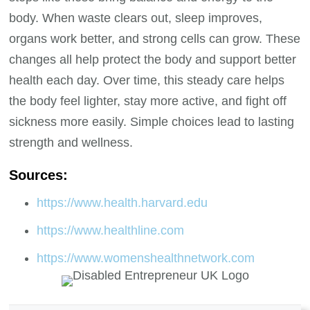
body. When waste clears out, sleep improves,
organs work better, and strong cells can grow. These
changes all help protect the body and support better
health each day. Over time, this steady care helps
the body feel lighter, stay more active, and fight off
sickness more easily. Simple choices lead to lasting
strength and wellness.
Sources:
https://www.health.harvard.edu
https://www.healthline.com
https://www.womenshealthnetwork.com