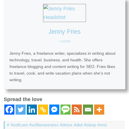
Jenny Fries
+ posts
Jenny Fries, a freelance writer, specializes in writing about
technology, travel, business, and health. She offers
freelance blogging and content writing for SEO. Fries likes
to travel, cook, and write vacation plans when she's not
writing.
Spread the love
#selfcare #selfawareness #detox #diet #sleep #rest