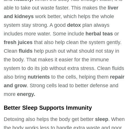
able to take out waste faster. This makes the
liver
and kidneys
work better, which helps the whole
system stay strong. A good
detox
plan always
includes more water. Some include
herbal teas
or
fresh juices
that also help clean the system gently.
Clean
fluids
help push out what should not stay in
the body. That makes it easier for the immune
system to do its job without extra stress. Clean fluids
also bring
nutrients
to the cells, helping them
repair
and grow
. Strong cells lead to better defense and
more
energy.
Better Sleep Supports Immunity
Detoxing also helps the body get better
sleep
. When
the body works less to handle extra waste and poor