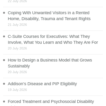
22 July 2026
Coping With Unwanted Visitors in a Rented
Home, Disability, Trauma and Tenant Rights
21 July 2026
C-Suite Courses for Executives: What They
Involve, What You Learn and Who They Are For
20 July 2026
How to Design a Business Model that Grows
Sustainably
20 July 2026
Addison’s Disease and PIP Eligibility
19 July 2026
Forced Treatment and Psychosocial Disability