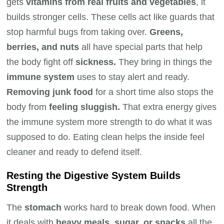
gets
vitamins from real fruits and vegetables
, it
builds stronger cells. These cells act like guards that
stop harmful bugs from taking over.
Greens,
berries, and nuts
all have special parts that help
the body fight off
sickness.
They bring in things the
immune system
uses to stay alert and ready.
Removing junk food
for a short time also stops the
body from
feeling sluggish.
That extra energy gives
the immune system more strength to do what it was
supposed to do. Eating clean helps the inside feel
cleaner and ready to defend itself.
Resting the Digestive System Builds
Strength
The
stomach
works hard to break down food. When
it deals with
heavy meals, sugar, or snacks
all the