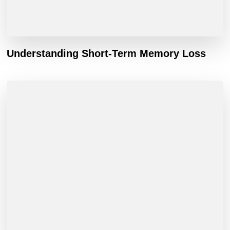
Understanding Short-Term Memory Loss