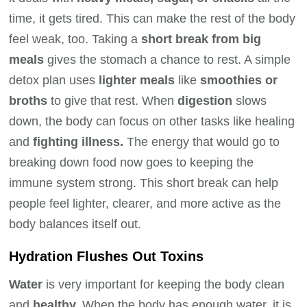
time, it gets tired. This can make the rest of the body
feel weak, too. Taking a
short break from big
meals
gives the stomach a chance to rest. A simple
detox plan uses
lighter meals
like
smoothies or
broths
to give that rest. When
digestion
slows
down, the body can focus on other tasks like healing
and
fighting illness.
The energy that would go to
breaking down food now goes to keeping the
immune system strong. This short break can help
people feel lighter, clearer, and more active as the
body balances itself out.
Hydration Flushes Out Toxins
Water
is very important for keeping the body clean
and
healthy.
When the body has enough water, it is