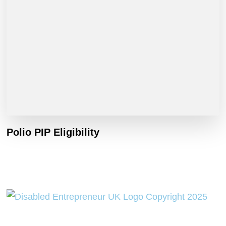
Polio PIP Eligibility