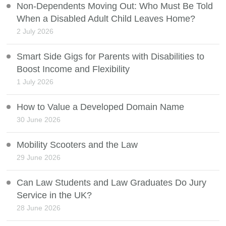
Non-Dependents Moving Out: Who Must Be Told
When a Disabled Adult Child Leaves Home?
2 July 2026
Smart Side Gigs for Parents with Disabilities to
Boost Income and Flexibility
1 July 2026
How to Value a Developed Domain Name
30 June 2026
Mobility Scooters and the Law
29 June 2026
Can Law Students and Law Graduates Do Jury
Service in the UK?
28 June 2026