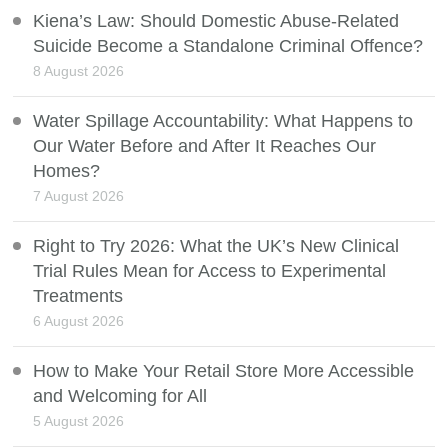
Kiena’s Law: Should Domestic Abuse-Related
Suicide Become a Standalone Criminal Offence?
8 August 2026
Water Spillage Accountability: What Happens to
Our Water Before and After It Reaches Our
Homes?
7 August 2026
Right to Try 2026: What the UK’s New Clinical
Trial Rules Mean for Access to Experimental
Treatments
6 August 2026
How to Make Your Retail Store More Accessible
and Welcoming for All
5 August 2026