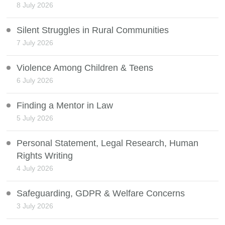
8 July 2026
Silent Struggles in Rural Communities
7 July 2026
Violence Among Children & Teens
6 July 2026
Finding a Mentor in Law
5 July 2026
Personal Statement, Legal Research, Human
Rights Writing
4 July 2026
Safeguarding, GDPR & Welfare Concerns
3 July 2026