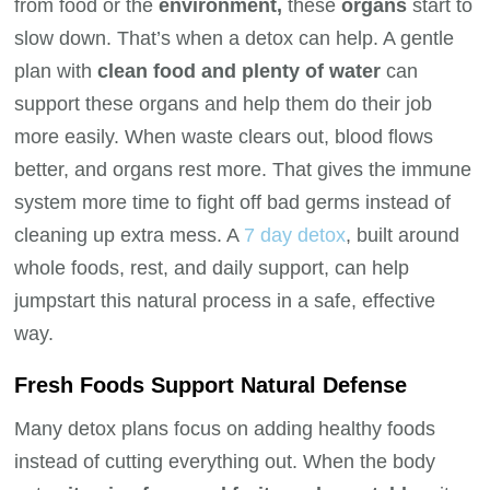
from food or the
environment,
these
organs
start to
slow down. That’s when a detox can help. A gentle
plan with
clean food and plenty of water
can
support these organs and help them do their job
more easily. When waste clears out, blood flows
better, and organs rest more. That gives the immune
system more time to fight off bad germs instead of
cleaning up extra mess. A
7 day detox
, built around
whole foods, rest, and daily support, can help
jumpstart this natural process in a safe, effective
way.
Fresh Foods Support Natural Defense
Many detox plans focus on adding healthy foods
instead of cutting everything out. When the body