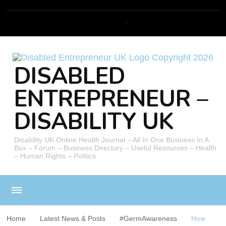
DISABLED
ENTREPRENEUR –
DISABILITY UK
Disability UK Online Health Journal – All In One Business In A
Box – Forum – Business Directory – Useful Resources – Health
– Human Rights – Politics
Home
Latest News & Posts
#GermAwareness
How