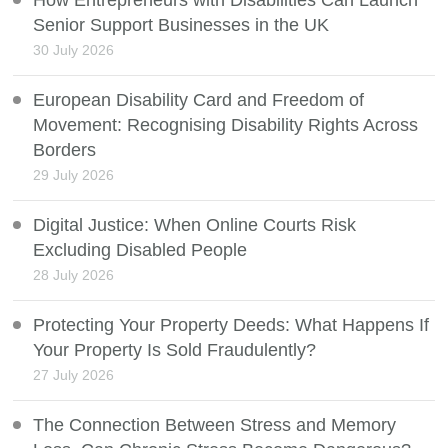
How Entrepreneurs with Disabilities Can Launch
Senior Support Businesses in the UK
30 July 2026
European Disability Card and Freedom of
Movement: Recognising Disability Rights Across
Borders
29 July 2026
Digital Justice: When Online Courts Risk
Excluding Disabled People
28 July 2026
Protecting Your Property Deeds: What Happens If
Your Property Is Sold Fraudulently?
27 July 2026
The Connection Between Stress and Memory