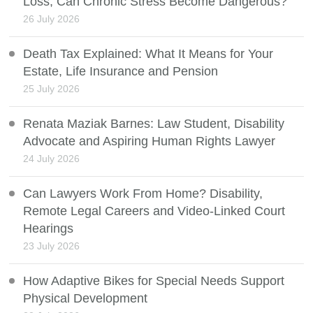
Loss, Can Chronic Stress Become Dangerous?
26 July 2026
Death Tax Explained: What It Means for Your
Estate, Life Insurance and Pension
25 July 2026
Renata Maziak Barnes: Law Student, Disability
Advocate and Aspiring Human Rights Lawyer
24 July 2026
Can Lawyers Work From Home? Disability,
Remote Legal Careers and Video-Linked Court
Hearings
23 July 2026
How Adaptive Bikes for Special Needs Support
Physical Development