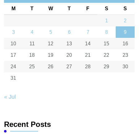
M
T
W
T
F
S
S
1
2
3
4
5
6
7
8
9
10
11
12
13
14
15
16
17
18
19
20
21
22
23
24
25
26
27
28
29
30
31
« Jul
Recent Posts