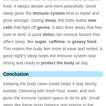
food, it sleeps deeper and more peacefully. Good
sleep gives the
immune system
time to repair and
grow stronger. During
sleep
, the body builds
new
cells
that fight off
germs
. It also fixes areas that feel
sore or tired. A quick
detox
can remove factors that
affect sleep, like
sugar
,
caffeine
, or
greasy food
.
This makes the body feel more at ease and rested. A
good night’s sleep helps the immune system stay
strong and ready to
protect the body
all day.
Conclusion
Keeping the body clean inside helps it stay strong
outside. Detoxing with fresh food, water, and rest
gives the immune system space to do its job. Small
steps like these bring balance and energy to the