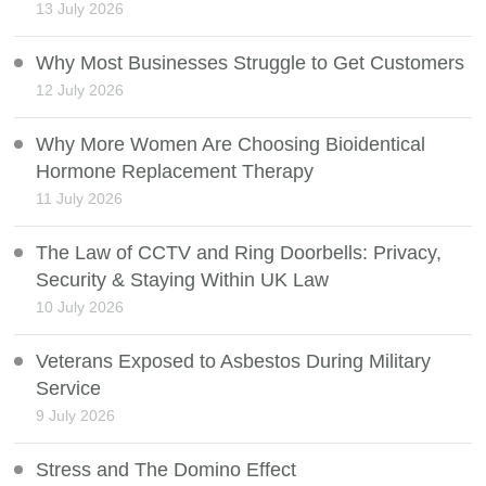
13 July 2026
Why Most Businesses Struggle to Get Customers
12 July 2026
Why More Women Are Choosing Bioidentical
Hormone Replacement Therapy
11 July 2026
The Law of CCTV and Ring Doorbells: Privacy,
Security & Staying Within UK Law
10 July 2026
Veterans Exposed to Asbestos During Military
Service
9 July 2026
Stress and The Domino Effect