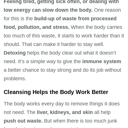
Feeling tired, getting sick often, or dealing with
low energy can slow down the body.
One reason
for this is the
build-up of waste from processed
food, pollution, and stress.
When the body carries
too much of this waste, it starts to work harder than it
should. That can make it harder to stay well.
Detoxing
helps the body clear out what it doesn’t
need. It’s a simple way to give the
immune system
a better chance to stay strong and do its job without
problems.
Cleansing Helps the Body Work Better
The body works every day to remove things it does
not need. The
liver, kidneys, and skin
all help
push out waste.
But when there is too much junk