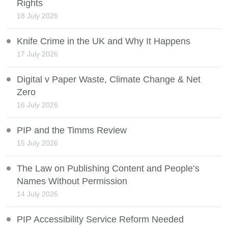
Rights
18 July 2026
Knife Crime in the UK and Why It Happens
17 July 2026
Digital v Paper Waste, Climate Change & Net
Zero
16 July 2026
PIP and the Timms Review
15 July 2026
The Law on Publishing Content and People’s
Names Without Permission
14 July 2026
PIP Accessibility Service Reform Needed