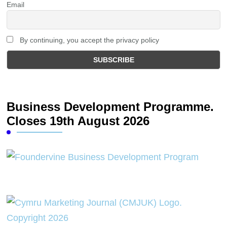
Email
By continuing, you accept the privacy policy
Business Development Programme.
Closes 19th August 2026