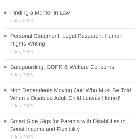
Finding a Mentor in Law
5 July 2026
Personal Statement, Legal Research, Human
Rights Writing
4 July 2026
Safeguarding, GDPR & Welfare Concerns
3 July 2026
Non-Dependents Moving Out: Who Must Be Told
When a Disabled Adult Child Leaves Home?
2 July 2026
Smart Side Gigs for Parents with Disabilities to
Boost Income and Flexibility
1 July 2026