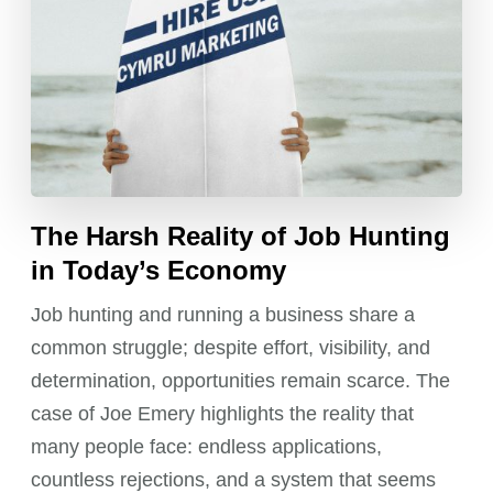
The Harsh Reality of Job Hunting
in Today’s Economy
Job hunting and running a business share a
common struggle; despite effort, visibility, and
determination, opportunities remain scarce. The
case of Joe Emery highlights the reality that
many people face: endless applications,
countless rejections, and a system that seems