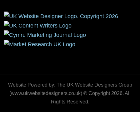
Website Powered by: The UK Website Designers Group
(www.ukwebsitedesigners.co.uk) © Copyright 2026. All
Rights Reserved.