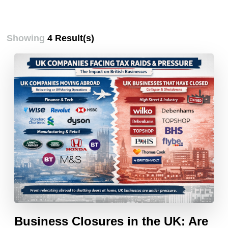
Showing
4 Result(s)
Business Closures in the UK: Are