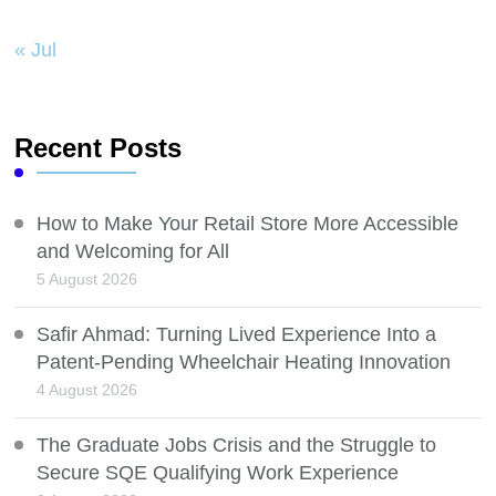
« Jul
Recent Posts
How to Make Your Retail Store More Accessible
and Welcoming for All
5 August 2026
Safir Ahmad: Turning Lived Experience Into a
Patent-Pending Wheelchair Heating Innovation
4 August 2026
The Graduate Jobs Crisis and the Struggle to
Secure SQE Qualifying Work Experience