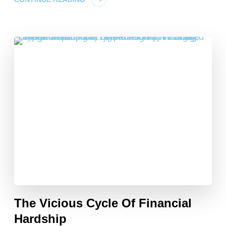
The Vicious Cycle Of Financial
Hardship