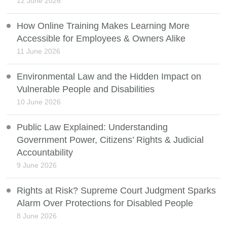
12 June 2026
How Online Training Makes Learning More
Accessible for Employees & Owners Alike
11 June 2026
Environmental Law and the Hidden Impact on
Vulnerable People and Disabilities
10 June 2026
Public Law Explained: Understanding
Government Power, Citizens’ Rights & Judicial
Accountability
9 June 2026
Rights at Risk? Supreme Court Judgment Sparks
Alarm Over Protections for Disabled People
8 June 2026