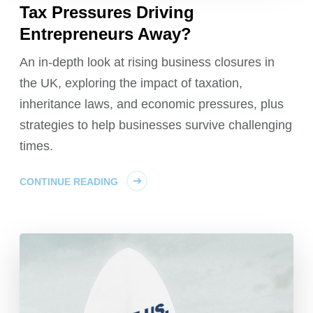
Tax Pressures Driving
Entrepreneurs Away?
An in-depth look at rising business closures in
the UK, exploring the impact of taxation,
inheritance laws, and economic pressures, plus
strategies to help businesses survive challenging
times.
CONTINUE READING