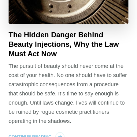
The Hidden Danger Behind
Beauty Injections, Why the Law
Must Act Now
The pursuit of beauty should never come at the
cost of your health. No one should have to suffer
catastrophic consequences from a procedure
that should be safe. It’s time to say enough is
enough. Until laws change, lives will continue to
be ruined by rogue cosmetic practitioners
operating in the shadows.
CONTINUE READING