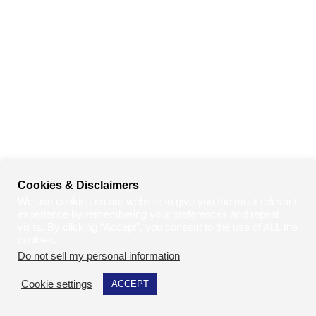
Cookies & Disclaimers
We use cookies on our website to give you the most relevant
experience by remembering your preferences and repeat
visits. By clicking “Accept”, you consent to the use of ALL the
cookies.
Do not sell my personal information
.
Cookie settings
ACCEPT