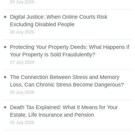
29 July 2026
Digital Justice: When Online Courts Risk
Excluding Disabled People
28 July 2026
Protecting Your Property Deeds: What Happens If
Your Property Is Sold Fraudulently?
27 July 2026
The Connection Between Stress and Memory
Loss, Can Chronic Stress Become Dangerous?
26 July 2026
Death Tax Explained: What It Means for Your
Estate, Life Insurance and Pension
25 July 2026