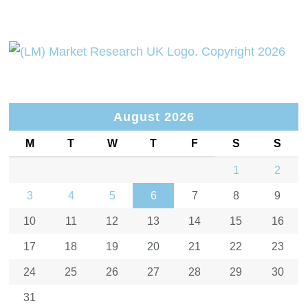
August 2026
M
T
W
T
F
S
S
1
2
3
4
5
6
7
8
9
10
11
12
13
14
15
16
17
18
19
20
21
22
23
24
25
26
27
28
29
30
31