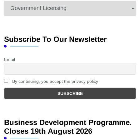
Categories
Subscribe To Our Newsletter
Email
By continuing, you accept the privacy policy
Business Development Programme.
Closes 19th August 2026