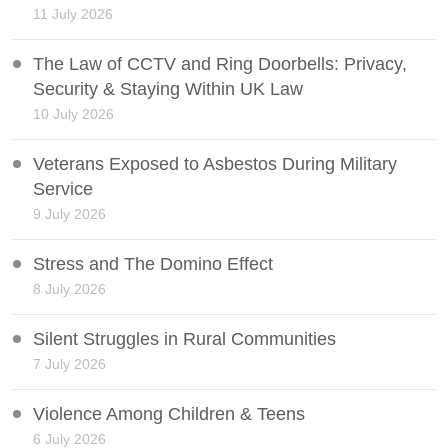
11 July 2026
The Law of CCTV and Ring Doorbells: Privacy,
Security & Staying Within UK Law
10 July 2026
Veterans Exposed to Asbestos During Military
Service
9 July 2026
Stress and The Domino Effect
8 July 2026
Silent Struggles in Rural Communities
7 July 2026
Violence Among Children & Teens
6 July 2026