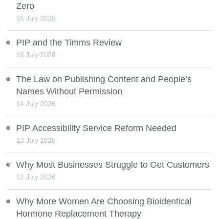
Zero
16 July 2026
PIP and the Timms Review
15 July 2026
The Law on Publishing Content and People’s
Names Without Permission
14 July 2026
PIP Accessibility Service Reform Needed
13 July 2026
Why Most Businesses Struggle to Get Customers
12 July 2026
Why More Women Are Choosing Bioidentical
Hormone Replacement Therapy