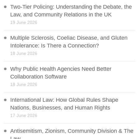
Two-Tier Policing: Understanding the Debate, the
Law, and Community Relations in the UK
19 June 2026
Multiple Sclerosis, Coeliac Disease, and Gluten
Intolerance: Is There a Connection?
18 June 2026
Why Public Health Agencies Need Better
Collaboration Software
18 June 2026
International Law: How Global Rules Shape
Nations, Businesses, and Human Rights
17 June 2026
Antisemitism, Zionism, Community Division & The
Law