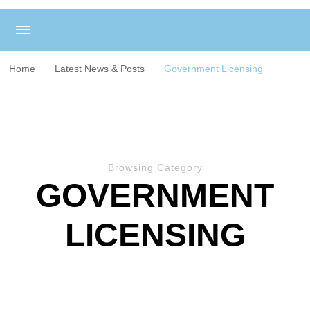
Home
Latest News & Posts
Government Licensing
Browsing Category
GOVERNMENT
LICENSING