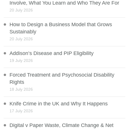
Involve, What You Learn and Who They Are For
20 July 2026
How to Design a Business Model that Grows
Sustainably
20 July 2026
Addison’s Disease and PIP Eligibility
19 July 2026
Forced Treatment and Psychosocial Disability
Rights
18 July 2026
Knife Crime in the UK and Why It Happens
17 July 2026
Digital v Paper Waste, Climate Change & Net