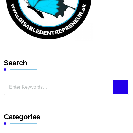
Search
Looking
for
Something?
Categories