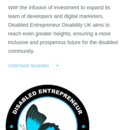
With the infusion of investment to expand its
team of developers and digital marketers,
Disabled Entrepreneur Disability UK aims to
reach even greater heights, ensuring a more
inclusive and prosperous future for the disabled
community.
CONTINUE READING