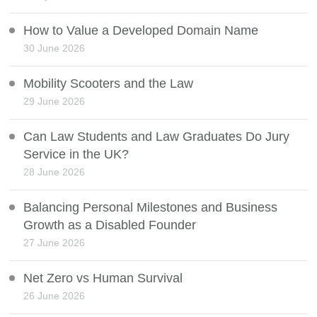
How to Value a Developed Domain Name
30 June 2026
Mobility Scooters and the Law
29 June 2026
Can Law Students and Law Graduates Do Jury
Service in the UK?
28 June 2026
Balancing Personal Milestones and Business
Growth as a Disabled Founder
27 June 2026
Net Zero vs Human Survival
26 June 2026