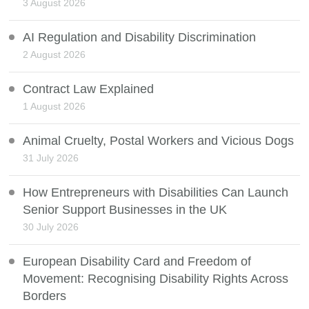
3 August 2026
AI Regulation and Disability Discrimination
2 August 2026
Contract Law Explained
1 August 2026
Animal Cruelty, Postal Workers and Vicious Dogs
31 July 2026
How Entrepreneurs with Disabilities Can Launch
Senior Support Businesses in the UK
30 July 2026
European Disability Card and Freedom of
Movement: Recognising Disability Rights Across
Borders