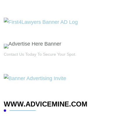
Contact Us Today To Secure Your Spot.
WWW.ADVICEMINE.COM