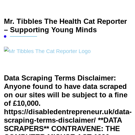
Mr. Tibbles The Health Cat Reporter
– Supporting Young Minds
Data Scraping Terms Disclaimer:
Anyone found to have data scraped
on our sites will be subject to a fine
of £10,000.
https://disabledentrepreneur.uk/data-
scraping-terms-disclaimer/ **DATA
SCRAPERS** CONTRAVENE: THE