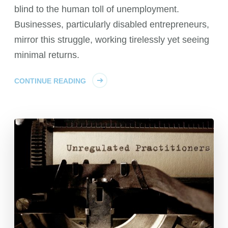
blind to the human toll of unemployment.
Businesses, particularly disabled entrepreneurs,
mirror this struggle, working tirelessly yet seeing
minimal returns.
CONTINUE READING