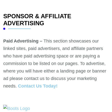
SPONSOR & AFFILIATE
ADVERTISING
Paid Advertising –
This section showcases our
linked sites, paid advertisers, and affiliate partners
who have paid advertising space or are paying a
commission to be listed on our pages. To advertise,
where you will have either a landing page or banner
ad please contact us to discuss your marketing
needs.
Contact Us Today!