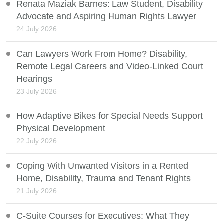
Renata Maziak Barnes: Law Student, Disability
Advocate and Aspiring Human Rights Lawyer
24 July 2026
Can Lawyers Work From Home? Disability,
Remote Legal Careers and Video-Linked Court
Hearings
23 July 2026
How Adaptive Bikes for Special Needs Support
Physical Development
22 July 2026
Coping With Unwanted Visitors in a Rented
Home, Disability, Trauma and Tenant Rights
21 July 2026
C-Suite Courses for Executives: What They