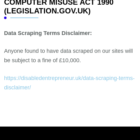
COMPUTER MISUSE ACT 1990
(LEGISLATION.GOV.UK)
Data Scraping Terms Disclaimer:
Anyone found to have data scraped on our sites will
be subject to a fine of £10,000.
https://disabledentrepreneur.uk/data-scraping-terms-
disclaimer/