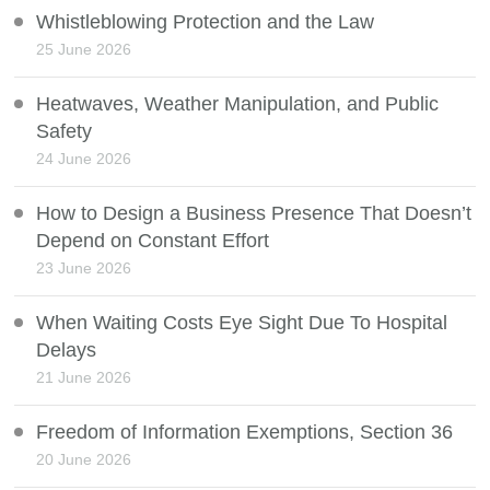
Whistleblowing Protection and the Law
25 June 2026
Heatwaves, Weather Manipulation, and Public
Safety
24 June 2026
How to Design a Business Presence That Doesn’t
Depend on Constant Effort
23 June 2026
When Waiting Costs Eye Sight Due To Hospital
Delays
21 June 2026
Freedom of Information Exemptions, Section 36
20 June 2026