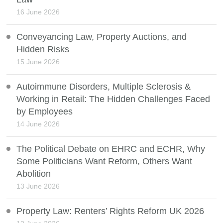
16 June 2026
Conveyancing Law, Property Auctions, and
Hidden Risks
15 June 2026
Autoimmune Disorders, Multiple Sclerosis &
Working in Retail: The Hidden Challenges Faced
by Employees
14 June 2026
The Political Debate on EHRC and ECHR, Why
Some Politicians Want Reform, Others Want
Abolition
13 June 2026
Property Law: Renters’ Rights Reform UK 2026