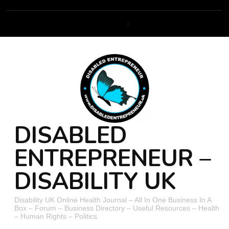
DISABLED
ENTREPRENEUR –
DISABILITY UK
Disability UK Online Health Journal – All In One Business In A
Box – Forum – Business Directory – Useful Resources – Health
– Human Rights – Politics