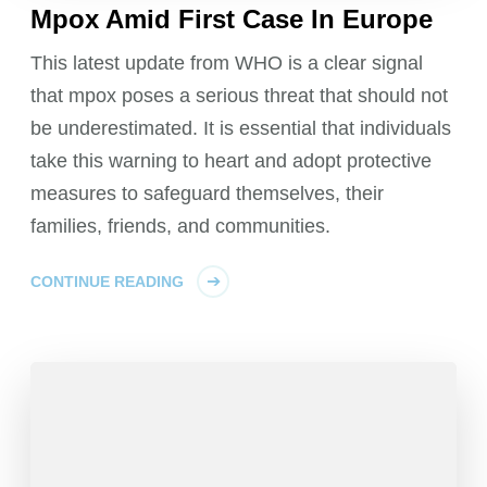
Mpox Amid First Case In Europe
This latest update from WHO is a clear signal
that mpox poses a serious threat that should not
be underestimated. It is essential that individuals
take this warning to heart and adopt protective
measures to safeguard themselves, their
families, friends, and communities.
CONTINUE READING