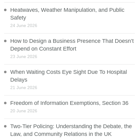
Heatwaves, Weather Manipulation, and Public
Safety
24 June 2026
How to Design a Business Presence That Doesn’t
Depend on Constant Effort
23 June 2026
When Waiting Costs Eye Sight Due To Hospital
Delays
21 June 2026
Freedom of Information Exemptions, Section 36
20 June 2026
Two-Tier Policing: Understanding the Debate, the
Law, and Community Relations in the UK