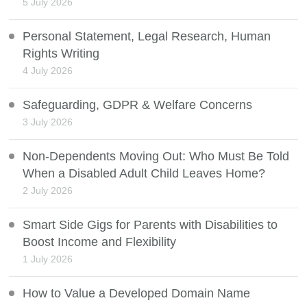
5 July 2026
Personal Statement, Legal Research, Human
Rights Writing
4 July 2026
Safeguarding, GDPR & Welfare Concerns
3 July 2026
Non-Dependents Moving Out: Who Must Be Told
When a Disabled Adult Child Leaves Home?
2 July 2026
Smart Side Gigs for Parents with Disabilities to
Boost Income and Flexibility
1 July 2026
How to Value a Developed Domain Name