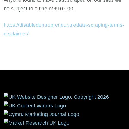
be subject to a fine of £10,000.
https://disabledentrepreneur.uk/data-scraping-terms-
disclaimer/