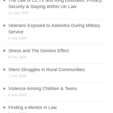
The Law of CCTV and Ring Doorbells: Privacy,
Security & Staying Within UK Law
10 July 2026
Veterans Exposed to Asbestos During Military
Service
9 July 2026
Stress and The Domino Effect
8 July 2026
Silent Struggles in Rural Communities
7 July 2026
Violence Among Children & Teens
6 July 2026
Finding a Mentor in Law