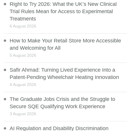
Right to Try 2026: What the UK’s New Clinical
Trial Rules Mean for Access to Experimental
Treatments
6 August 2026
How to Make Your Retail Store More Accessible
and Welcoming for All
5 August 2026
Safir Ahmad: Turning Lived Experience Into a
Patent-Pending Wheelchair Heating Innovation
4 August 2026
The Graduate Jobs Crisis and the Struggle to
Secure SQE Qualifying Work Experience
3 August 2026
AI Regulation and Disability Discrimination