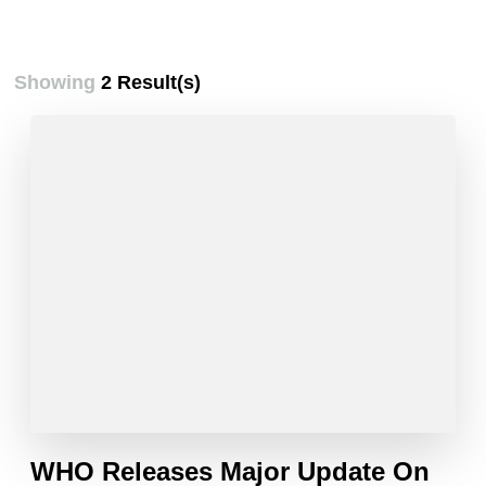
Showing
2 Result(s)
WHO Releases Major Update On