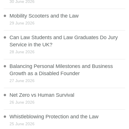
30 June 2026
Mobility Scooters and the Law
29 June 2026
Can Law Students and Law Graduates Do Jury
Service in the UK?
28 June 2026
Balancing Personal Milestones and Business
Growth as a Disabled Founder
27 June 2026
Net Zero vs Human Survival
26 June 2026
Whistleblowing Protection and the Law
25 June 2026