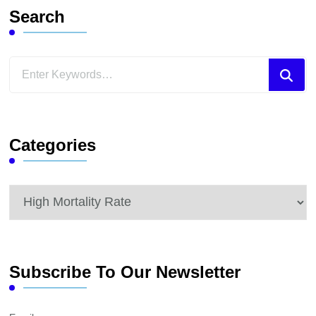
Search
Looking
for
Something?
Categories
Categories
Subscribe To Our Newsletter