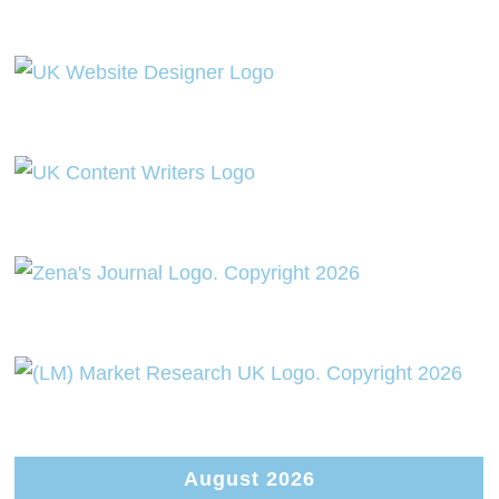
August 2026