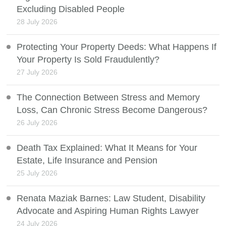
Excluding Disabled People
28 July 2026
Protecting Your Property Deeds: What Happens If
Your Property Is Sold Fraudulently?
27 July 2026
The Connection Between Stress and Memory
Loss, Can Chronic Stress Become Dangerous?
26 July 2026
Death Tax Explained: What It Means for Your
Estate, Life Insurance and Pension
25 July 2026
Renata Maziak Barnes: Law Student, Disability
Advocate and Aspiring Human Rights Lawyer
24 July 2026