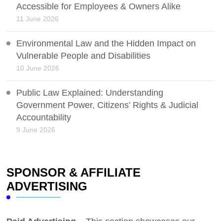
Accessible for Employees & Owners Alike
11 June 2026
Environmental Law and the Hidden Impact on
Vulnerable People and Disabilities
10 June 2026
Public Law Explained: Understanding
Government Power, Citizens’ Rights & Judicial
Accountability
9 June 2026
SPONSOR & AFFILIATE
ADVERTISING