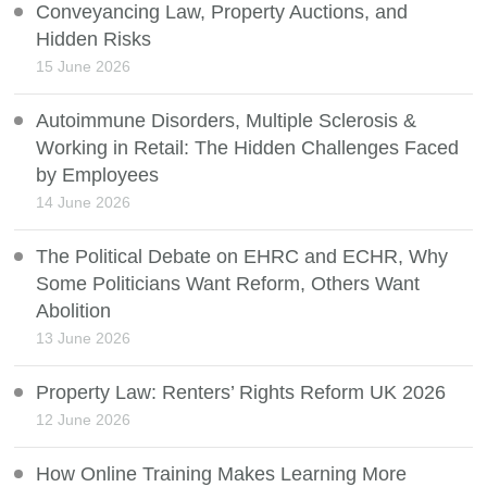
Conveyancing Law, Property Auctions, and
Hidden Risks
15 June 2026
Autoimmune Disorders, Multiple Sclerosis &
Working in Retail: The Hidden Challenges Faced
by Employees
14 June 2026
The Political Debate on EHRC and ECHR, Why
Some Politicians Want Reform, Others Want
Abolition
13 June 2026
Property Law: Renters’ Rights Reform UK 2026
12 June 2026
How Online Training Makes Learning More