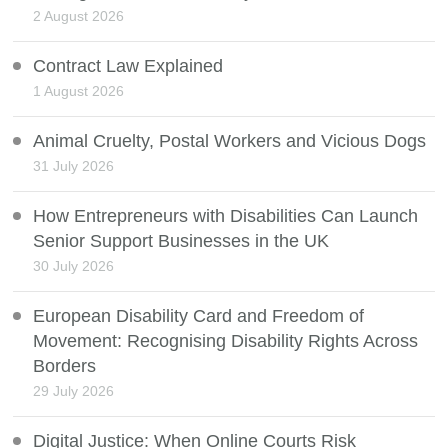
2 August 2026
Contract Law Explained
1 August 2026
Animal Cruelty, Postal Workers and Vicious Dogs
31 July 2026
How Entrepreneurs with Disabilities Can Launch
Senior Support Businesses in the UK
30 July 2026
European Disability Card and Freedom of
Movement: Recognising Disability Rights Across
Borders
29 July 2026
Digital Justice: When Online Courts Risk