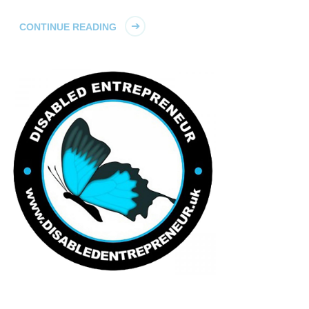
CONTINUE READING