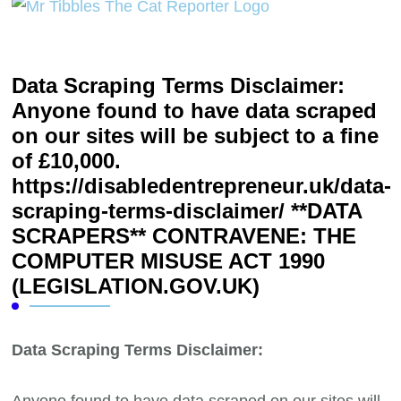
Data Scraping Terms Disclaimer:
Anyone found to have data scraped
on our sites will be subject to a fine
of £10,000.
https://disabledentrepreneur.uk/data-
scraping-terms-disclaimer/ **DATA
SCRAPERS** CONTRAVENE: THE
COMPUTER MISUSE ACT 1990
(LEGISLATION.GOV.UK)
Data Scraping Terms Disclaimer:
Anyone found to have data scraped on our sites will