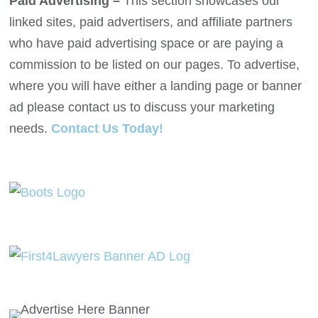
Paid Advertising –
This section showcases our
linked sites, paid advertisers, and affiliate partners
who have paid advertising space or are paying a
commission to be listed on our pages. To advertise,
where you will have either a landing page or banner
ad please contact us to discuss your marketing
needs.
Contact Us Today!