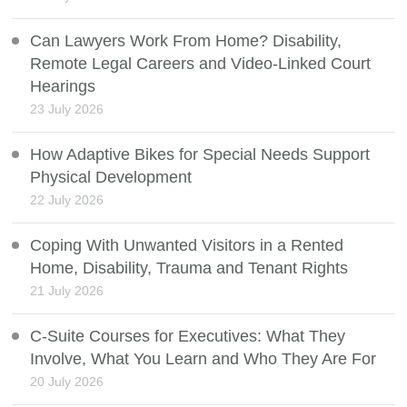
Can Lawyers Work From Home? Disability,
Remote Legal Careers and Video-Linked Court
Hearings
23 July 2026
How Adaptive Bikes for Special Needs Support
Physical Development
22 July 2026
Coping With Unwanted Visitors in a Rented
Home, Disability, Trauma and Tenant Rights
21 July 2026
C-Suite Courses for Executives: What They
Involve, What You Learn and Who They Are For
20 July 2026