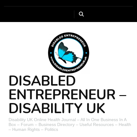
DISABLED
ENTREPRENEUR –
DISABILITY UK
Disability UK Online Health Journal – All In One Business In A
Box – Forum – Business Directory – Useful Resources – Health
– Human Rights – Politics