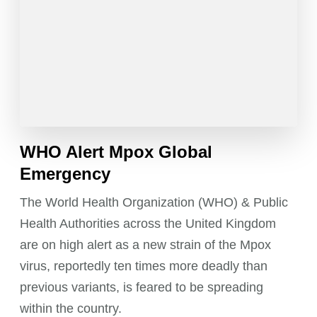
WHO Alert Mpox Global
Emergency
The World Health Organization (WHO) & Public
Health Authorities across the United Kingdom
are on high alert as a new strain of the Mpox
virus, reportedly ten times more deadly than
previous variants, is feared to be spreading
within the country.