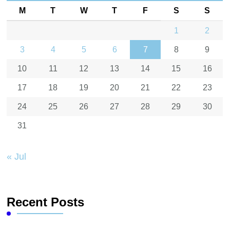
M
T
W
T
F
S
S
1
2
3
4
5
6
7
8
9
10
11
12
13
14
15
16
17
18
19
20
21
22
23
24
25
26
27
28
29
30
31
« Jul
Recent Posts