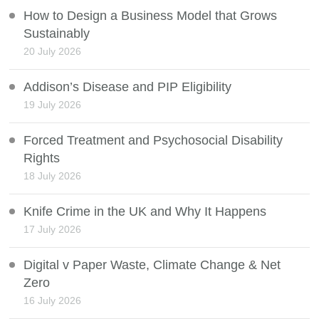
How to Design a Business Model that Grows
Sustainably
20 July 2026
Addison’s Disease and PIP Eligibility
19 July 2026
Forced Treatment and Psychosocial Disability
Rights
18 July 2026
Knife Crime in the UK and Why It Happens
17 July 2026
Digital v Paper Waste, Climate Change & Net
Zero
16 July 2026