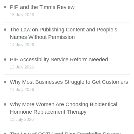
PIP and the Timms Review
15 July 2026
The Law on Publishing Content and People’s
Names Without Permission
14 July 2026
PIP Accessibility Service Reform Needed
13 July 2026
Why Most Businesses Struggle to Get Customers
12 July 2026
Why More Women Are Choosing Bioidentical
Hormone Replacement Therapy
11 July 2026