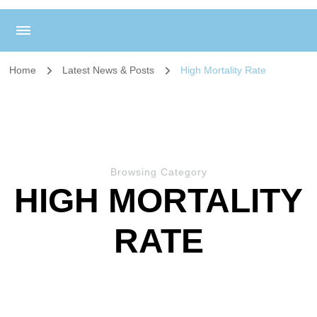
Home
Latest News & Posts
High Mortality Rate
Browsing Category
HIGH MORTALITY
RATE