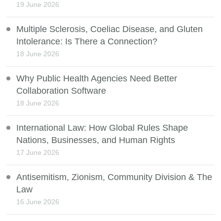
19 June 2026
Multiple Sclerosis, Coeliac Disease, and Gluten
Intolerance: Is There a Connection?
18 June 2026
Why Public Health Agencies Need Better
Collaboration Software
18 June 2026
International Law: How Global Rules Shape
Nations, Businesses, and Human Rights
17 June 2026
Antisemitism, Zionism, Community Division & The
Law
16 June 2026