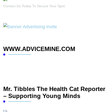
Contact Us Today To Secure Your Spot.
WWW.ADVICEMINE.COM
Mr. Tibbles The Health Cat Reporter
– Supporting Young Minds