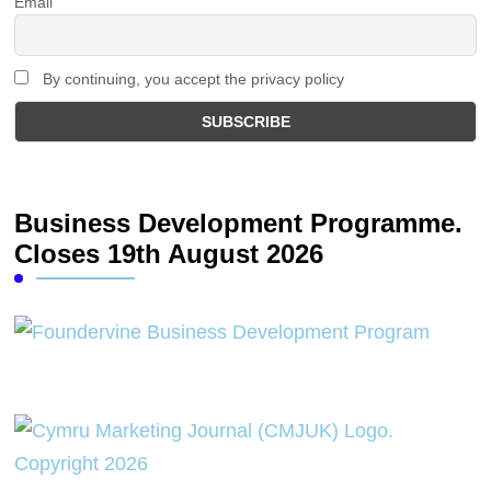
Email
By continuing, you accept the privacy policy
Business Development Programme.
Closes 19th August 2026