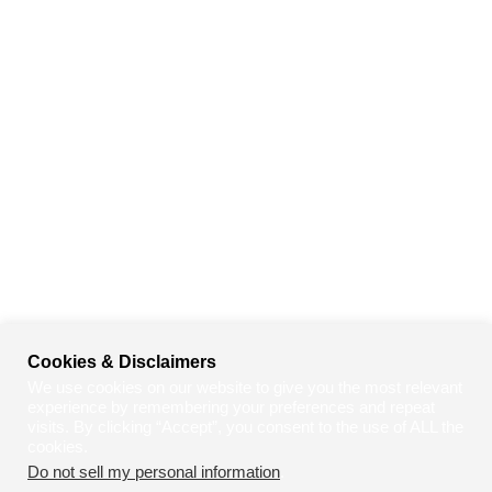
Cookies & Disclaimers
We use cookies on our website to give you the most relevant
experience by remembering your preferences and repeat
visits. By clicking “Accept”, you consent to the use of ALL the
cookies.
Do not sell my personal information
.