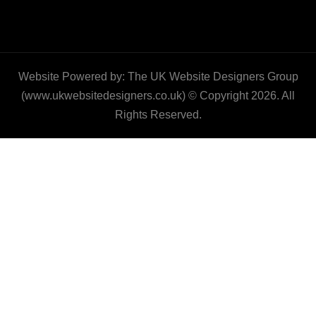
Website Powered by: The UK Website Designers Group
(www.ukwebsitedesigners.co.uk) © Copyright 2026. All
Rights Reserved.