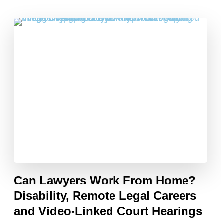
Can Lawyers Work From Home?
Disability, Remote Legal Careers
and Video-Linked Court Hearings