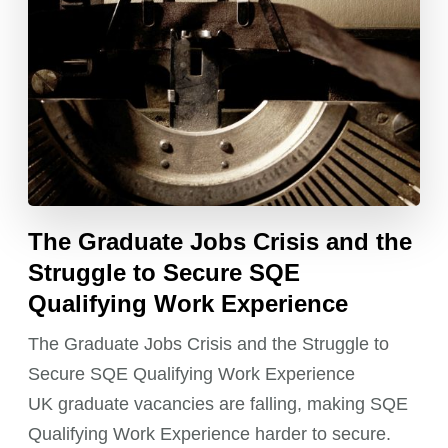
The Graduate Jobs Crisis and the
Struggle to Secure SQE
Qualifying Work Experience
The Graduate Jobs Crisis and the Struggle to
Secure SQE Qualifying Work Experience
UK graduate vacancies are falling, making SQE
Qualifying Work Experience harder to secure.