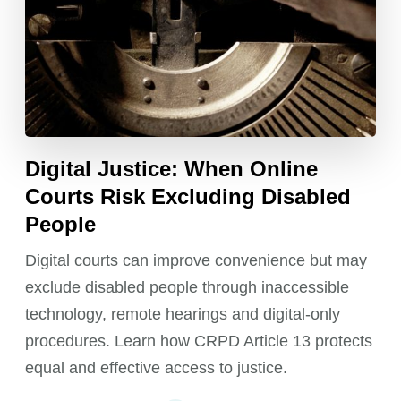
Digital Justice: When Online
Courts Risk Excluding Disabled
People
Digital courts can improve convenience but may
exclude disabled people through inaccessible
technology, remote hearings and digital-only
procedures. Learn how CRPD Article 13 protects
equal and effective access to justice.