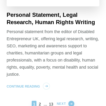
Personal Statement, Legal
Research, Human Rights Writing
Personal statement from the editor of Disabled
Entrepreneur UK, offering legal research, writing,
SEO, marketing and awareness support to
charities, humanitarian groups and legal
professionals, with a focus on disability, human
rights, equality, poverty, mental health and social
justice.
CONTINUE READING
NEXT
PAGE
PAGE
PAGE
1
2
…
13