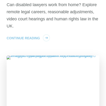
Can disabled lawyers work from home? Explore
remote legal careers, reasonable adjustments,
video court hearings and human rights law in the
UK.
CONTINUE READING