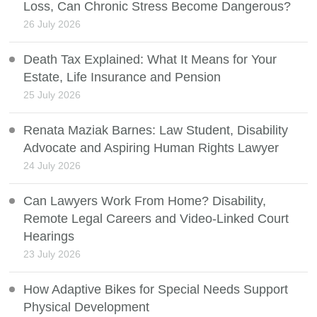
Loss, Can Chronic Stress Become Dangerous?
26 July 2026
Death Tax Explained: What It Means for Your
Estate, Life Insurance and Pension
25 July 2026
Renata Maziak Barnes: Law Student, Disability
Advocate and Aspiring Human Rights Lawyer
24 July 2026
Can Lawyers Work From Home? Disability,
Remote Legal Careers and Video-Linked Court
Hearings
23 July 2026
How Adaptive Bikes for Special Needs Support
Physical Development