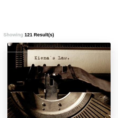
Showing
121 Result(s)
Posts
pagination