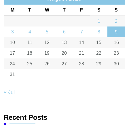
M
T
W
T
F
S
S
1
2
3
4
5
6
7
8
9
10
11
12
13
14
15
16
17
18
19
20
21
22
23
24
25
26
27
28
29
30
31
« Jul
Recent Posts