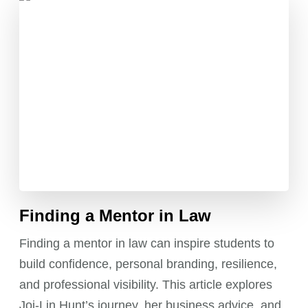
Finding a Mentor in Law
Finding a mentor in law can inspire students to
build confidence, personal branding, resilience,
and professional visibility. This article explores
Joi-Lin Hunt’s journey, her business advice, and