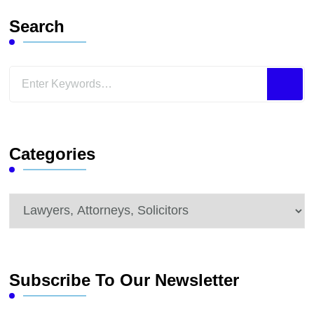
Search
Looking
for
Something?
Categories
Categories
Subscribe To Our Newsletter