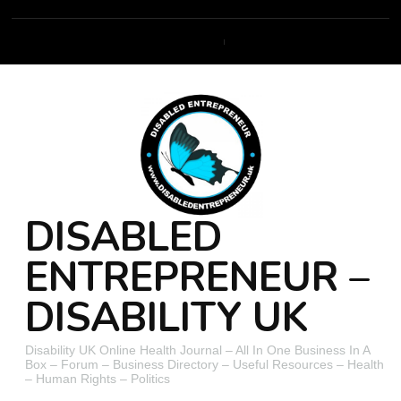
DISABLED
ENTREPRENEUR –
DISABILITY UK
Disability UK Online Health Journal – All In One Business In A
Box – Forum – Business Directory – Useful Resources – Health
– Human Rights – Politics