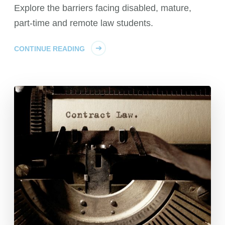
Explore the barriers facing disabled, mature,
part-time and remote law students.
CONTINUE READING