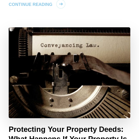
CONTINUE READING
Protecting Your Property Deeds:
What Happens If Your Property Is