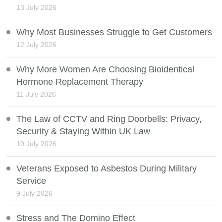
13 July 2026
Why Most Businesses Struggle to Get Customers
12 July 2026
Why More Women Are Choosing Bioidentical
Hormone Replacement Therapy
11 July 2026
The Law of CCTV and Ring Doorbells: Privacy,
Security & Staying Within UK Law
10 July 2026
Veterans Exposed to Asbestos During Military
Service
9 July 2026
Stress and The Domino Effect