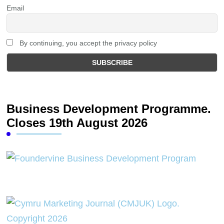
Email
By continuing, you accept the privacy policy
Business Development Programme.
Closes 19th August 2026