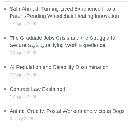
Safir Ahmad: Turning Lived Experience Into a
Patent-Pending Wheelchair Heating Innovation
4 August 2026
The Graduate Jobs Crisis and the Struggle to
Secure SQE Qualifying Work Experience
3 August 2026
AI Regulation and Disability Discrimination
2 August 2026
Contract Law Explained
1 August 2026
Animal Cruelty, Postal Workers and Vicious Dogs
31 July 2026