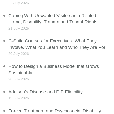
22 July 2026
Coping With Unwanted Visitors in a Rented
Home, Disability, Trauma and Tenant Rights
21 July 2026
C-Suite Courses for Executives: What They
Involve, What You Learn and Who They Are For
20 July 2026
How to Design a Business Model that Grows
Sustainably
20 July 2026
Addison’s Disease and PIP Eligibility
19 July 2026
Forced Treatment and Psychosocial Disability