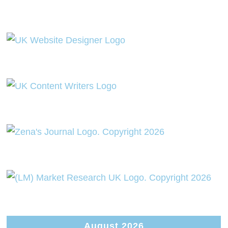
August 2026