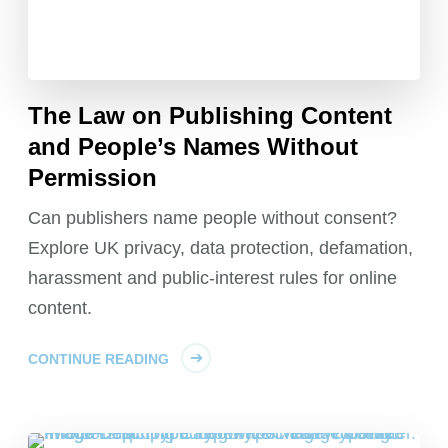
The Law on Publishing Content
and People’s Names Without
Permission
Can publishers name people without consent?
Explore UK privacy, data protection, defamation,
harassment and public-interest rules for online
content.
CONTINUE READING