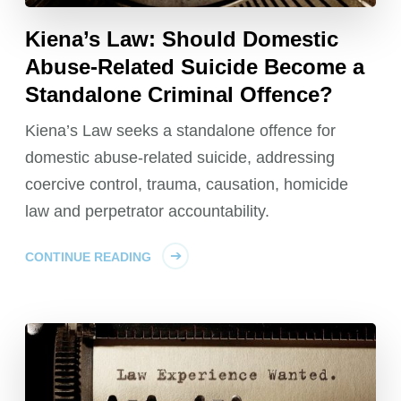
Kiena’s Law: Should Domestic
Abuse-Related Suicide Become a
Standalone Criminal Offence?
Kiena’s Law seeks a standalone offence for
domestic abuse-related suicide, addressing
coercive control, trauma, causation, homicide
law and perpetrator accountability.
CONTINUE READING