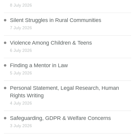
8 July 2026
Silent Struggles in Rural Communities
7 July 2026
Violence Among Children & Teens
6 July 2026
Finding a Mentor in Law
5 July 2026
Personal Statement, Legal Research, Human
Rights Writing
4 July 2026
Safeguarding, GDPR & Welfare Concerns
3 July 2026