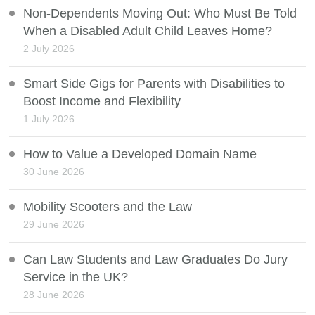
Non-Dependents Moving Out: Who Must Be Told
When a Disabled Adult Child Leaves Home?
2 July 2026
Smart Side Gigs for Parents with Disabilities to
Boost Income and Flexibility
1 July 2026
How to Value a Developed Domain Name
30 June 2026
Mobility Scooters and the Law
29 June 2026
Can Law Students and Law Graduates Do Jury
Service in the UK?
28 June 2026