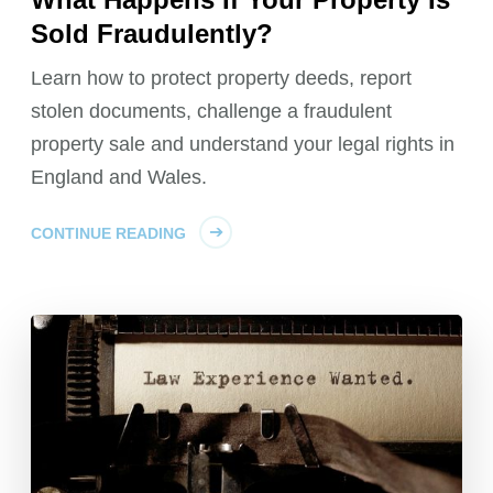
Sold Fraudulently?
Learn how to protect property deeds, report
stolen documents, challenge a fraudulent
property sale and understand your legal rights in
England and Wales.
CONTINUE READING