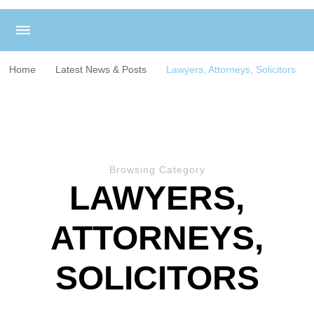
Home
Latest News & Posts
Lawyers, Attorneys, Solicitors
Browsing Category
LAWYERS,
ATTORNEYS,
SOLICITORS