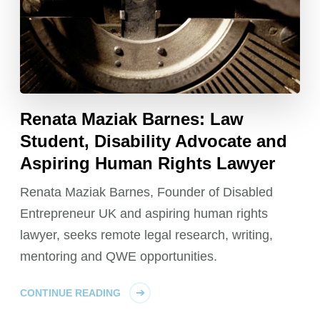
Renata Maziak Barnes: Law
Student, Disability Advocate and
Aspiring Human Rights Lawyer
Renata Maziak Barnes, Founder of Disabled
Entrepreneur UK and aspiring human rights
lawyer, seeks remote legal research, writing,
mentoring and QWE opportunities.
CONTINUE READING