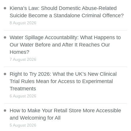
Kiena’s Law: Should Domestic Abuse-Related
Suicide Become a Standalone Criminal Offence?
8 August 2026
Water Spillage Accountability: What Happens to
Our Water Before and After It Reaches Our
Homes?
7 August 2026
Right to Try 2026: What the UK’s New Clinical
Trial Rules Mean for Access to Experimental
Treatments
6 August 2026
How to Make Your Retail Store More Accessible
and Welcoming for All
5 August 2026