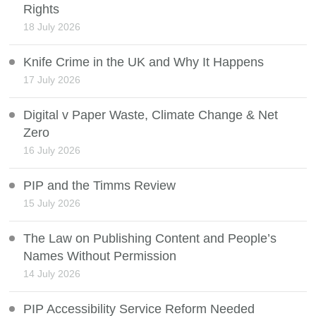
Rights
18 July 2026
Knife Crime in the UK and Why It Happens
17 July 2026
Digital v Paper Waste, Climate Change & Net
Zero
16 July 2026
PIP and the Timms Review
15 July 2026
The Law on Publishing Content and People’s
Names Without Permission
14 July 2026
PIP Accessibility Service Reform Needed