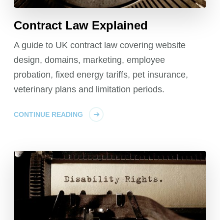
Contract Law Explained
A guide to UK contract law covering website
design, domains, marketing, employee
probation, fixed energy tariffs, pet insurance,
veterinary plans and limitation periods.
CONTINUE READING