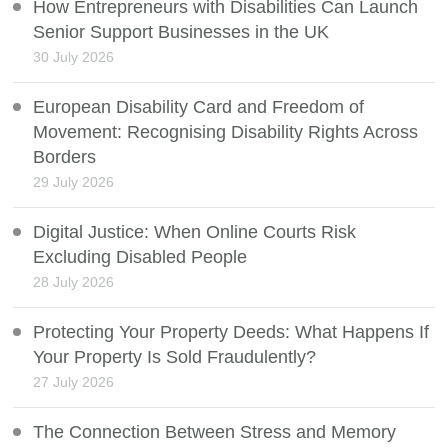
How Entrepreneurs with Disabilities Can Launch
Senior Support Businesses in the UK
30 July 2026
European Disability Card and Freedom of
Movement: Recognising Disability Rights Across
Borders
29 July 2026
Digital Justice: When Online Courts Risk
Excluding Disabled People
28 July 2026
Protecting Your Property Deeds: What Happens If
Your Property Is Sold Fraudulently?
27 July 2026
The Connection Between Stress and Memory