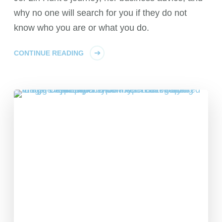
why no one will search for you if they do not
know who you are or what you do.
CONTINUE READING