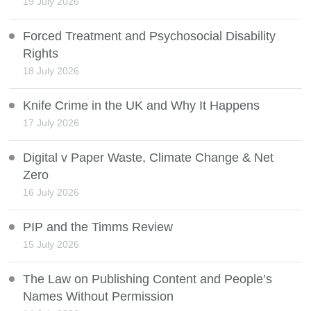
19 July 2026
Forced Treatment and Psychosocial Disability
Rights
18 July 2026
Knife Crime in the UK and Why It Happens
17 July 2026
Digital v Paper Waste, Climate Change & Net
Zero
16 July 2026
PIP and the Timms Review
15 July 2026
The Law on Publishing Content and People’s
Names Without Permission