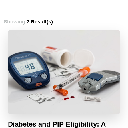
Showing
7 Result(s)
Diabetes and PIP Eligibility: A