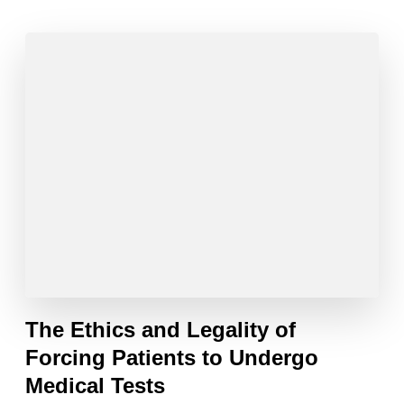
The Ethics and Legality of
Forcing Patients to Undergo
Medical Tests