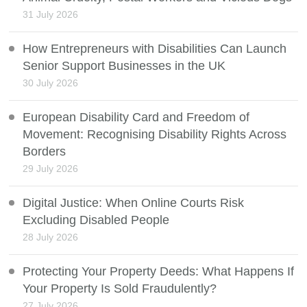
31 July 2026
How Entrepreneurs with Disabilities Can Launch
Senior Support Businesses in the UK
30 July 2026
European Disability Card and Freedom of
Movement: Recognising Disability Rights Across
Borders
29 July 2026
Digital Justice: When Online Courts Risk
Excluding Disabled People
28 July 2026
Protecting Your Property Deeds: What Happens If
Your Property Is Sold Fraudulently?
27 July 2026