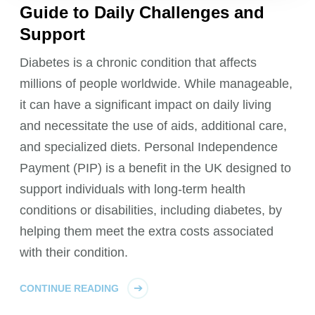
Guide to Daily Challenges and
Support
Diabetes is a chronic condition that affects
millions of people worldwide. While manageable,
it can have a significant impact on daily living
and necessitate the use of aids, additional care,
and specialized diets. Personal Independence
Payment (PIP) is a benefit in the UK designed to
support individuals with long-term health
conditions or disabilities, including diabetes, by
helping them meet the extra costs associated
with their condition.
CONTINUE READING