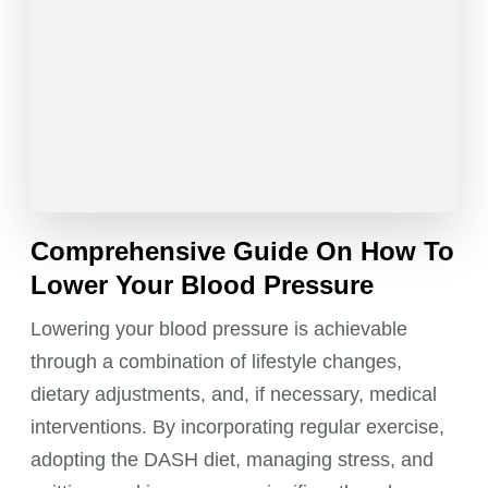
Comprehensive Guide On How To
Lower Your Blood Pressure
Lowering your blood pressure is achievable
through a combination of lifestyle changes,
dietary adjustments, and, if necessary, medical
interventions. By incorporating regular exercise,
adopting the DASH diet, managing stress, and