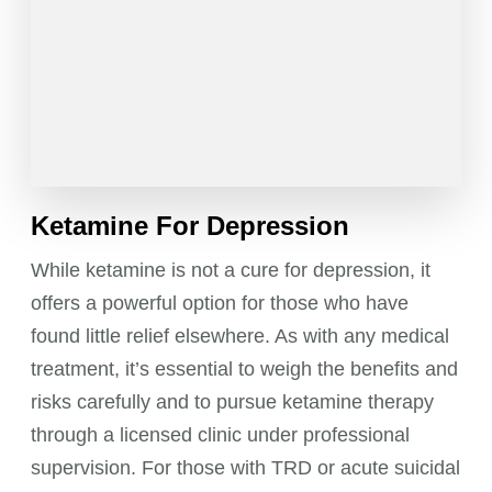
Ketamine For Depression
While ketamine is not a cure for depression, it
offers a powerful option for those who have
found little relief elsewhere. As with any medical
treatment, it’s essential to weigh the benefits and
risks carefully and to pursue ketamine therapy
through a licensed clinic under professional
supervision. For those with TRD or acute suicidal