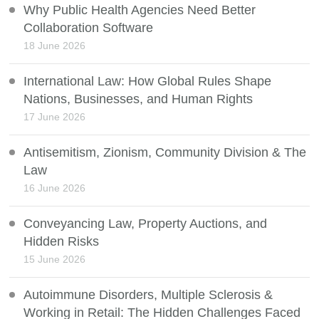
Why Public Health Agencies Need Better
Collaboration Software
18 June 2026
International Law: How Global Rules Shape
Nations, Businesses, and Human Rights
17 June 2026
Antisemitism, Zionism, Community Division & The
Law
16 June 2026
Conveyancing Law, Property Auctions, and
Hidden Risks
15 June 2026
Autoimmune Disorders, Multiple Sclerosis &
Working in Retail: The Hidden Challenges Faced