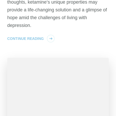
thoughts, ketamine’s unique properties may
provide a life-changing solution and a glimpse of
hope amid the challenges of living with
depression.
CONTINUE READING