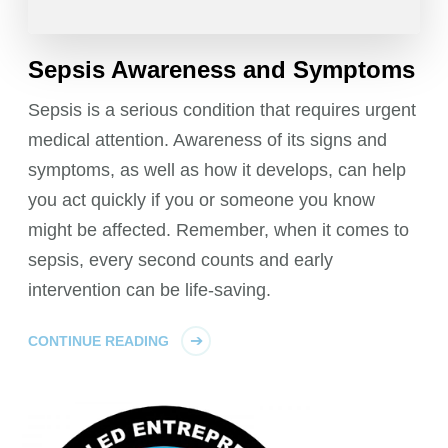
Sepsis Awareness and Symptoms
Sepsis is a serious condition that requires urgent
medical attention. Awareness of its signs and
symptoms, as well as how it develops, can help
you act quickly if you or someone you know
might be affected. Remember, when it comes to
sepsis, every second counts and early
intervention can be life-saving.
CONTINUE READING