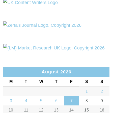
August 2026
M
T
W
T
F
S
S
1
2
3
4
5
6
7
8
9
10
11
12
13
14
15
16