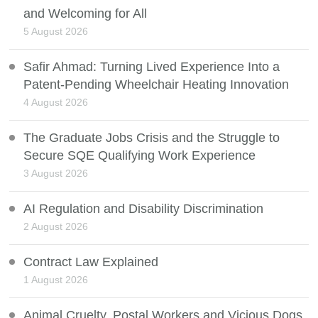
and Welcoming for All
5 August 2026
Safir Ahmad: Turning Lived Experience Into a
Patent-Pending Wheelchair Heating Innovation
4 August 2026
The Graduate Jobs Crisis and the Struggle to
Secure SQE Qualifying Work Experience
3 August 2026
AI Regulation and Disability Discrimination
2 August 2026
Contract Law Explained
1 August 2026
Animal Cruelty, Postal Workers and Vicious Dogs