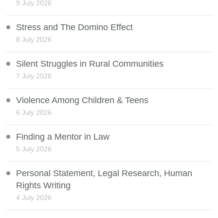
9 July 2026
Stress and The Domino Effect
8 July 2026
Silent Struggles in Rural Communities
7 July 2026
Violence Among Children & Teens
6 July 2026
Finding a Mentor in Law
5 July 2026
Personal Statement, Legal Research, Human
Rights Writing
4 July 2026