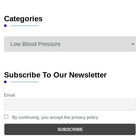
Something?
Categories
Categories
Subscribe To Our Newsletter
Email
By continuing, you accept the privacy policy