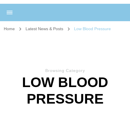
Home
Latest News & Posts
Low Blood Pressure
Browsing Category
LOW BLOOD
PRESSURE