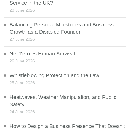
Service in the UK?
28 June 2026
Balancing Personal Milestones and Business
Growth as a Disabled Founder
27 June 2026
Net Zero vs Human Survival
26 June 2026
Whistleblowing Protection and the Law
25 June 2026
Heatwaves, Weather Manipulation, and Public
Safety
24 June 2026
How to Design a Business Presence That Doesn’t