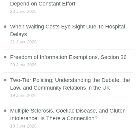
Depend on Constant Effort
23 June 2026
When Waiting Costs Eye Sight Due To Hospital
Delays
21 June 2026
Freedom of Information Exemptions, Section 36
20 June 2026
Two-Tier Policing: Understanding the Debate, the
Law, and Community Relations in the UK
19 June 2026
Multiple Sclerosis, Coeliac Disease, and Gluten
Intolerance: Is There a Connection?
18 June 2026