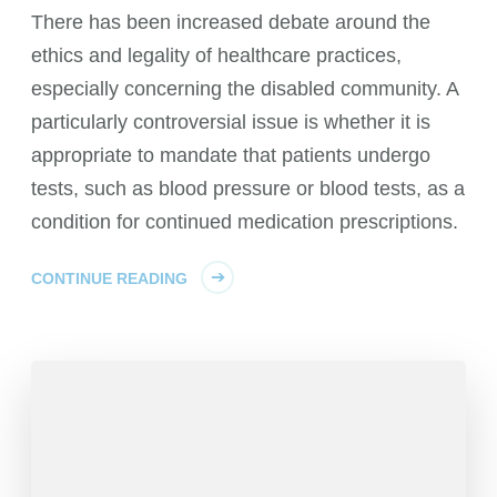
There has been increased debate around the
ethics and legality of healthcare practices,
especially concerning the disabled community. A
particularly controversial issue is whether it is
appropriate to mandate that patients undergo
tests, such as blood pressure or blood tests, as a
condition for continued medication prescriptions.
CONTINUE READING