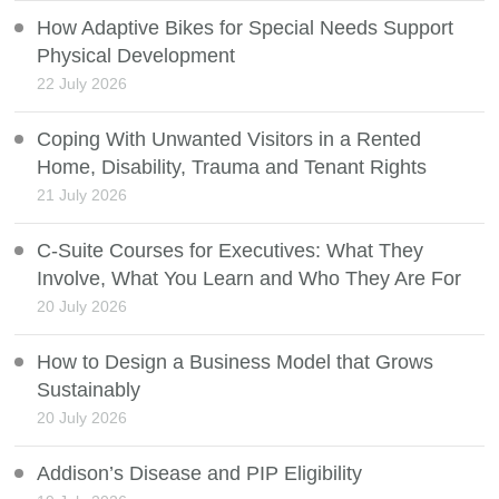
How Adaptive Bikes for Special Needs Support
Physical Development
22 July 2026
Coping With Unwanted Visitors in a Rented
Home, Disability, Trauma and Tenant Rights
21 July 2026
C-Suite Courses for Executives: What They
Involve, What You Learn and Who They Are For
20 July 2026
How to Design a Business Model that Grows
Sustainably
20 July 2026
Addison’s Disease and PIP Eligibility