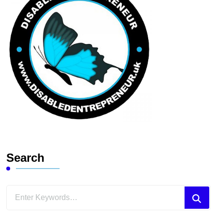
Search
Looking
for