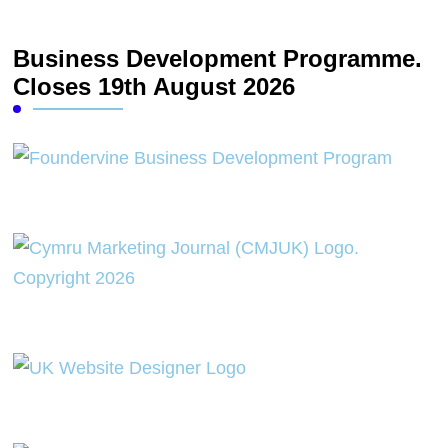
Business Development Programme.
Closes 19th August 2026