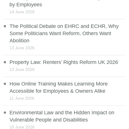
by Employees
14 June 2026
The Political Debate on EHRC and ECHR, Why
Some Politicians Want Reform, Others Want
Abolition
13 June 2026
Property Law: Renters’ Rights Reform UK 2026
12 June 2026
How Online Training Makes Learning More
Accessible for Employees & Owners Alike
11 June 2026
Environmental Law and the Hidden Impact on
Vulnerable People and Disabilities
10 June 2026