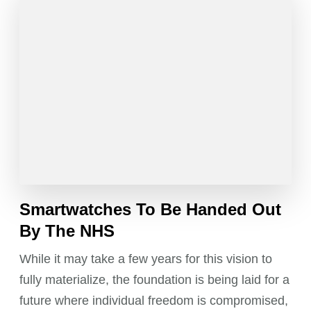
Smartwatches To Be Handed Out
By The NHS
While it may take a few years for this vision to
fully materialize, the foundation is being laid for a
future where individual freedom is compromised,