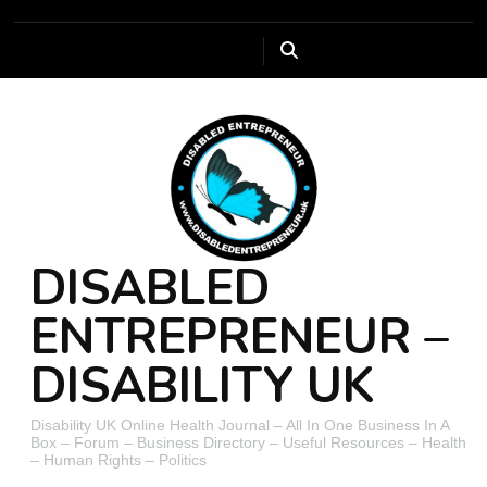
DISABLED
ENTREPRENEUR –
DISABILITY UK
Disability UK Online Health Journal – All In One Business In A
Box – Forum – Business Directory – Useful Resources – Health
– Human Rights – Politics