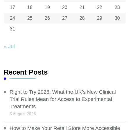
17
18
19
20
21
22
23
24
25
26
27
28
29
30
31
« Jul
Recent Posts
Right to Try 2026: What the UK’s New Clinical
Trial Rules Mean for Access to Experimental
Treatments
6 August 2026
How to Make Your Retail Store More Accessible