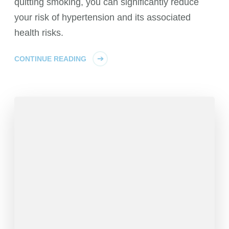
quitting smoking, you can significantly reduce
your risk of hypertension and its associated
health risks.
CONTINUE READING