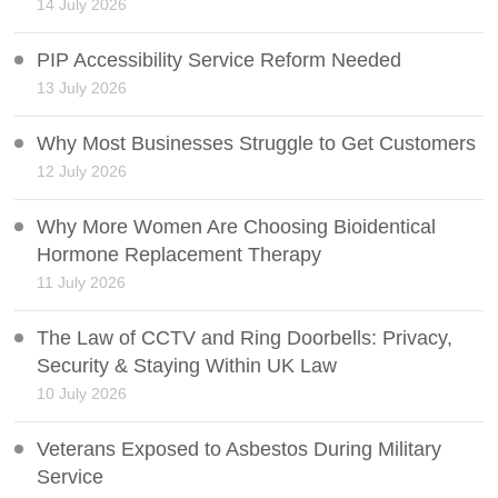
14 July 2026
PIP Accessibility Service Reform Needed
13 July 2026
Why Most Businesses Struggle to Get Customers
12 July 2026
Why More Women Are Choosing Bioidentical
Hormone Replacement Therapy
11 July 2026
The Law of CCTV and Ring Doorbells: Privacy,
Security & Staying Within UK Law
10 July 2026
Veterans Exposed to Asbestos During Military
Service