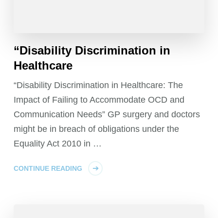
“Disability Discrimination in
Healthcare
“Disability Discrimination in Healthcare: The
Impact of Failing to Accommodate OCD and
Communication Needs” GP surgery and doctors
might be in breach of obligations under the
Equality Act 2010 in …
CONTINUE READING