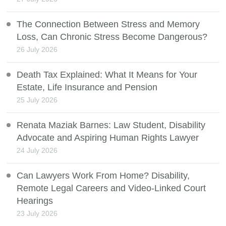
The Connection Between Stress and Memory
Loss, Can Chronic Stress Become Dangerous?
26 July 2026
Death Tax Explained: What It Means for Your
Estate, Life Insurance and Pension
25 July 2026
Renata Maziak Barnes: Law Student, Disability
Advocate and Aspiring Human Rights Lawyer
24 July 2026
Can Lawyers Work From Home? Disability,
Remote Legal Careers and Video-Linked Court
Hearings
23 July 2026