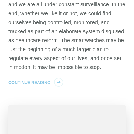
and we are all under constant surveillance. In the
end, whether we like it or not, we could find
ourselves being controlled, monitored, and
tracked as part of an elaborate system disguised
as healthcare reform. The smartwatches may be
just the beginning of a much larger plan to
regulate every aspect of our lives, and once set
in motion, it may be impossible to stop.
CONTINUE READING