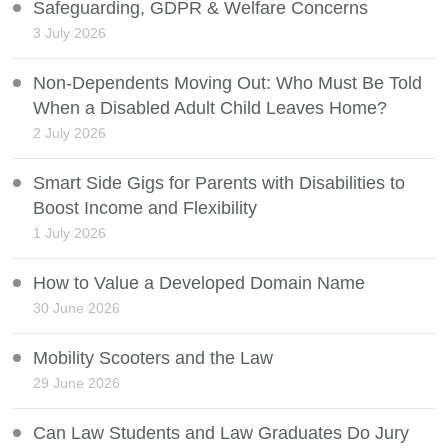
Safeguarding, GDPR & Welfare Concerns
3 July 2026
Non-Dependents Moving Out: Who Must Be Told
When a Disabled Adult Child Leaves Home?
2 July 2026
Smart Side Gigs for Parents with Disabilities to
Boost Income and Flexibility
1 July 2026
How to Value a Developed Domain Name
30 June 2026
Mobility Scooters and the Law
29 June 2026
Can Law Students and Law Graduates Do Jury