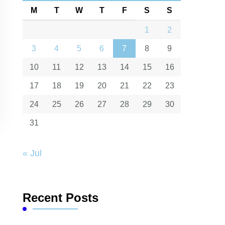
M
T
W
T
F
S
S
1
2
3
4
5
6
7
8
9
10
11
12
13
14
15
16
17
18
19
20
21
22
23
24
25
26
27
28
29
30
31
« Jul
Recent Posts