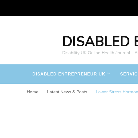
DISABLED 
Disability UK Online Health Journal – 
DISABLED ENTREPRENEUR UK
SERVIC
Home
Latest News & Posts
Lower Stress Hormo