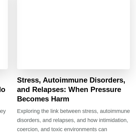
Stress, Autoimmune Disorders,
No
and Relapses: When Pressure
Becomes Harm
ney
Exploring the link between stress, autoimmune
disorders, and relapses, and how intimidation,
coercion, and toxic environments can