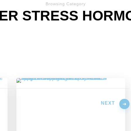
Browsing Category
ER STRESS HORM
NEXT