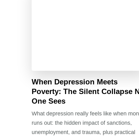
When Depression Meets
Poverty: The Silent Collapse 
One Sees
What depression really feels like when mo
runs out: the hidden impact of sanctions,
unemployment, and trauma, plus practical