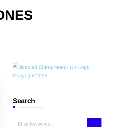
ONES
Search
Looking