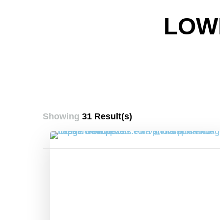
LOW
Showing
31 Result(s)
Posts
pagination