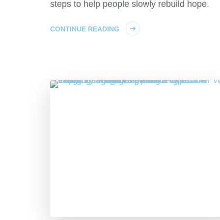
steps to help people slowly rebuild hope.
CONTINUE READING