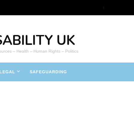
ABILITY UK
ources – Health – Human Rights – Politics
LEGAL
SAFEGUARDING