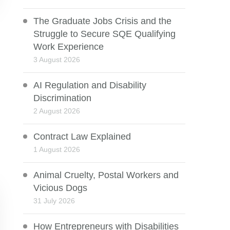
The Graduate Jobs Crisis and the
Struggle to Secure SQE Qualifying
Work Experience
3 August 2026
AI Regulation and Disability
Discrimination
2 August 2026
Contract Law Explained
1 August 2026
Animal Cruelty, Postal Workers and
Vicious Dogs
31 July 2026
How Entrepreneurs with Disabilities