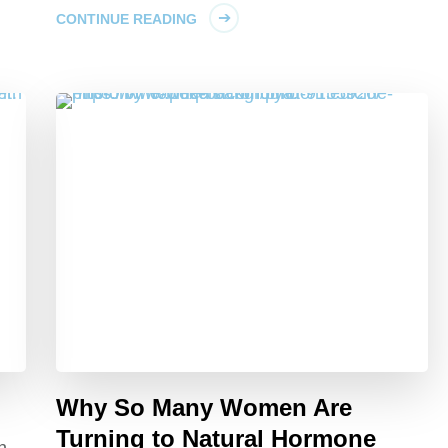
CONTINUE READING
Why So Many Women Are
Turning to Natural Hormone
h,