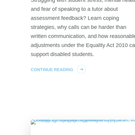
and fear of speaking to a tutor about
assessment feedback? Learn coping
strategies, why calls can be harder than
written communication, and how reasonabl
adjustments under the Equality Act 2010 c
support disabled students.
CONTINUE READING