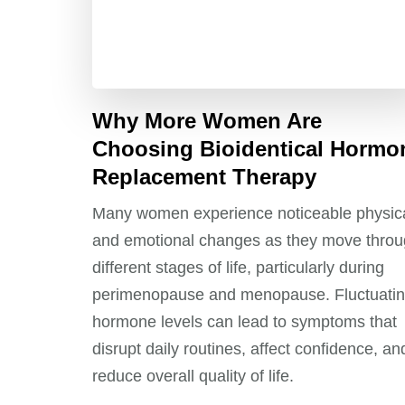
Why More Women Are
Choosing Bioidentical Hormo
Replacement Therapy
Many women experience noticeable physic
and emotional changes as they move thro
different stages of life, particularly during
perimenopause and menopause. Fluctuati
hormone levels can lead to symptoms that
disrupt daily routines, affect confidence, an
reduce overall quality of life.