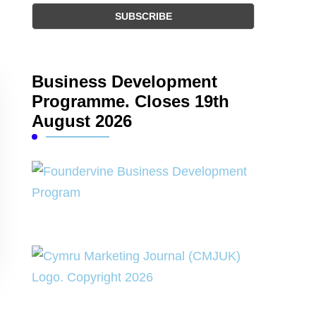
Business Development
Programme. Closes 19th
August 2026