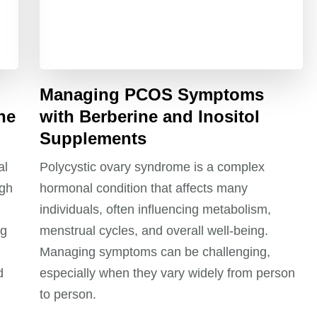
Managing PCOS Symptoms
ne
with Berberine and Inositol
Supplements
al
Polycystic ovary syndrome is a complex
ugh
hormonal condition that affects many
individuals, often influencing metabolism,
ng
menstrual cycles, and overall well-being.
Managing symptoms can be challenging,
d
especially when they vary widely from person
to person.