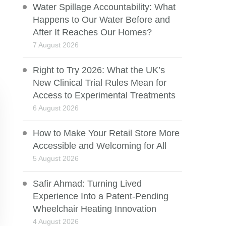
Water Spillage Accountability: What
Happens to Our Water Before and
After It Reaches Our Homes?
7 August 2026
Right to Try 2026: What the UK’s
New Clinical Trial Rules Mean for
Access to Experimental Treatments
6 August 2026
How to Make Your Retail Store More
Accessible and Welcoming for All
5 August 2026
Safir Ahmad: Turning Lived
Experience Into a Patent-Pending
Wheelchair Heating Innovation
4 August 2026