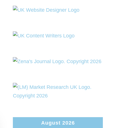
August 2026