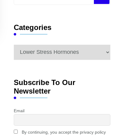
for
Something?
Categories
Categories
Subscribe To Our
Newsletter
Email
By continuing, you accept the privacy policy