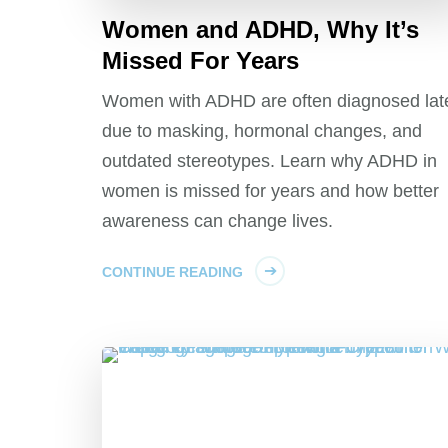
Women and ADHD, Why It’s
Missed For Years
Women with ADHD are often diagnosed lat
due to masking, hormonal changes, and
outdated stereotypes. Learn why ADHD in
women is missed for years and how better
awareness can change lives.
CONTINUE READING