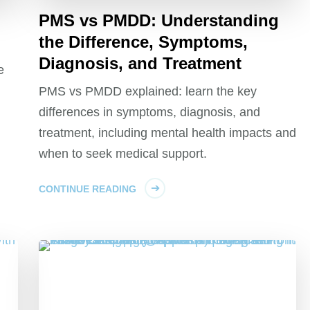
PMS vs PMDD: Understanding
the Difference, Symptoms,
Diagnosis, and Treatment
e
PMS vs PMDD explained: learn the key
differences in symptoms, diagnosis, and
treatment, including mental health impacts and
when to seek medical support.
CONTINUE READING