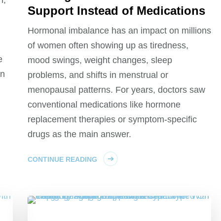
Support Instead of Medications
Hormonal imbalance has an impact on millions
of women often showing up as tiredness,
e
mood swings, weight changes, sleep
an
problems, and shifts in menstrual or
menopausal patterns. For years, doctors saw
conventional medications like hormone
replacement therapies or symptom‑specific
drugs as the main answer.
CONTINUE READING