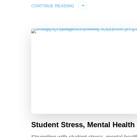
CONTINUE READING
Student Stress, Mental Health
Struggling with student stress, mental healt