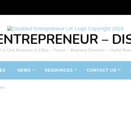
ENTREPRENEUR – DIS
All In One Business In A Box – Forum – Business Directory – Useful Res
ES
NEWS
RESOURCES
CONTACT US
nes