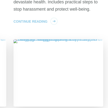
devastate health. Includes practical steps to
stop harassment and protect well-being.
CONTINUE READING