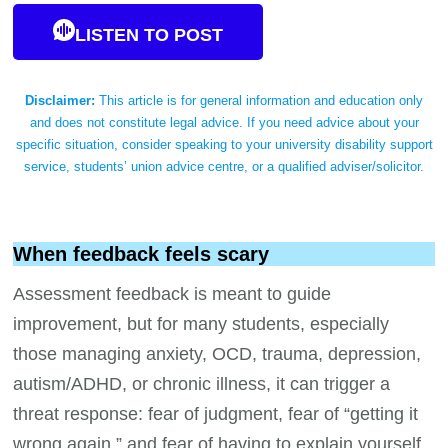
LISTEN TO POST
Disclaimer:
This article is for general information and education only
and does not constitute legal advice. If you need advice about your
specific situation, consider speaking to your university disability support
service, students’ union advice centre, or a qualified adviser/solicitor.
When feedback feels scary
Assessment feedback is meant to guide
improvement, but for many students, especially
those managing anxiety, OCD, trauma, depression,
autism/ADHD, or chronic illness, it can trigger a
threat response: fear of judgment, fear of “getting it
wrong again,” and fear of having to explain yourself