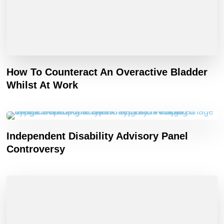
How To Counteract An Overactive Bladder
Whilst At Work
Independent Disability Advisory Panel
Controversy