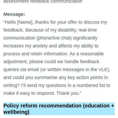
assessment feedback communication
Message:
“Hello [Name], thanks for your offer to discuss my
feedback. Because of my disability, real-time
communication (phone/live chat) significantly
increases my anxiety and affects my ability to
process and retain information. As a reasonable
adjustment, please could we handle feedback
queries via email (or written messages in the VLE),
and could you summarise any key action points in
writing? I’ll send my questions in a numbered list to
make it easy to respond. Thank you.”
Policy reform recommendation (education +
wellbeing)