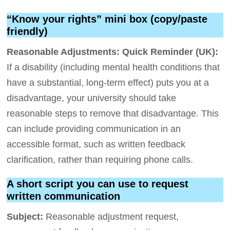
“Know your rights” mini box (copy/paste
friendly)
Reasonable Adjustments: Quick Reminder (UK):
If a disability (including mental health conditions that
have a substantial, long-term effect) puts you at a
disadvantage, your university should take
reasonable steps to remove that disadvantage. This
can include providing communication in an
accessible format, such as written feedback
clarification, rather than requiring phone calls.
A short script you can use to request
written communication
Subject:
Reasonable adjustment request,