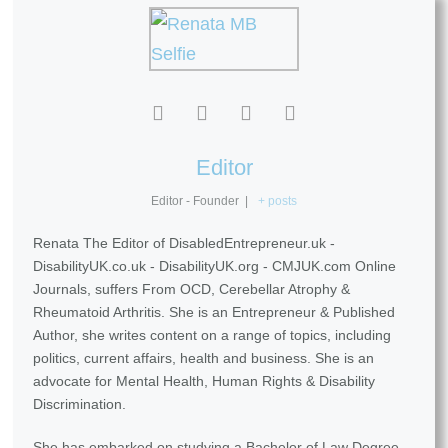
Editor
Editor - Founder
|
+ posts
Renata The Editor of DisabledEntrepreneur.uk -
DisabilityUK.co.uk - DisabilityUK.org - CMJUK.com Online
Journals, suffers From OCD, Cerebellar Atrophy &
Rheumatoid Arthritis. She is an Entrepreneur & Published
Author, she writes content on a range of topics, including
politics, current affairs, health and business. She is an
advocate for Mental Health, Human Rights & Disability
Discrimination.
She has embarked on studying a Bachelor of Law Degree