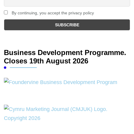
By continuing, you accept the privacy policy
Business Development Programme.
Closes 19th August 2026