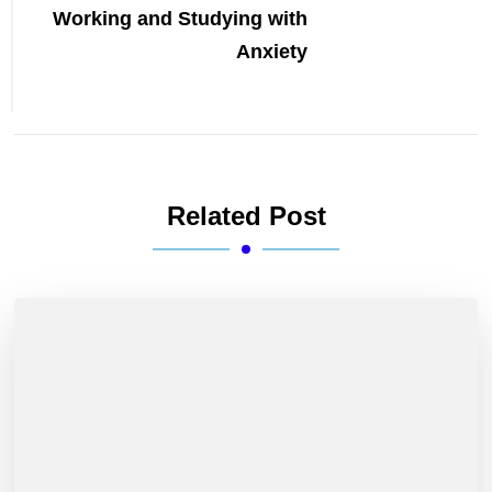
Working and Studying with
Anxiety
Related Post