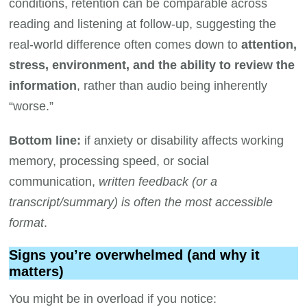
conditions, retention can be comparable across
reading and listening at follow-up, suggesting the
real-world difference often comes down to
attention,
stress, environment, and the ability to review the
information
, rather than audio being inherently
“worse.”
Bottom line:
if anxiety or disability affects working
memory, processing speed, or social
communication,
written feedback (or a
transcript/summary) is often the most accessible
format
.
Signs you’re overwhelmed (and why it
matters)
You might be in overload if you notice: