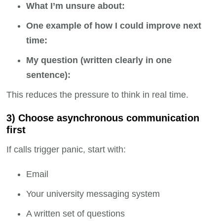
What I’m unsure about:
One example of how I could improve next
time:
My question (written clearly in one
sentence):
This reduces the pressure to think in real time.
3) Choose asynchronous communication
first
If calls trigger panic, start with:
Email
Your university messaging system
A written set of questions