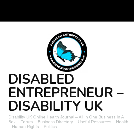
DISABLED
ENTREPRENEUR –
DISABILITY UK
Disability UK Online Health Journal – All In One Business In A
Box – Forum – Business Directory – Useful Resources – Health
– Human Rights – Politics