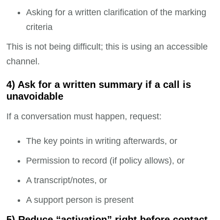
Asking for a written clarification of the marking
criteria
This is not being difficult; this is using an accessible
channel.
4) Ask for a written summary if a call is
unavoidable
If a conversation must happen, request:
The key points in writing afterwards, or
Permission to record (if policy allows), or
A transcript/notes, or
A support person is present
5) Reduce “activation” right before contact