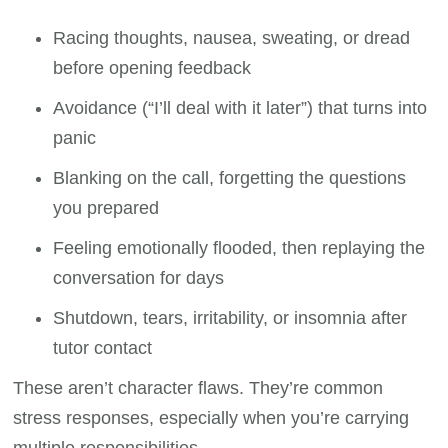
Racing thoughts, nausea, sweating, or dread
before opening feedback
Avoidance (“I’ll deal with it later”) that turns into
panic
Blanking on the call, forgetting the questions
you prepared
Feeling emotionally flooded, then replaying the
conversation for days
Shutdown, tears, irritability, or insomnia after
tutor contact
These aren’t character flaws. They’re common
stress responses, especially when you’re carrying