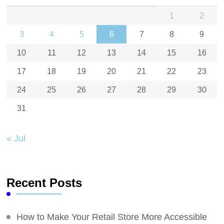
1
2
3
4
5
6
7
8
9
10
11
12
13
14
15
16
17
18
19
20
21
22
23
24
25
26
27
28
29
30
31
« Jul
Recent Posts
How to Make Your Retail Store More Accessible