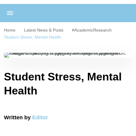
Home
Latest News & Posts
#AcademicResearch
Student Stress, Mental Health
Student Stress, Mental
Health
Written by
Editor