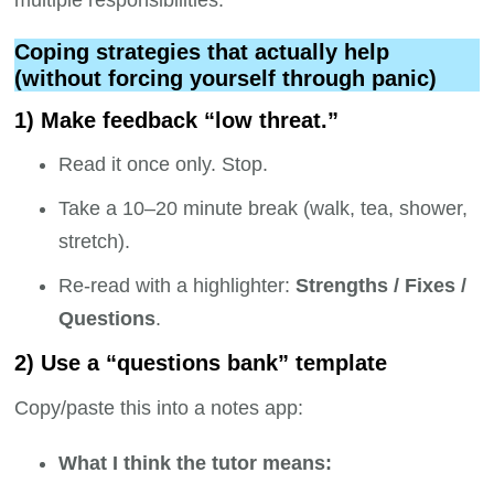
multiple responsibilities.
Coping strategies that actually help
(without forcing yourself through panic)
1) Make feedback “low threat.”
Read it once only. Stop.
Take a 10–20 minute break (walk, tea, shower,
stretch).
Re-read with a highlighter:
Strengths / Fixes /
Questions
.
2) Use a “questions bank” template
Copy/paste this into a notes app:
What I think the tutor means: