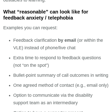
What “reasonable” can look like for
feedback anxiety / telephobia
Examples you can request:
Feedback clarification
by email
(or within the
VLE) instead of phone/live chat
Extra time to respond to feedback questions
(not “on the spot”)
Bullet-point summary of call outcomes in writing
One agreed method of contact (e.g., email only)
Option to communicate via the disability
support team as an intermediary