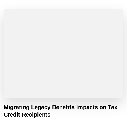
Migrating Legacy Benefits Impacts on Tax
Credit Recipients