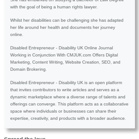
with the goal of being a human rights lawyer.
Whilst her disabilities can be challenging she has adapted
her life around her health and documents her journey
online.
Disabled Entrepreneur - Disability UK Online Journal
Working in Conjunction With CMJUK.com Offers Digital
Marketing, Content Writing, Website Creation, SEO, and
Domain Brokering.
Disabled Entrepreneur - Disability UK is an open platform
that invites contributors to write articles and serves as a
dynamic marketplace where a diverse range of talents and
offerings can converge. This platform acts as a collaborative
space where individuals or businesses can share their
expertise, creativity, and products with a broader audience.