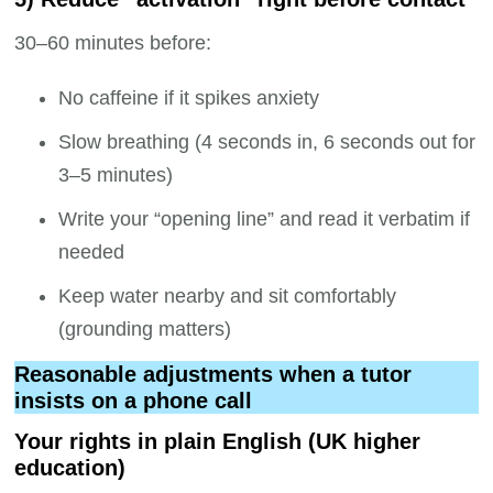
30–60 minutes before:
No caffeine if it spikes anxiety
Slow breathing (4 seconds in, 6 seconds out for
3–5 minutes)
Write your “opening line” and read it verbatim if
needed
Keep water nearby and sit comfortably
(grounding matters)
Reasonable adjustments when a tutor
insists on a phone call
Your rights in plain English (UK higher
education)