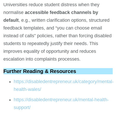
Universities reduce student distress when they
normalise
accessible feedback channels by
default
, e.g., written clarification options, structured
feedback templates, and “you can choose email
instead of calls” policies, rather than forcing disabled
students to repeatedly justify their needs. This
improves equality of opportunity and reduces
escalation into complaints processes.
Further Reading & Resources
https://disabledentrepreneur.uk/category/mental-
health-wales/
https://disabledentrepreneur.uk/mental-health-
support/