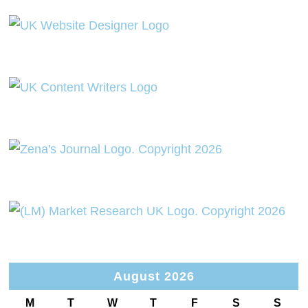
August 2026
M
T
W
T
F
S
S