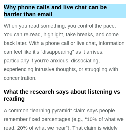
Why phone calls and live chat can be
harder than email
When you read something, you control the pace.
You can re-read, highlight, take breaks, and come
back later. With a phone call or live chat, information
can feel like it’s “disappearing” as it arrives,
particularly if you’re anxious, dissociating,
experiencing intrusive thoughts, or struggling with
concentration.
What the research says about listening vs
reading
A common “learning pyramid” claim says people
remember fixed percentages (e.g., “10% of what we
read, 20% of what we hear”). That claim is widely