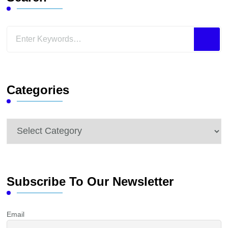
Looking
for
Something?
Categories
Categories
Subscribe To Our Newsletter
Email