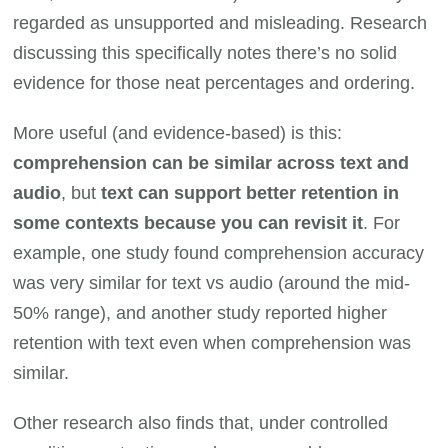
regarded as unsupported and misleading. Research
discussing this specifically notes there’s no solid
evidence for those neat percentages and ordering.
More useful (and evidence-based) is this:
comprehension can be similar across text and
audio
, but
text can support better retention in
some contexts because you can revisit it
. For
example, one study found comprehension accuracy
was very similar for text vs audio (around the mid-
50% range), and another study reported higher
retention with text even when comprehension was
similar.
Other research also finds that, under controlled