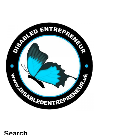
Search