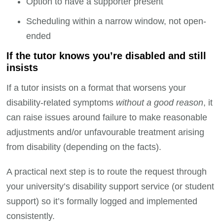
Option to have a supporter present
Scheduling within a narrow window, not open-
ended
If the tutor knows you’re disabled and still
insists
If a tutor insists on a format that worsens your
disability-related symptoms
without a good reason
, it
can raise issues around failure to make reasonable
adjustments and/or unfavourable treatment arising
from disability (depending on the facts).
A practical next step is to route the request through
your university’s disability support service (or student
support) so it’s formally logged and implemented
consistently.