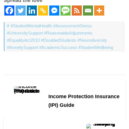
Spread the love
#StudentMentalHealth #AssessmentStress
#UniversitySupport #ReasonableAdjustments
#EqualityAct2010 #DisabledStudents #Neurodiversity
#AnxietySupport #AcademicSuccess #StudentWellbeing
Post
Navigation
Income Protection Insurance
(IPI) Guide