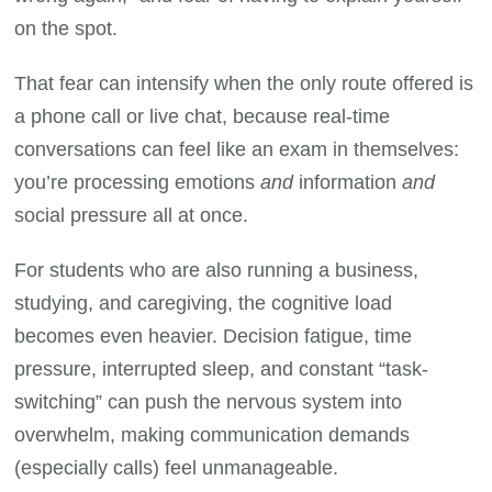
on the spot.
That fear can intensify when the only route offered is
a phone call or live chat, because real-time
conversations can feel like an exam in themselves:
you’re processing emotions
and
information
and
social pressure all at once.
For students who are also running a business,
studying, and caregiving, the cognitive load
becomes even heavier. Decision fatigue, time
pressure, interrupted sleep, and constant “task-
switching” can push the nervous system into
overwhelm, making communication demands
(especially calls) feel unmanageable.