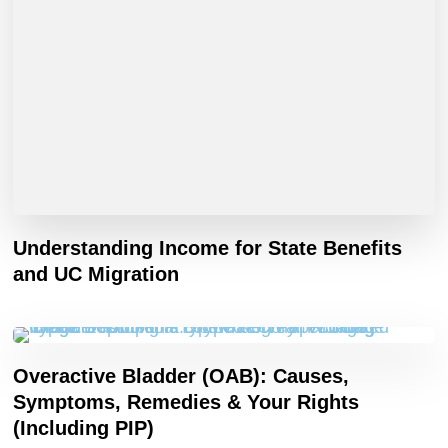
Understanding Income for State Benefits
and UC Migration
Overactive Bladder (OAB): Causes,
Symptoms, Remedies & Your Rights
(Including PIP)