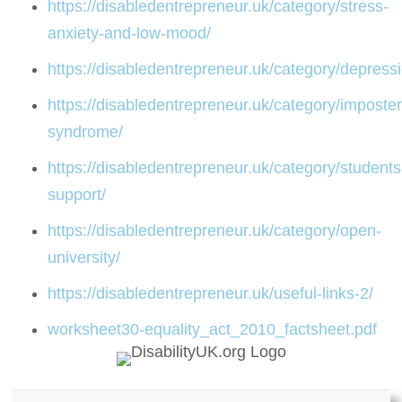
https://disabledentrepreneur.uk/category/stress-
anxiety-and-low-mood/
https://disabledentrepreneur.uk/category/depress
https://disabledentrepreneur.uk/category/imposter
syndrome/
https://disabledentrepreneur.uk/category/students
support/
https://disabledentrepreneur.uk/category/open-
university/
https://disabledentrepreneur.uk/useful-links-2/
worksheet30-equality_act_2010_factsheet.pdf