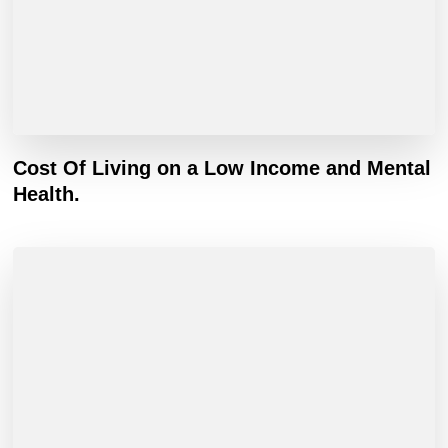
Cost Of Living on a Low Income and Mental
Health.