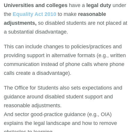
Universities and colleges
have a
legal duty
under
the
Equality Act 2010
to make
reasonable
adjustments,
so disabled students are not placed at
a substantial disadvantage.
This can include changes to policies/practices and
providing support in alternative formats (e.g., written
communication instead of phone calls where phone
calls create a disadvantage).
The Office for Students also sets expectations and
guidance around disabled student support and
reasonable adjustments.
And sector good-practice guidance (e.g., OIA)
explains the legal landscape and how to remove
obstacles to learning.