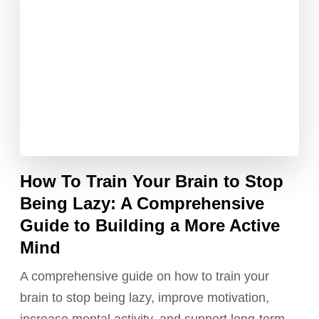
How To Train Your Brain to Stop
Being Lazy: A Comprehensive
Guide to Building a More Active
Mind
A comprehensive guide on how to train your
brain to stop being lazy, improve motivation,
increase mental activity, and support long-term