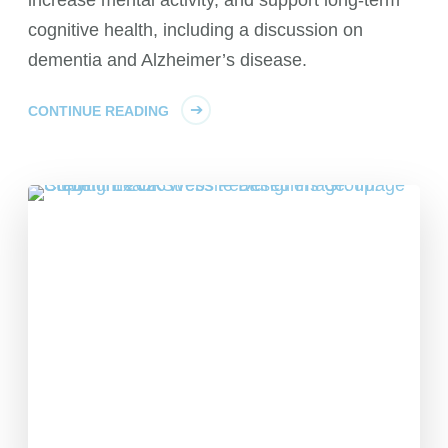
cognitive health, including a discussion on
dementia and Alzheimer’s disease.
CONTINUE READING