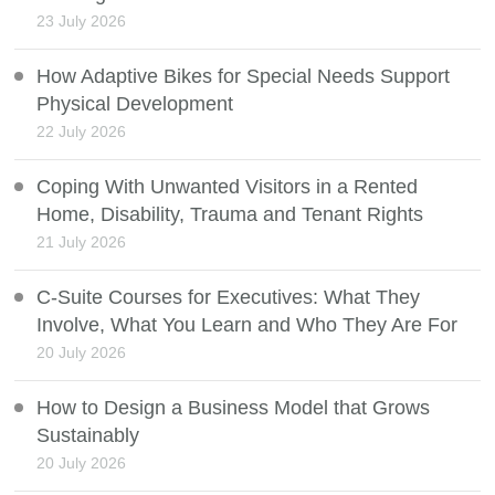
23 July 2026
How Adaptive Bikes for Special Needs Support
Physical Development
22 July 2026
Coping With Unwanted Visitors in a Rented
Home, Disability, Trauma and Tenant Rights
21 July 2026
C-Suite Courses for Executives: What They
Involve, What You Learn and Who They Are For
20 July 2026
How to Design a Business Model that Grows
Sustainably
20 July 2026