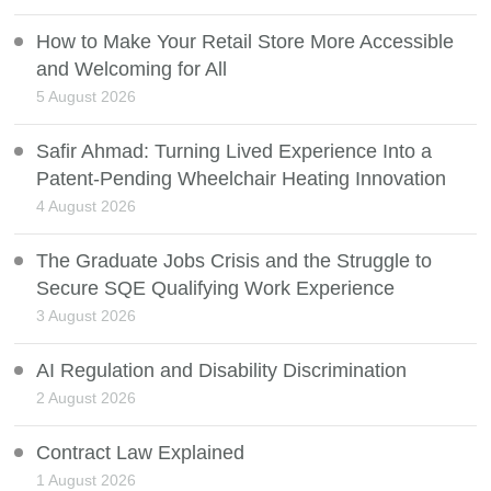
How to Make Your Retail Store More Accessible
and Welcoming for All
5 August 2026
Safir Ahmad: Turning Lived Experience Into a
Patent-Pending Wheelchair Heating Innovation
4 August 2026
The Graduate Jobs Crisis and the Struggle to
Secure SQE Qualifying Work Experience
3 August 2026
AI Regulation and Disability Discrimination
2 August 2026
Contract Law Explained
1 August 2026