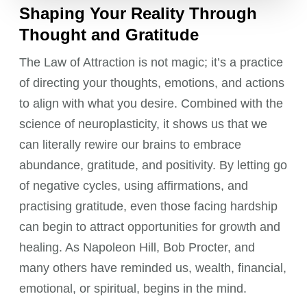
Shaping Your Reality Through
Thought and Gratitude
The Law of Attraction is not magic; it’s a practice
of directing your thoughts, emotions, and actions
to align with what you desire. Combined with the
science of neuroplasticity, it shows us that we
can literally rewire our brains to embrace
abundance, gratitude, and positivity. By letting go
of negative cycles, using affirmations, and
practising gratitude, even those facing hardship
can begin to attract opportunities for growth and
healing. As Napoleon Hill, Bob Procter, and
many others have reminded us, wealth, financial,
emotional, or spiritual, begins in the mind.