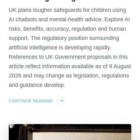
UK plans tougher safeguards for children using
AI chatbots and mental-health advice. Explore AI
risks, benefits, accuracy, regulation and human
support. The regulatory position surrounding
artificial intelligence is developing rapidly.
References to UK Government proposals in this
article reflect information available as of 9 August
2026 and may change as legislation, regulations
and guidance develop.
CONTINUE READING