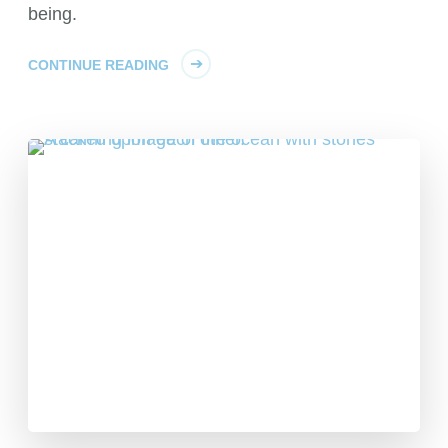
being.
CONTINUE READING