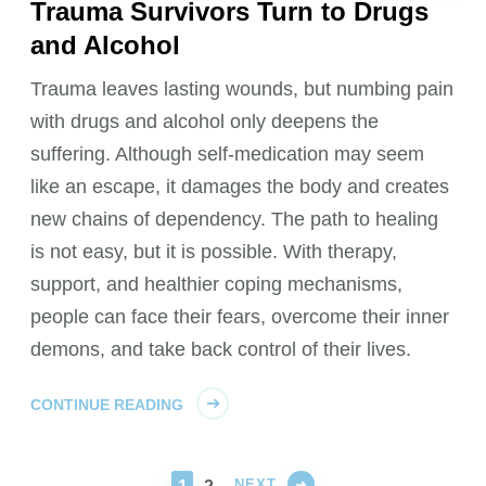
Trauma Survivors Turn to Drugs
and Alcohol
Trauma leaves lasting wounds, but numbing pain
with drugs and alcohol only deepens the
suffering. Although self-medication may seem
like an escape, it damages the body and creates
new chains of dependency. The path to healing
is not easy, but it is possible. With therapy,
support, and healthier coping mechanisms,
people can face their fears, overcome their inner
demons, and take back control of their lives.
CONTINUE READING
NEXT
PAGE
PAGE