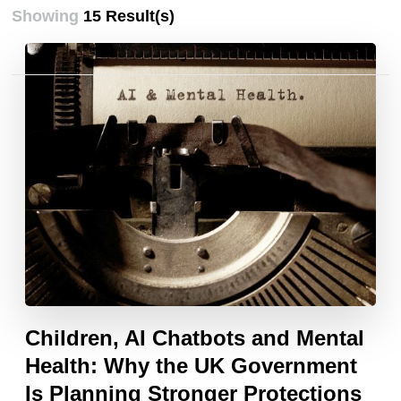
Showing
15 Result(s)
Posts
pagination
Children, AI Chatbots and Mental
Health: Why the UK Government
Is Planning Stronger Protections