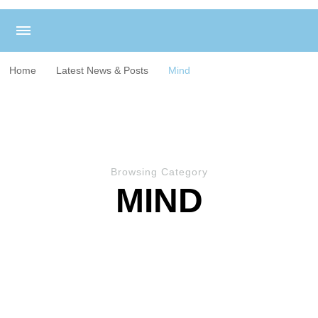
Home
Latest News & Posts
Mind
Browsing Category
MIND