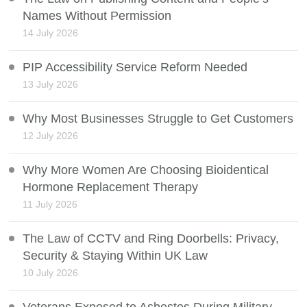
Names Without Permission
14 July 2026
PIP Accessibility Service Reform Needed
13 July 2026
Why Most Businesses Struggle to Get Customers
12 July 2026
Why More Women Are Choosing Bioidentical
Hormone Replacement Therapy
11 July 2026
The Law of CCTV and Ring Doorbells: Privacy,
Security & Staying Within UK Law
10 July 2026