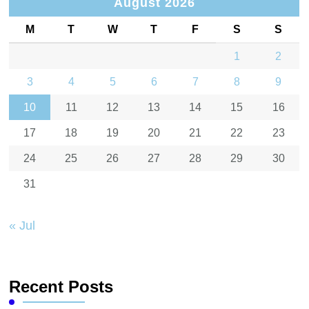
August 2026
M
T
W
T
F
S
S
1
2
3
4
5
6
7
8
9
10
11
12
13
14
15
16
17
18
19
20
21
22
23
24
25
26
27
28
29
30
31
« Jul
Recent Posts