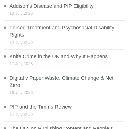
Addison’s Disease and PIP Eligibility
19 July 2026
Forced Treatment and Psychosocial Disability
Rights
18 July 2026
Knife Crime in the UK and Why It Happens
17 July 2026
Digital v Paper Waste, Climate Change & Net
Zero
16 July 2026
PIP and the Timms Review
15 July 2026
The Law on Publishing Content and People’s