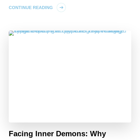
CONTINUE READING
Facing Inner Demons: Why