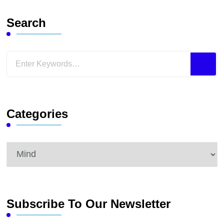
Search
Looking
for
Something?
Categories
Categories
Subscribe To Our Newsletter