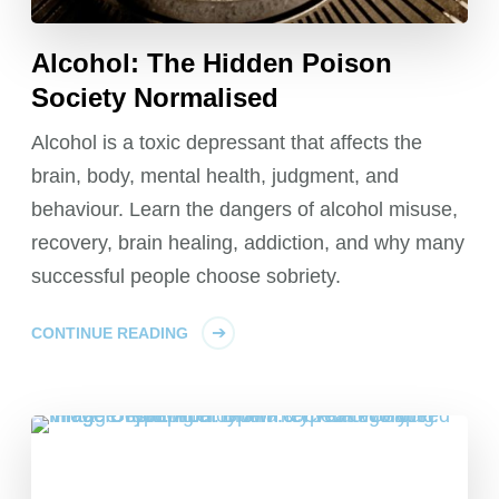
Alcohol: The Hidden Poison
Society Normalised
Alcohol is a toxic depressant that affects the
brain, body, mental health, judgment, and
behaviour. Learn the dangers of alcohol misuse,
recovery, brain healing, addiction, and why many
successful people choose sobriety.
CONTINUE READING