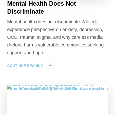
Mental Health Does Not
Discriminate
Mental health does not discriminate. A lived-
experience perspective on anxiety, depression,
OCD, trauma, stigma, and why careless media
rhetoric harms vulnerable communities seeking
support and hope.
CONTINUE READING