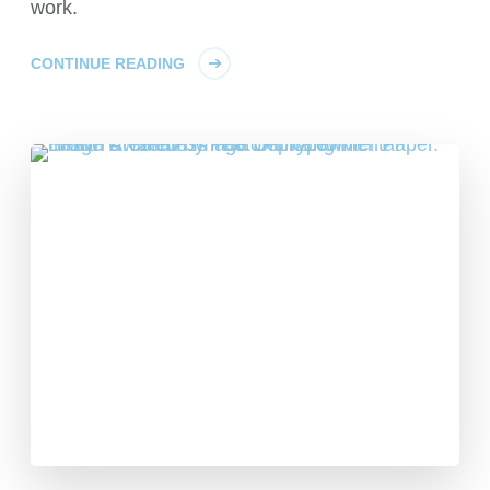
work.
CONTINUE READING