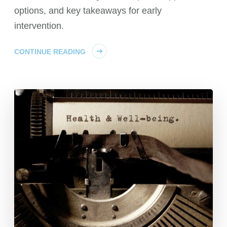
options, and key takeaways for early
intervention.
CONTINUE READING