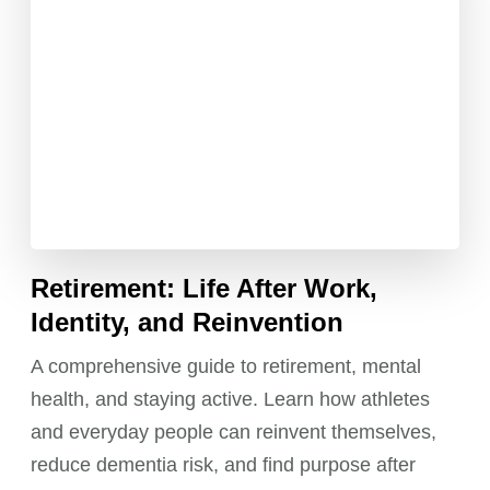
Retirement: Life After Work,
Identity, and Reinvention
A comprehensive guide to retirement, mental
health, and staying active. Learn how athletes
and everyday people can reinvent themselves,
reduce dementia risk, and find purpose after