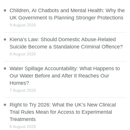
Children, AI Chatbots and Mental Health: Why the
UK Government Is Planning Stronger Protections
9 August 2026
Kiena’s Law: Should Domestic Abuse-Related
Suicide Become a Standalone Criminal Offence?
8 August 2026
Water Spillage Accountability: What Happens to
Our Water Before and After It Reaches Our
Homes?
7 August 2026
Right to Try 2026: What the UK’s New Clinical
Trial Rules Mean for Access to Experimental
Treatments
6 August 2026