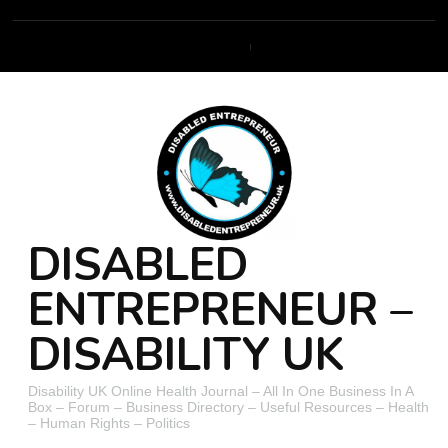
DISABLED
ENTREPRENEUR –
DISABILITY UK
Disability UK Online Health Journal – All In One Business In A
Box – Forum – Business Directory – Useful Resources – Health
– Human Rights – Politics