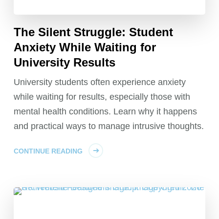
The Silent Struggle: Student
Anxiety While Waiting for
University Results
University students often experience anxiety
while waiting for results, especially those with
mental health conditions. Learn why it happens
and practical ways to manage intrusive thoughts.
CONTINUE READING