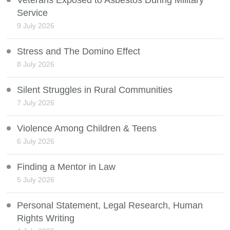
Veterans Exposed to Asbestos During Military
Service
9 July 2026
Stress and The Domino Effect
8 July 2026
Silent Struggles in Rural Communities
7 July 2026
Violence Among Children & Teens
6 July 2026
Finding a Mentor in Law
5 July 2026
Personal Statement, Legal Research, Human
Rights Writing