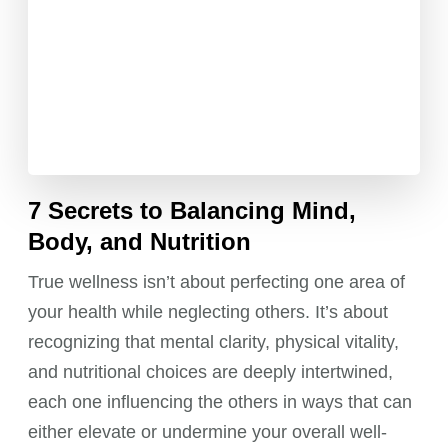
7 Secrets to Balancing Mind,
Body, and Nutrition
True wellness isn’t about perfecting one area of
your health while neglecting others. It’s about
recognizing that mental clarity, physical vitality,
and nutritional choices are deeply intertwined,
each one influencing the others in ways that can
either elevate or undermine your overall well-