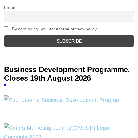
Email
By continuing, you accept the privacy policy
Business Development Programme.
Closes 19th August 2026