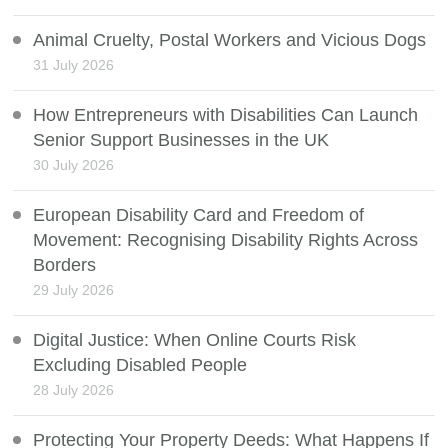
Animal Cruelty, Postal Workers and Vicious Dogs
31 July 2026
How Entrepreneurs with Disabilities Can Launch
Senior Support Businesses in the UK
30 July 2026
European Disability Card and Freedom of
Movement: Recognising Disability Rights Across
Borders
29 July 2026
Digital Justice: When Online Courts Risk
Excluding Disabled People
28 July 2026
Protecting Your Property Deeds: What Happens If