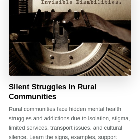
Silent Struggles in Rural
Communities
Rural communities face hidden mental health
struggles and addictions due to isolation, stigma,
limited services, transport issues, and cultural
silence. Learn the signs, examples, support