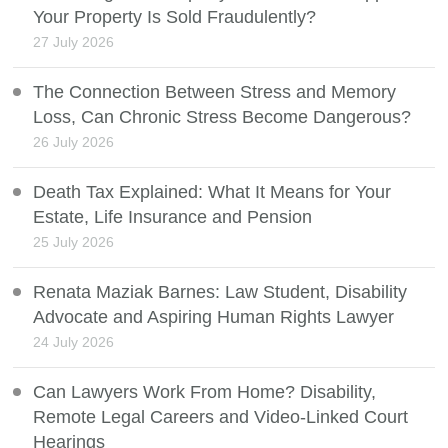
Your Property Is Sold Fraudulently?
27 July 2026
The Connection Between Stress and Memory
Loss, Can Chronic Stress Become Dangerous?
26 July 2026
Death Tax Explained: What It Means for Your
Estate, Life Insurance and Pension
25 July 2026
Renata Maziak Barnes: Law Student, Disability
Advocate and Aspiring Human Rights Lawyer
24 July 2026
Can Lawyers Work From Home? Disability,
Remote Legal Careers and Video-Linked Court
Hearings