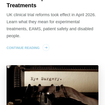
Treatments
UK clinical trial reforms took effect in April 2026.
Learn what they mean for experimental
treatments, EAMS, patient safety and disabled
people.
CONTINUE READING