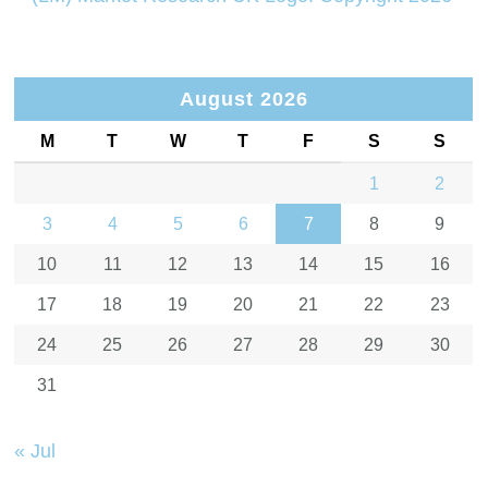
August 2026
M
T
W
T
F
S
S
1
2
3
4
5
6
7
8
9
10
11
12
13
14
15
16
17
18
19
20
21
22
23
24
25
26
27
28
29
30
31
« Jul