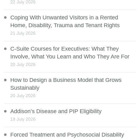
22 July 2026
Coping With Unwanted Visitors in a Rented
Home, Disability, Trauma and Tenant Rights
21 July 2026
C-Suite Courses for Executives: What They
Involve, What You Learn and Who They Are For
20 July 2026
How to Design a Business Model that Grows
Sustainably
20 July 2026
Addison’s Disease and PIP Eligibility
19 July 2026
Forced Treatment and Psychosocial Disability