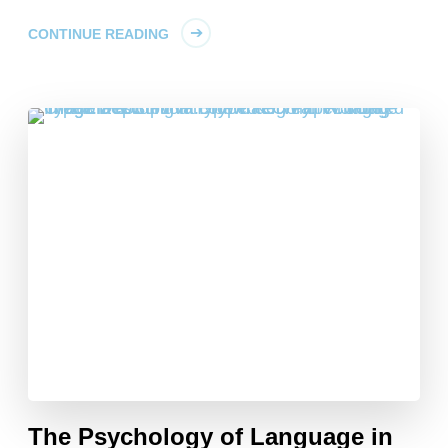
CONTINUE READING
The Psychology of Language in