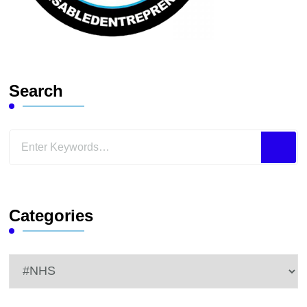
Search
Looking
for
Something?
Categories
Categories