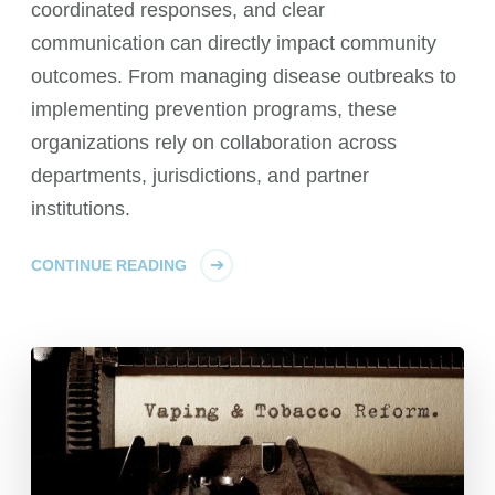
coordinated responses, and clear
communication can directly impact community
outcomes. From managing disease outbreaks to
implementing prevention programs, these
organizations rely on collaboration across
departments, jurisdictions, and partner
institutions.
CONTINUE READING