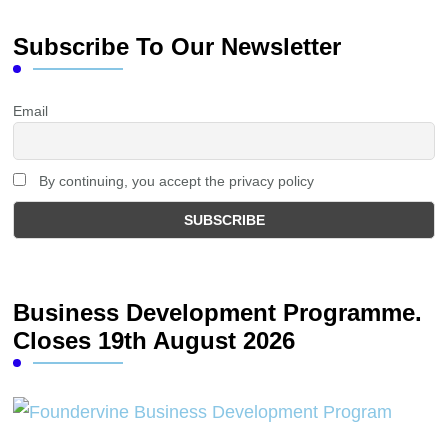
Subscribe To Our Newsletter
Email
By continuing, you accept the privacy policy
Business Development Programme.
Closes 19th August 2026