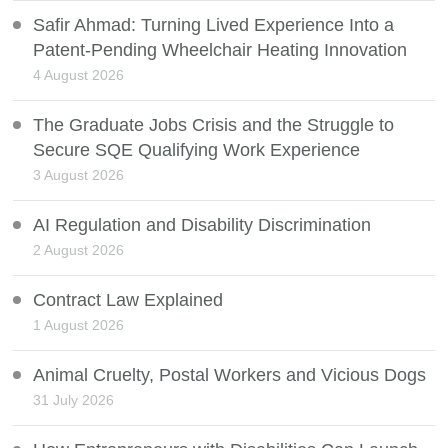
Safir Ahmad: Turning Lived Experience Into a
Patent-Pending Wheelchair Heating Innovation
4 August 2026
The Graduate Jobs Crisis and the Struggle to
Secure SQE Qualifying Work Experience
3 August 2026
AI Regulation and Disability Discrimination
2 August 2026
Contract Law Explained
1 August 2026
Animal Cruelty, Postal Workers and Vicious Dogs
31 July 2026