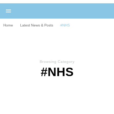
Home
Latest News & Posts
#NHS
Browsing Category
#NHS