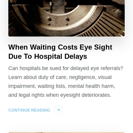
When Waiting Costs Eye Sight
Due To Hospital Delays
Can hospitals be sued for delayed eye referrals?
Learn about duty of care, negligence, visual
impairment, waiting lists, mental health harm,
and legal rights when eyesight deteriorates.
CONTINUE READING