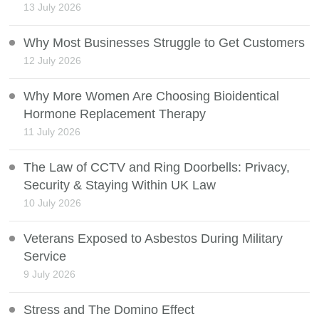
13 July 2026
Why Most Businesses Struggle to Get Customers
12 July 2026
Why More Women Are Choosing Bioidentical
Hormone Replacement Therapy
11 July 2026
The Law of CCTV and Ring Doorbells: Privacy,
Security & Staying Within UK Law
10 July 2026
Veterans Exposed to Asbestos During Military
Service
9 July 2026
Stress and The Domino Effect