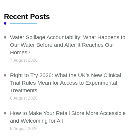
Recent Posts
Water Spillage Accountability: What Happens to
Our Water Before and After It Reaches Our
Homes?
7 August 2026
Right to Try 2026: What the UK’s New Clinical
Trial Rules Mean for Access to Experimental
Treatments
6 August 2026
How to Make Your Retail Store More Accessible
and Welcoming for All
5 August 2026