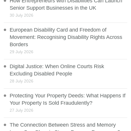
How Entrepreneurs with Disabilities Can Launch
Senior Support Businesses in the UK
30 July 2026
European Disability Card and Freedom of
Movement: Recognising Disability Rights Across
Borders
29 July 2026
Digital Justice: When Online Courts Risk
Excluding Disabled People
28 July 2026
Protecting Your Property Deeds: What Happens If
Your Property Is Sold Fraudulently?
27 July 2026
The Connection Between Stress and Memory