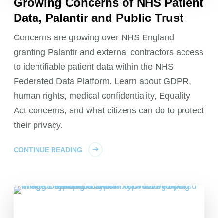
Growing Concerns of NHS Patient
Data, Palantir and Public Trust
Concerns are growing over NHS England
granting Palantir and external contractors access
to identifiable patient data within the NHS
Federated Data Platform. Learn about GDPR,
human rights, medical confidentiality, Equality
Act concerns, and what citizens can do to protect
their privacy.
CONTINUE READING