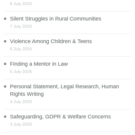
8 July 2026
Silent Struggles in Rural Communities
7 July 2026
Violence Among Children & Teens
6 July 2026
Finding a Mentor in Law
5 July 2026
Personal Statement, Legal Research, Human
Rights Writing
4 July 2026
Safeguarding, GDPR & Welfare Concerns
3 July 2026