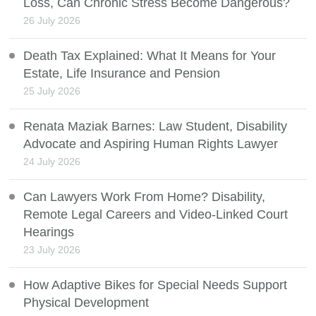
Loss, Can Chronic Stress Become Dangerous?
26 July 2026
Death Tax Explained: What It Means for Your
Estate, Life Insurance and Pension
25 July 2026
Renata Maziak Barnes: Law Student, Disability
Advocate and Aspiring Human Rights Lawyer
24 July 2026
Can Lawyers Work From Home? Disability,
Remote Legal Careers and Video-Linked Court
Hearings
23 July 2026
How Adaptive Bikes for Special Needs Support
Physical Development