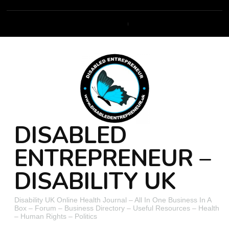
DISABLED
ENTREPRENEUR –
DISABILITY UK
Disability UK Online Health Journal – All In One Business In A
Box – Forum – Business Directory – Useful Resources – Health
– Human Rights – Politics