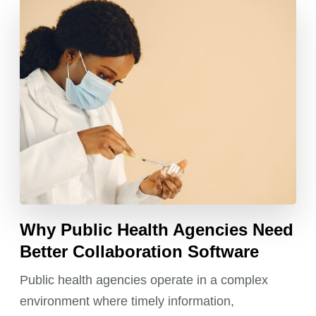
Why Public Health Agencies Need
Better Collaboration Software
Public health agencies operate in a complex
environment where timely information,