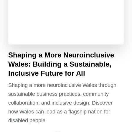
Shaping a More Neuroinclusive
Wales: Building a Sustainable,
Inclusive Future for All
Shaping a more neuroinclusive Wales through
sustainable business practices, community
collaboration, and inclusive design. Discover
how Wales can lead as a flagship nation for
disabled people.