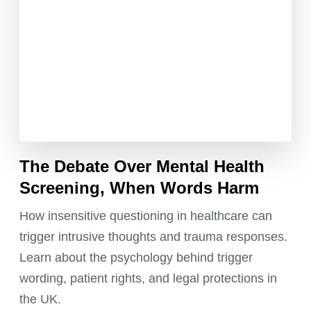
The Debate Over Mental Health
Screening, When Words Harm
How insensitive questioning in healthcare can
trigger intrusive thoughts and trauma responses.
Learn about the psychology behind trigger
wording, patient rights, and legal protections in
the UK.