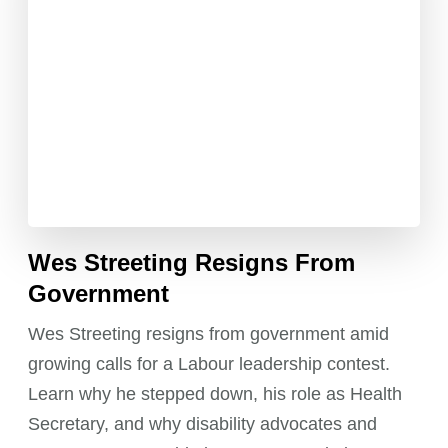
Wes Streeting Resigns From
Government
Wes Streeting resigns from government amid
growing calls for a Labour leadership contest.
Learn why he stepped down, his role as Health
Secretary, and why disability advocates and