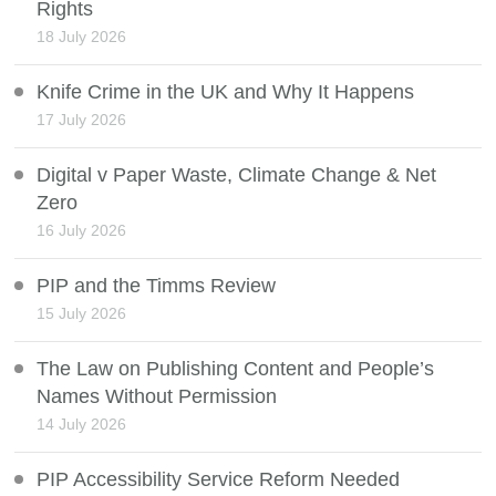
Rights
18 July 2026
Knife Crime in the UK and Why It Happens
17 July 2026
Digital v Paper Waste, Climate Change & Net
Zero
16 July 2026
PIP and the Timms Review
15 July 2026
The Law on Publishing Content and People’s
Names Without Permission
14 July 2026
PIP Accessibility Service Reform Needed