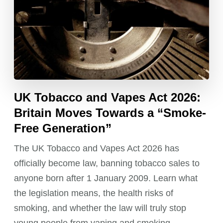
UK Tobacco and Vapes Act 2026:
Britain Moves Towards a “Smoke-
Free Generation”
The UK Tobacco and Vapes Act 2026 has
officially become law, banning tobacco sales to
anyone born after 1 January 2009. Learn what
the legislation means, the health risks of
smoking, and whether the law will truly stop
young people from vaping and smoking.