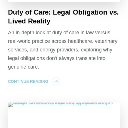
Duty of Care: Legal Obligation vs.
Lived Reality
An in-depth look at duty of care in law versus
real-world practice across healthcare, veterinary
services, and energy providers, exploring why
legal obligations don’t always translate into
genuine care.
CONTINUE READING