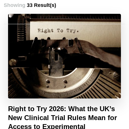
Showing
33 Result(s)
Posts
pagination
Right to Try 2026: What the UK’s
New Clinical Trial Rules Mean for
Access to Experimental