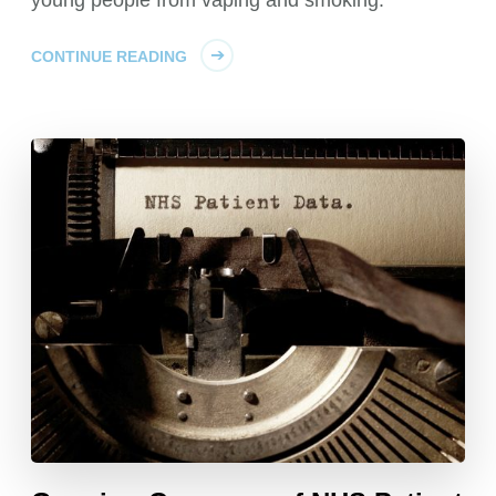
CONTINUE READING