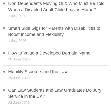
Non-Dependents Moving Out: Who Must Be Told
When a Disabled Adult Child Leaves Home?
2 July 2026
Smart Side Gigs for Parents with Disabilities to
Boost Income and Flexibility
1 July 2026
How to Value a Developed Domain Name
30 June 2026
Mobility Scooters and the Law
29 June 2026
Can Law Students and Law Graduates Do Jury
Service in the UK?
28 June 2026