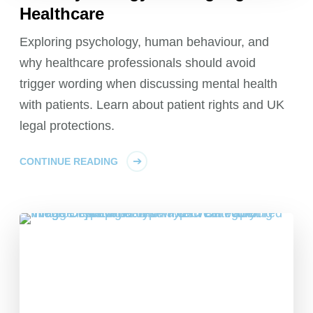
Healthcare
Exploring psychology, human behaviour, and
why healthcare professionals should avoid
trigger wording when discussing mental health
with patients. Learn about patient rights and UK
legal protections.
CONTINUE READING