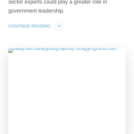
sector experts could play a greater role in
government leadership.
CONTINUE READING