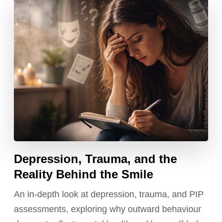
Depression, Trauma, and the
Reality Behind the Smile
An in-depth look at depression, trauma, and PIP
assessments, exploring why outward behaviour