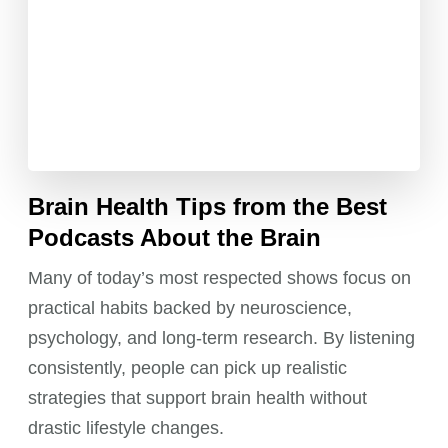
Brain Health Tips from the Best
Podcasts About the Brain
Many of today’s most respected shows focus on
practical habits backed by neuroscience,
psychology, and long-term research. By listening
consistently, people can pick up realistic
strategies that support brain health without
drastic lifestyle changes.