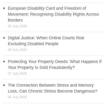
European Disability Card and Freedom of
Movement: Recognising Disability Rights Across
Borders
29 July 2026
Digital Justice: When Online Courts Risk
Excluding Disabled People
28 July 2026
Protecting Your Property Deeds: What Happens If
Your Property Is Sold Fraudulently?
27 July 2026
The Connection Between Stress and Memory
Loss, Can Chronic Stress Become Dangerous?
26 July 2026