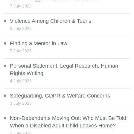
7 July 2026
Violence Among Children & Teens
6 July 2026
Finding a Mentor in Law
5 July 2026
Personal Statement, Legal Research, Human
Rights Writing
4 July 2026
Safeguarding, GDPR & Welfare Concerns
3 July 2026
Non-Dependents Moving Out: Who Must Be Told
When a Disabled Adult Child Leaves Home?
2 July 2026