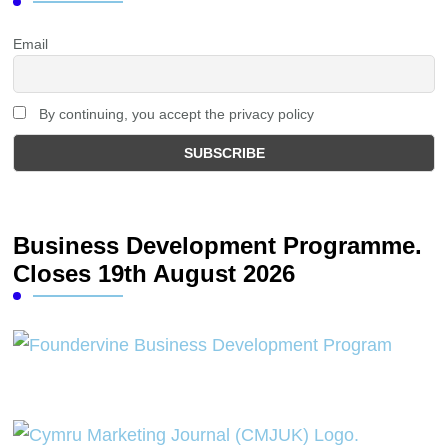
Email
By continuing, you accept the privacy policy
Business Development Programme.
Closes 19th August 2026