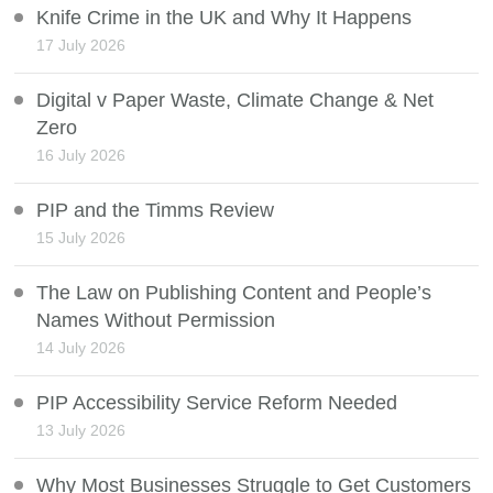
Knife Crime in the UK and Why It Happens
17 July 2026
Digital v Paper Waste, Climate Change & Net
Zero
16 July 2026
PIP and the Timms Review
15 July 2026
The Law on Publishing Content and People’s
Names Without Permission
14 July 2026
PIP Accessibility Service Reform Needed
13 July 2026
Why Most Businesses Struggle to Get Customers