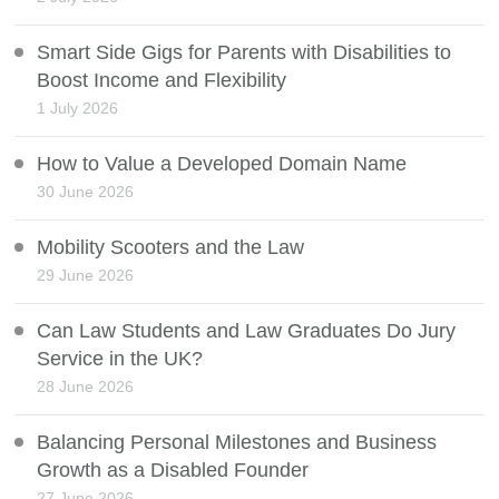
Smart Side Gigs for Parents with Disabilities to
Boost Income and Flexibility
1 July 2026
How to Value a Developed Domain Name
30 June 2026
Mobility Scooters and the Law
29 June 2026
Can Law Students and Law Graduates Do Jury
Service in the UK?
28 June 2026
Balancing Personal Milestones and Business
Growth as a Disabled Founder
27 June 2026