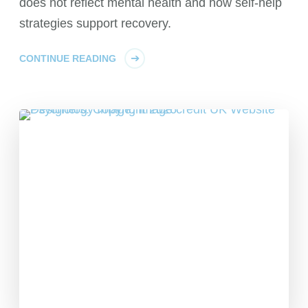
does not reflect mental health and how self-help
strategies support recovery.
CONTINUE READING