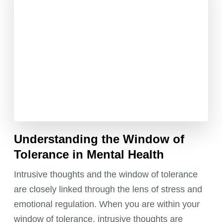
Understanding the Window of
Tolerance in Mental Health
Intrusive thoughts and the window of tolerance
are closely linked through the lens of stress and
emotional regulation. When you are within your
window of tolerance, intrusive thoughts are