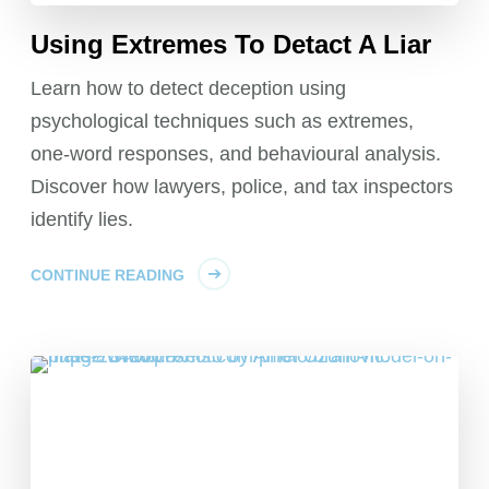
Using Extremes To Detact A Liar
Learn how to detect deception using
psychological techniques such as extremes,
one-word responses, and behavioural analysis.
Discover how lawyers, police, and tax inspectors
identify lies.
CONTINUE READING