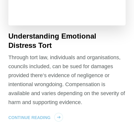
Understanding Emotional
Distress Tort
Through tort law, individuals and organisations,
councils included, can be sued for damages
provided there’s evidence of negligence or
intentional wrongdoing. Compensation is
available and varies depending on the severity of
harm and supporting evidence.
CONTINUE READING