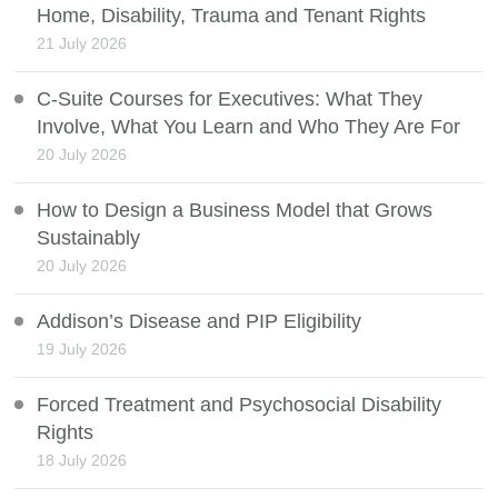
Home, Disability, Trauma and Tenant Rights
21 July 2026
C-Suite Courses for Executives: What They
Involve, What You Learn and Who They Are For
20 July 2026
How to Design a Business Model that Grows
Sustainably
20 July 2026
Addison’s Disease and PIP Eligibility
19 July 2026
Forced Treatment and Psychosocial Disability
Rights
18 July 2026