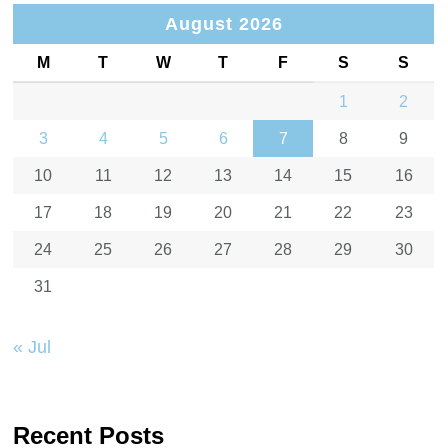
August 2026
M
T
W
T
F
S
S
1
2
3
4
5
6
7
8
9
10
11
12
13
14
15
16
17
18
19
20
21
22
23
24
25
26
27
28
29
30
31
« Jul
Recent Posts