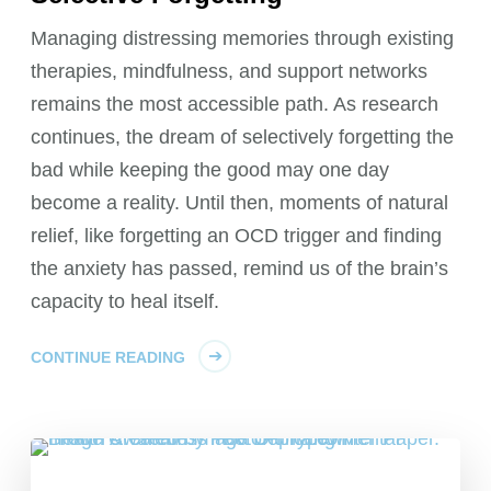
Managing distressing memories through existing
therapies, mindfulness, and support networks
remains the most accessible path. As research
continues, the dream of selectively forgetting the
bad while keeping the good may one day
become a reality. Until then, moments of natural
relief, like forgetting an OCD trigger and finding
the anxiety has passed, remind us of the brain’s
capacity to heal itself.
CONTINUE READING