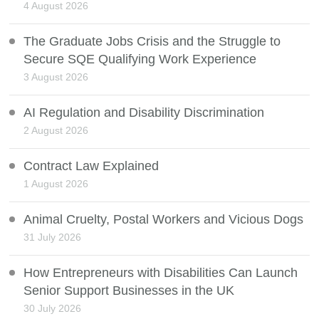
4 August 2026
The Graduate Jobs Crisis and the Struggle to
Secure SQE Qualifying Work Experience
3 August 2026
AI Regulation and Disability Discrimination
2 August 2026
Contract Law Explained
1 August 2026
Animal Cruelty, Postal Workers and Vicious Dogs
31 July 2026
How Entrepreneurs with Disabilities Can Launch
Senior Support Businesses in the UK
30 July 2026