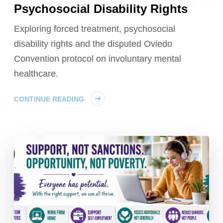
Psychosocial Disability Rights
Exploring forced treatment, psychosocial
disability rights and the disputed Oviedo
Convention protocol on involuntary mental
healthcare.
CONTINUE READING