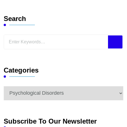
Search
Looking
for
Something?
Categories
Categories
Subscribe To Our Newsletter