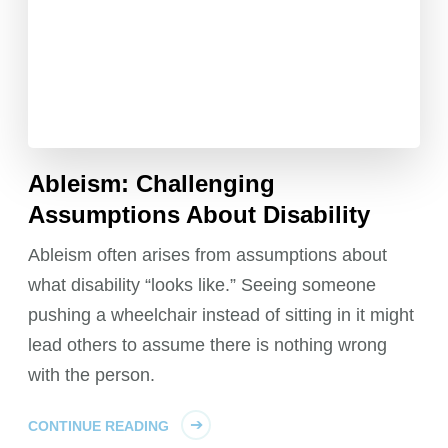
Ableism: Challenging
Assumptions About Disability
Ableism often arises from assumptions about
what disability “looks like.” Seeing someone
pushing a wheelchair instead of sitting in it might
lead others to assume there is nothing wrong
with the person.
CONTINUE READING