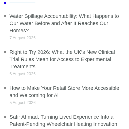
Water Spillage Accountability: What Happens to
Our Water Before and After It Reaches Our
Homes?
7 August 2026
Right to Try 2026: What the UK’s New Clinical
Trial Rules Mean for Access to Experimental
Treatments
6 August 2026
How to Make Your Retail Store More Accessible
and Welcoming for All
5 August 2026
Safir Ahmad: Turning Lived Experience Into a
Patent-Pending Wheelchair Heating Innovation