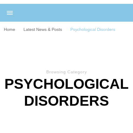
Home
Latest News & Posts
Psychological Disorders
Browsing Category
PSYCHOLOGICAL
DISORDERS