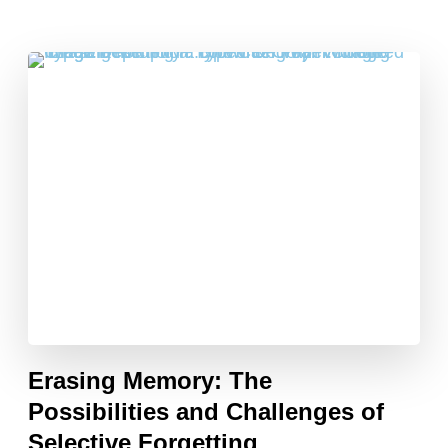
Erasing Memory: The
Possibilities and Challenges of
Selective Forgetting