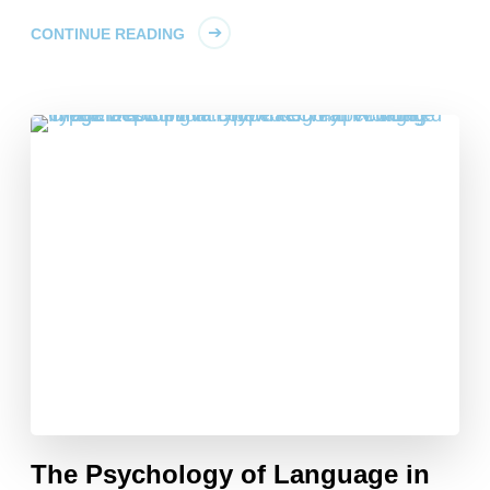
CONTINUE READING
The Psychology of Language in