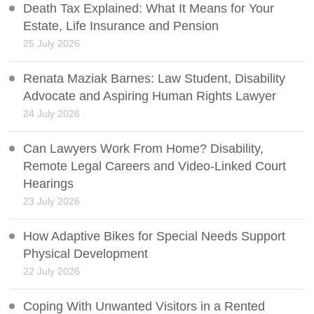
Death Tax Explained: What It Means for Your
Estate, Life Insurance and Pension
25 July 2026
Renata Maziak Barnes: Law Student, Disability
Advocate and Aspiring Human Rights Lawyer
24 July 2026
Can Lawyers Work From Home? Disability,
Remote Legal Careers and Video-Linked Court
Hearings
23 July 2026
How Adaptive Bikes for Special Needs Support
Physical Development
22 July 2026
Coping With Unwanted Visitors in a Rented