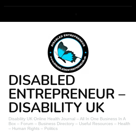
DISABLED
ENTREPRENEUR –
DISABILITY UK
Disability UK Online Health Journal – All In One Business In A
Box – Forum – Business Directory – Useful Resources – Health
– Human Rights – Politics