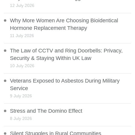
12 July 2026
Why More Women Are Choosing Bioidentical
Hormone Replacement Therapy
11 July 2026
The Law of CCTV and Ring Doorbells: Privacy,
Security & Staying Within UK Law
10 July 2026
Veterans Exposed to Asbestos During Military
Service
9 July 2026
Stress and The Domino Effect
8 July 2026
Silent Struggles in Rural Communities