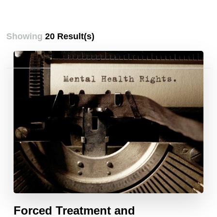
Showing
20 Result(s)
Posts
pagination
Forced Treatment and