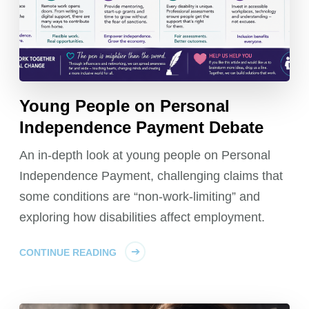
Young People on Personal
Independence Payment Debate
An in-depth look at young people on Personal
Independence Payment, challenging claims that
some conditions are “non-work-limiting” and
exploring how disabilities affect employment.
CONTINUE READING