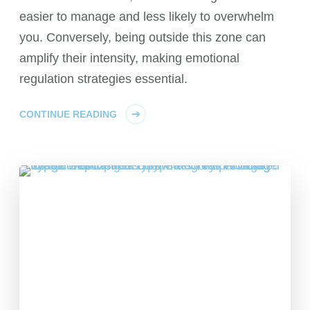
easier to manage and less likely to overwhelm
you. Conversely, being outside this zone can
amplify their intensity, making emotional
regulation strategies essential.
CONTINUE READING