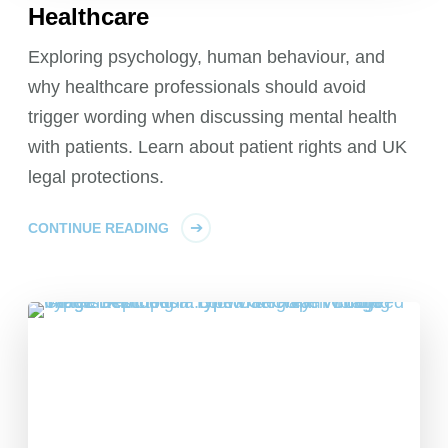
Healthcare
Exploring psychology, human behaviour, and
why healthcare professionals should avoid
trigger wording when discussing mental health
with patients. Learn about patient rights and UK
legal protections.
CONTINUE READING