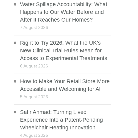
Water Spillage Accountability: What
Happens to Our Water Before and
After It Reaches Our Homes?
7 August 2026
Right to Try 2026: What the UK’s
New Clinical Trial Rules Mean for
Access to Experimental Treatments
6 August 2026
How to Make Your Retail Store More
Accessible and Welcoming for All
5 August 2026
Safir Ahmad: Turning Lived
Experience Into a Patent-Pending
Wheelchair Heating Innovation
4 August 2026