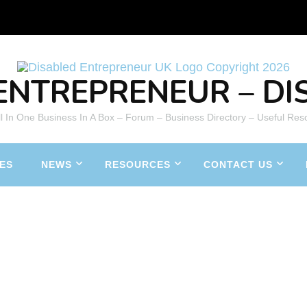
ENTREPRENEUR – DIS
All In One Business In A Box – Forum – Business Directory – Useful Res
ES
NEWS
RESOURCES
CONTACT US