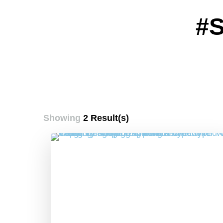
#
Showing
2 Result(s)