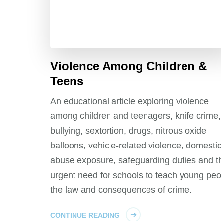
Violence Among Children &
Teens
An educational article exploring violence
among children and teenagers, knife crime,
bullying, sextortion, drugs, nitrous oxide
balloons, vehicle-related violence, domesti
abuse exposure, safeguarding duties and t
urgent need for schools to teach young peo
the law and consequences of crime.
CONTINUE READING