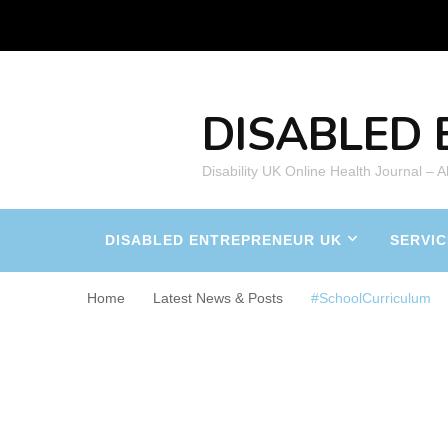
DISABLED 
Disability UK Online Health Journal – 
DISABLED ENTREPRENEUR UK
SERVIC
Home
Latest News & Posts
#SchoolCurriculum