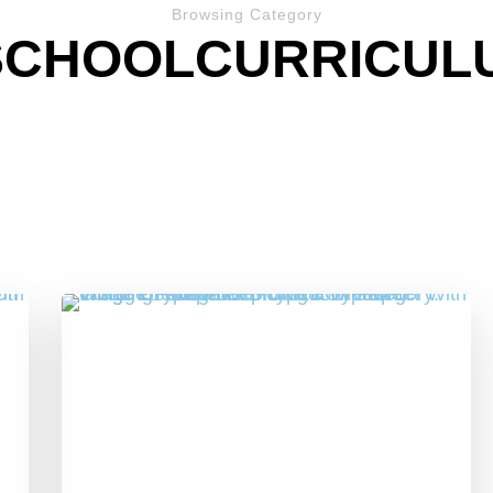
Browsing Category
SCHOOLCURRICUL