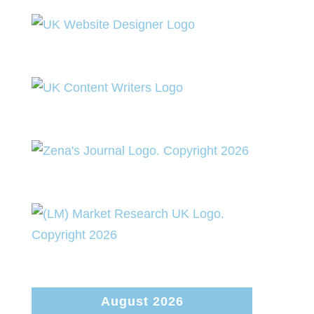
August 2026