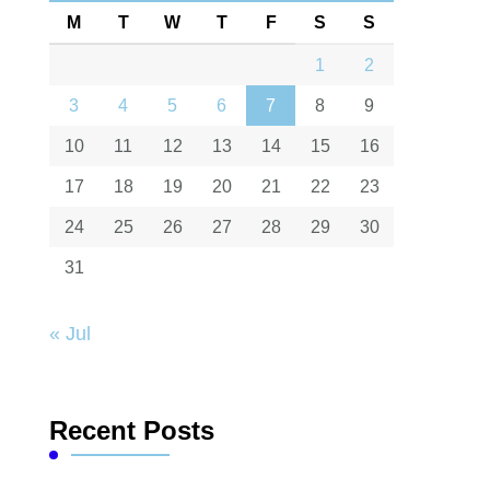
M
T
W
T
F
S
S
1
2
3
4
5
6
7
8
9
10
11
12
13
14
15
16
17
18
19
20
21
22
23
24
25
26
27
28
29
30
31
« Jul
Recent Posts