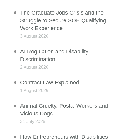
The Graduate Jobs Crisis and the
Struggle to Secure SQE Qualifying
Work Experience
3 August 2026
AI Regulation and Disability
Discrimination
2 August 2026
Contract Law Explained
1 August 2026
Animal Cruelty, Postal Workers and
Vicious Dogs
31 July 2026
How Entrepreneurs with Disabilities