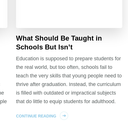
What Should Be Taught in
Schools But Isn’t
Education is supposed to prepare students for
the real world, but too often, schools fail to
teach the very skills that young people need to
c
thrive after graduation. Instead, the curriculum
he
is filled with outdated or impractical subjects
ple
that do little to equip students for adulthood.
CONTINUE READING