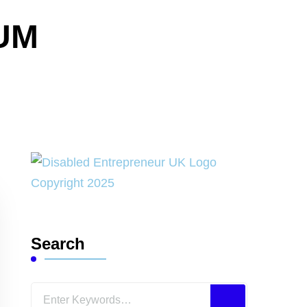
UM
Search
Looking