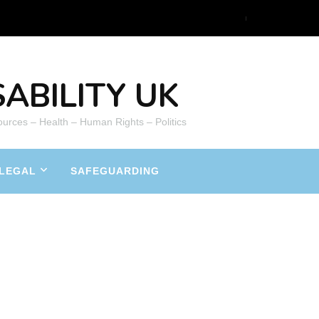
ABILITY UK
ources – Health – Human Rights – Politics
LEGAL
SAFEGUARDING