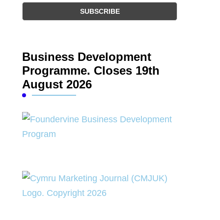
Business Development
Programme. Closes 19th
August 2026