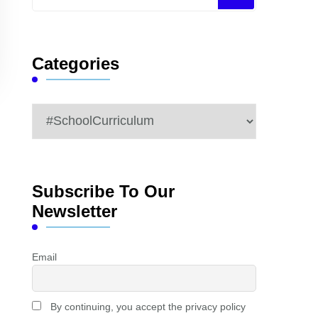
for
Something?
Categories
Categories
Subscribe To Our
Newsletter
Email
By continuing, you accept the privacy policy