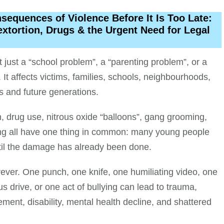
equences of Violence Before It Is Too Late:
extortion, Drugs & the Urgent Need for Legal
just a “school problem”, a “parenting problem”, or a
 It affects victims, families, schools, neighbourhoods,
s and future generations.
on, drug use, nitrous oxide “balloons”, gang grooming,
ng all have one thing in common: many young people
til the damage has already been done.
rever. One punch, one knife, one humiliating video, one
s drive, or one act of bullying can lead to trauma,
vement, disability, mental health decline, and shattered