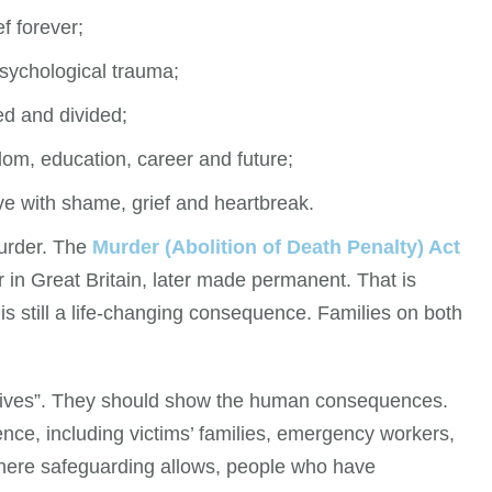
ef forever;
sychological trauma;
d and divided;
dom, education, career and future;
ive with shame, grief and heartbreak.
murder. The
Murder (Abolition of Death Penalty) Act
 in Great Britain, later made permanent. That is
is still a life-changing consequence. Families on both
knives”. They should show the human consequences.
ence, including victims’ families, emergency workers,
here safeguarding allows, people who have