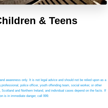
hildren & Teens
 and awareness only. It is not legal advice and should not be relied upon as a
g professional, police officer, youth offending team, social worker, or other
 Scotland and Northern Ireland, and individual cases depend on the facts. If
on is in immediate danger, call 999.