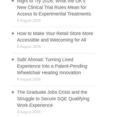
Right to Try 2026: What the UK’s
New Clinical Trial Rules Mean for
Access to Experimental Treatments
6 August 2026
How to Make Your Retail Store More
Accessible and Welcoming for All
5 August 2026
Safir Ahmad: Turning Lived
Experience Into a Patent-Pending
Wheelchair Heating Innovation
4 August 2026
The Graduate Jobs Crisis and the
Struggle to Secure SQE Qualifying
Work Experience
3 August 2026