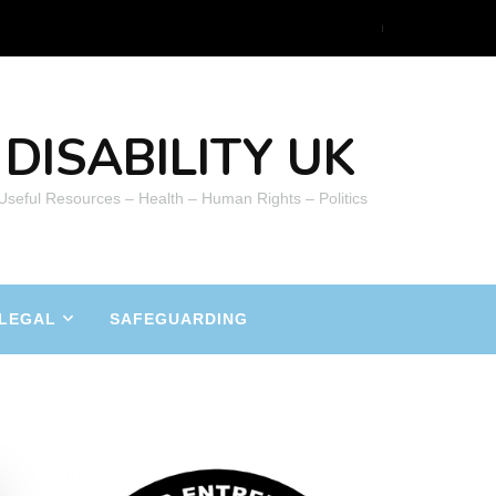
DISABILITY UK
 Useful Resources – Health – Human Rights – Politics
LEGAL
SAFEGUARDING