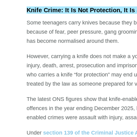
Knife Crime: It Is Not Protection, It 
Some teenagers carry knives because they be
because of fear, peer pressure, gang grooming
has become normalised around them.
However, carrying a knife does not make a yo
injury, death, arrest, prosecution and impriso
who carries a knife “for protection” may end u
treated by the law as someone prepared for v
The latest ONS figures show that knife-enabl
offences in the year ending December 2025, bu
enabled crimes were assault with injury, assau
Under
section 139 of the Criminal Justice 