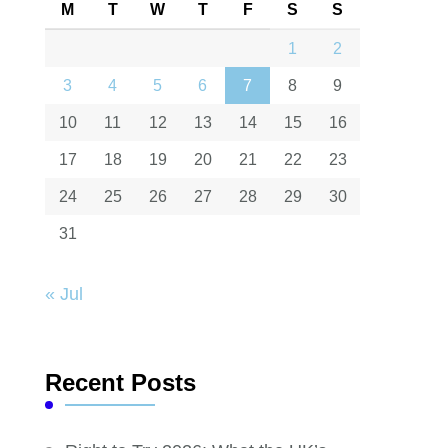
M
T
W
T
F
S
S
1
2
3
4
5
6
7
8
9
10
11
12
13
14
15
16
17
18
19
20
21
22
23
24
25
26
27
28
29
30
31
« Jul
Recent Posts