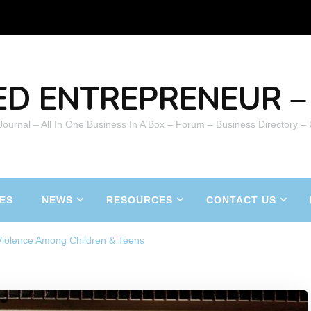
ED ENTREPRENEUR – 
 Journal – All In One Business In A Box – Forum – Business Directory –
ES
NEWS
RESOURCES
CONTACT US
Violence Among Children & Teens