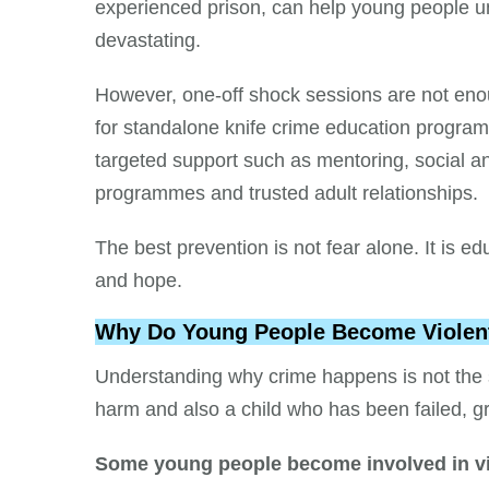
experienced prison, can help young people und
devastating.
However, one-off shock sessions are not en
for standalone knife crime education progr
targeted support such as mentoring, social an
programmes and trusted adult relationships.
The best prevention is not fear alone. It is ed
and hope.
Why Do Young People Become Violen
Understanding why crime happens is not the s
harm and also a child who has been failed, g
Some young people become involved in vi