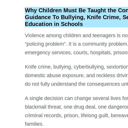
Why Children Must Be Taught the Cons
Guidance To Bullying, Knife Crime, S
Education in Schools
Violence among children and teenagers is not 
“policing problem”. It is a community problem.
emergency services, courts, hospitals, prison
Knife crime, bullying, cyberbullying, sextorti
domestic abuse exposure, and reckless drivi
do not fully understand the consequences un
A single decision can change several lives fo
blackmail threat, one drug deal, one dangerou
criminal records, prison, lifelong guilt, berea
families.