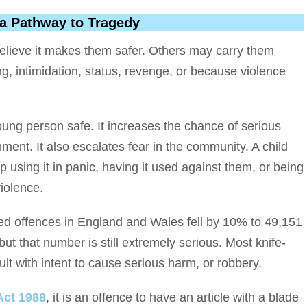
Is a Pathway to Tragedy
lieve it makes them safer. Others may carry them
, intimidation, status, revenge, or because violence
ung person safe. It increases the chance of serious
nment. It also escalates fear in the community. A child
p using it in panic, having it used against them, or being
iolence.
ed offences in England and Wales fell by 10% to 49,151
t that number is still extremely serious. Most knife-
lt with intent to cause serious harm, or robbery.
Act 1988
, it is an offence to have an article with a blade