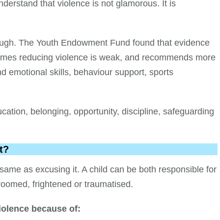
erstand that violence is not glamorous. It is
ough. The Youth Endowment Fund found that evidence
ammes reducing violence is weak, and recommends more
d emotional skills, behaviour support, sports
ucation, belonging, opportunity, discipline, safeguarding
t?
ame as excusing it. A child can be both responsible for
roomed, frightened or traumatised.
olence because of: