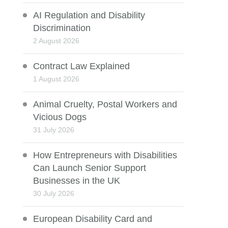
AI Regulation and Disability
Discrimination
2 August 2026
Contract Law Explained
1 August 2026
Animal Cruelty, Postal Workers and
Vicious Dogs
31 July 2026
How Entrepreneurs with Disabilities
Can Launch Senior Support
Businesses in the UK
30 July 2026
European Disability Card and