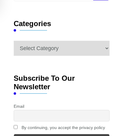
Something?
Categories
Categories
Subscribe To Our
Newsletter
Email
By continuing, you accept the privacy policy