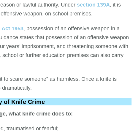
 reason or lawful authority. Under
section 139A
, it is
n offensive weapon, on school premises.
e Act 1953
, possession of an offensive weapon in a
 guidance states that possession of an offensive weapon
our years’ imprisonment, and threatening someone with
, school or further education premises can also carry
it to scare someone” as harmless. Once a knife is
s dramatically.
y of Knife Crime
ge, what knife crime does to:
, traumatised or fearful;