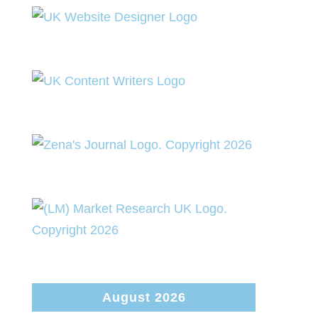
August 2026