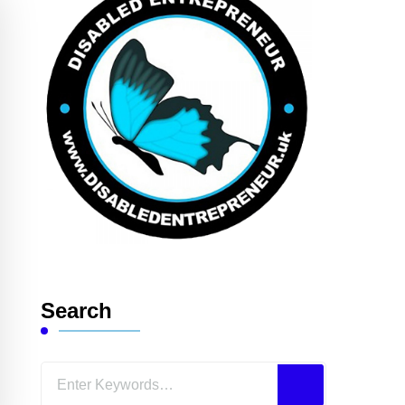
Search
Looking
for