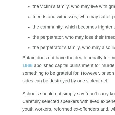
the victim’s family, who may live with gri
friends and witnesses, who may suffer p
the community, which becomes frightene
the perpetrator, who may lose their free
the perpetrator’s family, who may also l
Britain does not have the death penalty for 
1965
abolished capital punishment for murder
something to be grateful for. However, prison 
sides can be destroyed by one violent act.
Schools should not simply say “don’t carry 
Carefully selected speakers with lived experi
youth workers, reformed ex-offenders and, w