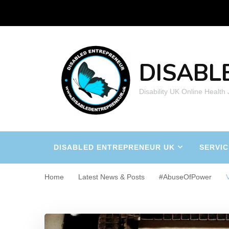
DISABL
Disability UK Online Health
DISABLED ENTREPRENEUR UK
SERVIC
Home
Latest News & Posts
#AbuseOfPower