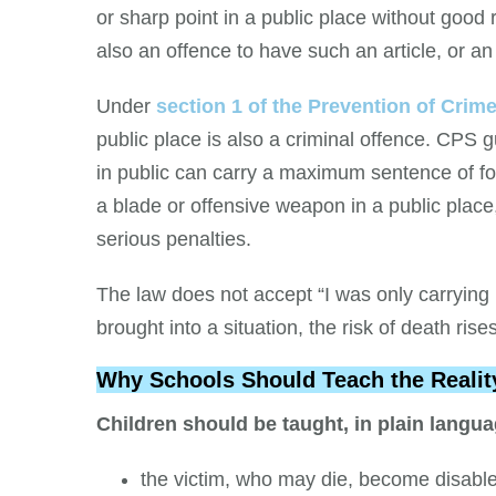
or sharp point in a public place without good
also an offence to have such an article, or a
Under
section 1 of the Prevention of Crim
public place is also a criminal offence. CPS
in public can carry a maximum sentence of f
a blade or offensive weapon in a public place
serious penalties.
The law does not accept “I was only carrying 
brought into a situation, the risk of death rise
Why Schools Should Teach the Realit
Children should be taught, in plain langua
the victim, who may die, become disabled