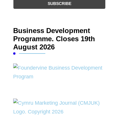
Business Development
Programme. Closes 19th
August 2026