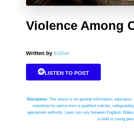
Violence Among C
Written by
Editor
LISTEN TO POST
Disclaimer:
This article is for general information, education,
substitute for advice from a qualified solicitor, safeguardin
appropriate authority. Laws can vary between England, Wales,
a child or young pers