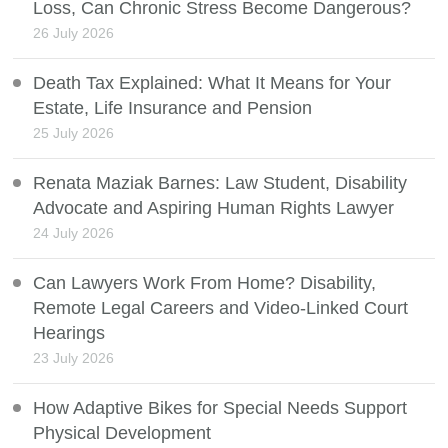
Loss, Can Chronic Stress Become Dangerous?
26 July 2026
Death Tax Explained: What It Means for Your
Estate, Life Insurance and Pension
25 July 2026
Renata Maziak Barnes: Law Student, Disability
Advocate and Aspiring Human Rights Lawyer
24 July 2026
Can Lawyers Work From Home? Disability,
Remote Legal Careers and Video-Linked Court
Hearings
23 July 2026
How Adaptive Bikes for Special Needs Support
Physical Development