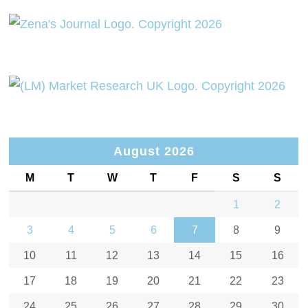
August 2026
M
T
W
T
F
S
S
1
2
3
4
5
6
7
8
9
10
11
12
13
14
15
16
17
18
19
20
21
22
23
24
25
26
27
28
29
30