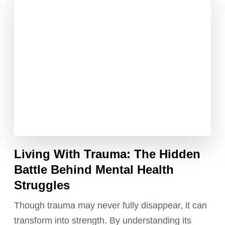
Living With Trauma: The Hidden
Battle Behind Mental Health
Struggles
Though trauma may never fully disappear, it can
transform into strength. By understanding its