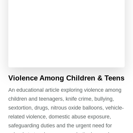
pagination
Violence Among Children & Teens
An educational article exploring violence among
children and teenagers, knife crime, bullying,
sextortion, drugs, nitrous oxide balloons, vehicle-
related violence, domestic abuse exposure,
safeguarding duties and the urgent need for