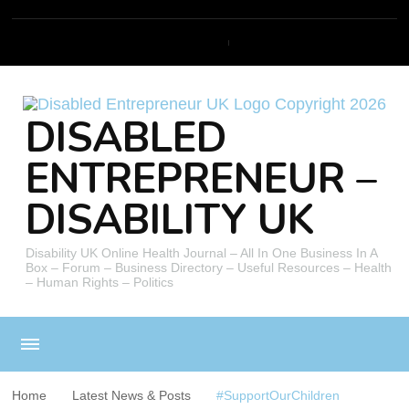
DISABLED
ENTREPRENEUR –
DISABILITY UK
Disability UK Online Health Journal – All In One Business In A
Box – Forum – Business Directory – Useful Resources – Health
– Human Rights – Politics
Home
Latest News & Posts
#SupportOurChildren