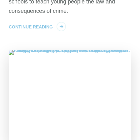
schools to teach young people the law and
consequences of crime.
CONTINUE READING