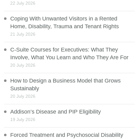
22 July 2026
Coping With Unwanted Visitors in a Rented
Home, Disability, Trauma and Tenant Rights
21 July 2026
C-Suite Courses for Executives: What They
Involve, What You Learn and Who They Are For
20 July 2026
How to Design a Business Model that Grows
Sustainably
20 July 2026
Addison’s Disease and PIP Eligibility
19 July 2026
Forced Treatment and Psychosocial Disability