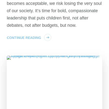
becomes acceptable, we risk losing the very soul
of our society. It’s time for bold, compassionate
leadership that puts children first, not after
debates, not after budgets, but now.
CONTINUE READING