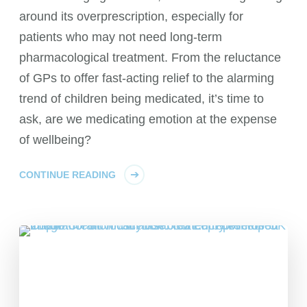
around its overprescription, especially for
patients who may not need long-term
pharmacological treatment. From the reluctance
of GPs to offer fast-acting relief to the alarming
trend of children being medicated, it’s time to
ask, are we medicating emotion at the expense
of wellbeing?
CONTINUE READING