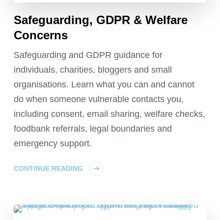
Safeguarding, GDPR & Welfare
Concerns
Safeguarding and GDPR guidance for
individuals, charities, bloggers and small
organisations. Learn what you can and cannot
do when someone vulnerable contacts you,
including consent, email sharing, welfare checks,
foodbank referrals, legal boundaries and
emergency support.
CONTINUE READING