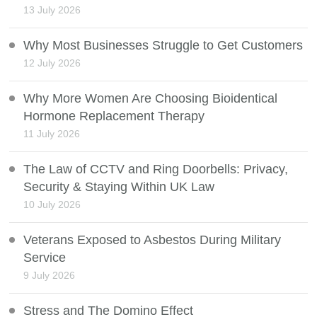
13 July 2026
Why Most Businesses Struggle to Get Customers
12 July 2026
Why More Women Are Choosing Bioidentical
Hormone Replacement Therapy
11 July 2026
The Law of CCTV and Ring Doorbells: Privacy,
Security & Staying Within UK Law
10 July 2026
Veterans Exposed to Asbestos During Military
Service
9 July 2026
Stress and The Domino Effect