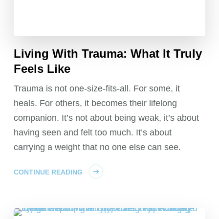
Living With Trauma: What It Truly
Feels Like
Trauma is not one-size-fits-all. For some, it
heals. For others, it becomes their lifelong
companion. It’s not about being weak, it’s about
having seen and felt too much. It’s about
carrying a weight that no one else can see.
CONTINUE READING