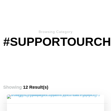
Browsing Category
#SUPPORTOURCH
Showing
12 Result(s)
Posts