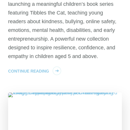
launching a meaningful children’s book series
featuring Tibbles the Cat, teaching young
readers about kindness, bullying, online safety,
emotions, mental health, disabilities, and early
entrepreneurship. A powerful new collection
designed to inspire resilience, confidence, and
empathy in children aged 5 and above.
CONTINUE READING