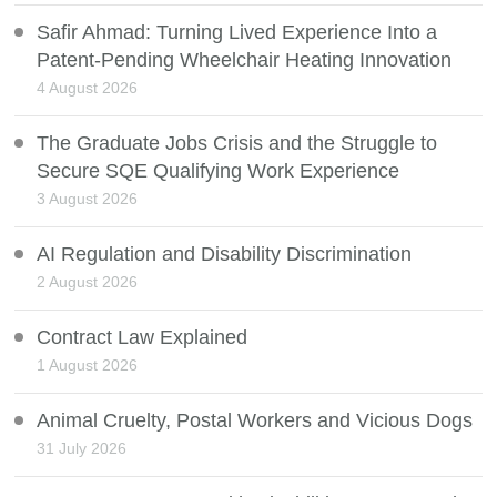
Safir Ahmad: Turning Lived Experience Into a
Patent-Pending Wheelchair Heating Innovation
4 August 2026
The Graduate Jobs Crisis and the Struggle to
Secure SQE Qualifying Work Experience
3 August 2026
AI Regulation and Disability Discrimination
2 August 2026
Contract Law Explained
1 August 2026
Animal Cruelty, Postal Workers and Vicious Dogs
31 July 2026