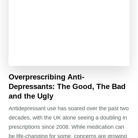
Overprescribing Anti-
Depressants: The Good, The Bad
and the Ugly
Antidepressant use has soared over the past two
decades, with the UK alone seeing a doubling in
prescriptions since 2008. While medication can
be life-changing for some, concerns are growing