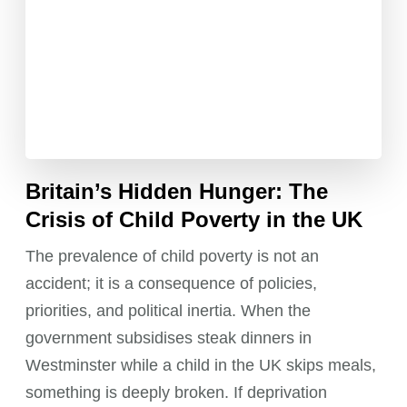
Britain’s Hidden Hunger: The
Crisis of Child Poverty in the UK
The prevalence of child poverty is not an
accident; it is a consequence of policies,
priorities, and political inertia. When the
government subsidises steak dinners in
Westminster while a child in the UK skips meals,
something is deeply broken. If deprivation