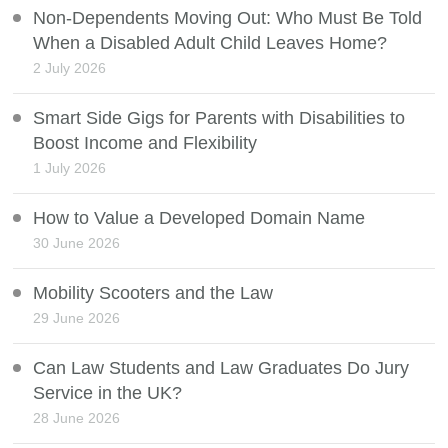
Non-Dependents Moving Out: Who Must Be Told
When a Disabled Adult Child Leaves Home?
2 July 2026
Smart Side Gigs for Parents with Disabilities to
Boost Income and Flexibility
1 July 2026
How to Value a Developed Domain Name
30 June 2026
Mobility Scooters and the Law
29 June 2026
Can Law Students and Law Graduates Do Jury
Service in the UK?
28 June 2026