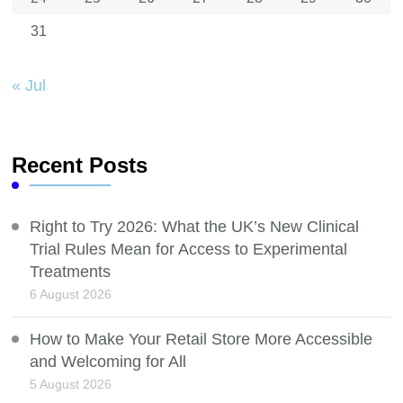
31
« Jul
Recent Posts
Right to Try 2026: What the UK’s New Clinical
Trial Rules Mean for Access to Experimental
Treatments
6 August 2026
How to Make Your Retail Store More Accessible
and Welcoming for All
5 August 2026