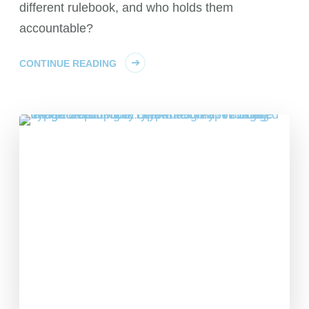
different rulebook, and who holds them
accountable?
CONTINUE READING