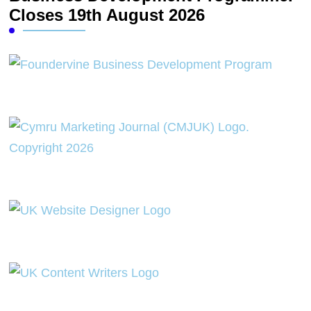
Closes 19th August 2026