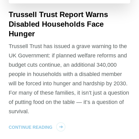
Trussell Trust Report Warns
Disabled Households Face
Hunger
Trussell Trust has issued a grave warning to the
UK Government: if planned welfare reforms and
budget cuts continue, an additional 340,000
people in households with a disabled member
will be forced into hunger and hardship by 2030.
For many of these families, it isn’t just a question
of putting food on the table — it’s a question of
survival.
CONTINUE READING