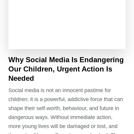
Why Social Media Is Endangering
Our Children, Urgent Action Is
Needed
Social media is not an innocent pastime for
children; it is a powerful, addictive force that can
shape their self-worth, behaviour, and future in
dangerous ways. Without immediate action,
more young lives will be damaged or lost, and