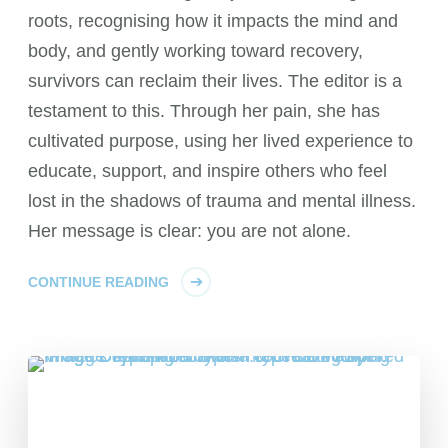
roots, recognising how it impacts the mind and
body, and gently working toward recovery,
survivors can reclaim their lives. The editor is a
testament to this. Through her pain, she has
cultivated purpose, using her lived experience to
educate, support, and inspire others who feel
lost in the shadows of trauma and mental illness.
Her message is clear: you are not alone.
CONTINUE READING