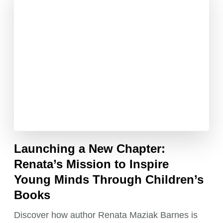
Launching a New Chapter:
Renata’s Mission to Inspire
Young Minds Through Children’s
Books
Discover how author Renata Maziak Barnes is