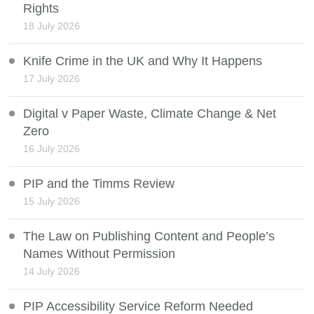
Rights
18 July 2026
Knife Crime in the UK and Why It Happens
17 July 2026
Digital v Paper Waste, Climate Change & Net
Zero
16 July 2026
PIP and the Timms Review
15 July 2026
The Law on Publishing Content and People’s
Names Without Permission
14 July 2026
PIP Accessibility Service Reform Needed