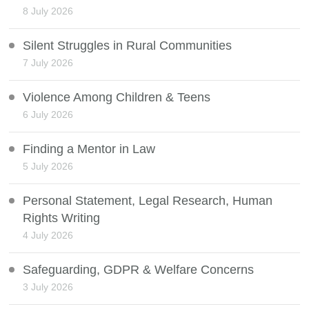
8 July 2026
Silent Struggles in Rural Communities
7 July 2026
Violence Among Children & Teens
6 July 2026
Finding a Mentor in Law
5 July 2026
Personal Statement, Legal Research, Human
Rights Writing
4 July 2026
Safeguarding, GDPR & Welfare Concerns
3 July 2026