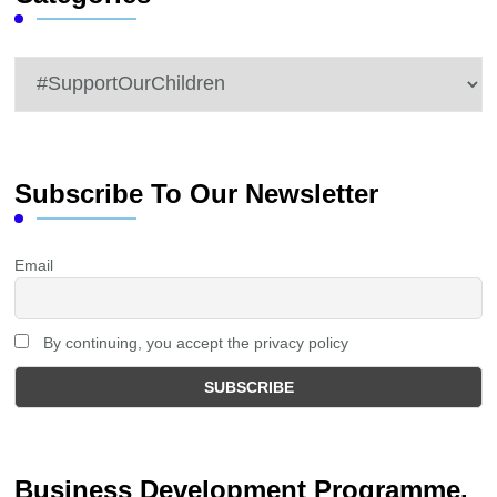
Categories
Subscribe To Our Newsletter
Email
By continuing, you accept the privacy policy
Business Development Programme.