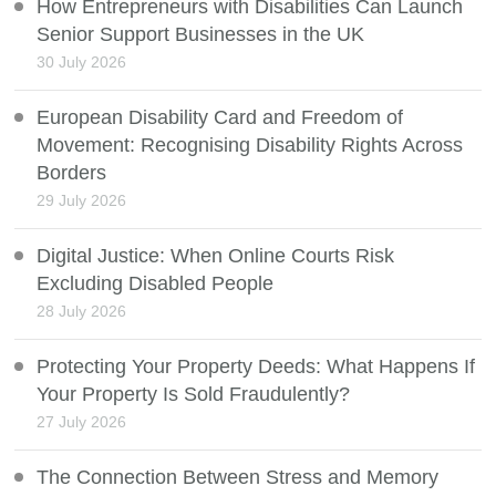
How Entrepreneurs with Disabilities Can Launch
Senior Support Businesses in the UK
30 July 2026
European Disability Card and Freedom of
Movement: Recognising Disability Rights Across
Borders
29 July 2026
Digital Justice: When Online Courts Risk
Excluding Disabled People
28 July 2026
Protecting Your Property Deeds: What Happens If
Your Property Is Sold Fraudulently?
27 July 2026
The Connection Between Stress and Memory