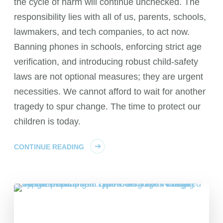
the cycle of harm will continue unchecked. The
responsibility lies with all of us, parents, schools,
lawmakers, and tech companies, to act now.
Banning phones in schools, enforcing strict age
verification, and introducing robust child-safety
laws are not optional measures; they are urgent
necessities. We cannot afford to wait for another
tragedy to spur change. The time to protect our
children is today.
CONTINUE READING