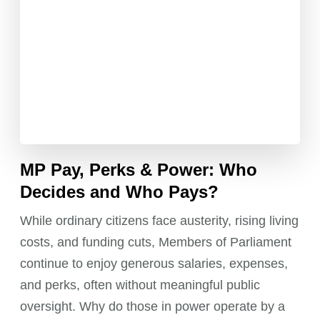
MP Pay, Perks & Power: Who
Decides and Who Pays?
While ordinary citizens face austerity, rising living
costs, and funding cuts, Members of Parliament
continue to enjoy generous salaries, expenses,
and perks, often without meaningful public
oversight. Why do those in power operate by a