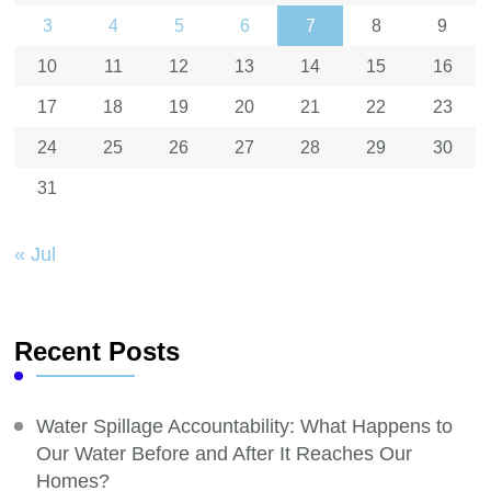
3
4
5
6
7
8
9
10
11
12
13
14
15
16
17
18
19
20
21
22
23
24
25
26
27
28
29
30
31
« Jul
Recent Posts
Water Spillage Accountability: What Happens to
Our Water Before and After It Reaches Our
Homes?