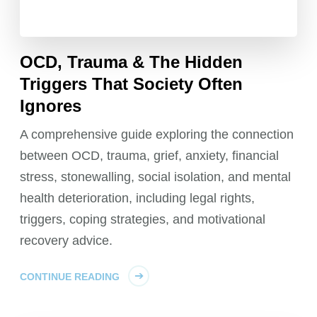
OCD, Trauma & The Hidden
Triggers That Society Often
Ignores
A comprehensive guide exploring the connection
between OCD, trauma, grief, anxiety, financial
stress, stonewalling, social isolation, and mental
health deterioration, including legal rights,
triggers, coping strategies, and motivational
recovery advice.
CONTINUE READING