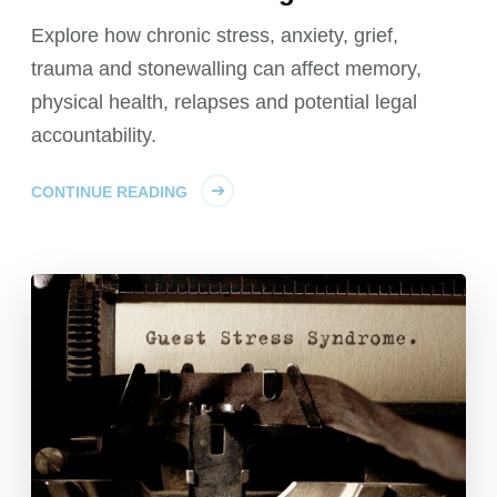
Explore how chronic stress, anxiety, grief,
trauma and stonewalling can affect memory,
physical health, relapses and potential legal
accountability.
CONTINUE READING