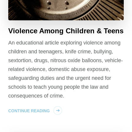
Violence Among Children & Teens
An educational article exploring violence among
children and teenagers, knife crime, bullying,
sextortion, drugs, nitrous oxide balloons, vehicle-
related violence, domestic abuse exposure,
safeguarding duties and the urgent need for
schools to teach young people the law and
consequences of crime.
CONTINUE READING