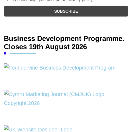
Business Development Programme.
Closes 19th August 2026