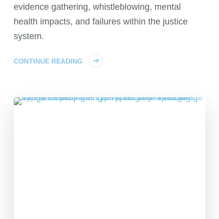
evidence gathering, whistleblowing, mental
health impacts, and failures within the justice
system.
CONTINUE READING