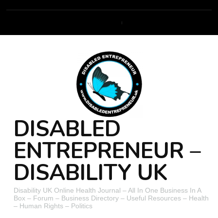
DISABLED
ENTREPRENEUR –
DISABILITY UK
Disability UK Online Health Journal – All In One Business In A
Box – Forum – Business Directory – Useful Resources – Health
– Human Rights – Politics