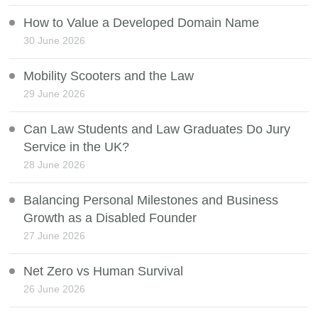
How to Value a Developed Domain Name
30 June 2026
Mobility Scooters and the Law
29 June 2026
Can Law Students and Law Graduates Do Jury
Service in the UK?
28 June 2026
Balancing Personal Milestones and Business
Growth as a Disabled Founder
27 June 2026
Net Zero vs Human Survival
26 June 2026