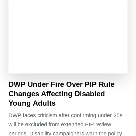
DWP Under Fire Over PIP Rule
Changes Affecting Disabled
Young Adults
DWP faces criticism after confirming under-25s
will be excluded from extended PIP review
periods. Disability campaigners warn the policy