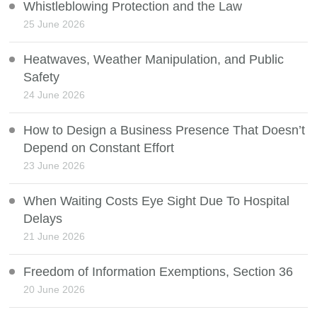
Whistleblowing Protection and the Law
25 June 2026
Heatwaves, Weather Manipulation, and Public
Safety
24 June 2026
How to Design a Business Presence That Doesn’t
Depend on Constant Effort
23 June 2026
When Waiting Costs Eye Sight Due To Hospital
Delays
21 June 2026
Freedom of Information Exemptions, Section 36
20 June 2026