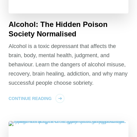
Alcohol: The Hidden Poison
Society Normalised
Alcohol is a toxic depressant that affects the
brain, body, mental health, judgment, and
behaviour. Learn the dangers of alcohol misuse,
recovery, brain healing, addiction, and why many
successful people choose sobriety.
CONTINUE READING