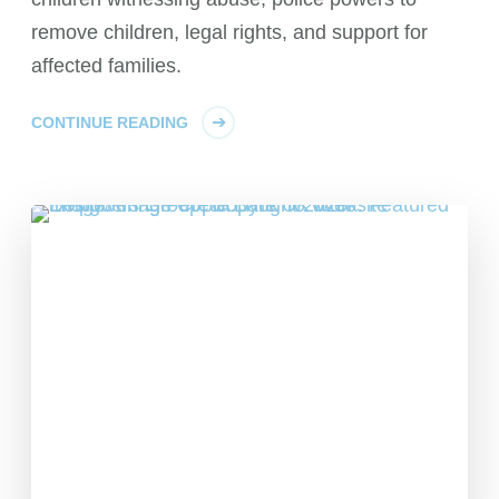
remove children, legal rights, and support for
affected families.
CONTINUE READING