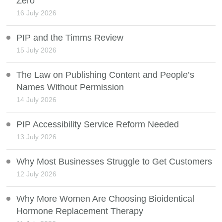
Zero
16 July 2026
PIP and the Timms Review
15 July 2026
The Law on Publishing Content and People’s
Names Without Permission
14 July 2026
PIP Accessibility Service Reform Needed
13 July 2026
Why Most Businesses Struggle to Get Customers
12 July 2026
Why More Women Are Choosing Bioidentical
Hormone Replacement Therapy