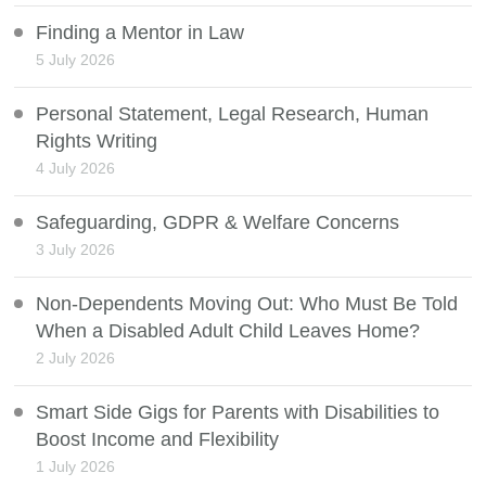
Finding a Mentor in Law
5 July 2026
Personal Statement, Legal Research, Human
Rights Writing
4 July 2026
Safeguarding, GDPR & Welfare Concerns
3 July 2026
Non-Dependents Moving Out: Who Must Be Told
When a Disabled Adult Child Leaves Home?
2 July 2026
Smart Side Gigs for Parents with Disabilities to
Boost Income and Flexibility
1 July 2026