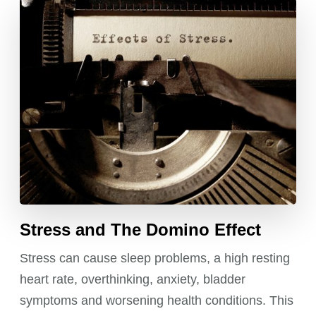
Stress and The Domino Effect
Stress can cause sleep problems, a high resting
heart rate, overthinking, anxiety, bladder
symptoms and worsening health conditions. This