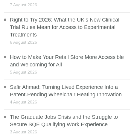
7 August 2026
Right to Try 2026: What the UK’s New Clinical
Trial Rules Mean for Access to Experimental
Treatments
6 August 2026
How to Make Your Retail Store More Accessible
and Welcoming for All
5 August 2026
Safir Ahmad: Turning Lived Experience Into a
Patent-Pending Wheelchair Heating Innovation
4 August 2026
The Graduate Jobs Crisis and the Struggle to
Secure SQE Qualifying Work Experience
3 August 2026