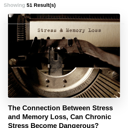
Showing
51 Result(s)
Posts
pagination
The Connection Between Stress
and Memory Loss, Can Chronic
Stress Become Dangerous?