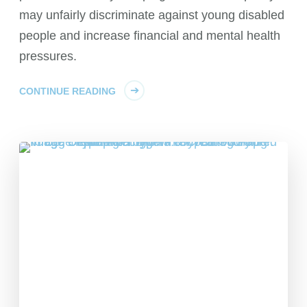
may unfairly discriminate against young disabled
people and increase financial and mental health
pressures.
CONTINUE READING