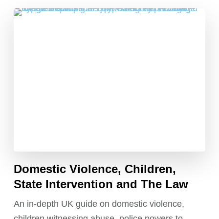
Domestic Violence, Children,
State Intervention and The Law
An in-depth UK guide on domestic violence,
children witnessing abuse, police powers to