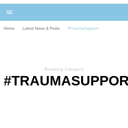
Home
Latest News & Posts
#TraumaSupport
Browsing Category
#TRAUMASUPPO