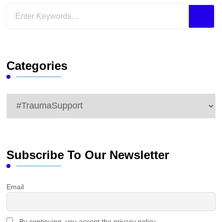
Looking
for
Something?
Categories
Categories
Subscribe To Our Newsletter
Email
By continuing, you accept the privacy policy