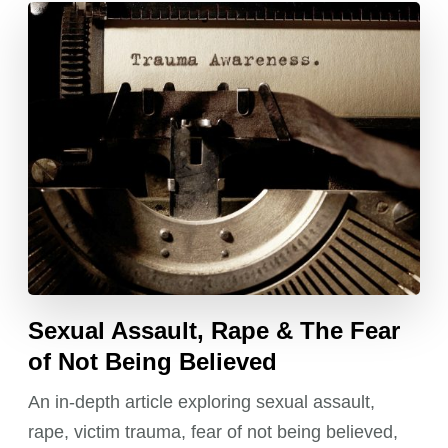
Sexual Assault, Rape & The Fear
of Not Being Believed
An in-depth article exploring sexual assault,
rape, victim trauma, fear of not being believed,