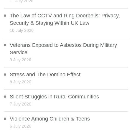
11 July 2026
The Law of CCTV and Ring Doorbells: Privacy,
Security & Staying Within UK Law
10 July 2026
Veterans Exposed to Asbestos During Military
Service
9 July 2026
Stress and The Domino Effect
8 July 2026
Silent Struggles in Rural Communities
7 July 2026
Violence Among Children & Teens
6 July 2026