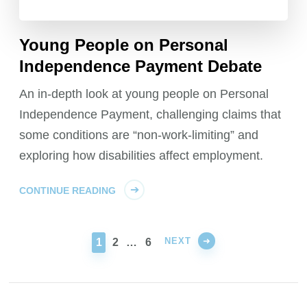
Young People on Personal
Independence Payment Debate
An in-depth look at young people on Personal
Independence Payment, challenging claims that
some conditions are “non-work-limiting” and
exploring how disabilities affect employment.
CONTINUE READING
NEXT
PAGE
PAGE
PAGE
1
2
…
6