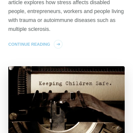
article explores how stress affects disabled
people, entrepreneurs, workers and people living
with trauma or autoimmune diseases such as
multiple sclerosis.
CONTINUE READING