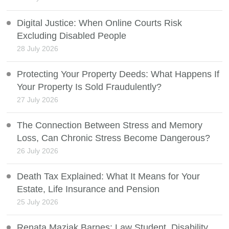
Digital Justice: When Online Courts Risk
Excluding Disabled People
28 July 2026
Protecting Your Property Deeds: What Happens If
Your Property Is Sold Fraudulently?
27 July 2026
The Connection Between Stress and Memory
Loss, Can Chronic Stress Become Dangerous?
26 July 2026
Death Tax Explained: What It Means for Your
Estate, Life Insurance and Pension
25 July 2026
Renata Maziak Barnes: Law Student, Disability