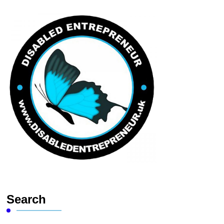
Search