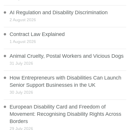
AI Regulation and Disability Discrimination
2 August 2026
Contract Law Explained
1 August 2026
Animal Cruelty, Postal Workers and Vicious Dogs
31 July 2026
How Entrepreneurs with Disabilities Can Launch
Senior Support Businesses in the UK
30 July 2026
European Disability Card and Freedom of
Movement: Recognising Disability Rights Across
Borders
29 July 2026