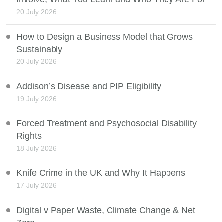
20 July 2026
How to Design a Business Model that Grows
Sustainably
20 July 2026
Addison’s Disease and PIP Eligibility
19 July 2026
Forced Treatment and Psychosocial Disability
Rights
18 July 2026
Knife Crime in the UK and Why It Happens
17 July 2026
Digital v Paper Waste, Climate Change & Net