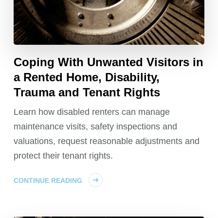
Coping With Unwanted Visitors in
a Rented Home, Disability,
Trauma and Tenant Rights
Learn how disabled renters can manage
maintenance visits, safety inspections and
valuations, request reasonable adjustments and
protect their tenant rights.
CONTINUE READING