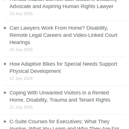
Advocate and Aspiring Human Rights Lawyer
24 July 2026
Can Lawyers Work From Home? Disability,
Remote Legal Careers and Video-Linked Court
Hearings
23 July 2026
How Adaptive Bikes for Special Needs Support
Physical Development
22 July 2026
Coping With Unwanted Visitors in a Rented
Home, Disability, Trauma and Tenant Rights
21 July 2026
C-Suite Courses for Executives: What They
Involve, What You Learn and Who They Are For