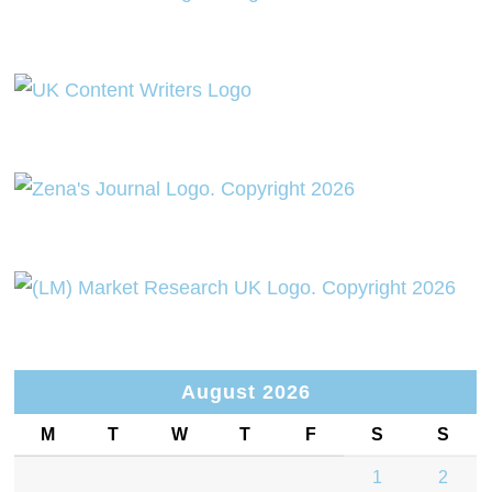
August 2026
M
T
W
T
F
S
S
1
2