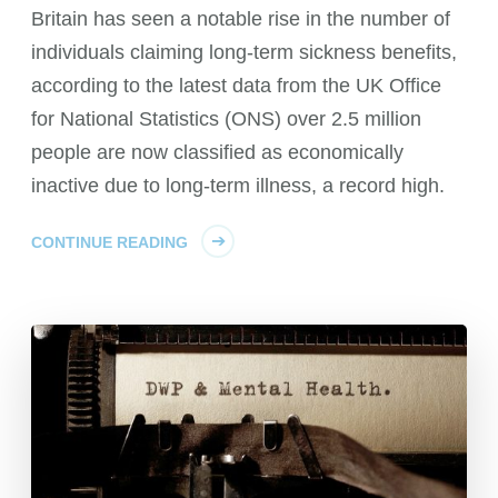
Britain has seen a notable rise in the number of
individuals claiming long-term sickness benefits,
according to the latest data from the UK Office
for National Statistics (ONS) over 2.5 million
people are now classified as economically
inactive due to long-term illness, a record high.
CONTINUE READING