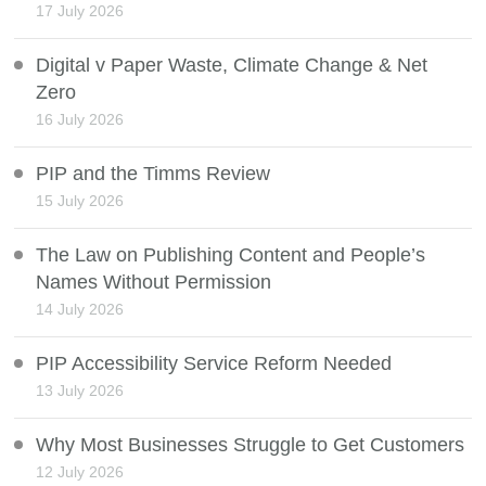
17 July 2026
Digital v Paper Waste, Climate Change & Net
Zero
16 July 2026
PIP and the Timms Review
15 July 2026
The Law on Publishing Content and People’s
Names Without Permission
14 July 2026
PIP Accessibility Service Reform Needed
13 July 2026
Why Most Businesses Struggle to Get Customers
12 July 2026