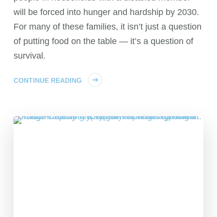
will be forced into hunger and hardship by 2030.
For many of these families, it isn’t just a question
of putting food on the table — it’s a question of
survival.
CONTINUE READING