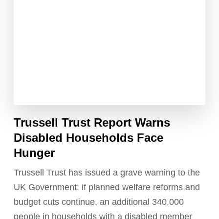
Trussell Trust Report Warns
Disabled Households Face
Hunger
Trussell Trust has issued a grave warning to the
UK Government: if planned welfare reforms and
budget cuts continue, an additional 340,000
people in households with a disabled member