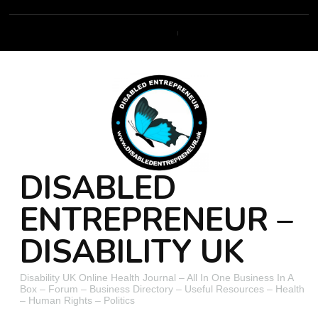
DISABLED
ENTREPRENEUR –
DISABILITY UK
Disability UK Online Health Journal – All In One Business In A
Box – Forum – Business Directory – Useful Resources – Health
– Human Rights – Politics