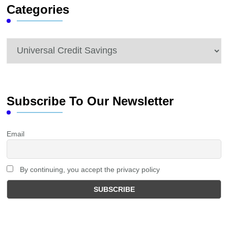
Categories
Categories
Subscribe To Our Newsletter
Email
By continuing, you accept the privacy policy