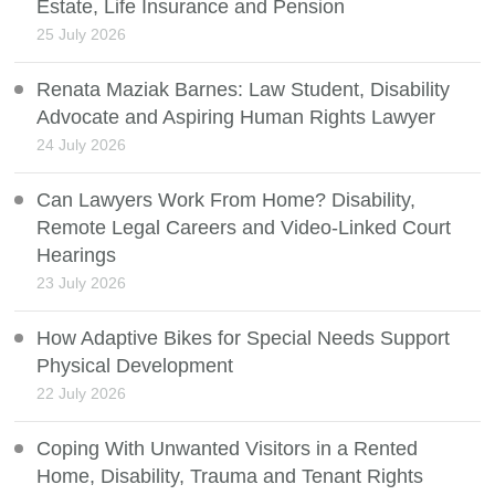
Estate, Life Insurance and Pension
25 July 2026
Renata Maziak Barnes: Law Student, Disability
Advocate and Aspiring Human Rights Lawyer
24 July 2026
Can Lawyers Work From Home? Disability,
Remote Legal Careers and Video-Linked Court
Hearings
23 July 2026
How Adaptive Bikes for Special Needs Support
Physical Development
22 July 2026
Coping With Unwanted Visitors in a Rented
Home, Disability, Trauma and Tenant Rights