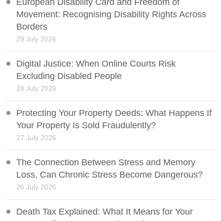
European Disability Card and Freedom of
Movement: Recognising Disability Rights Across
Borders
29 July 2026
Digital Justice: When Online Courts Risk
Excluding Disabled People
28 July 2026
Protecting Your Property Deeds: What Happens If
Your Property Is Sold Fraudulently?
27 July 2026
The Connection Between Stress and Memory
Loss, Can Chronic Stress Become Dangerous?
26 July 2026
Death Tax Explained: What It Means for Your