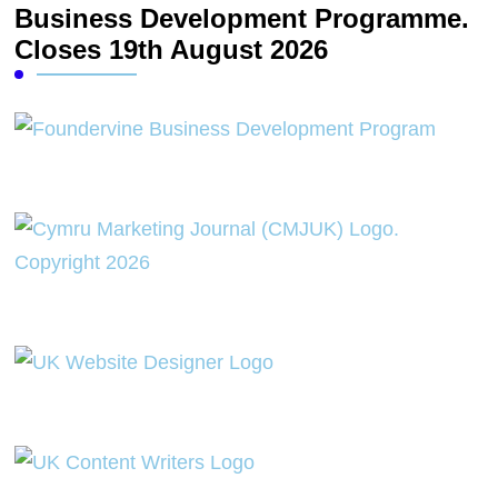
Business Development Programme.
Closes 19th August 2026