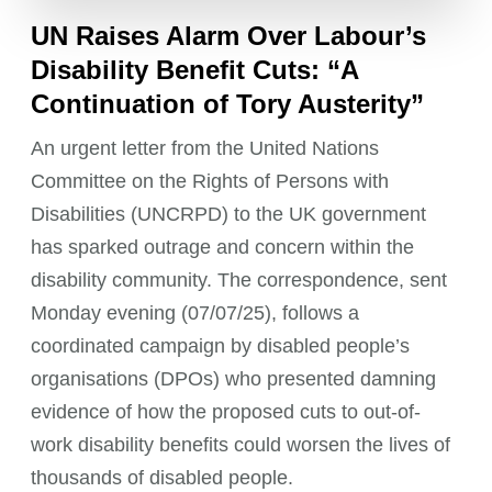
UN Raises Alarm Over Labour’s
Disability Benefit Cuts: “A
Continuation of Tory Austerity”
An urgent letter from the United Nations
Committee on the Rights of Persons with
Disabilities (UNCRPD) to the UK government
has sparked outrage and concern within the
disability community. The correspondence, sent
Monday evening (07/07/25), follows a
coordinated campaign by disabled people’s
organisations (DPOs) who presented damning
evidence of how the proposed cuts to out-of-
work disability benefits could worsen the lives of
thousands of disabled people.