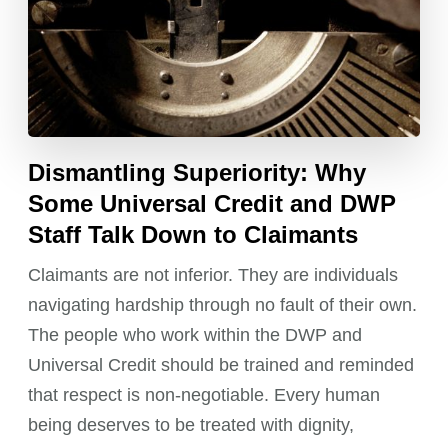
Dismantling Superiority: Why
Some Universal Credit and DWP
Staff Talk Down to Claimants
Claimants are not inferior. They are individuals
navigating hardship through no fault of their own.
The people who work within the DWP and
Universal Credit should be trained and reminded
that respect is non-negotiable. Every human
being deserves to be treated with dignity,