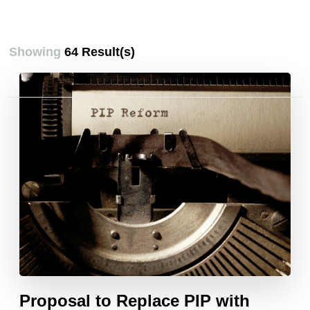
Showing
64 Result(s)
Posts
pagination
Proposal to Replace PIP with