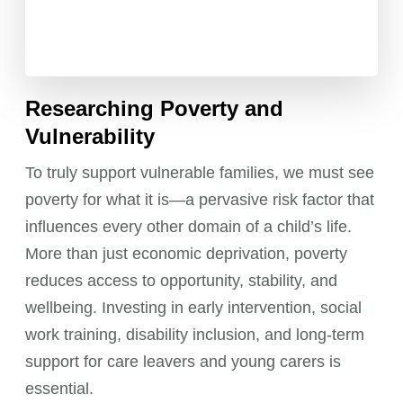
Researching Poverty and
Vulnerability
To truly support vulnerable families, we must see
poverty for what it is—a pervasive risk factor that
influences every other domain of a child’s life.
More than just economic deprivation, poverty
reduces access to opportunity, stability, and
wellbeing. Investing in early intervention, social
work training, disability inclusion, and long-term
support for care leavers and young carers is
essential.