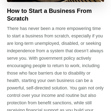
How to Start a Business From
Scratch
There has never been a more empowering time
to start a business from scratch, especially if you
are long-term unemployed, disabled, or seeking
independence from a system that doesn’t always
serve you. With government policy actively
encouraging people to return to work, including
those who face barriers due to disability or
health, starting your own business can be a
powerful, self-directed solution. You gain not only
control over your income and routine but also
protection from benefit sanctions, while still
receiving financial support as you build your