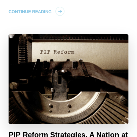
CONTINUE READING
PIP Reform Strategies, A Nation at