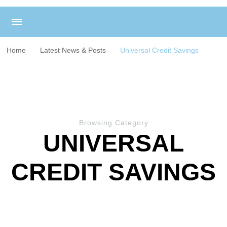
Home
Latest News & Posts
Universal Credit Savings
Browsing Category
UNIVERSAL
CREDIT SAVINGS