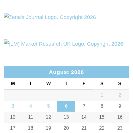
August 2026
M
T
W
T
F
S
S
1
2
3
4
5
6
7
8
9
10
11
12
13
14
15
16
17
18
19
20
21
22
23