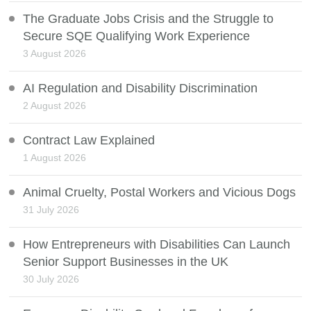
The Graduate Jobs Crisis and the Struggle to
Secure SQE Qualifying Work Experience
3 August 2026
AI Regulation and Disability Discrimination
2 August 2026
Contract Law Explained
1 August 2026
Animal Cruelty, Postal Workers and Vicious Dogs
31 July 2026
How Entrepreneurs with Disabilities Can Launch
Senior Support Businesses in the UK
30 July 2026