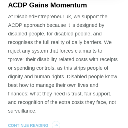
ACDP Gains Momentum
At DisabledEntrepreneur.uk, we support the
ACDP approach because it is designed by
disabled people, for disabled people, and
recognises the full reality of daily barriers. We
reject any system that forces claimants to
“prove” their disability-related costs with receipts
or spending controls, as this strips people of
dignity and human rights. Disabled people know
best how to manage their own lives and
finances; what they need is trust, fair support,
and recognition of the extra costs they face, not
surveillance.
CONTINUE READING