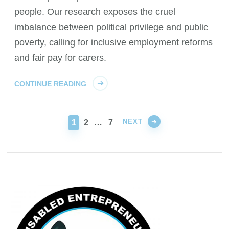
people. Our research exposes the cruel
imbalance between political privilege and public
poverty, calling for inclusive employment reforms
and fair pay for carers.
CONTINUE READING
NEXT
PAGE
PAGE
PAGE
1
2
…
7