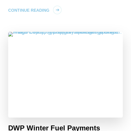
CONTINUE READING
DWP Winter Fuel Payments