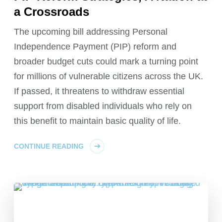
a Crossroads
The upcoming bill addressing Personal
Independence Payment (PIP) reform and
broader budget cuts could mark a turning point
for millions of vulnerable citizens across the UK.
If passed, it threatens to withdraw essential
support from disabled individuals who rely on
this benefit to maintain basic quality of life.
CONTINUE READING