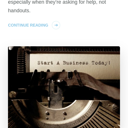
especially when they’re asking for help, not
handouts.
CONTINUE READING