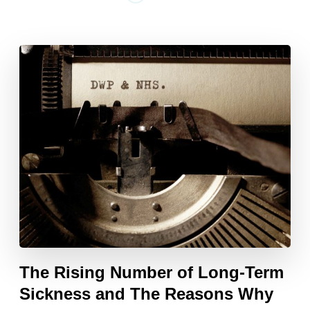
The Rising Number of Long-Term
Sickness and The Reasons Why