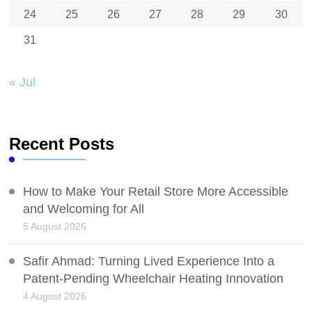
24
25
26
27
28
29
30
31
« Jul
Recent Posts
How to Make Your Retail Store More Accessible
and Welcoming for All
5 August 2026
Safir Ahmad: Turning Lived Experience Into a
Patent-Pending Wheelchair Heating Innovation
4 August 2026