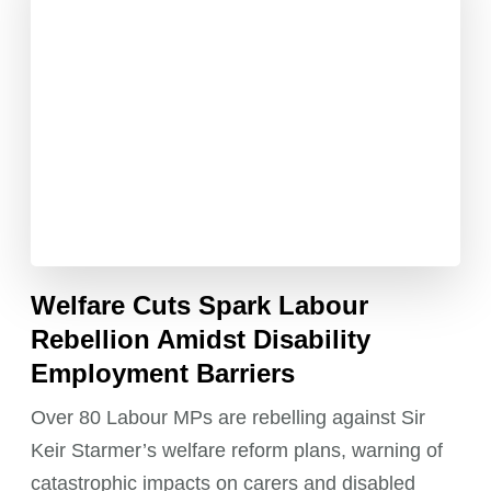
Welfare Cuts Spark Labour
Rebellion Amidst Disability
Employment Barriers
Over 80 Labour MPs are rebelling against Sir
Keir Starmer’s welfare reform plans, warning of
catastrophic impacts on carers and disabled