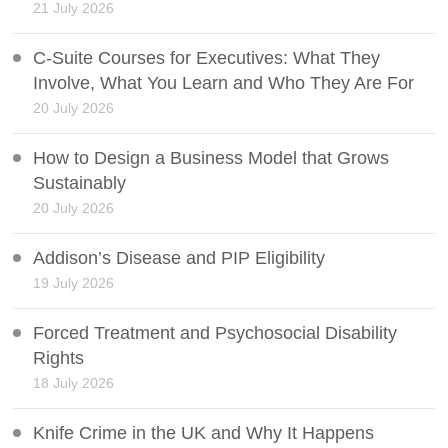
21 July 2026
C-Suite Courses for Executives: What They
Involve, What You Learn and Who They Are For
20 July 2026
How to Design a Business Model that Grows
Sustainably
20 July 2026
Addison’s Disease and PIP Eligibility
19 July 2026
Forced Treatment and Psychosocial Disability
Rights
18 July 2026
Knife Crime in the UK and Why It Happens