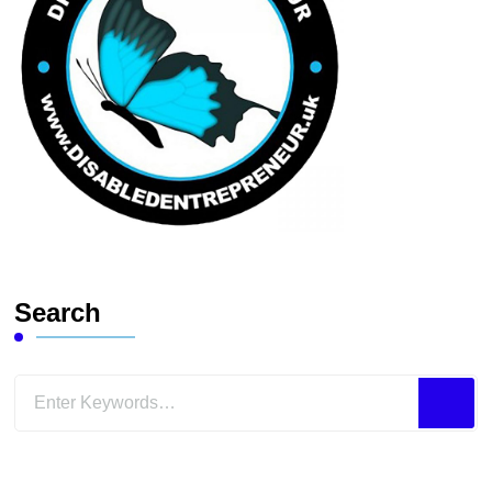
Search
Looking
for
Something?