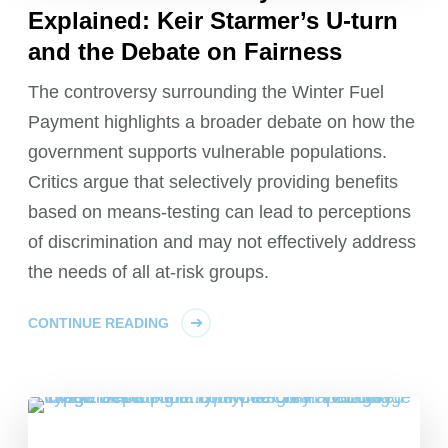
Explained: Keir Starmer’s U-turn
and the Debate on Fairness
The controversy surrounding the Winter Fuel
Payment highlights a broader debate on how the
government supports vulnerable populations.
Critics argue that selectively providing benefits
based on means-testing can lead to perceptions
of discrimination and may not effectively address
the needs of all at-risk groups.
CONTINUE READING