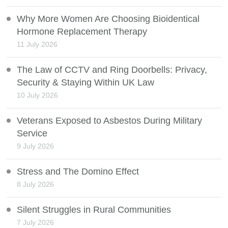
Why More Women Are Choosing Bioidentical
Hormone Replacement Therapy
11 July 2026
The Law of CCTV and Ring Doorbells: Privacy,
Security & Staying Within UK Law
10 July 2026
Veterans Exposed to Asbestos During Military
Service
9 July 2026
Stress and The Domino Effect
8 July 2026
Silent Struggles in Rural Communities
7 July 2026