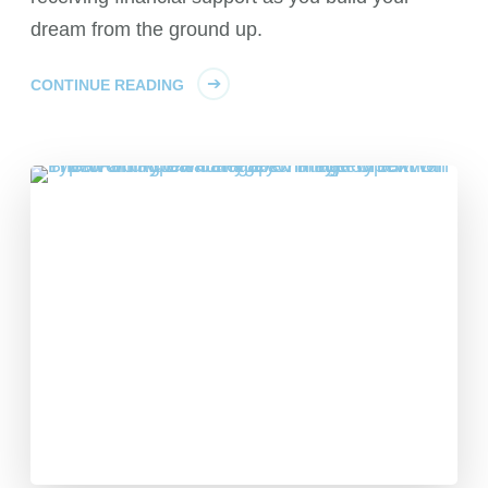
dream from the ground up.
CONTINUE READING