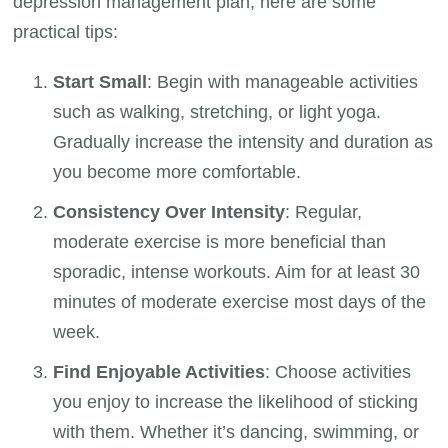
depression management plan, here are some
practical tips:
Start Small
: Begin with manageable activities
such as walking, stretching, or light yoga.
Gradually increase the intensity and duration as
you become more comfortable.
Consistency Over Intensity
: Regular,
moderate exercise is more beneficial than
sporadic, intense workouts. Aim for at least 30
minutes of moderate exercise most days of the
week.
Find Enjoyable Activities
: Choose activities
you enjoy to increase the likelihood of sticking
with them. Whether it’s dancing, swimming, or