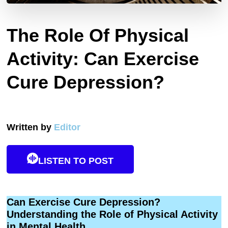
The Role Of Physical
Activity: Can Exercise
Cure Depression?
Written by
Editor
LISTEN TO POST
Can Exercise Cure Depression?
Understanding the Role of Physical Activity
in Mental Health