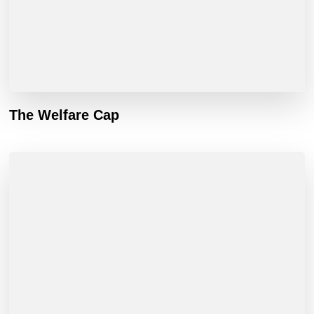
The Welfare Cap