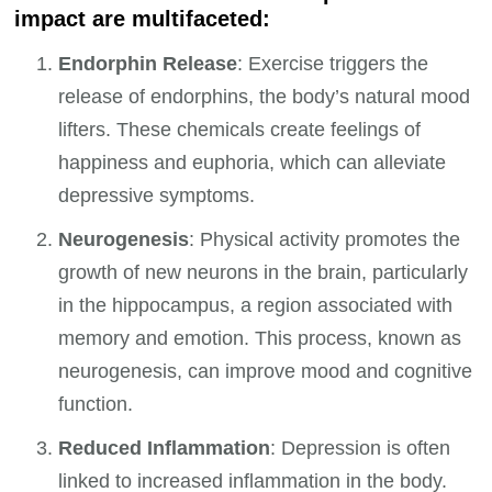
impact are multifaceted:
Endorphin Release
: Exercise triggers the
release of endorphins, the body’s natural mood
lifters. These chemicals create feelings of
happiness and euphoria, which can alleviate
depressive symptoms.
Neurogenesis
: Physical activity promotes the
growth of new neurons in the brain, particularly
in the hippocampus, a region associated with
memory and emotion. This process, known as
neurogenesis, can improve mood and cognitive
function.
Reduced Inflammation
: Depression is often
linked to increased inflammation in the body.