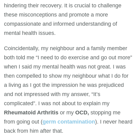
hindering their recovery. It is crucial to challenge
these misconceptions and promote a more
compassionate and informed understanding of
mental health issues.
Coincidentally, my neighbour and a family member
both told me “I need to do exercise and go out more”
when I said my mental health was not great. I was
then compelled to show my neighbour what I do for
a living as I got the impression he was prejudiced
and not impressed with my answer, “It’s
complicated”. I was not about to explain my
Rheumatoid Arthritis
or my
OCD,
stopping me
from going out (
germ contamination
). I never heard
back from him after that.