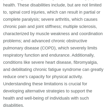
health. These disabilities include, but are not limited
to, spinal cord injuries, which can result in partial or
complete paralysis; severe arthritis, which causes
chronic pain and joint stiffness; multiple sclerosis,
characterized by muscle weakness and coordination
problems; and advanced chronic obstructive
pulmonary disease (COPD), which severely limits
respiratory function and endurance. Additionally,
conditions like severe heart disease, fibromyalgia,
and debilitating chronic fatigue syndrome can greatly
reduce one’s capacity for physical activity.
Understanding these limitations is crucial for
developing alternative strategies to support the
health and well-being of individuals with such
disabilities.