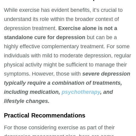
While exercise has evident benefits, it’s crucial to
understand its role within the broader context of
depression treatment.
Exercise alone is not a
standalone cure for depression
but can be a
highly effective complementary treatment. For some
individuals with mild to moderate depression, regular
physical activity might be sufficient to manage their
symptoms. However, those with
severe depression
typically require a combination of treatments,
including medication,
psychotherapy
, and
lifestyle changes.
Practical Recommendations
For those considering exercise as part of their