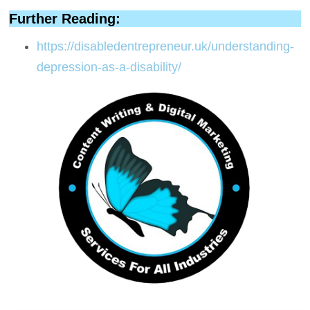
Further Reading:
https://disabledentrepreneur.uk/understanding-
depression-as-a-disability/