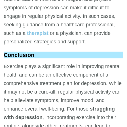
symptoms of depression can make it difficult to
engage in regular physical activity. In such cases,
seeking guidance from a healthcare professional,
such as a
therapist
or a physician, can provide
personalized strategies and support.
Conclusion
Exercise plays a significant role in improving mental
health and can be an effective component of a
comprehensive treatment plan for depression. While
it may not be a cure-all, regular physical activity can
help alleviate symptoms, improve mood, and
enhance overall well-being. For those
struggling
with depression
, incorporating exercise into their
routine, alongside other treatments, can lead to