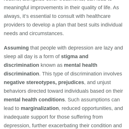
meaningful improvements in their quality of life. As
always, it’s essential to consult with healthcare
providers to develop a plan that best suits individual
needs and circumstances.
Assuming
that people with depression are lazy and
sleep all day is a form of
stigma and
discrimination
known as
mental health
discrimination
. This type of discrimination involves
negative stereotypes, prejudices
, and unjust
behaviors directed toward individuals based on their
mental health conditions
. Such assumptions can
lead to
marginalization
, reduced opportunities, and
inadequate support for those suffering from
depression, further exacerbating their condition and