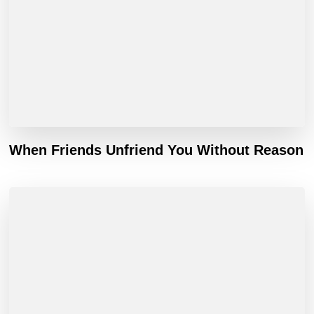
When Friends Unfriend You Without Reason