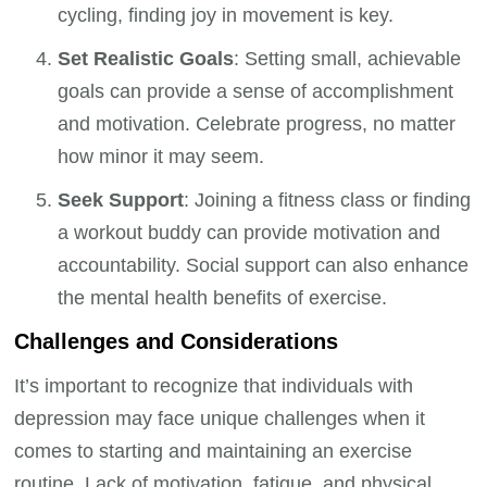
cycling, finding joy in movement is key.
Set Realistic Goals
: Setting small, achievable
goals can provide a sense of accomplishment
and motivation. Celebrate progress, no matter
how minor it may seem.
Seek Support
: Joining a fitness class or finding
a workout buddy can provide motivation and
accountability. Social support can also enhance
the mental health benefits of exercise.
Challenges and Considerations
It’s important to recognize that individuals with
depression may face unique challenges when it
comes to starting and maintaining an exercise
routine. Lack of motivation, fatigue, and physical