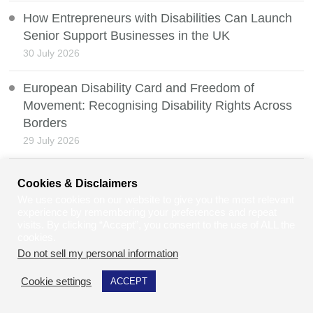
How Entrepreneurs with Disabilities Can Launch
Senior Support Businesses in the UK
30 July 2026
European Disability Card and Freedom of
Movement: Recognising Disability Rights Across
Borders
29 July 2026
Digital Justice: When Online Courts Risk
Cookies & Disclaimers
Excluding Disabled People
We use cookies on our website to give you the most relevant
28 July 2026
experience by remembering your preferences and repeat
visits. By clicking “Accept”, you consent to the use of ALL the
cookies.
Protecting Your Property Deeds: What Happens If
Do not sell my personal information
.
Your Property Is Sold Fraudulently?
27 July 2026
Cookie settings
ACCEPT