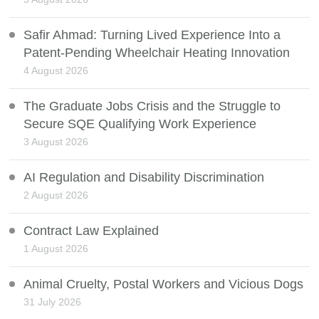
Safir Ahmad: Turning Lived Experience Into a
Patent-Pending Wheelchair Heating Innovation
4 August 2026
The Graduate Jobs Crisis and the Struggle to
Secure SQE Qualifying Work Experience
3 August 2026
AI Regulation and Disability Discrimination
2 August 2026
Contract Law Explained
1 August 2026
Animal Cruelty, Postal Workers and Vicious Dogs
31 July 2026