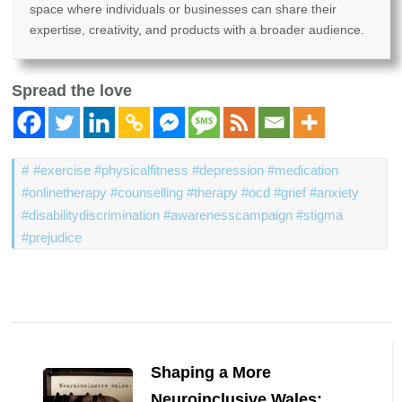
space where individuals or businesses can share their
expertise, creativity, and products with a broader audience.
Spread the love
#exercise #physicalfitness #depression #medication
#onlinetherapy #counselling #therapy #ocd #grief #anxiety
#disabilitydiscrimination #awarenesscampaign #stigma
#prejudice
Post
Navigation
Shaping a More
Neuroinclusive Wales: