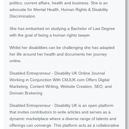
politics, current affairs, health and business. She is an
advocate for Mental Health, Human Rights & Disability
Discrimination.
She has embarked on studying a Bachelor of Law Degree
with the goal of being a human rights lawyer.
Whilst her disabilities can be challenging she has adapted
her life around her health and documents her journey
online.
Disabled Entrepreneur - Disability UK Online Journal
Working in Conjunction With CMJUK.com Offers Digital
Marketing, Content Writing, Website Creation, SEO, and
Domain Brokering.
Disabled Entrepreneur - Disability UK is an open platform
that invites contributors to write articles and serves as a
dynamic marketplace where a diverse range of talents and
offerings can converge. This platform acts as a collaborative