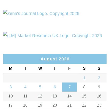
August 2026
M
T
W
T
F
S
S
1
2
3
4
5
6
7
8
9
10
11
12
13
14
15
16
17
18
19
20
21
22
23