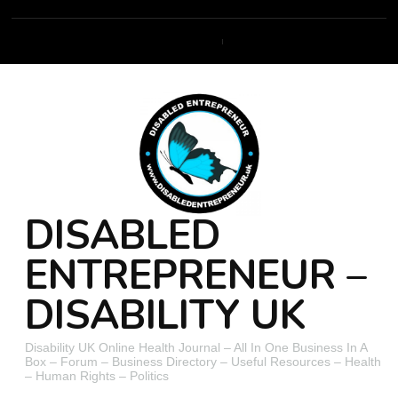
DISABLED
ENTREPRENEUR –
DISABILITY UK
Disability UK Online Health Journal – All In One Business In A
Box – Forum – Business Directory – Useful Resources – Health
– Human Rights – Politics