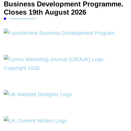
Business Development Programme.
Closes 19th August 2026