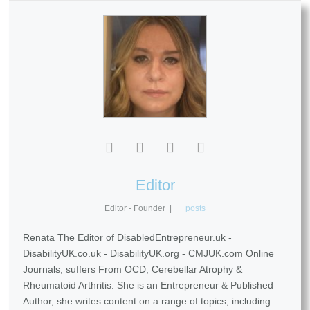
Editor
Editor - Founder
|
+ posts
Renata The Editor of DisabledEntrepreneur.uk -
DisabilityUK.co.uk - DisabilityUK.org - CMJUK.com Online
Journals, suffers From OCD, Cerebellar Atrophy &
Rheumatoid Arthritis. She is an Entrepreneur & Published
Author, she writes content on a range of topics, including