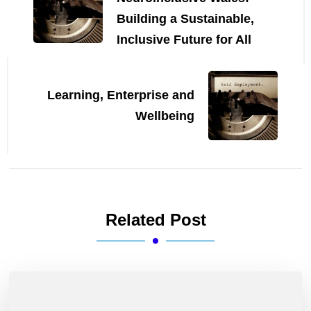
Building a Sustainable,
Inclusive Future for All
Learning, Enterprise and
Wellbeing
Related Post