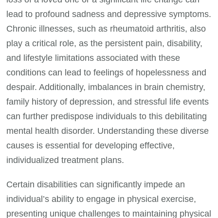
lead to profound sadness and depressive symptoms.
Chronic illnesses, such as rheumatoid arthritis, also
play a critical role, as the persistent pain, disability,
and lifestyle limitations associated with these
conditions can lead to feelings of hopelessness and
despair. Additionally, imbalances in brain chemistry,
family history of depression, and stressful life events
can further predispose individuals to this debilitating
mental health disorder. Understanding these diverse
causes is essential for developing effective,
individualized treatment plans.
Certain disabilities can significantly impede an
individual’s ability to engage in physical exercise,
presenting unique challenges to maintaining physical