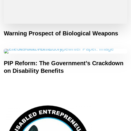
Warning Prospect of Biological Weapons
PIP Reform: The Government’s Crackdown
on Disability Benefits