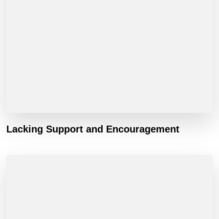
Lacking Support and Encouragement