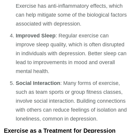
Exercise has anti-inflammatory effects, which
can help mitigate some of the biological factors
associated with depression.
Improved Sleep
: Regular exercise can
improve sleep quality, which is often disrupted
in individuals with depression. Better sleep can
lead to improvements in mood and overall
mental health.
Social Interaction
: Many forms of exercise,
such as team sports or group fitness classes,
involve social interaction. Building connections
with others can reduce feelings of isolation and
loneliness, common in depression.
Exercise as a Treatment for Depression