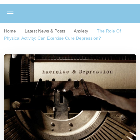
Home
Latest News & Posts
Anxiety
The Role Of
Physical Activity: Can Exercise Cure Depression?