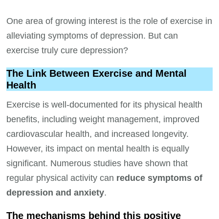
One area of growing interest is the role of exercise in
alleviating symptoms of depression. But can
exercise truly cure depression?
The Link Between Exercise and Mental
Health
Exercise is well-documented for its physical health
benefits, including weight management, improved
cardiovascular health, and increased longevity.
However, its impact on mental health is equally
significant. Numerous studies have shown that
regular physical activity can
reduce symptoms of
depression and anxiety
.
The mechanisms behind this positive