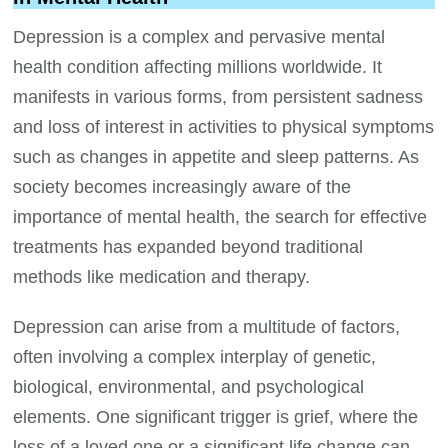
Depression is a complex and pervasive mental
health condition affecting millions worldwide. It
manifests in various forms, from persistent sadness
and loss of interest in activities to physical symptoms
such as changes in appetite and sleep patterns. As
society becomes increasingly aware of the
importance of mental health, the search for effective
treatments has expanded beyond traditional
methods like medication and therapy.
Depression can arise from a multitude of factors,
often involving a complex interplay of genetic,
biological, environmental, and psychological
elements. One significant trigger is grief, where the
loss of a loved one or a significant life change can