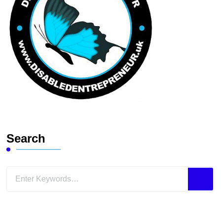
Search
Looking
for
Something?