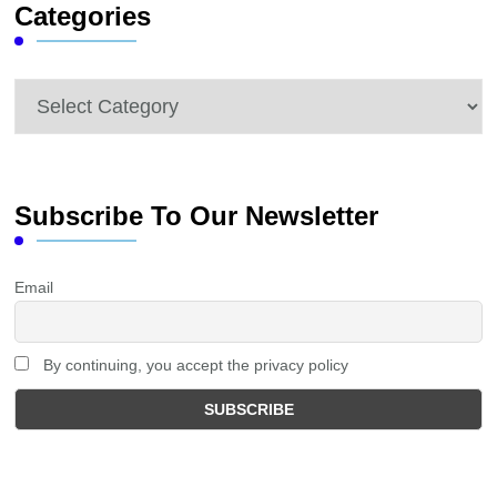
Categories
Categories
Subscribe To Our Newsletter
Email
By continuing, you accept the privacy policy