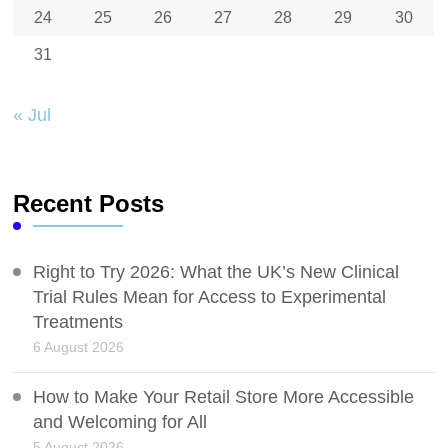
24
25
26
27
28
29
30
31
« Jul
Recent Posts
Right to Try 2026: What the UK’s New Clinical
Trial Rules Mean for Access to Experimental
Treatments
6 August 2026
How to Make Your Retail Store More Accessible
and Welcoming for All
5 August 2026