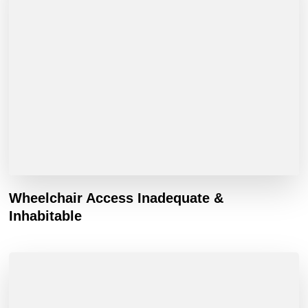
Wheelchair Access Inadequate &
Inhabitable