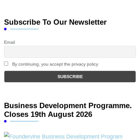
Subscribe To Our Newsletter
Email
By continuing, you accept the privacy policy
Business Development Programme.
Closes 19th August 2026