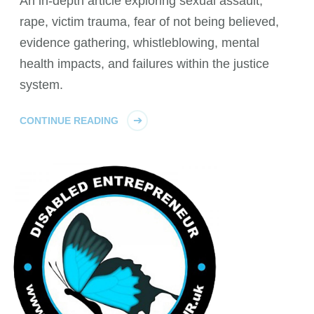
An in-depth article exploring sexual assault,
rape, victim trauma, fear of not being believed,
evidence gathering, whistleblowing, mental
health impacts, and failures within the justice
system.
CONTINUE READING