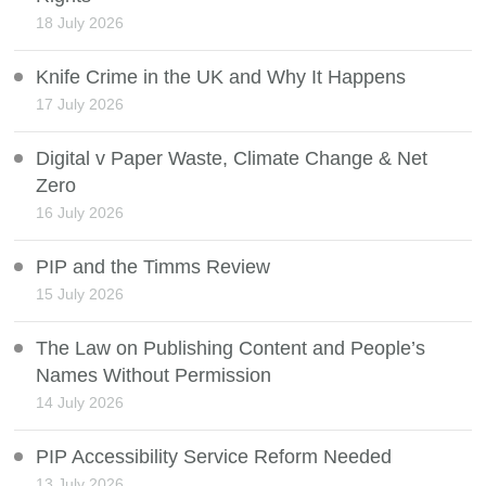
18 July 2026
Knife Crime in the UK and Why It Happens
17 July 2026
Digital v Paper Waste, Climate Change & Net
Zero
16 July 2026
PIP and the Timms Review
15 July 2026
The Law on Publishing Content and People’s
Names Without Permission
14 July 2026
PIP Accessibility Service Reform Needed
13 July 2026