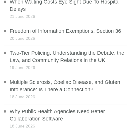
When Waiting Costs Eye Sight Due To Hospital
Delays
21 June 2026
Freedom of Information Exemptions, Section 36
20 June 2026
Two-Tier Policing: Understanding the Debate, the
Law, and Community Relations in the UK
19 June 2026
Multiple Sclerosis, Coeliac Disease, and Gluten
Intolerance: Is There a Connection?
18 June 2026
Why Public Health Agencies Need Better
Collaboration Software
18 June 2026