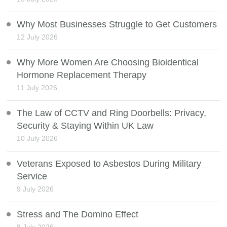
Why Most Businesses Struggle to Get Customers
12 July 2026
Why More Women Are Choosing Bioidentical
Hormone Replacement Therapy
11 July 2026
The Law of CCTV and Ring Doorbells: Privacy,
Security & Staying Within UK Law
10 July 2026
Veterans Exposed to Asbestos During Military
Service
9 July 2026
Stress and The Domino Effect