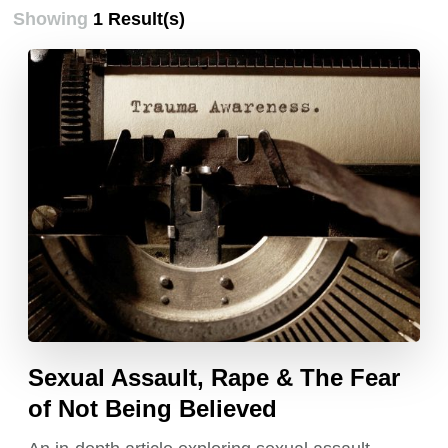
Showing
1 Result(s)
Sexual Assault, Rape & The Fear
of Not Being Believed