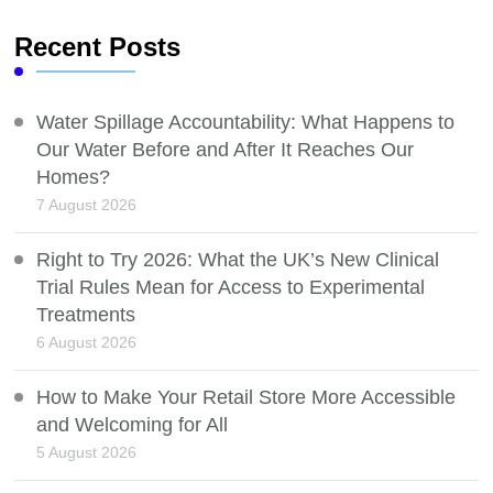
Recent Posts
Water Spillage Accountability: What Happens to
Our Water Before and After It Reaches Our
Homes?
7 August 2026
Right to Try 2026: What the UK’s New Clinical
Trial Rules Mean for Access to Experimental
Treatments
6 August 2026
How to Make Your Retail Store More Accessible
and Welcoming for All
5 August 2026