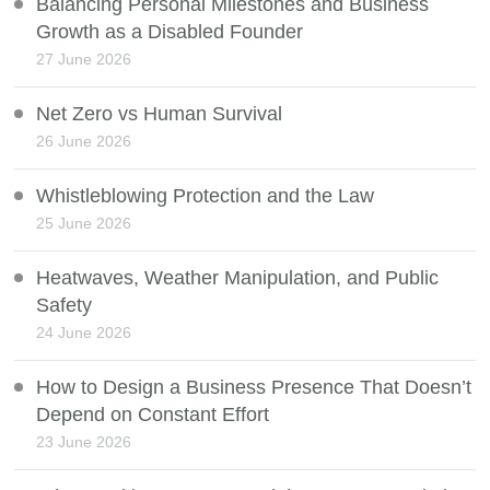
Balancing Personal Milestones and Business
Growth as a Disabled Founder
27 June 2026
Net Zero vs Human Survival
26 June 2026
Whistleblowing Protection and the Law
25 June 2026
Heatwaves, Weather Manipulation, and Public
Safety
24 June 2026
How to Design a Business Presence That Doesn’t
Depend on Constant Effort
23 June 2026