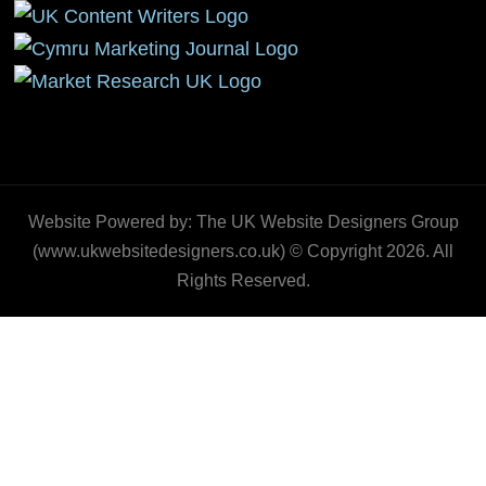
Website Powered by: The UK Website Designers Group
(www.ukwebsitedesigners.co.uk) © Copyright 2026. All
Rights Reserved.