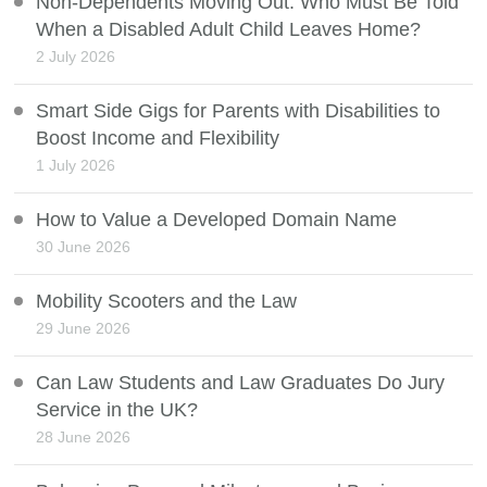
Non-Dependents Moving Out: Who Must Be Told
When a Disabled Adult Child Leaves Home?
2 July 2026
Smart Side Gigs for Parents with Disabilities to
Boost Income and Flexibility
1 July 2026
How to Value a Developed Domain Name
30 June 2026
Mobility Scooters and the Law
29 June 2026
Can Law Students and Law Graduates Do Jury
Service in the UK?
28 June 2026