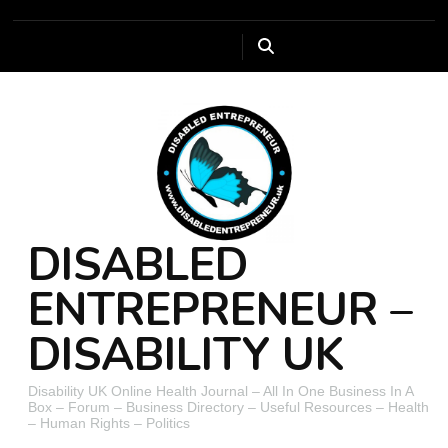
DISABLED
ENTREPRENEUR –
DISABILITY UK
Disability UK Online Health Journal – All In One Business In A
Box – Forum – Business Directory – Useful Resources – Health
– Human Rights – Politics