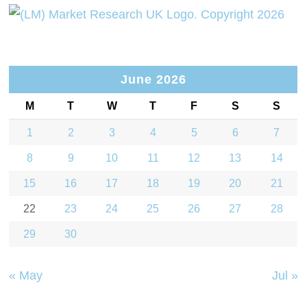
June 2026
M
T
W
T
F
S
S
1
2
3
4
5
6
7
8
9
10
11
12
13
14
15
16
17
18
19
20
21
22
23
24
25
26
27
28
29
30
« May
Jul »