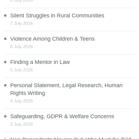
8 July 2026
Silent Struggles in Rural Communities
7 July 2026
Violence Among Children & Teens
6 July 2026
Finding a Mentor in Law
5 July 2026
Personal Statement, Legal Research, Human
Rights Writing
4 July 2026
Safeguarding, GDPR & Welfare Concerns
3 July 2026