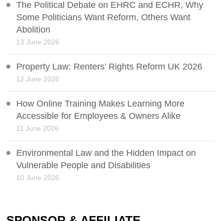
The Political Debate on EHRC and ECHR, Why
Some Politicians Want Reform, Others Want
Abolition
13 June 2026
Property Law: Renters’ Rights Reform UK 2026
12 June 2026
How Online Training Makes Learning More
Accessible for Employees & Owners Alike
11 June 2026
Environmental Law and the Hidden Impact on
Vulnerable People and Disabilities
10 June 2026
SPONSOR & AFFILIATE