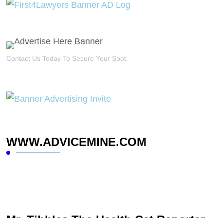
Contact Us Today To Secure Your Spot.
WWW.ADVICEMINE.COM