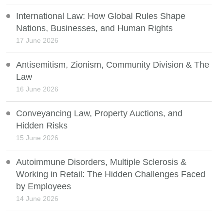
International Law: How Global Rules Shape
Nations, Businesses, and Human Rights
17 June 2026
Antisemitism, Zionism, Community Division & The
Law
16 June 2026
Conveyancing Law, Property Auctions, and
Hidden Risks
15 June 2026
Autoimmune Disorders, Multiple Sclerosis &
Working in Retail: The Hidden Challenges Faced
by Employees
14 June 2026