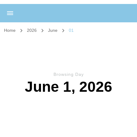
Home
2026
June
01
Browsing Day
June 1, 2026