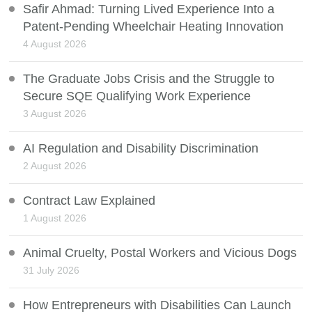
Safir Ahmad: Turning Lived Experience Into a
Patent-Pending Wheelchair Heating Innovation
4 August 2026
The Graduate Jobs Crisis and the Struggle to
Secure SQE Qualifying Work Experience
3 August 2026
AI Regulation and Disability Discrimination
2 August 2026
Contract Law Explained
1 August 2026
Animal Cruelty, Postal Workers and Vicious Dogs
31 July 2026
How Entrepreneurs with Disabilities Can Launch