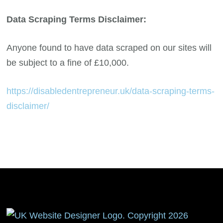
Data Scraping Terms Disclaimer:
Anyone found to have data scraped on our sites will
be subject to a fine of £10,000.
https://disabledentrepreneur.uk/data-scraping-terms-
disclaimer/