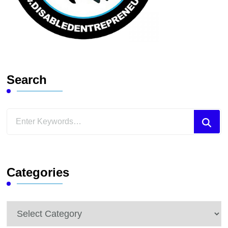
Search
Looking
for
Something?
Categories
Categories