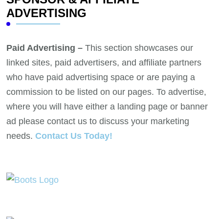
ADVERTISING
Paid Advertising –
This section showcases our
linked sites, paid advertisers, and affiliate partners
who have paid advertising space or are paying a
commission to be listed on our pages. To advertise,
where you will have either a landing page or banner
ad please contact us to discuss your marketing
needs.
Contact Us Today!