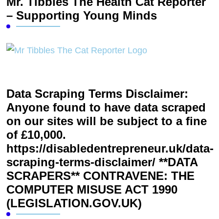
Mr. Tibbles The Health Cat Reporter
– Supporting Young Minds
Data Scraping Terms Disclaimer:
Anyone found to have data scraped
on our sites will be subject to a fine
of £10,000.
https://disabledentrepreneur.uk/data-
scraping-terms-disclaimer/ **DATA
SCRAPERS** CONTRAVENE: THE
COMPUTER MISUSE ACT 1990
(LEGISLATION.GOV.UK)