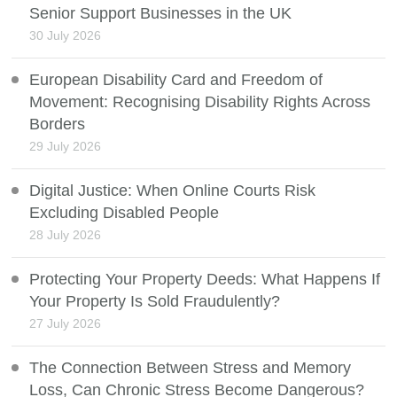
Senior Support Businesses in the UK
30 July 2026
European Disability Card and Freedom of
Movement: Recognising Disability Rights Across
Borders
29 July 2026
Digital Justice: When Online Courts Risk
Excluding Disabled People
28 July 2026
Protecting Your Property Deeds: What Happens If
Your Property Is Sold Fraudulently?
27 July 2026
The Connection Between Stress and Memory
Loss, Can Chronic Stress Become Dangerous?