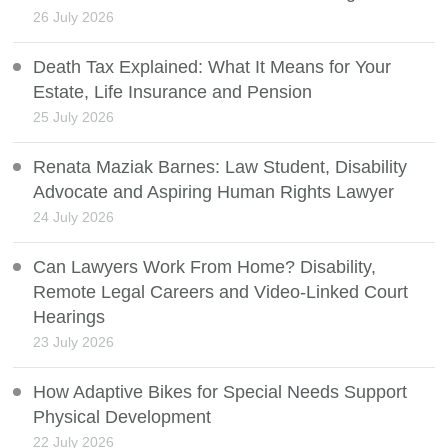
26 July 2026
Death Tax Explained: What It Means for Your
Estate, Life Insurance and Pension
25 July 2026
Renata Maziak Barnes: Law Student, Disability
Advocate and Aspiring Human Rights Lawyer
24 July 2026
Can Lawyers Work From Home? Disability,
Remote Legal Careers and Video-Linked Court
Hearings
23 July 2026
How Adaptive Bikes for Special Needs Support
Physical Development
22 July 2026