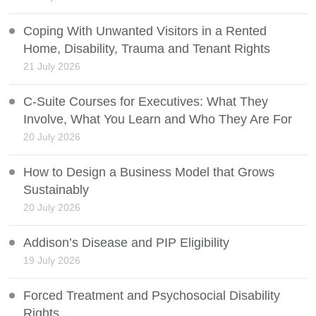
Coping With Unwanted Visitors in a Rented
Home, Disability, Trauma and Tenant Rights
21 July 2026
C-Suite Courses for Executives: What They
Involve, What You Learn and Who They Are For
20 July 2026
How to Design a Business Model that Grows
Sustainably
20 July 2026
Addison’s Disease and PIP Eligibility
19 July 2026
Forced Treatment and Psychosocial Disability
Rights