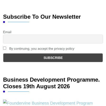
Subscribe To Our Newsletter
Email
By continuing, you accept the privacy policy
Business Development Programme.
Closes 19th August 2026