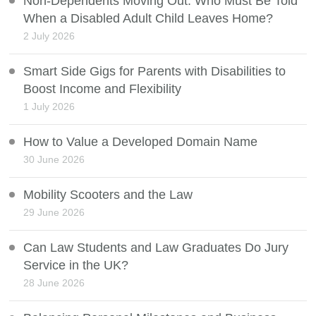
Non-Dependents Moving Out: Who Must Be Told
When a Disabled Adult Child Leaves Home?
2 July 2026
Smart Side Gigs for Parents with Disabilities to
Boost Income and Flexibility
1 July 2026
How to Value a Developed Domain Name
30 June 2026
Mobility Scooters and the Law
29 June 2026
Can Law Students and Law Graduates Do Jury
Service in the UK?
28 June 2026