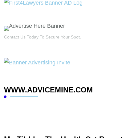
Contact Us Today To Secure Your Spot.
WWW.ADVICEMINE.COM