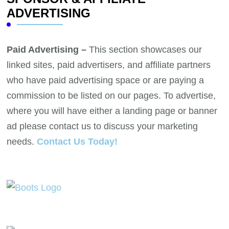
ADVERTISING
Paid Advertising –
This section showcases our
linked sites, paid advertisers, and affiliate partners
who have paid advertising space or are paying a
commission to be listed on our pages. To advertise,
where you will have either a landing page or banner
ad please contact us to discuss your marketing
needs.
Contact Us Today!