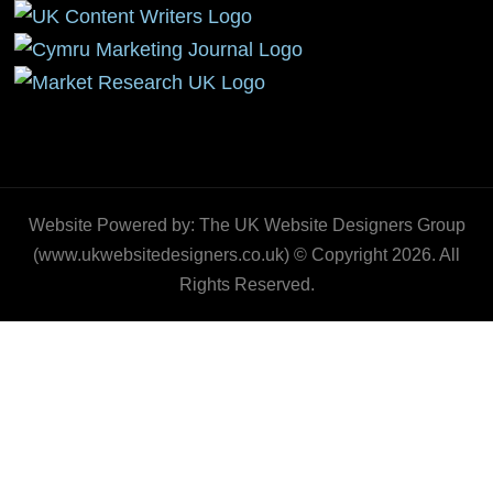
Website Powered by: The UK Website Designers Group
(www.ukwebsitedesigners.co.uk) © Copyright 2026. All
Rights Reserved.