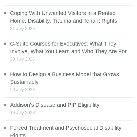
Coping With Unwanted Visitors in a Rented
Home, Disability, Trauma and Tenant Rights
21 July 2026
C-Suite Courses for Executives: What They
Involve, What You Learn and Who They Are For
20 July 2026
How to Design a Business Model that Grows
Sustainably
20 July 2026
Addison’s Disease and PIP Eligibility
19 July 2026
Forced Treatment and Psychosocial Disability
Rights