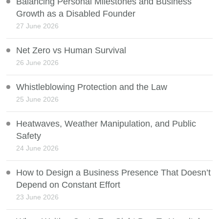
Balancing Personal Milestones and Business
Growth as a Disabled Founder
27 June 2026
Net Zero vs Human Survival
26 June 2026
Whistleblowing Protection and the Law
25 June 2026
Heatwaves, Weather Manipulation, and Public
Safety
24 June 2026
How to Design a Business Presence That Doesn’t
Depend on Constant Effort
23 June 2026