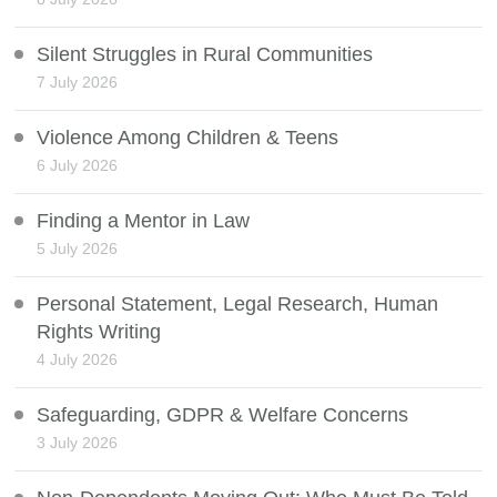
Silent Struggles in Rural Communities
7 July 2026
Violence Among Children & Teens
6 July 2026
Finding a Mentor in Law
5 July 2026
Personal Statement, Legal Research, Human
Rights Writing
4 July 2026
Safeguarding, GDPR & Welfare Concerns
3 July 2026