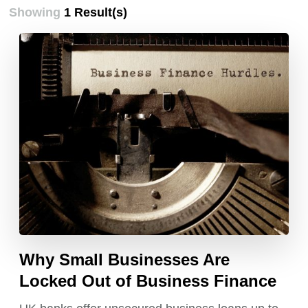
Showing
1 Result(s)
Why Small Businesses Are
Locked Out of Business Finance