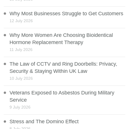
Why Most Businesses Struggle to Get Customers
12 July 2026
Why More Women Are Choosing Bioidentical
Hormone Replacement Therapy
11 July 2026
The Law of CCTV and Ring Doorbells: Privacy,
Security & Staying Within UK Law
10 July 2026
Veterans Exposed to Asbestos During Military
Service
9 July 2026
Stress and The Domino Effect
8 July 2026