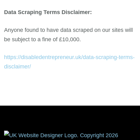
Data Scraping Terms Disclaimer:
Anyone found to have data scraped on our sites will
be subject to a fine of £10,000.
https://disabledentrepreneur.uk/data-scraping-terms-
disclaimer/