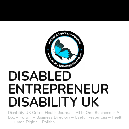
DISABLED
ENTREPRENEUR –
DISABILITY UK
Disability UK Online Health Journal – All In One Business In A
Box – Forum – Business Directory – Useful Resources – Health
– Human Rights – Politics