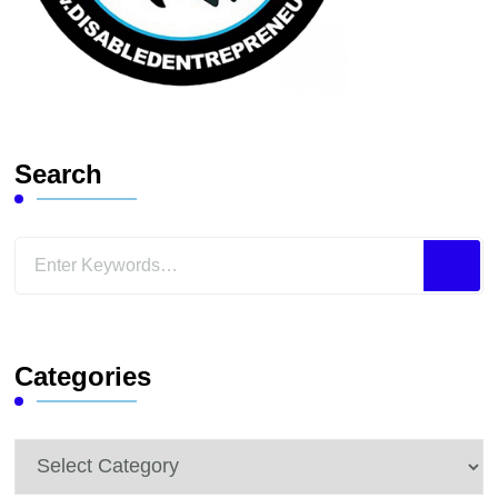
Search
Looking
for
Something?
Categories
Categories