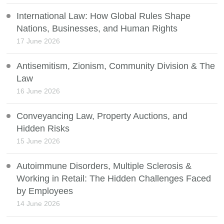
International Law: How Global Rules Shape
Nations, Businesses, and Human Rights
17 June 2026
Antisemitism, Zionism, Community Division & The
Law
16 June 2026
Conveyancing Law, Property Auctions, and
Hidden Risks
15 June 2026
Autoimmune Disorders, Multiple Sclerosis &
Working in Retail: The Hidden Challenges Faced
by Employees
14 June 2026