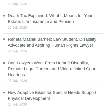
26 July 2026
Death Tax Explained: What It Means for Your
Estate, Life Insurance and Pension
25 July 2026
Renata Maziak Barnes: Law Student, Disability
Advocate and Aspiring Human Rights Lawyer
24 July 2026
Can Lawyers Work From Home? Disability,
Remote Legal Careers and Video-Linked Court
Hearings
23 July 2026
How Adaptive Bikes for Special Needs Support
Physical Development
22 July 2026