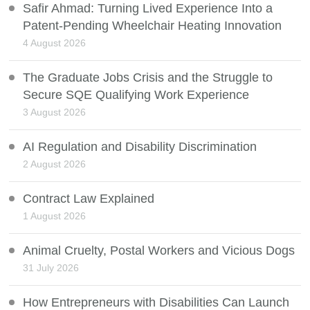
Safir Ahmad: Turning Lived Experience Into a
Patent-Pending Wheelchair Heating Innovation
4 August 2026
The Graduate Jobs Crisis and the Struggle to
Secure SQE Qualifying Work Experience
3 August 2026
AI Regulation and Disability Discrimination
2 August 2026
Contract Law Explained
1 August 2026
Animal Cruelty, Postal Workers and Vicious Dogs
31 July 2026
How Entrepreneurs with Disabilities Can Launch