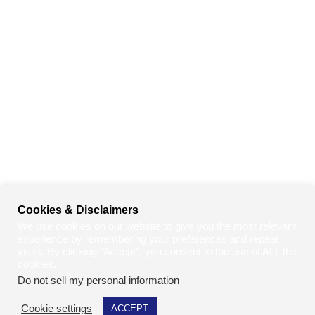
Cookies & Disclaimers
We use cookies on our website to give you the most relevant
experience by remembering your preferences and repeat
visits. By clicking “Accept”, you consent to the use of ALL the
cookies.
Do not sell my personal information
.
Cookie settings
ACCEPT