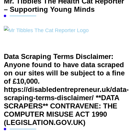
Mr. Tibbles The Health Cat Reporter
– Supporting Young Minds
Data Scraping Terms Disclaimer:
Anyone found to have data scraped
on our sites will be subject to a fine
of £10,000.
https://disabledentrepreneur.uk/data-
scraping-terms-disclaimer/ **DATA
SCRAPERS** CONTRAVENE: THE
COMPUTER MISUSE ACT 1990
(LEGISLATION.GOV.UK)