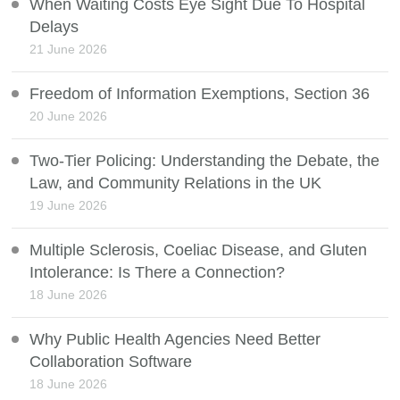
When Waiting Costs Eye Sight Due To Hospital
Delays
21 June 2026
Freedom of Information Exemptions, Section 36
20 June 2026
Two-Tier Policing: Understanding the Debate, the
Law, and Community Relations in the UK
19 June 2026
Multiple Sclerosis, Coeliac Disease, and Gluten
Intolerance: Is There a Connection?
18 June 2026
Why Public Health Agencies Need Better
Collaboration Software
18 June 2026