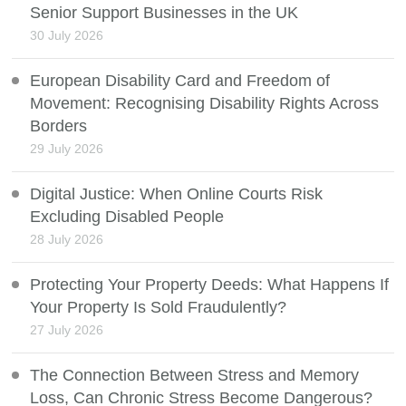
Senior Support Businesses in the UK
30 July 2026
European Disability Card and Freedom of
Movement: Recognising Disability Rights Across
Borders
29 July 2026
Digital Justice: When Online Courts Risk
Excluding Disabled People
28 July 2026
Protecting Your Property Deeds: What Happens If
Your Property Is Sold Fraudulently?
27 July 2026
The Connection Between Stress and Memory
Loss, Can Chronic Stress Become Dangerous?