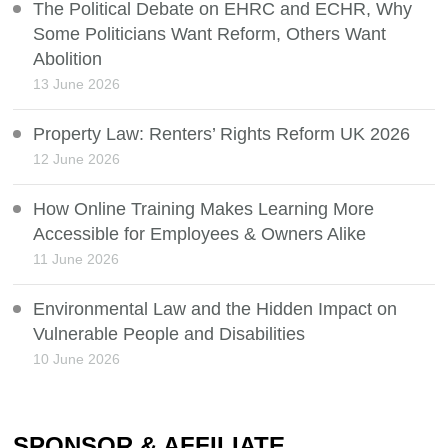
The Political Debate on EHRC and ECHR, Why
Some Politicians Want Reform, Others Want
Abolition
13 June 2026
Property Law: Renters’ Rights Reform UK 2026
12 June 2026
How Online Training Makes Learning More
Accessible for Employees & Owners Alike
11 June 2026
Environmental Law and the Hidden Impact on
Vulnerable People and Disabilities
10 June 2026
SPONSOR & AFFILIATE