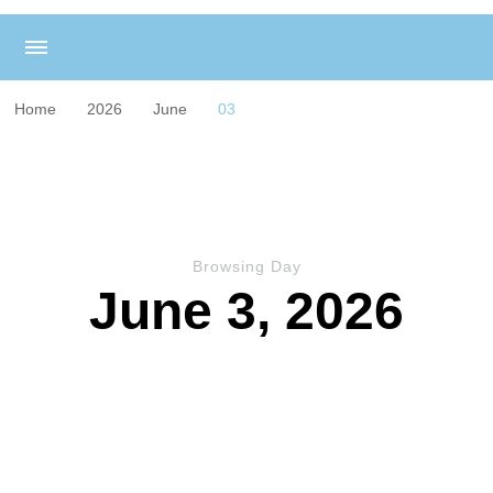
Home
2026
June
03
Browsing Day
June 3, 2026