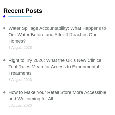
Recent Posts
Water Spillage Accountability: What Happens to
Our Water Before and After It Reaches Our
Homes?
7 August 2026
Right to Try 2026: What the UK’s New Clinical
Trial Rules Mean for Access to Experimental
Treatments
6 August 2026
How to Make Your Retail Store More Accessible
and Welcoming for All
5 August 2026