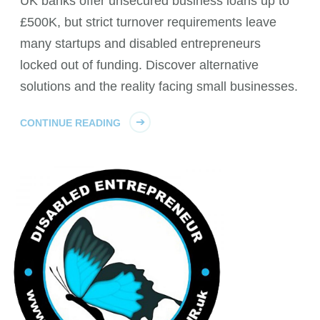
UK banks offer unsecured business loans up to
£500K, but strict turnover requirements leave
many startups and disabled entrepreneurs
locked out of funding. Discover alternative
solutions and the reality facing small businesses.
CONTINUE READING