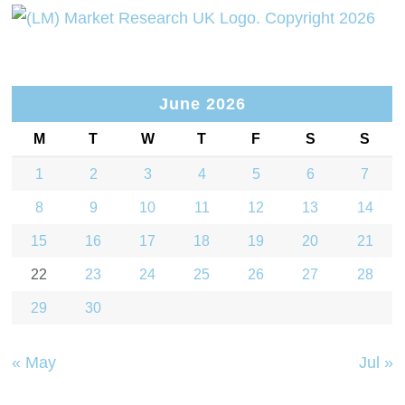
June 2026
M
T
W
T
F
S
S
1
2
3
4
5
6
7
8
9
10
11
12
13
14
15
16
17
18
19
20
21
22
23
24
25
26
27
28
29
30
« May
Jul »