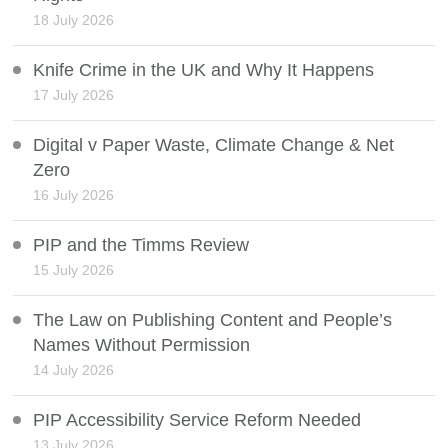
18 July 2026
Knife Crime in the UK and Why It Happens
17 July 2026
Digital v Paper Waste, Climate Change & Net
Zero
16 July 2026
PIP and the Timms Review
15 July 2026
The Law on Publishing Content and People’s
Names Without Permission
14 July 2026
PIP Accessibility Service Reform Needed
13 July 2026