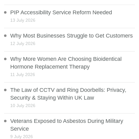
PIP Accessibility Service Reform Needed
13 July 2026
Why Most Businesses Struggle to Get Customers
12 July 2026
Why More Women Are Choosing Bioidentical
Hormone Replacement Therapy
11 July 2026
The Law of CCTV and Ring Doorbells: Privacy,
Security & Staying Within UK Law
10 July 2026
Veterans Exposed to Asbestos During Military
Service
9 July 2026