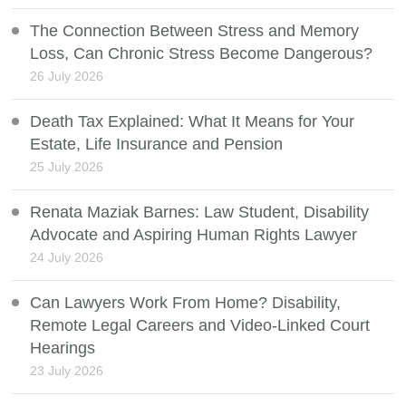
The Connection Between Stress and Memory
Loss, Can Chronic Stress Become Dangerous?
26 July 2026
Death Tax Explained: What It Means for Your
Estate, Life Insurance and Pension
25 July 2026
Renata Maziak Barnes: Law Student, Disability
Advocate and Aspiring Human Rights Lawyer
24 July 2026
Can Lawyers Work From Home? Disability,
Remote Legal Careers and Video-Linked Court
Hearings
23 July 2026