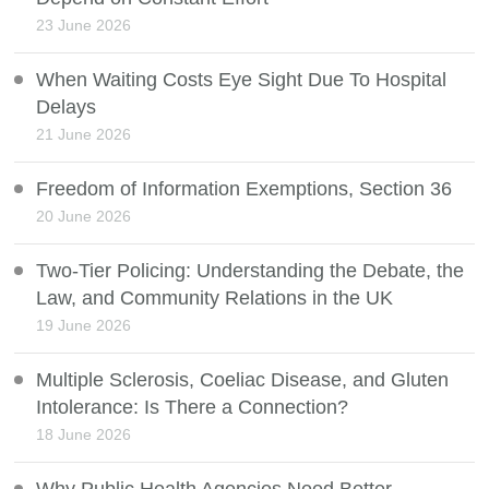
23 June 2026
When Waiting Costs Eye Sight Due To Hospital
Delays
21 June 2026
Freedom of Information Exemptions, Section 36
20 June 2026
Two-Tier Policing: Understanding the Debate, the
Law, and Community Relations in the UK
19 June 2026
Multiple Sclerosis, Coeliac Disease, and Gluten
Intolerance: Is There a Connection?
18 June 2026