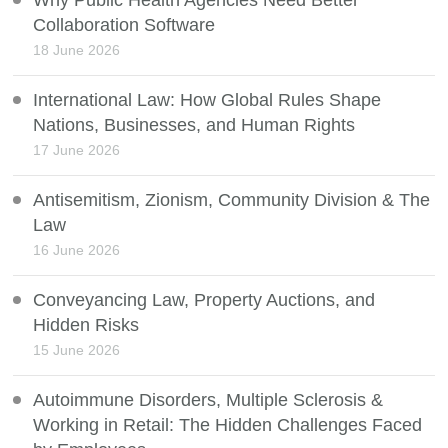
Why Public Health Agencies Need Better
Collaboration Software
18 June 2026
International Law: How Global Rules Shape
Nations, Businesses, and Human Rights
17 June 2026
Antisemitism, Zionism, Community Division & The
Law
16 June 2026
Conveyancing Law, Property Auctions, and
Hidden Risks
15 June 2026
Autoimmune Disorders, Multiple Sclerosis &
Working in Retail: The Hidden Challenges Faced