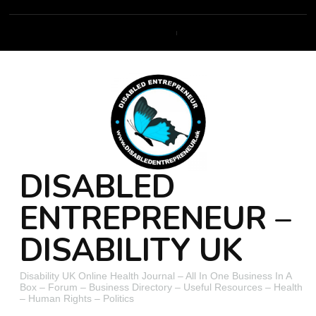
DISABLED
ENTREPRENEUR –
DISABILITY UK
Disability UK Online Health Journal – All In One Business In A
Box – Forum – Business Directory – Useful Resources – Health
– Human Rights – Politics