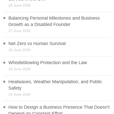
28 June 2026
Balancing Personal Milestones and Business
Growth as a Disabled Founder
27 June 2026
Net Zero vs Human Survival
26 June 2026
Whistleblowing Protection and the Law
25 June 2026
Heatwaves, Weather Manipulation, and Public
Safety
24 June 2026
How to Design a Business Presence That Doesn’t
Depend on Constant Effort