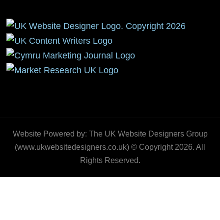
Website Powered by: The UK Website Designers Group
(www.ukwebsitedesigners.co.uk) © Copyright 2026. All
Rights Reserved.