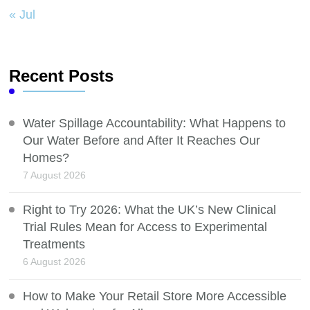
« Jul
Recent Posts
Water Spillage Accountability: What Happens to
Our Water Before and After It Reaches Our
Homes?
7 August 2026
Right to Try 2026: What the UK’s New Clinical
Trial Rules Mean for Access to Experimental
Treatments
6 August 2026
How to Make Your Retail Store More Accessible