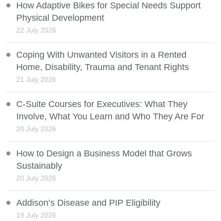
How Adaptive Bikes for Special Needs Support
Physical Development
22 July 2026
Coping With Unwanted Visitors in a Rented
Home, Disability, Trauma and Tenant Rights
21 July 2026
C-Suite Courses for Executives: What They
Involve, What You Learn and Who They Are For
20 July 2026
How to Design a Business Model that Grows
Sustainably
20 July 2026
Addison’s Disease and PIP Eligibility
19 July 2026