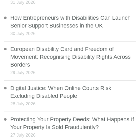
31 July 2026
How Entrepreneurs with Disabilities Can Launch
Senior Support Businesses in the UK
30 July 2026
European Disability Card and Freedom of
Movement: Recognising Disability Rights Across
Borders
29 July 2026
Digital Justice: When Online Courts Risk
Excluding Disabled People
28 July 2026
Protecting Your Property Deeds: What Happens If
Your Property Is Sold Fraudulently?
27 July 2026