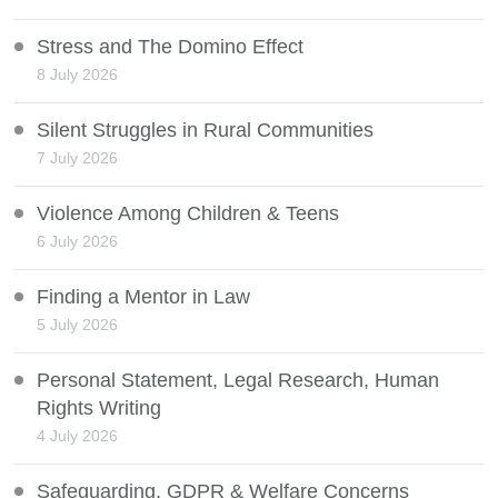
Stress and The Domino Effect
8 July 2026
Silent Struggles in Rural Communities
7 July 2026
Violence Among Children & Teens
6 July 2026
Finding a Mentor in Law
5 July 2026
Personal Statement, Legal Research, Human
Rights Writing
4 July 2026
Safeguarding, GDPR & Welfare Concerns