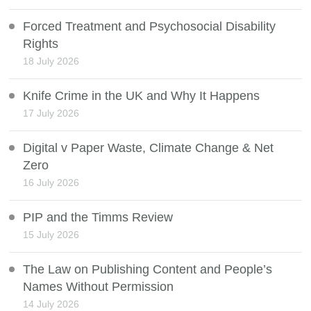
Forced Treatment and Psychosocial Disability
Rights
18 July 2026
Knife Crime in the UK and Why It Happens
17 July 2026
Digital v Paper Waste, Climate Change & Net
Zero
16 July 2026
PIP and the Timms Review
15 July 2026
The Law on Publishing Content and People’s
Names Without Permission
14 July 2026