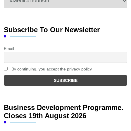
Subscribe To Our Newsletter
Email
By continuing, you accept the privacy policy
Business Development Programme.
Closes 19th August 2026