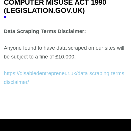
COMPUTER MISUSE ACT 1990
(LEGISLATION.GOV.UK)
Data Scraping Terms Disclaimer:
Anyone found to have data scraped on our sites will
be subject to a fine of £10,000.
https://disabledentrepreneur.uk/data-scraping-terms-
disclaimer/