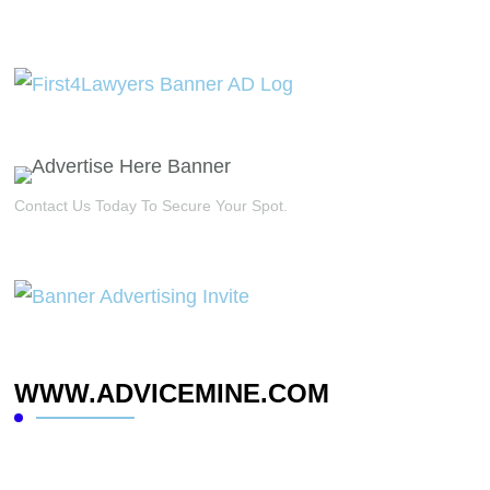
Contact Us Today To Secure Your Spot.
WWW.ADVICEMINE.COM