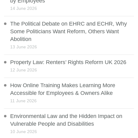
by Employees
14 June 2026
The Political Debate on EHRC and ECHR, Why
Some Politicians Want Reform, Others Want
Abolition
13 June 2026
Property Law: Renters’ Rights Reform UK 2026
12 June 2026
How Online Training Makes Learning More
Accessible for Employees & Owners Alike
11 June 2026
Environmental Law and the Hidden Impact on
Vulnerable People and Disabilities
10 June 2026