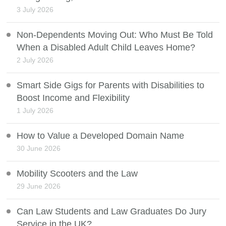
3 July 2026
Non-Dependents Moving Out: Who Must Be Told
When a Disabled Adult Child Leaves Home?
2 July 2026
Smart Side Gigs for Parents with Disabilities to
Boost Income and Flexibility
1 July 2026
How to Value a Developed Domain Name
30 June 2026
Mobility Scooters and the Law
29 June 2026
Can Law Students and Law Graduates Do Jury
Service in the UK?