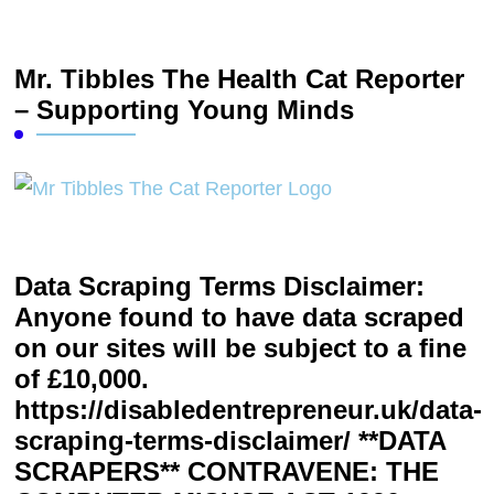
Mr. Tibbles The Health Cat Reporter
– Supporting Young Minds
Data Scraping Terms Disclaimer:
Anyone found to have data scraped
on our sites will be subject to a fine
of £10,000.
https://disabledentrepreneur.uk/data-
scraping-terms-disclaimer/ **DATA
SCRAPERS** CONTRAVENE: THE