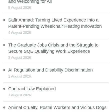
and Welcoming for All
5 August 2026
Safir Ahmad: Turning Lived Experience Into a
Patent-Pending Wheelchair Heating Innovation
4 August 2026
The Graduate Jobs Crisis and the Struggle to
Secure SQE Qualifying Work Experience
3 August 2026
AI Regulation and Disability Discrimination
2 August 2026
Contract Law Explained
1 August 2026
Animal Cruelty, Postal Workers and Vicious Dogs