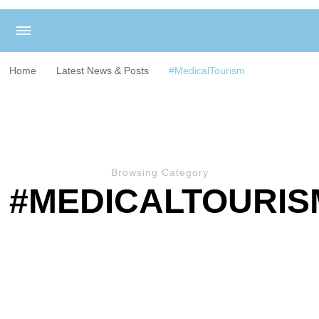
Home
Latest News & Posts
#MedicalTourism
Browsing Category
#MEDICALTOURIS