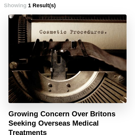
Showing
1 Result(s)
Growing Concern Over Britons
Seeking Overseas Medical
Treatments