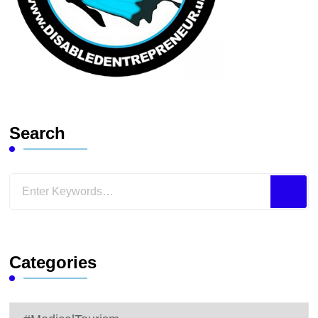
Search
Looking
for
Something?
Categories
Categories