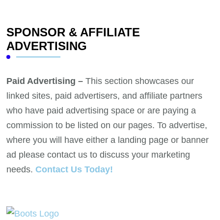
SPONSOR & AFFILIATE
ADVERTISING
Paid Advertising –
This section showcases our
linked sites, paid advertisers, and affiliate partners
who have paid advertising space or are paying a
commission to be listed on our pages. To advertise,
where you will have either a landing page or banner
ad please contact us to discuss your marketing
needs.
Contact Us Today!