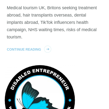
Medical tourism UK, Britons seeking treatment
abroad, hair transplants overseas, dental
implants abroad, TikTok influencers health
campaign, NHS waiting times, risks of medical
tourism.
CONTINUE READING