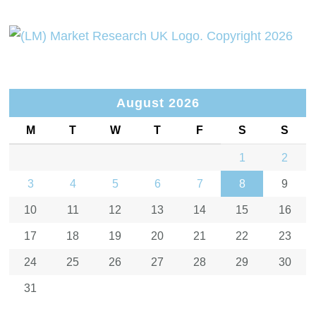
August 2026
M
T
W
T
F
S
S
1
2
3
4
5
6
7
8
9
10
11
12
13
14
15
16
17
18
19
20
21
22
23
24
25
26
27
28
29
30
31