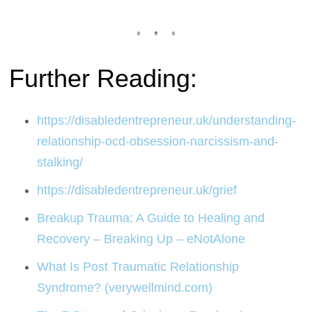
Further Reading:
https://disabledentrepreneur.uk/understanding-
relationship-ocd-obsession-narcissism-and-
stalking/
https://disabledentrepreneur.uk/grief
Breakup Trauma: A Guide to Healing and
Recovery – Breaking Up – eNotAlone
What Is Post Traumatic Relationship
Syndrome? (verywellmind.com)