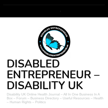
DISABLED
ENTREPRENEUR –
DISABILITY UK
Disability UK Online Health Journal – All In One Business In A
Box – Forum – Business Directory – Useful Resources – Health
– Human Rights – Politics