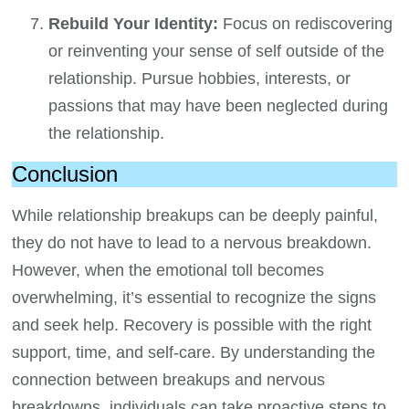
Rebuild Your Identity:
Focus on rediscovering
or reinventing your sense of self outside of the
relationship. Pursue hobbies, interests, or
passions that may have been neglected during
the relationship.
Conclusion
While relationship breakups can be deeply painful,
they do not have to lead to a nervous breakdown.
However, when the emotional toll becomes
overwhelming, it’s essential to recognize the signs
and seek help. Recovery is possible with the right
support, time, and self-care. By understanding the
connection between breakups and nervous
breakdowns, individuals can take proactive steps to