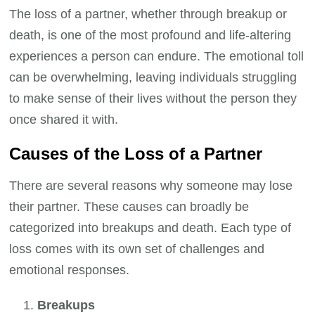
The loss of a partner, whether through breakup or
death, is one of the most profound and life-altering
experiences a person can endure. The emotional toll
can be overwhelming, leaving individuals struggling
to make sense of their lives without the person they
once shared it with.
Causes of the Loss of a Partner
There are several reasons why someone may lose
their partner. These causes can broadly be
categorized into breakups and death. Each type of
loss comes with its own set of challenges and
emotional responses.
Breakups