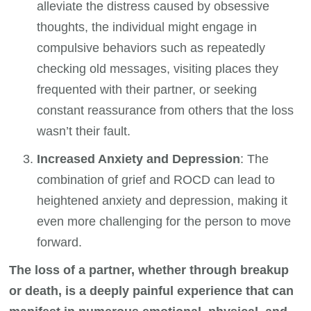
alleviate the distress caused by obsessive
thoughts, the individual might engage in
compulsive behaviors such as repeatedly
checking old messages, visiting places they
frequented with their partner, or seeking
constant reassurance from others that the loss
wasn’t their fault.
Increased Anxiety and Depression
: The
combination of grief and ROCD can lead to
heightened anxiety and depression, making it
even more challenging for the person to move
forward.
The loss of a partner, whether through breakup
or death, is a deeply painful experience that can