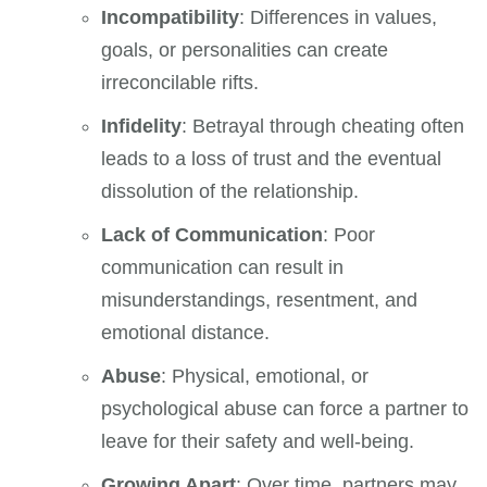
Incompatibility
: Differences in values,
goals, or personalities can create
irreconcilable rifts.
Infidelity
: Betrayal through cheating often
leads to a loss of trust and the eventual
dissolution of the relationship.
Lack of Communication
: Poor
communication can result in
misunderstandings, resentment, and
emotional distance.
Abuse
: Physical, emotional, or
psychological abuse can force a partner to
leave for their safety and well-being.
Growing Apart
: Over time, partners may