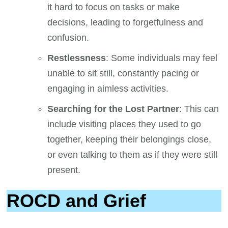
it hard to focus on tasks or make
decisions, leading to forgetfulness and
confusion.
Restlessness
: Some individuals may feel
unable to sit still, constantly pacing or
engaging in aimless activities.
Searching for the Lost Partner
: This can
include visiting places they used to go
together, keeping their belongings close,
or even talking to them as if they were still
present.
ROCD and Grief