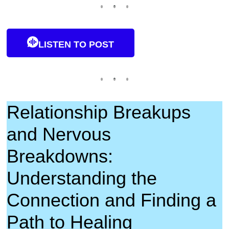
LISTEN TO POST
Relationship Breakups
and Nervous
Breakdowns:
Understanding the
Connection and Finding a
Path to Healing