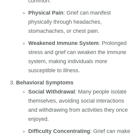
common.
Physical Pain
: Grief can manifest
physically through headaches,
stomachaches, or chest pain.
Weakened Immune System
: Prolonged
stress and grief can weaken the immune
system, making individuals more
susceptible to illness.
Behavioral Symptoms
Social Withdrawal
: Many people isolate
themselves, avoiding social interactions
and withdrawing from activities they once
enjoyed.
Difficulty Concentrating
: Grief can make