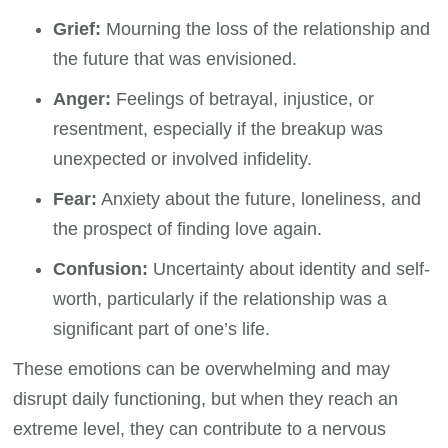
Grief:
Mourning the loss of the relationship and
the future that was envisioned.
Anger:
Feelings of betrayal, injustice, or
resentment, especially if the breakup was
unexpected or involved infidelity.
Fear:
Anxiety about the future, loneliness, and
the prospect of finding love again.
Confusion:
Uncertainty about identity and self-
worth, particularly if the relationship was a
significant part of one’s life.
These emotions can be overwhelming and may
disrupt daily functioning, but when they reach an
extreme level, they can contribute to a nervous