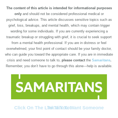
The content of this article is intended for informational purposes
only
and should not be considered professional medical or
psychological advice. This article discusses sensitive topics such as
grief, loss, breakups, and mental health, which may contain trigger
wording for some individuals. If you are currently experiencing a
traumatic breakup or struggling with grief, it is crucial to seek support
from a mental health professional. If you are in distress or feel
overwhelmed, your first point of contact should be your family doctor,
who can guide you toward the appropriate care. If you are in immediate
crisis and need someone to talk to,
please contact
the
Samaritans
.
Remember, you don’t have to go through this alone—help is available.
Click On The Link If You Want Someone To Talk To!