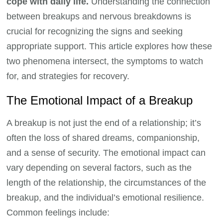
cope with daily life.
Understanding the connection
between breakups and nervous breakdowns is
crucial for recognizing the signs and seeking
appropriate support. This article explores how these
two phenomena intersect, the symptoms to watch
for, and strategies for recovery.
The Emotional Impact of a Breakup
A breakup is not just the end of a relationship; it’s
often the loss of shared dreams, companionship,
and a sense of security. The emotional impact can
vary depending on several factors, such as the
length of the relationship, the circumstances of the
breakup, and the individual’s emotional resilience.
Common feelings include: