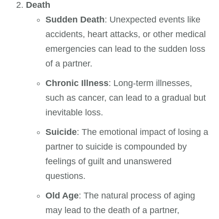
Death
Sudden Death
: Unexpected events like
accidents, heart attacks, or other medical
emergencies can lead to the sudden loss
of a partner.
Chronic Illness
: Long-term illnesses,
such as cancer, can lead to a gradual but
inevitable loss.
Suicide
: The emotional impact of losing a
partner to suicide is compounded by
feelings of guilt and unanswered
questions.
Old Age
: The natural process of aging
may lead to the death of a partner,