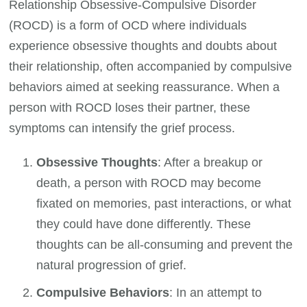
Relationship Obsessive-Compulsive Disorder
(ROCD) is a form of OCD where individuals
experience obsessive thoughts and doubts about
their relationship, often accompanied by compulsive
behaviors aimed at seeking reassurance. When a
person with ROCD loses their partner, these
symptoms can intensify the grief process.
Obsessive Thoughts
: After a breakup or
death, a person with ROCD may become
fixated on memories, past interactions, or what
they could have done differently. These
thoughts can be all-consuming and prevent the
natural progression of grief.
Compulsive Behaviors
: In an attempt to