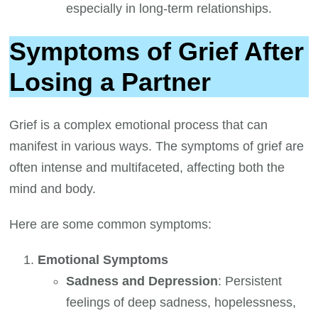
especially in long-term relationships.
Symptoms of Grief After
Losing a Partner
Grief is a complex emotional process that can
manifest in various ways. The symptoms of grief are
often intense and multifaceted, affecting both the
mind and body.
Here are some common symptoms:
Emotional Symptoms
Sadness and Depression
: Persistent
feelings of deep sadness, hopelessness,