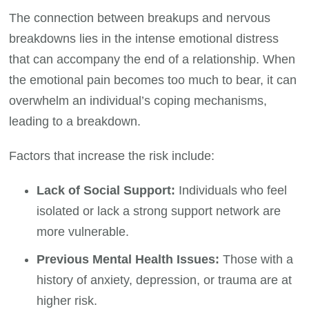
The connection between breakups and nervous
breakdowns lies in the intense emotional distress
that can accompany the end of a relationship. When
the emotional pain becomes too much to bear, it can
overwhelm an individual’s coping mechanisms,
leading to a breakdown.
Factors that increase the risk include:
Lack of Social Support:
Individuals who feel
isolated or lack a strong support network are
more vulnerable.
Previous Mental Health Issues:
Those with a
history of anxiety, depression, or trauma are at
higher risk.