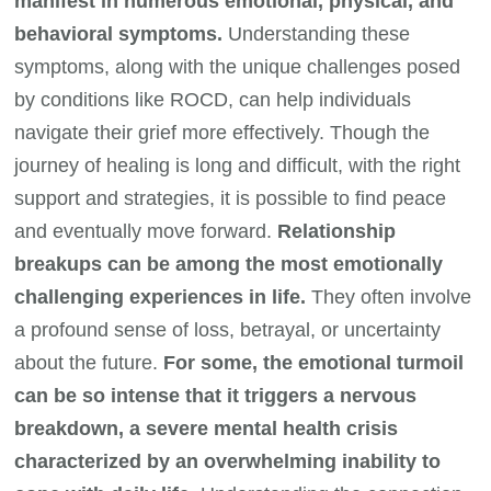
manifest in numerous emotional, physical, and
behavioral symptoms.
Understanding these
symptoms, along with the unique challenges posed
by conditions like ROCD, can help individuals
navigate their grief more effectively. Though the
journey of healing is long and difficult, with the right
support and strategies, it is possible to find peace
and eventually move forward.
Relationship
breakups can be among the most emotionally
challenging experiences in life.
They often involve
a profound sense of loss, betrayal, or uncertainty
about the future.
For some, the emotional turmoil
can be so intense that it triggers a nervous
breakdown, a severe mental health crisis
characterized by an overwhelming inability to