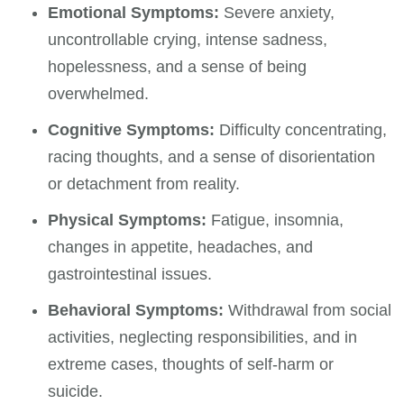
Emotional Symptoms:
Severe anxiety,
uncontrollable crying, intense sadness,
hopelessness, and a sense of being
overwhelmed.
Cognitive Symptoms:
Difficulty concentrating,
racing thoughts, and a sense of disorientation
or detachment from reality.
Physical Symptoms:
Fatigue, insomnia,
changes in appetite, headaches, and
gastrointestinal issues.
Behavioral Symptoms:
Withdrawal from social
activities, neglecting responsibilities, and in
extreme cases, thoughts of self-harm or
suicide.