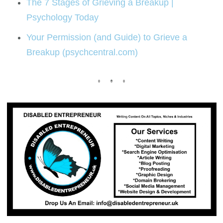
The 7 Stages of Grieving a Breakup |
Psychology Today
Your Permission (and Guide) to Grieve a
Breakup (psychcentral.com)