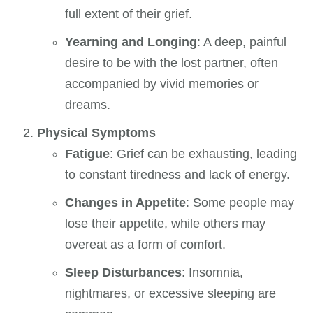
full extent of their grief.
Yearning and Longing
: A deep, painful
desire to be with the lost partner, often
accompanied by vivid memories or
dreams.
Physical Symptoms
Fatigue
: Grief can be exhausting, leading
to constant tiredness and lack of energy.
Changes in Appetite
: Some people may
lose their appetite, while others may
overeat as a form of comfort.
Sleep Disturbances
: Insomnia,
nightmares, or excessive sleeping are