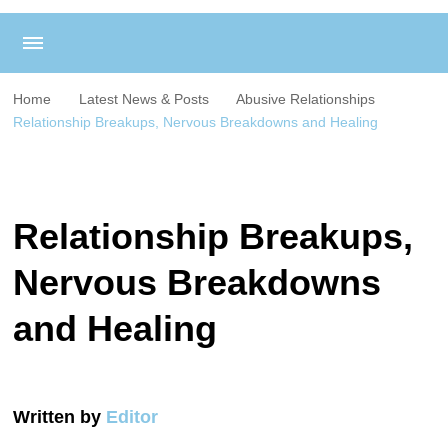
Home
Latest News & Posts
Abusive Relationships
Relationship Breakups, Nervous Breakdowns and Healing
Relationship Breakups,
Nervous Breakdowns
and Healing
Written by
Editor