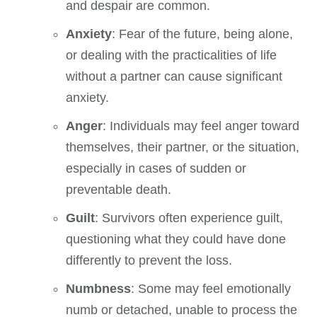
and despair are common.
Anxiety
: Fear of the future, being alone,
or dealing with the practicalities of life
without a partner can cause significant
anxiety.
Anger
: Individuals may feel anger toward
themselves, their partner, or the situation,
especially in cases of sudden or
preventable death.
Guilt
: Survivors often experience guilt,
questioning what they could have done
differently to prevent the loss.
Numbness
: Some may feel emotionally
numb or detached, unable to process the