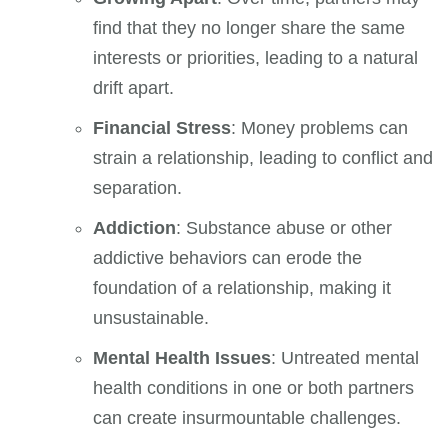
find that they no longer share the same
interests or priorities, leading to a natural
drift apart.
Financial Stress
: Money problems can
strain a relationship, leading to conflict and
separation.
Addiction
: Substance abuse or other
addictive behaviors can erode the
foundation of a relationship, making it
unsustainable.
Mental Health Issues
: Untreated mental
health conditions in one or both partners
can create insurmountable challenges.