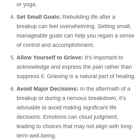
or yoga.
Set Small Goals:
Rebuilding life after a
breakup can feel overwhelming. Setting small,
manageable goals can help you regain a sense
of control and accomplishment.
Allow Yourself to Grieve:
It’s important to
acknowledge and express the pain rather than
suppress it. Grieving is a natural part of healing.
Avoid Major Decisions:
In the aftermath of a
breakup or during a nervous breakdown, it’s
advisable to avoid making significant life
decisions. Emotions can cloud judgment,
leading to choices that may not align with long-
term well-being.