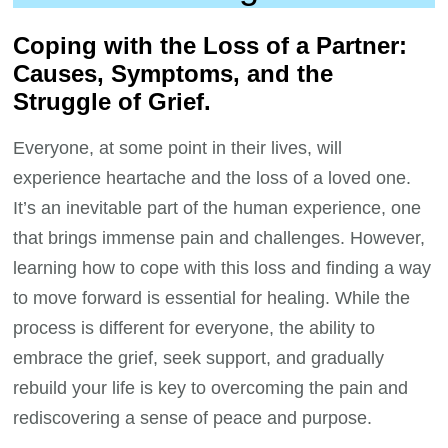
Coping with the Loss of a Partner:
Causes, Symptoms, and the
Struggle of Grief.
Everyone, at some point in their lives, will
experience heartache and the loss of a loved one.
It’s an inevitable part of the human experience, one
that brings immense pain and challenges. However,
learning how to cope with this loss and finding a way
to move forward is essential for healing. While the
process is different for everyone, the ability to
embrace the grief, seek support, and gradually
rebuild your life is key to overcoming the pain and
rediscovering a sense of peace and purpose.