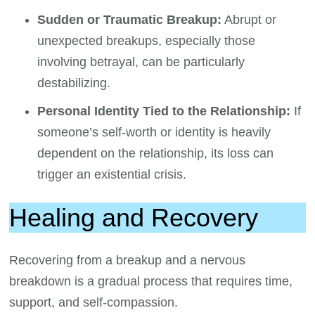
Sudden or Traumatic Breakup:
Abrupt or
unexpected breakups, especially those
involving betrayal, can be particularly
destabilizing.
Personal Identity Tied to the Relationship:
If
someone’s self-worth or identity is heavily
dependent on the relationship, its loss can
trigger an existential crisis.
Healing and Recovery
Recovering from a breakup and a nervous
breakdown is a gradual process that requires time,
support, and self-compassion.