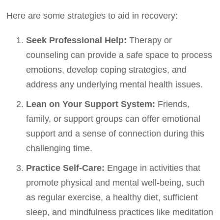
Here are some strategies to aid in recovery:
Seek Professional Help:
Therapy or
counseling can provide a safe space to process
emotions, develop coping strategies, and
address any underlying mental health issues.
Lean on Your Support System:
Friends,
family, or support groups can offer emotional
support and a sense of connection during this
challenging time.
Practice Self-Care:
Engage in activities that
promote physical and mental well-being, such
as regular exercise, a healthy diet, sufficient
sleep, and mindfulness practices like meditation