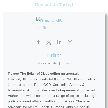
Contact Us Today!
Editor
Editor - Founder
|
+ posts
Renata The Editor of DisabledEntrepreneur.uk -
DisabilityUK.co.uk - DisabilityUK.org - CMJUK.com Online
Journals, suffers From OCD, Cerebellar Atrophy &
Rheumatoid Arthritis. She is an Entrepreneur & Published
Author, she writes content on a range of topics, including
politics, current affairs, health and business. She is an
advocate for Mental Health, Human Rights & Disability