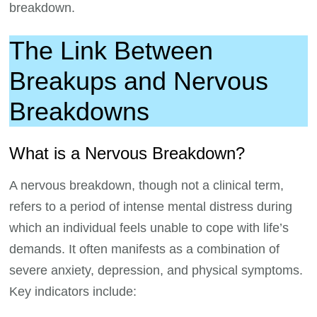
breakdown.
The Link Between
Breakups and Nervous
Breakdowns
What is a Nervous Breakdown?
A nervous breakdown, though not a clinical term,
refers to a period of intense mental distress during
which an individual feels unable to cope with life’s
demands. It often manifests as a combination of
severe anxiety, depression, and physical symptoms.
Key indicators include: