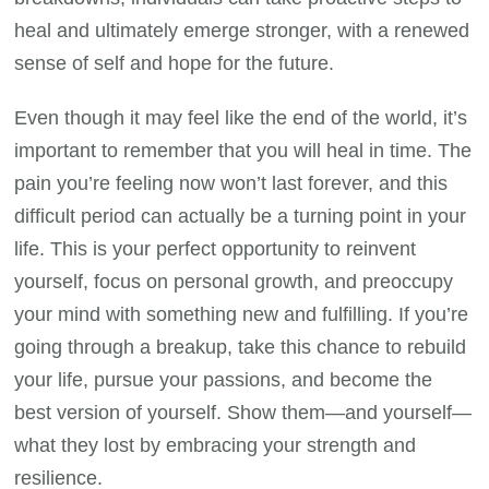
heal and ultimately emerge stronger, with a renewed
sense of self and hope for the future.
Even though it may feel like the end of the world, it’s
important to remember that you will heal in time. The
pain you’re feeling now won’t last forever, and this
difficult period can actually be a turning point in your
life. This is your perfect opportunity to reinvent
yourself, focus on personal growth, and preoccupy
your mind with something new and fulfilling. If you’re
going through a breakup, take this chance to rebuild
your life, pursue your passions, and become the
best version of yourself. Show them—and yourself—
what they lost by embracing your strength and
resilience.