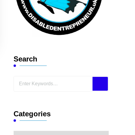
Search
Looking
for
Something?
Categories