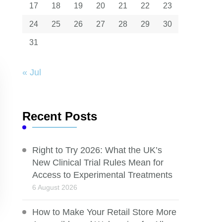
17
18
19
20
21
22
23
24
25
26
27
28
29
30
31
« Jul
Recent Posts
Right to Try 2026: What the UK’s
New Clinical Trial Rules Mean for
Access to Experimental Treatments
6 August 2026
How to Make Your Retail Store More