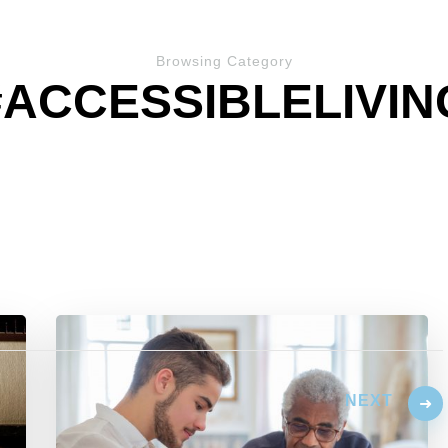
Browsing Category
#ACCESSIBLELIVIN
NEXT