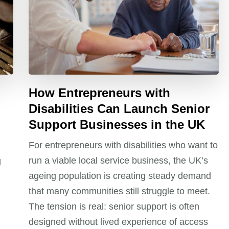
How Entrepreneurs with
Disabilities Can Launch Senior
Support Businesses in the UK
For entrepreneurs with disabilities who want to
run a viable local service business, the UK’s
g
ageing population is creating steady demand
that many communities still struggle to meet.
The tension is real: senior support is often
designed without lived experience of access