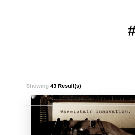
Showing
43 Result(s)
Posts
pagination