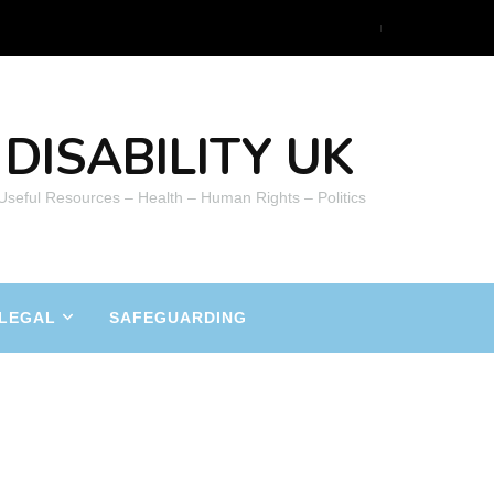
DISABILITY UK
 Useful Resources – Health – Human Rights – Politics
LEGAL
SAFEGUARDING