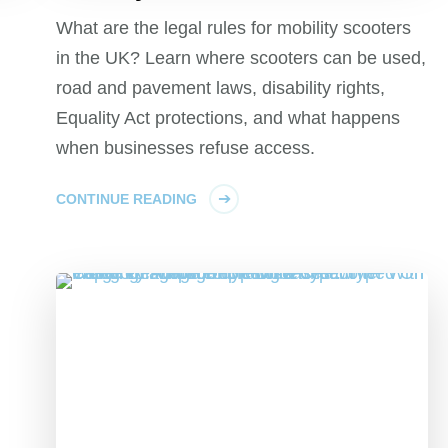
What are the legal rules for mobility scooters
in the UK? Learn where scooters can be used,
road and pavement laws, disability rights,
Equality Act protections, and what happens
when businesses refuse access.
CONTINUE READING