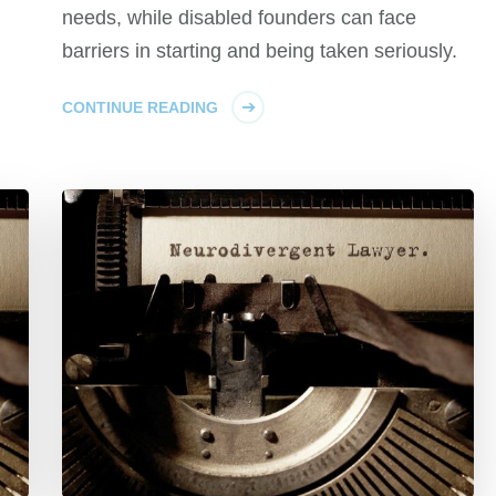
needs, while disabled founders can face
barriers in starting and being taken seriously.
CONTINUE READING