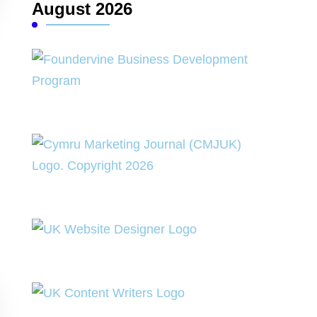
August 2026