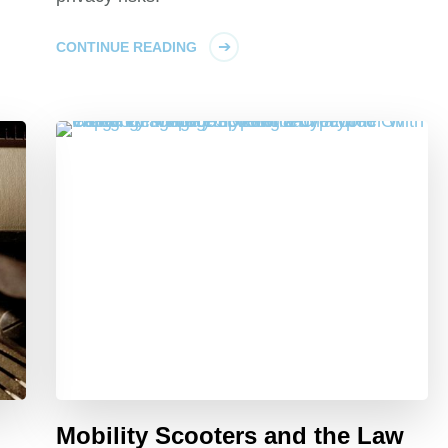
CONTINUE READING
Mobility Scooters and the Law