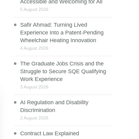
Accessible and Welcoming for All
5 August 2026
Safir Ahmad: Turning Lived
Experience Into a Patent-Pending
Wheelchair Heating Innovation
4 August 2026
The Graduate Jobs Crisis and the
Struggle to Secure SQE Qualifying
Work Experience
3 August 2026
AI Regulation and Disability
Discrimination
2 August 2026
Contract Law Explained