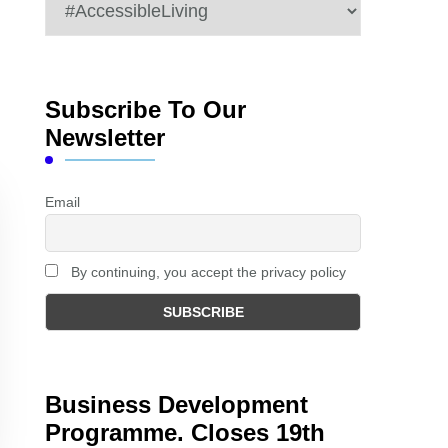
Categories
Subscribe To Our
Newsletter
Email
By continuing, you accept the privacy policy
Business Development
Programme. Closes 19th