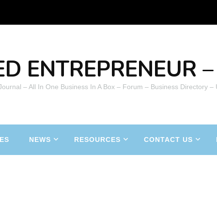
ED ENTREPRENEUR – 
 Journal – All In One Business In A Box – Forum – Business Directory –
ES
NEWS
RESOURCES
CONTACT US