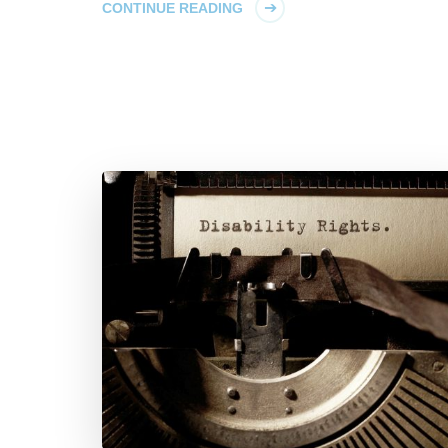
CONTINUE READING