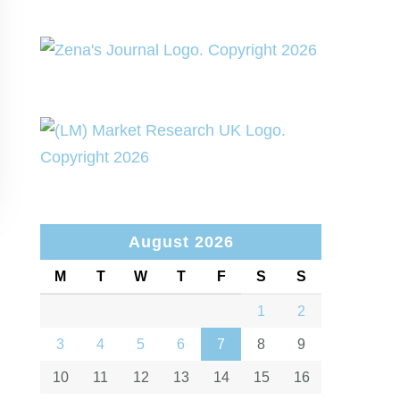
August 2026
M
T
W
T
F
S
S
1
2
3
4
5
6
7
8
9
10
11
12
13
14
15
16