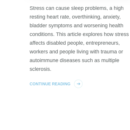
Stress can cause sleep problems, a high
resting heart rate, overthinking, anxiety,
bladder symptoms and worsening health
conditions. This article explores how stress
affects disabled people, entrepreneurs,
workers and people living with trauma or
autoimmune diseases such as multiple
sclerosis.
CONTINUE READING