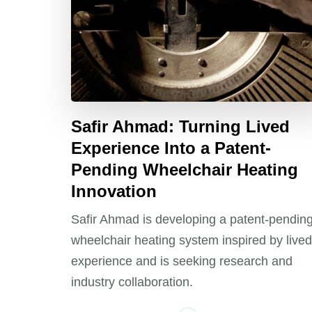
Safir Ahmad: Turning Lived
Experience Into a Patent-
Pending Wheelchair Heating
Innovation
Safir Ahmad is developing a patent-pendin
wheelchair heating system inspired by lived
experience and is seeking research and
industry collaboration.