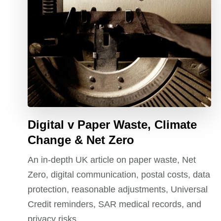
Digital v Paper Waste, Climate
Change & Net Zero
An in-depth UK article on paper waste, Net
Zero, digital communication, postal costs, data
protection, reasonable adjustments, Universal
Credit reminders, SAR medical records, and
privacy risks.