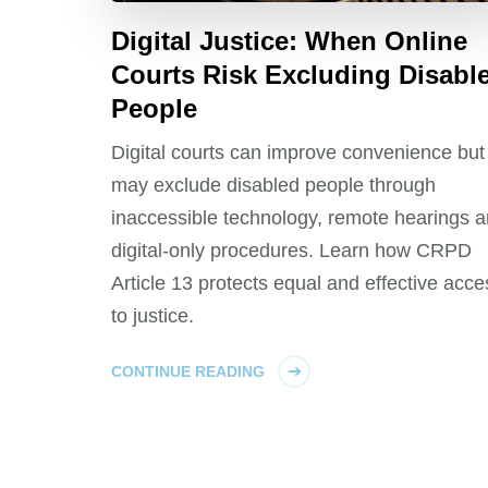
Digital Justice: When Online
Courts Risk Excluding Disabl
People
Digital courts can improve convenience but
may exclude disabled people through
inaccessible technology, remote hearings 
digital-only procedures. Learn how CRPD
Article 13 protects equal and effective acce
to justice.
CONTINUE READING