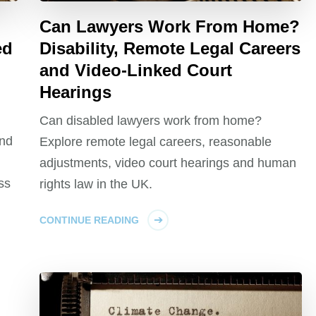
Can Lawyers Work From Home?
ed
Disability, Remote Legal Careers
and Video-Linked Court
Hearings
Can disabled lawyers work from home?
and
Explore remote legal careers, reasonable
adjustments, video court hearings and human
ss
rights law in the UK.
CONTINUE READING