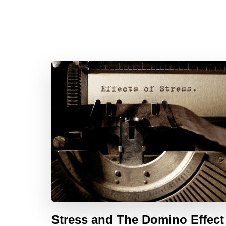
Stress and The Domino Effect