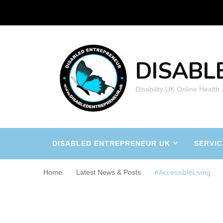
DISABL
Disability UK Online Health
DISABLED ENTREPRENEUR UK
SERVIC
Home
Latest News & Posts
#AccessibleLiving