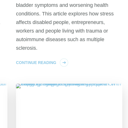
bladder symptoms and worsening health
conditions. This article explores how stress
affects disabled people, entrepreneurs,
s
workers and people living with trauma or
autoimmune diseases such as multiple
sclerosis.
CONTINUE READING