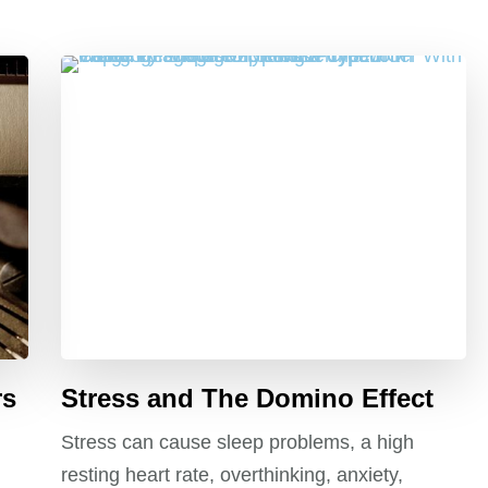
rs
Stress and The Domino Effect
Stress can cause sleep problems, a high
resting heart rate, overthinking, anxiety,