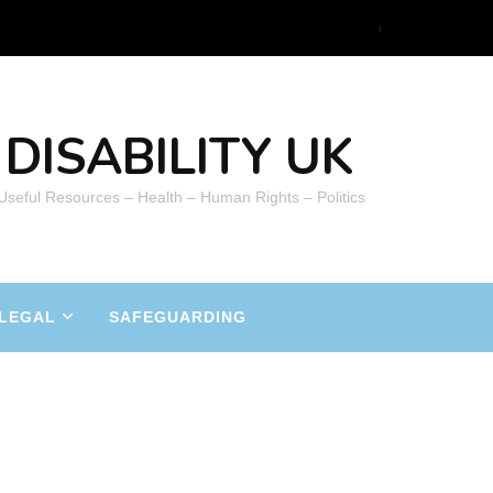
DISABILITY UK
 Useful Resources – Health – Human Rights – Politics
LEGAL
SAFEGUARDING