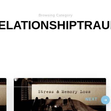
Browsing Category
ELATIONSHIPTRA
NEXT