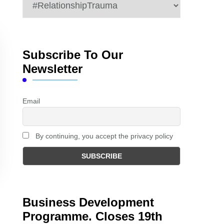
Categories
Subscribe To Our
Newsletter
Email
By continuing, you accept the privacy policy
Business Development
Programme. Closes 19th