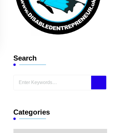
Search
Looking
for
Something?
Categories