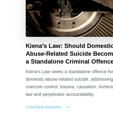
Kiena’s Law: Should Domesti
Abuse-Related Suicide Beco
a Standalone Criminal Offenc
Kiena’s Law seeks a standalone offence fo
domestic abuse-related suicide, addressing
coercive control, trauma, causation, homici
law and perpetrator accountability.
CONTINUE READING