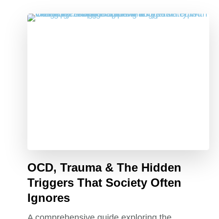
OCD, Trauma & The Hidden
Triggers That Society Often
Ignores
A comprehensive guide exploring the