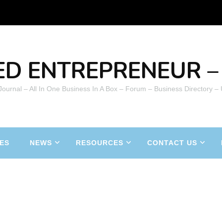
ED ENTREPRENEUR – 
 Journal – All In One Business In A Box – Forum – Business Directory –
ES
NEWS
RESOURCES
CONTACT US