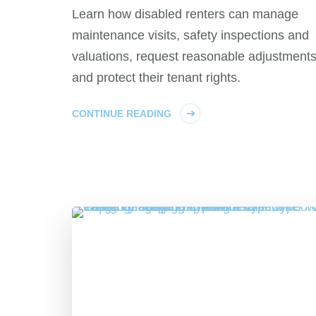
Learn how disabled renters can manage
maintenance visits, safety inspections and
valuations, request reasonable adjustment
and protect their tenant rights.
CONTINUE READING