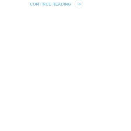
CONTINUE READING