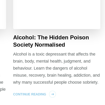
Alcohol: The Hidden Poison
Society Normalised
Alcohol is a toxic depressant that affects the
brain, body, mental health, judgment, and
behaviour. Learn the dangers of alcohol
c
misuse, recovery, brain healing, addiction, and
he
why many successful people choose sobriety.
ple
CONTINUE READING