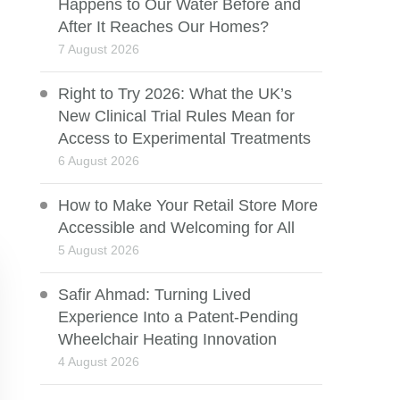
Happens to Our Water Before and
After It Reaches Our Homes?
7 August 2026
Right to Try 2026: What the UK’s
New Clinical Trial Rules Mean for
Access to Experimental Treatments
6 August 2026
How to Make Your Retail Store More
Accessible and Welcoming for All
5 August 2026
Safir Ahmad: Turning Lived
Experience Into a Patent-Pending
Wheelchair Heating Innovation
4 August 2026