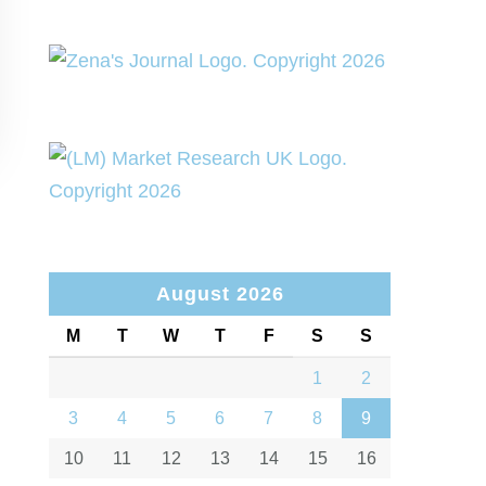
August 2026
M
T
W
T
F
S
S
1
2
3
4
5
6
7
8
9
10
11
12
13
14
15
16