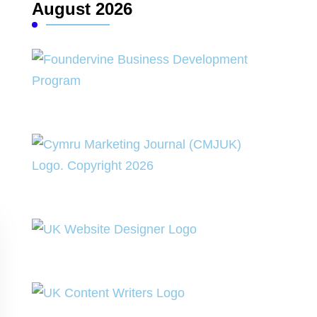
August 2026