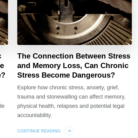
c
The Connection Between Stress
me
and Memory Loss, Can Chronic
e?
Stress Become Dangerous?
r
Explore how chronic stress, anxiety, grief,
trauma and stonewalling can affect memory,
de
physical health, relapses and potential legal
accountability.
CONTINUE READING