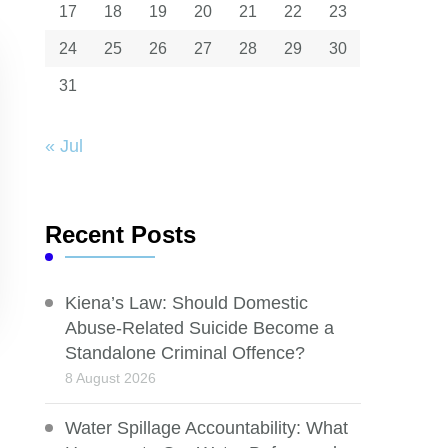
17
18
19
20
21
22
23
24
25
26
27
28
29
30
31
« Jul
Recent Posts
Kiena’s Law: Should Domestic
Abuse-Related Suicide Become a
Standalone Criminal Offence?
8 August 2026
Water Spillage Accountability: What