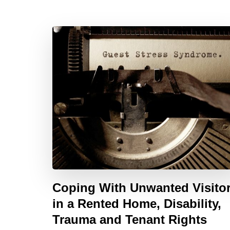
Coping With Unwanted Visito
in a Rented Home, Disability,
Trauma and Tenant Rights