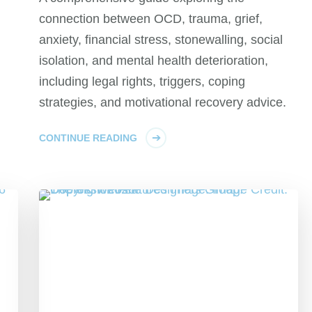
connection between OCD, trauma, grief,
anxiety, financial stress, stonewalling, social
isolation, and mental health deterioration,
including legal rights, triggers, coping
strategies, and motivational recovery advice.
CONTINUE READING