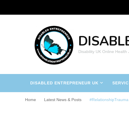
DISABL
Disability UK Online Health
DISABLED ENTREPRENEUR UK
SERVIC
Home
Latest News & Posts
#RelationshipTrauma