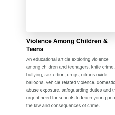
Violence Among Children &
Teens
An educational article exploring violence
among children and teenagers, knife crime,
bullying, sextortion, drugs, nitrous oxide
balloons, vehicle-related violence, domesti
abuse exposure, safeguarding duties and t
urgent need for schools to teach young peo
the law and consequences of crime.