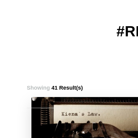
#R
Showing
41 Result(s)
Posts
pagination