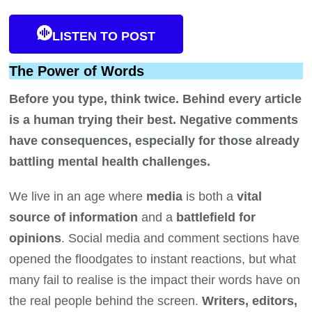
LISTEN TO POST
The Power of Words
Before you type, think twice. Behind every article
is a human trying their best. Negative comments
have consequences, especially for those already
battling mental health challenges.
We live in an age where
media
is both a
vital
source of information
and a
battlefield for
opinions
. Social media and comment sections have
opened the floodgates to instant reactions, but what
many fail to realise is the impact their words have on
the real people behind the screen.
Writers, editors,