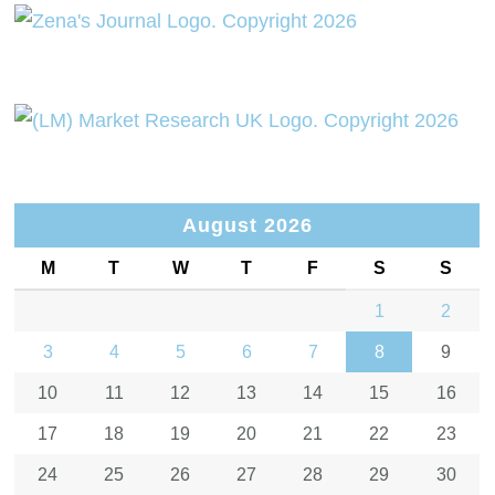
August 2026
M
T
W
T
F
S
S
1
2
3
4
5
6
7
8
9
10
11
12
13
14
15
16
17
18
19
20
21
22
23
24
25
26
27
28
29
30