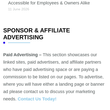
Accessible for Employees & Owners Alike
11 June 2026
SPONSOR & AFFILIATE
ADVERTISING
Paid Advertising –
This section showcases our
linked sites, paid advertisers, and affiliate partners
who have paid advertising space or are paying a
commission to be listed on our pages. To advertise,
where you will have either a landing page or banner
ad please contact us to discuss your marketing
needs.
Contact Us Today!