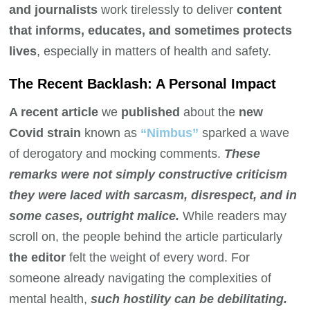
and journalists
work tirelessly to deliver
content
that informs, educates, and sometimes protects
lives
, especially in matters of health and safety.
The Recent Backlash: A Personal Impact
A recent article
we
published
about the
new
Covid strain
known as
“Nimbus”
sparked a wave
of derogatory and mocking comments.
These
remarks were not simply constructive criticism
they were laced with sarcasm, disrespect, and in
some cases, outright malice.
While readers may
scroll on, the people behind the article particularly
the editor
felt the weight of every word. For
someone already navigating the complexities of
mental health,
such hostility can be debilitating.