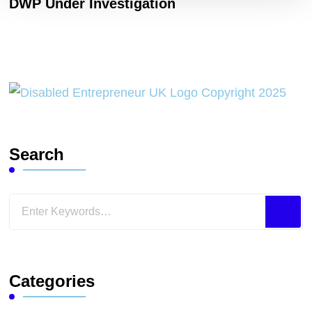
DWP Under Investigation
Search
Looking
for
Something?
Categories