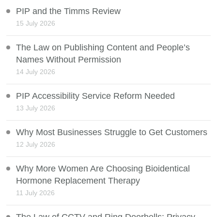
PIP and the Timms Review
15 July 2026
The Law on Publishing Content and People’s
Names Without Permission
14 July 2026
PIP Accessibility Service Reform Needed
13 July 2026
Why Most Businesses Struggle to Get Customers
12 July 2026
Why More Women Are Choosing Bioidentical
Hormone Replacement Therapy
11 July 2026