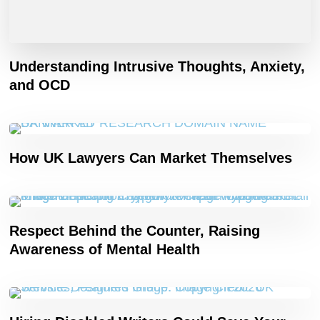
Understanding Intrusive Thoughts, Anxiety,
and OCD
How UK Lawyers Can Market Themselves
Respect Behind the Counter, Raising
Awareness of Mental Health