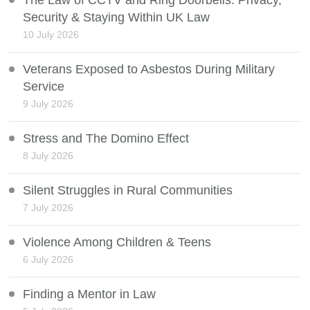
The Law of CCTV and Ring Doorbells: Privacy,
Security & Staying Within UK Law
10 July 2026
Veterans Exposed to Asbestos During Military
Service
9 July 2026
Stress and The Domino Effect
8 July 2026
Silent Struggles in Rural Communities
7 July 2026
Violence Among Children & Teens
6 July 2026
Finding a Mentor in Law