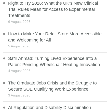
Right to Try 2026: What the UK’s New Clinical
Trial Rules Mean for Access to Experimental
Treatments
6 August 2026
How to Make Your Retail Store More Accessible
and Welcoming for All
5 August 2026
Safir Ahmad: Turning Lived Experience Into a
Patent-Pending Wheelchair Heating Innovation
4 August 2026
The Graduate Jobs Crisis and the Struggle to
Secure SQE Qualifying Work Experience
3 August 2026
AI Regulation and Disability Discrimination