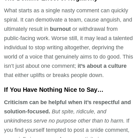
What starts as a single nasty comment can quickly
spiral. It can demotivate a team, cause anguish, and
ultimately result in
burnout
or withdrawal from
public-facing work. Worse still, it may lead a talented
individual to stop writing altogether, depriving the
world of a voice that genuinely aims to do good. This
isn’t just about one comment;
it’s about a culture
that either uplifts or breaks people down.
If You Have Nothing Nice to Say…
Criticism can be helpful when it’s respectful and
solution-focused.
But spite, ridicule, and
unkindness serve no purpose other than to harm.
If
you find yourself tempted to post a snide comment,