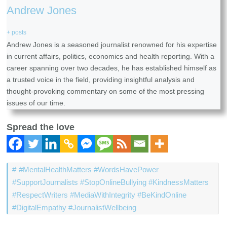
Andrew Jones
+ posts
Andrew Jones is a seasoned journalist renowned for his expertise
in current affairs, politics, economics and health reporting. With a
career spanning over two decades, he has established himself as
a trusted voice in the field, providing insightful analysis and
thought-provoking commentary on some of the most pressing
issues of our time.
Spread the love
#MentalHealthMatters #WordsHavePower
#SupportJournalists #StopOnlineBullying #KindnessMatters
#RespectWriters #MediaWithIntegrity #BeKindOnline
#DigitalEmpathy #JournalistWellbeing