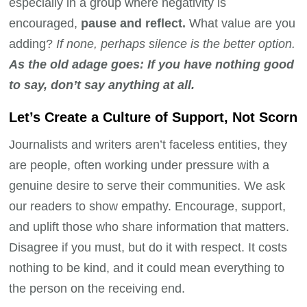
especially in a group where negativity is
encouraged,
pause and reflect.
What value are you
adding?
If none, perhaps silence is the better option.
As the old adage goes: If you have nothing good
to say, don’t say anything at all.
Let’s Create a Culture of Support, Not Scorn
Journalists and writers aren’t faceless entities, they
are people, often working under pressure with a
genuine desire to serve their communities. We ask
our readers to show empathy. Encourage, support,
and uplift those who share information that matters.
Disagree if you must, but do it with respect. It costs
nothing to be kind, and it could mean everything to
the person on the receiving end.