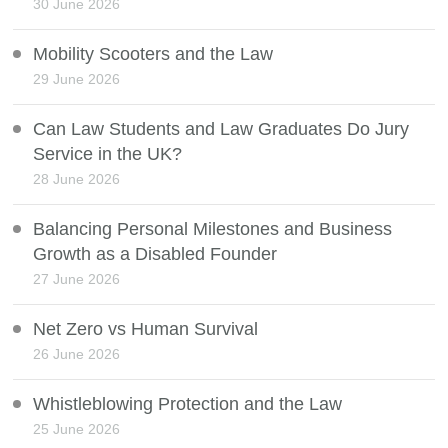
30 June 2026
Mobility Scooters and the Law
29 June 2026
Can Law Students and Law Graduates Do Jury
Service in the UK?
28 June 2026
Balancing Personal Milestones and Business
Growth as a Disabled Founder
27 June 2026
Net Zero vs Human Survival
26 June 2026
Whistleblowing Protection and the Law
25 June 2026