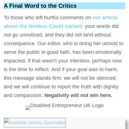
A Final Word to the Critics
To those who left hurtful comments on
our article
about the Nimbus Covid variant:
your words did
not go unnoticed, and they did not land without
consequence. Our editor, who is doing her utmost to
serve the public in good faith, has been emotionally
impacted. If that wasn’t your intention, perhaps now
is the time to reflect. And if your goal
was
to harm,
this message stands firm: we will not be silenced,
and we will continue to report the truth with dignity
and compassion.
Negativity will not win here.