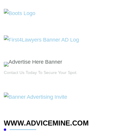
Contact Us Today To Secure Your Spot.
WWW.ADVICEMINE.COM