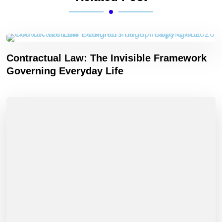
Contractual Law: The Invisible Framework
Governing Everyday Life