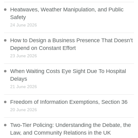
Heatwaves, Weather Manipulation, and Public
Safety
24 June 2026
How to Design a Business Presence That Doesn’t
Depend on Constant Effort
23 June 2026
When Waiting Costs Eye Sight Due To Hospital
Delays
21 June 2026
Freedom of Information Exemptions, Section 36
20 June 2026
Two-Tier Policing: Understanding the Debate, the
Law, and Community Relations in the UK