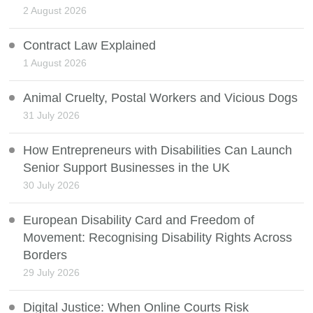
2 August 2026
Contract Law Explained
1 August 2026
Animal Cruelty, Postal Workers and Vicious Dogs
31 July 2026
How Entrepreneurs with Disabilities Can Launch
Senior Support Businesses in the UK
30 July 2026
European Disability Card and Freedom of
Movement: Recognising Disability Rights Across
Borders
29 July 2026
Digital Justice: When Online Courts Risk