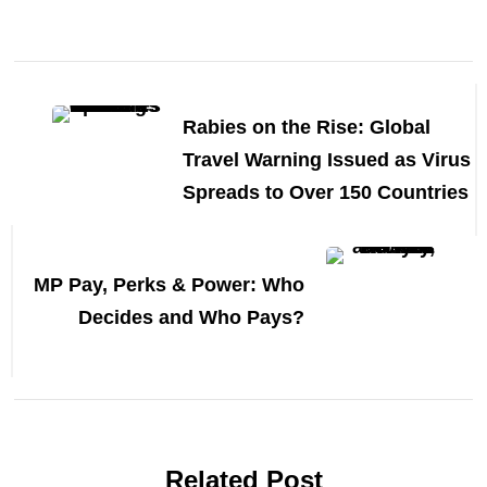
Post
Navigation
Rabies on the Rise: Global
Travel Warning Issued as Virus
Spreads to Over 150 Countries
MP Pay, Perks & Power: Who
Decides and Who Pays?
Related Post