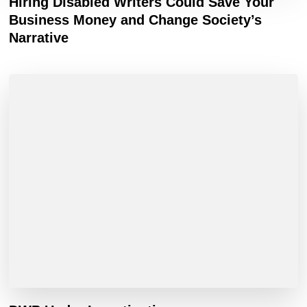
Hiring Disabled Writers Could Save Your
Business Money and Change Society’s
Narrative