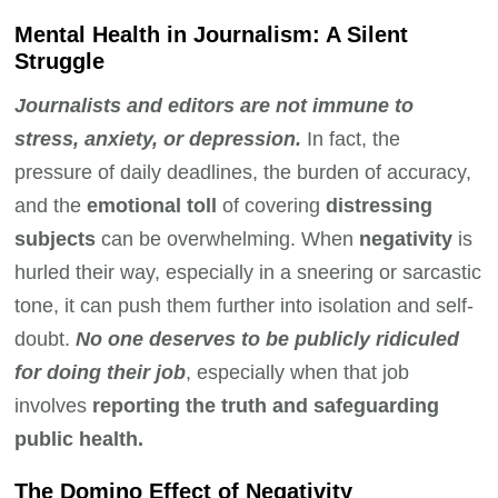
Mental Health in Journalism: A Silent
Struggle
Journalists and editors are not immune to
stress, anxiety, or depression.
In fact, the
pressure of daily deadlines, the burden of accuracy,
and the
emotional toll
of covering
distressing
subjects
can be overwhelming. When
negativity
is
hurled their way, especially in a sneering or sarcastic
tone, it can push them further into isolation and self-
doubt.
No one deserves to be publicly ridiculed
for doing their job
, especially when that job
involves
reporting the truth and safeguarding
public health.
The Domino Effect of Negativity