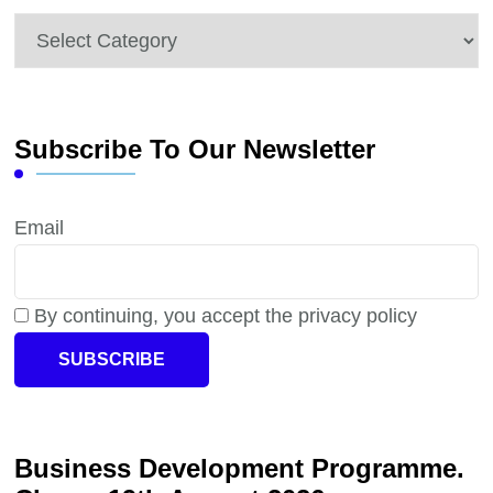
Categories
Subscribe To Our Newsletter
Email
By continuing, you accept the privacy policy
Business Development Programme.