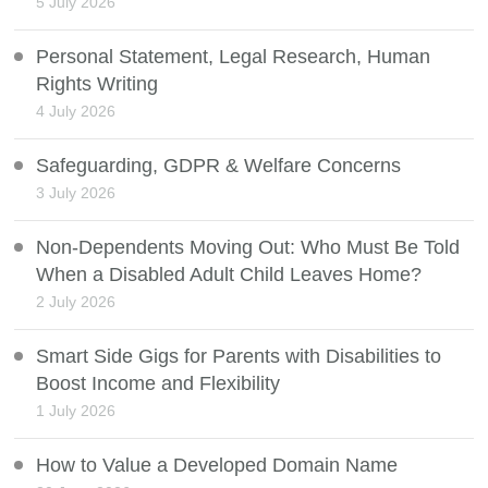
5 July 2026
Personal Statement, Legal Research, Human
Rights Writing
4 July 2026
Safeguarding, GDPR & Welfare Concerns
3 July 2026
Non-Dependents Moving Out: Who Must Be Told
When a Disabled Adult Child Leaves Home?
2 July 2026
Smart Side Gigs for Parents with Disabilities to
Boost Income and Flexibility
1 July 2026
How to Value a Developed Domain Name