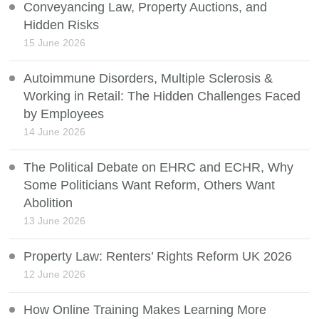
Conveyancing Law, Property Auctions, and
Hidden Risks
15 June 2026
Autoimmune Disorders, Multiple Sclerosis &
Working in Retail: The Hidden Challenges Faced
by Employees
14 June 2026
The Political Debate on EHRC and ECHR, Why
Some Politicians Want Reform, Others Want
Abolition
13 June 2026
Property Law: Renters’ Rights Reform UK 2026
12 June 2026
How Online Training Makes Learning More