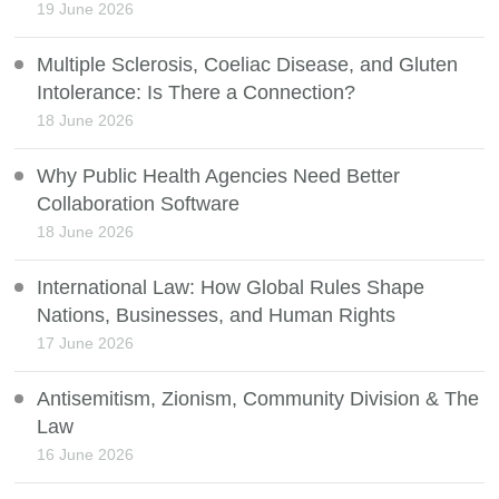
19 June 2026
Multiple Sclerosis, Coeliac Disease, and Gluten
Intolerance: Is There a Connection?
18 June 2026
Why Public Health Agencies Need Better
Collaboration Software
18 June 2026
International Law: How Global Rules Shape
Nations, Businesses, and Human Rights
17 June 2026
Antisemitism, Zionism, Community Division & The
Law
16 June 2026