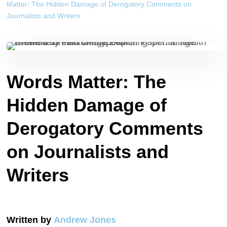
Matter: The Hidden Damage of Derogatory Comments on
Journalists and Writers
Words Matter: The
Hidden Damage of
Derogatory Comments
on Journalists and
Writers
Written by
Andrew Jones