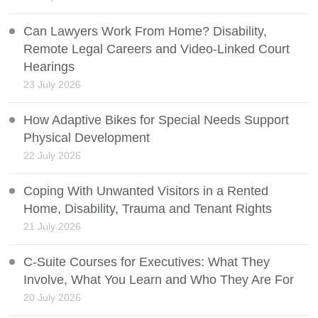
Can Lawyers Work From Home? Disability,
Remote Legal Careers and Video-Linked Court
Hearings
23 July 2026
How Adaptive Bikes for Special Needs Support
Physical Development
22 July 2026
Coping With Unwanted Visitors in a Rented
Home, Disability, Trauma and Tenant Rights
21 July 2026
C-Suite Courses for Executives: What They
Involve, What You Learn and Who They Are For
20 July 2026