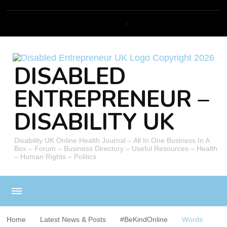
DISABLED
ENTREPRENEUR –
DISABILITY UK
Disability UK Online Health Journal – All In One Business In A
Box – Forum – Business Directory – Useful Resources – Health
– Human Rights – Politics
Home
Latest News & Posts
#BeKindOnline
Words