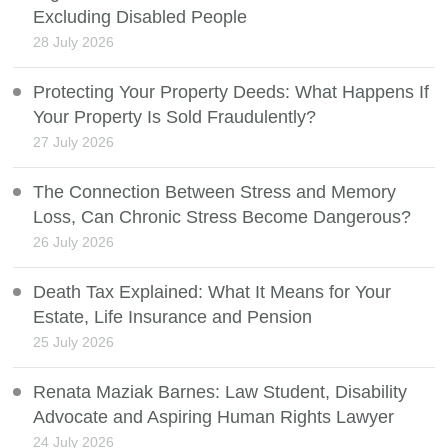
Excluding Disabled People
28 July 2026
Protecting Your Property Deeds: What Happens If
Your Property Is Sold Fraudulently?
27 July 2026
The Connection Between Stress and Memory
Loss, Can Chronic Stress Become Dangerous?
26 July 2026
Death Tax Explained: What It Means for Your
Estate, Life Insurance and Pension
25 July 2026
Renata Maziak Barnes: Law Student, Disability
Advocate and Aspiring Human Rights Lawyer
24 July 2026