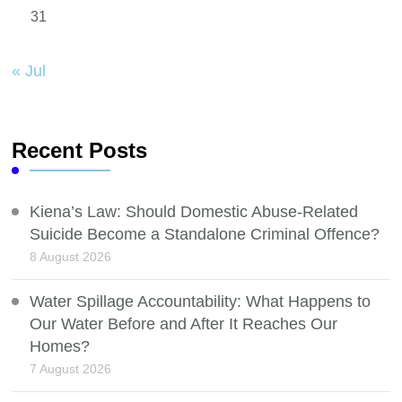
31
« Jul
Recent Posts
Kiena’s Law: Should Domestic Abuse-Related
Suicide Become a Standalone Criminal Offence?
8 August 2026
Water Spillage Accountability: What Happens to
Our Water Before and After It Reaches Our
Homes?
7 August 2026