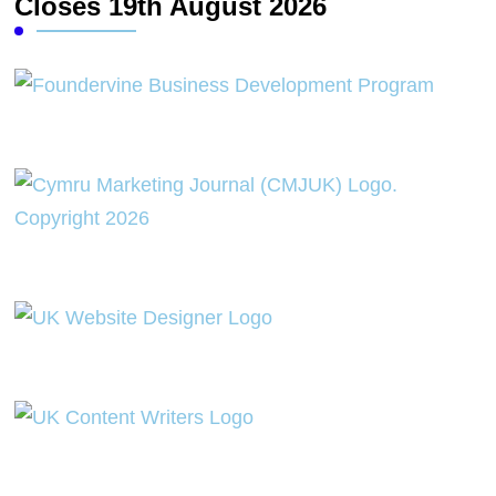
Closes 19th August 2026