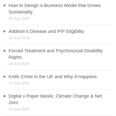
How to Design a Business Model that Grows
Sustainably
20 July 2026
Addison’s Disease and PIP Eligibility
19 July 2026
Forced Treatment and Psychosocial Disability
Rights
18 July 2026
Knife Crime in the UK and Why It Happens
17 July 2026
Digital v Paper Waste, Climate Change & Net
Zero
16 July 2026