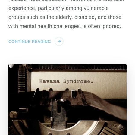
experience, particularly among vulnerable
groups such as the elderly, disabled, and those
with mental health challenges, is often ignored.
CONTINUE READING