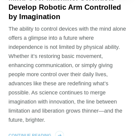
Develop Robotic Arm Controlled
by Imagination
The ability to control devices with the mind alone
offers a glimpse into a future where
independence is not limited by physical ability.
Whether it’s restoring basic movement,
enhancing communication, or simply giving
people more control over their daily lives,
advances like these are redefining what’s
possible. As science continues to merge
imagination with innovation, the line between
limitation and liberation grows thinner—and the
future, brighter.
CONTINUE READING