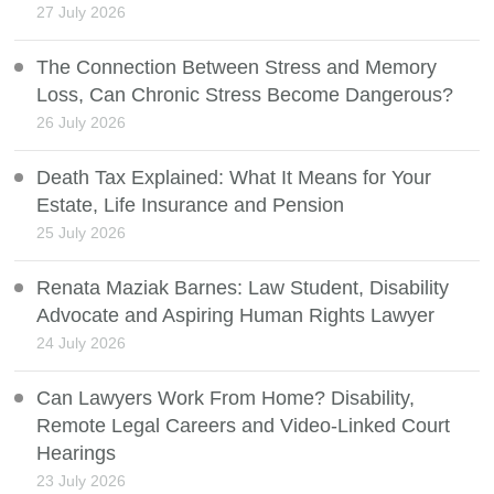
27 July 2026
The Connection Between Stress and Memory
Loss, Can Chronic Stress Become Dangerous?
26 July 2026
Death Tax Explained: What It Means for Your
Estate, Life Insurance and Pension
25 July 2026
Renata Maziak Barnes: Law Student, Disability
Advocate and Aspiring Human Rights Lawyer
24 July 2026
Can Lawyers Work From Home? Disability,
Remote Legal Careers and Video-Linked Court
Hearings
23 July 2026