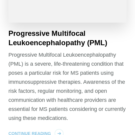
Progressive Multifocal
Leukoencephalopathy (PML)
Progressive Multifocal Leukoencephalopathy
(PML) is a severe, life-threatening condition that
poses a particular risk for MS patients using
immunosuppressive therapies. Awareness of the
risk factors, regular monitoring, and open
communication with healthcare providers are
essential for MS patients considering or currently
using these medications.
CONTINUE READING