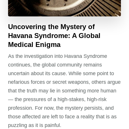
Uncovering the Mystery of
Havana Syndrome: A Global
Medical Enigma
As the investigation into Havana Syndrome
continues, the global community remains
uncertain about its cause. While some point to
nefarious forces or secret weapons, others argue
that the truth may lie in something more human
— the pressures of a high-stakes, high-risk
profession. For now, the mystery persists, and
those affected are left to face a reality that is as
puzzling as it is painful.