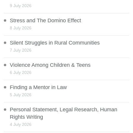
9 July 2026
Stress and The Domino Effect
8 July 2026
Silent Struggles in Rural Communities
7 July 2026
Violence Among Children & Teens
6 July 2026
Finding a Mentor in Law
5 July 2026
Personal Statement, Legal Research, Human
Rights Writing
4 July 2026