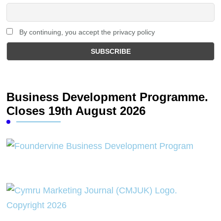
By continuing, you accept the privacy policy
Business Development Programme.
Closes 19th August 2026