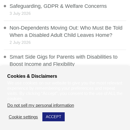
Safeguarding, GDPR & Welfare Concerns
3 July 2026
Non-Dependents Moving Out: Who Must Be Told
When a Disabled Adult Child Leaves Home?
2 July 2026
Smart Side Gigs for Parents with Disabilities to
Boost Income and Flexibility
1 July 2026
Cookies & Disclaimers
We use cookies on our website to give you the most relevant
How to Value a Developed Domain Name
experience by remembering your preferences and repeat
30 June 2026
visits. By clicking “Accept”, you consent to the use of ALL the
cookies.
Do not sell my personal information
.
Mobility Scooters and the Law
29 June 2026
Cookie settings
ACCEPT
Can Law Students and Law Graduates Do Jury