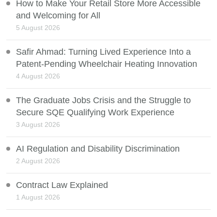
How to Make Your Retail Store More Accessible
and Welcoming for All
5 August 2026
Safir Ahmad: Turning Lived Experience Into a
Patent-Pending Wheelchair Heating Innovation
4 August 2026
The Graduate Jobs Crisis and the Struggle to
Secure SQE Qualifying Work Experience
3 August 2026
AI Regulation and Disability Discrimination
2 August 2026
Contract Law Explained
1 August 2026