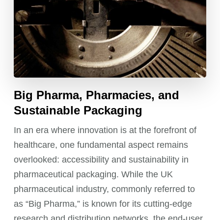
Big Pharma, Pharmacies, and
Sustainable Packaging
In an era where innovation is at the forefront of
healthcare, one fundamental aspect remains
overlooked: accessibility and sustainability in
pharmaceutical packaging. While the UK
pharmaceutical industry, commonly referred to
as “Big Pharma,” is known for its cutting-edge
research and distribution networks, the end-user