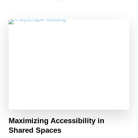
Maximizing Accessibility in
Shared Spaces