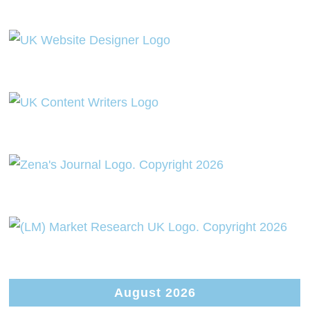
August 2026