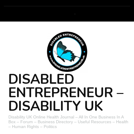
DISABLED
ENTREPRENEUR –
DISABILITY UK
Disability UK Online Health Journal – All In One Business In A
Box – Forum – Business Directory – Useful Resources – Health
– Human Rights – Politics