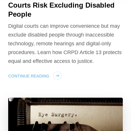
Courts Risk Excluding Disabled
People
Digital courts can improve convenience but may
exclude disabled people through inaccessible
technology, remote hearings and digital-only
procedures. Learn how CRPD Article 13 protects
equal and effective access to justice.
CONTINUE READING