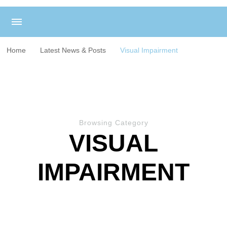
Home
Latest News & Posts
Visual Impairment
Browsing Category
VISUAL
IMPAIRMENT