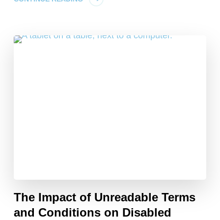
The Impact of Unreadable Terms
and Conditions on Disabled