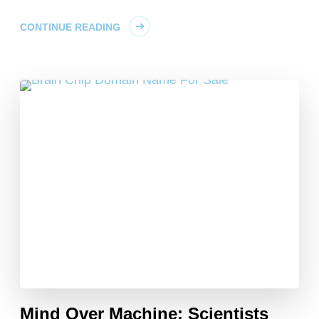
CONTINUE READING
Mind Over Machine: Scientists