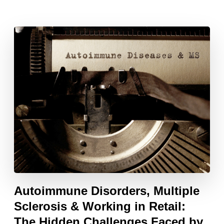
Autoimmune Disorders, Multiple
Sclerosis & Working in Retail:
The Hidden Challenges Faced by