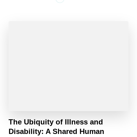
The Ubiquity of Illness and
Disability: A Shared Human