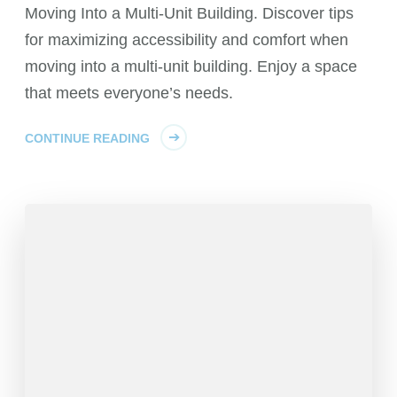
Moving Into a Multi-Unit Building. Discover tips
for maximizing accessibility and comfort when
moving into a multi-unit building. Enjoy a space
that meets everyone’s needs.
CONTINUE READING