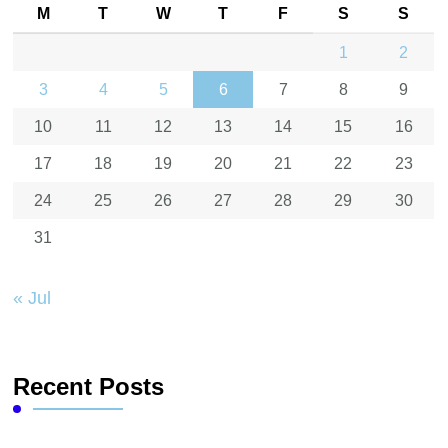
M
T
W
T
F
S
S
1
2
3
4
5
6
7
8
9
10
11
12
13
14
15
16
17
18
19
20
21
22
23
24
25
26
27
28
29
30
31
« Jul
Recent Posts