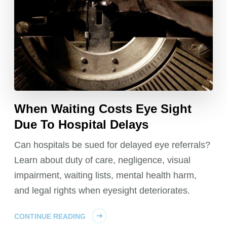
When Waiting Costs Eye Sight
Due To Hospital Delays
Can hospitals be sued for delayed eye referrals?
Learn about duty of care, negligence, visual
impairment, waiting lists, mental health harm,
and legal rights when eyesight deteriorates.
CONTINUE READING