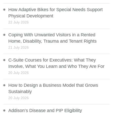
How Adaptive Bikes for Special Needs Support
Physical Development
22 July 2026
Coping With Unwanted Visitors in a Rented
Home, Disability, Trauma and Tenant Rights
21 July 2026
C-Suite Courses for Executives: What They
Involve, What You Learn and Who They Are For
20 July 2026
How to Design a Business Model that Grows
Sustainably
20 July 2026
Addison’s Disease and PIP Eligibility