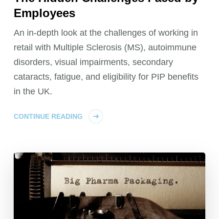
Employees
An in-depth look at the challenges of working in
retail with Multiple Sclerosis (MS), autoimmune
disorders, visual impairments, secondary
cataracts, fatigue, and eligibility for PIP benefits
in the UK.
CONTINUE READING