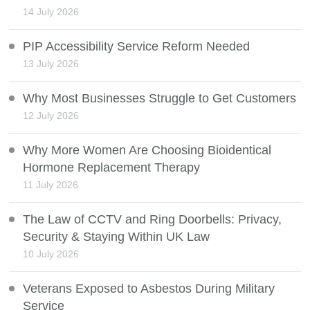
14 July 2026
PIP Accessibility Service Reform Needed
13 July 2026
Why Most Businesses Struggle to Get Customers
12 July 2026
Why More Women Are Choosing Bioidentical
Hormone Replacement Therapy
11 July 2026
The Law of CCTV and Ring Doorbells: Privacy,
Security & Staying Within UK Law
10 July 2026
Veterans Exposed to Asbestos During Military
Service