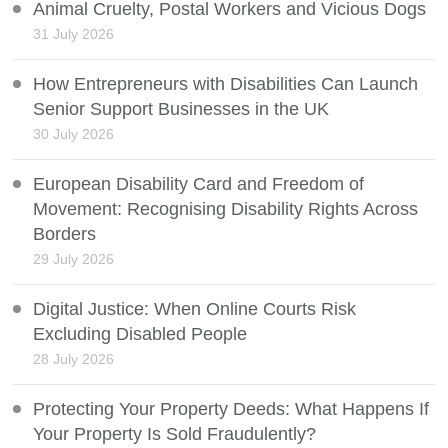
Animal Cruelty, Postal Workers and Vicious Dogs
31 July 2026
How Entrepreneurs with Disabilities Can Launch
Senior Support Businesses in the UK
30 July 2026
European Disability Card and Freedom of
Movement: Recognising Disability Rights Across
Borders
29 July 2026
Digital Justice: When Online Courts Risk
Excluding Disabled People
28 July 2026
Protecting Your Property Deeds: What Happens If
Your Property Is Sold Fraudulently?