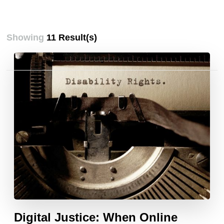
Showing
11 Result(s)
Posts
pagination
Digital Justice: When Online