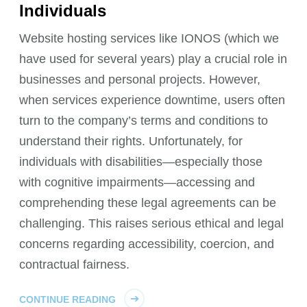
Individuals
Website hosting services like IONOS (which we
have used for several years) play a crucial role in
businesses and personal projects. However,
when services experience downtime, users often
turn to the company’s terms and conditions to
understand their rights. Unfortunately, for
individuals with disabilities—especially those
with cognitive impairments—accessing and
comprehending these legal agreements can be
challenging. This raises serious ethical and legal
concerns regarding accessibility, coercion, and
contractual fairness.
CONTINUE READING