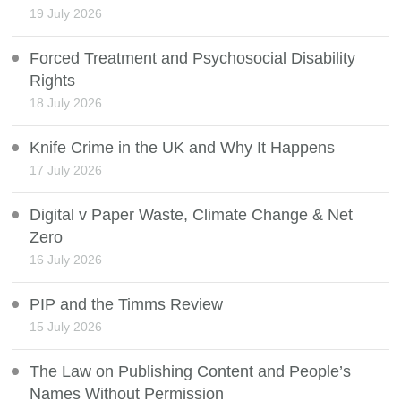
19 July 2026
Forced Treatment and Psychosocial Disability
Rights
18 July 2026
Knife Crime in the UK and Why It Happens
17 July 2026
Digital v Paper Waste, Climate Change & Net
Zero
16 July 2026
PIP and the Timms Review
15 July 2026
The Law on Publishing Content and People’s
Names Without Permission