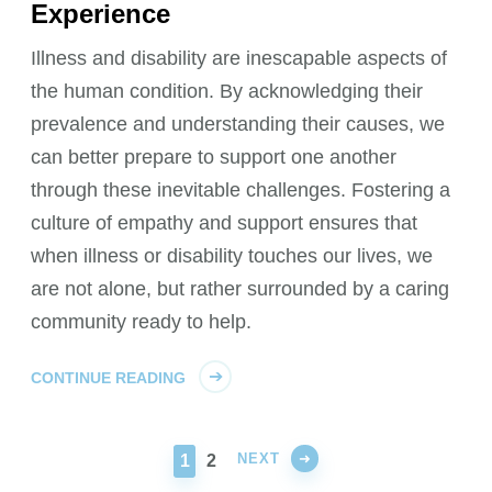
Experience
Illness and disability are inescapable aspects of
the human condition. By acknowledging their
prevalence and understanding their causes, we
can better prepare to support one another
through these inevitable challenges. Fostering a
culture of empathy and support ensures that
when illness or disability touches our lives, we
are not alone, but rather surrounded by a caring
community ready to help.
CONTINUE READING
NEXT
PAGE
PAGE
1
2