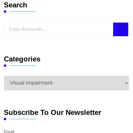
Search
Looking
for
Something?
Categories
Categories
Subscribe To Our Newsletter
Email