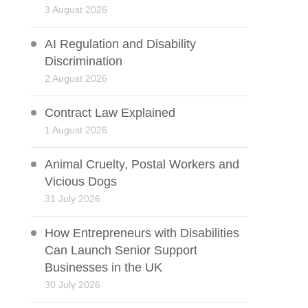
3 August 2026
AI Regulation and Disability
Discrimination
2 August 2026
Contract Law Explained
1 August 2026
Animal Cruelty, Postal Workers and
Vicious Dogs
31 July 2026
How Entrepreneurs with Disabilities
Can Launch Senior Support
Businesses in the UK
30 July 2026