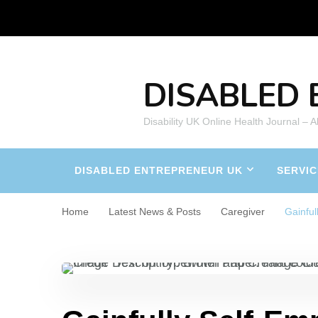
DISABLED 
Disability UK Online Health Journal – 
DISABLED ENTREPRENEUR UK
SERVIC
Home
Latest News & Posts
Caregiver
Gainful