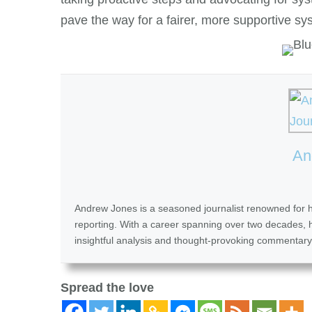
pave the way for a fairer, more supportive sy
An
Andrew Jones is a seasoned journalist renowned for his
reporting. With a career spanning over two decades, he
insightful analysis and thought-provoking commentary
Spread the love