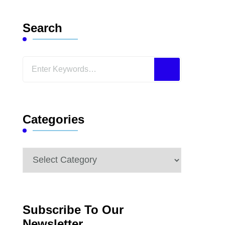
Search
Looking
for
Something?
Categories
Categories
Subscribe To Our
Newsletter