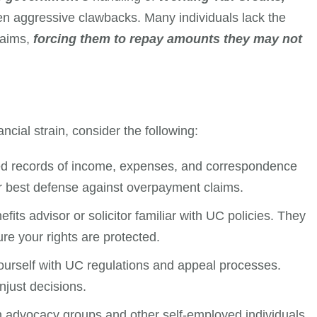
en aggressive clawbacks. Many individuals lack the
laims,
forcing them to repay amounts they may not
ncial strain, consider the following:
led records of income, expenses, and correspondence
r best defense against overpayment claims.
efits advisor or solicitor familiar with UC policies. They
re your rights are protected.
yourself with UC regulations and appeal processes.
just decisions.
h advocacy groups and other self-employed individuals.