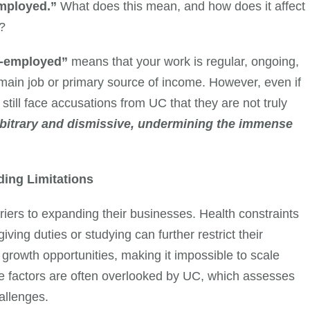
employed.”
What does this mean, and how does it affect
e?
lf-employed”
means that your work is regular, ongoing,
main job or primary source of income. However, even if
 still face accusations from UC that they are not truly
rbitrary and dismissive, undermining the immense
ding Limitations
iers to expanding their businesses. Health constraints
ving duties or studying can further restrict their
s growth opportunities, making it impossible to scale
hese factors are often overlooked by UC, which assesses
allenges.