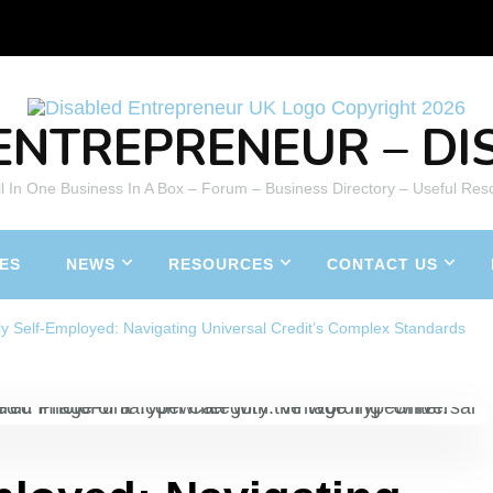
ENTREPRENEUR – DIS
All In One Business In A Box – Forum – Business Directory – Useful Res
ES
NEWS
RESOURCES
CONTACT US
ly Self-Employed: Navigating Universal Credit’s Complex Standards