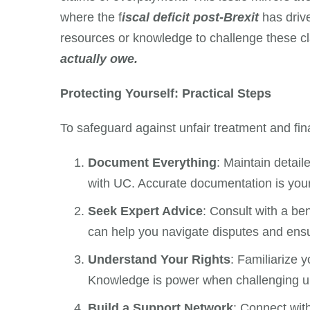
where the f
iscal deficit post-Brexit
has driv
resources or knowledge to challenge these c
actually owe.
Protecting Yourself: Practical Steps
To safeguard against unfair treatment and fina
Document Everything
: Maintain detai
with UC. Accurate documentation is you
Seek Expert Advice
: Consult with a ben
can help you navigate disputes and ensu
Understand Your Rights
: Familiarize 
Knowledge is power when challenging un
Build a Support Network
: Connect wit