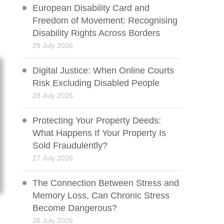
European Disability Card and
Freedom of Movement: Recognising
Disability Rights Across Borders
29 July 2026
Digital Justice: When Online Courts
Risk Excluding Disabled People
28 July 2026
Protecting Your Property Deeds:
What Happens If Your Property Is
Sold Fraudulently?
27 July 2026
The Connection Between Stress and
Memory Loss, Can Chronic Stress
Become Dangerous?
26 July 2026