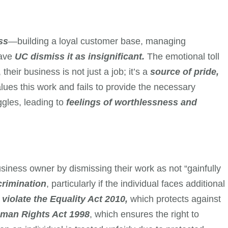
ss
—building a loyal customer base, managing
have
UC dismiss it as insignificant.
The emotional toll
heir business is not just a job; it’s a
source of pride,
es this work and fails to provide the necessary
ggles, leading to
feelings of worthlessness and
siness owner by dismissing their work as not “gainfully
rimination
, particularly if the individual faces additional
y
violate the Equality Act 2010,
which protects against
man Rights Act 1998
, which ensures the right to