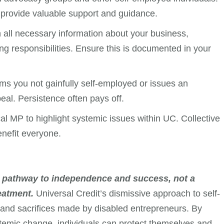
provide valuable support and guidance.
 all necessary information about your business,
ng responsibilities. Ensure this is documented in your
ms you not gainfully self-employed or issues an
eal. Persistence often pays off.
cal MP to highlight systemic issues within UC. Collective
enefit everyone.
a pathway to independence and success, not a
reatment.
Universal Credit’s dismissive approach to self-
and sacrifices made by disabled entrepreneurs. By
stemic change, individuals can protect themselves and