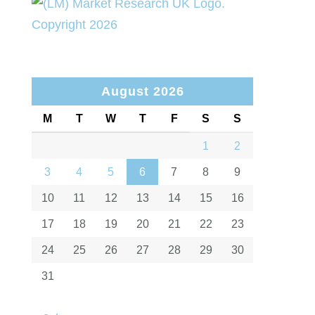
August 2026
M
T
W
T
F
S
S
1
2
3
4
5
6
7
8
9
10
11
12
13
14
15
16
17
18
19
20
21
22
23
24
25
26
27
28
29
30
31