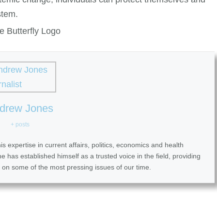
stem.
drew Jones
+ posts
 expertise in current affairs, politics, economics and health
 has established himself as a trusted voice in the field, providing
 on some of the most pressing issues of our time.