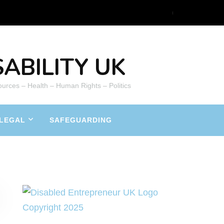
ABILITY UK
ources – Health – Human Rights – Politics
LEGAL
SAFEGUARDING