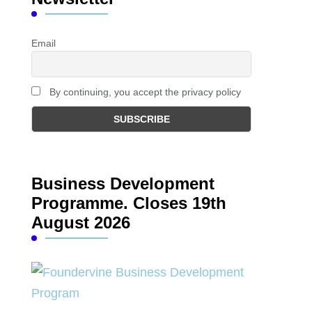
Email
By continuing, you accept the privacy policy
Business Development
Programme. Closes 19th
August 2026