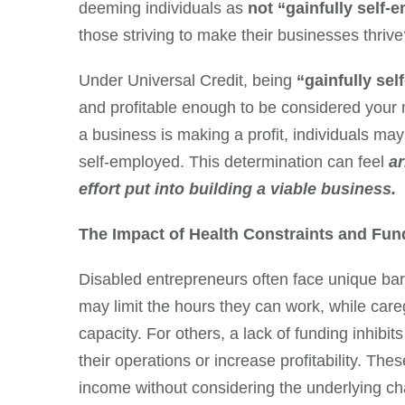
deeming individuals as
not “gainfully self-
those striving to make their businesses thriv
Under Universal Credit, being
“gainfully se
and profitable enough to be considered your 
a business is making a profit, individuals may
self-employed. This determination can feel
a
effort put into building a viable business.
The Impact of Health Constraints and Fun
Disabled entrepreneurs often face unique barr
may limit the hours they can work, while caregi
capacity. For others, a lack of funding inhibit
their operations or increase profitability. T
income without considering the underlying ch