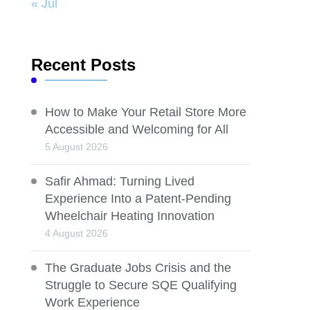
« Jul
Recent Posts
How to Make Your Retail Store More
Accessible and Welcoming for All
5 August 2026
Safir Ahmad: Turning Lived
Experience Into a Patent-Pending
Wheelchair Heating Innovation
4 August 2026
The Graduate Jobs Crisis and the
Struggle to Secure SQE Qualifying
Work Experience