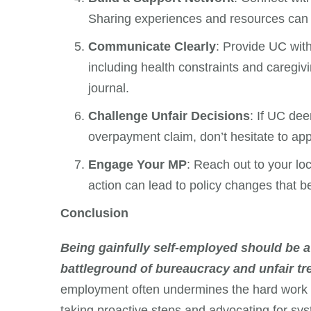
Sharing experiences and resources can 
Communicate Clearly
: Provide UC with
including health constraints and caregivi
journal.
Challenge Unfair Decisions
: If UC dee
overpayment claim, don’t hesitate to app
Engage Your MP
: Reach out to your lo
action can lead to policy changes that b
Conclusion
Being gainfully self-employed should be 
battleground of bureaucracy and unfair t
employment often undermines the hard work 
taking proactive steps and advocating for sy