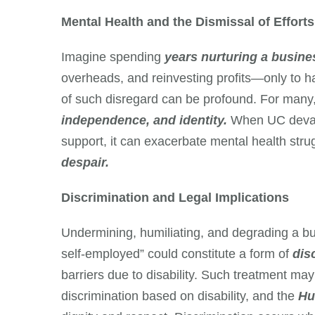
Mental Health and the Dismissal of Efforts
Imagine spending
years nurturing a busine
overheads, and reinvesting profits—only to 
of such disregard can be profound. For many, t
independence, and identity.
When UC devalu
support, it can exacerbate mental health stru
despair.
Discrimination and Legal Implications
Undermining, humiliating, and degrading a bu
self-employed” could constitute a form of
disc
barriers due to disability. Such treatment ma
discrimination based on disability, and the
Hu