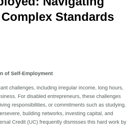
ployed: Navigating
s Complex Standards
ion of Self-Employment
ant challenges, including irregular income, long hours,
siness. For disabled entrepreneurs, these challenges
ving responsibilities, or commitments such as studying.
rsevere, building networks, investing capital, and
ersal Credit (UC) frequently dismisses this hard work by