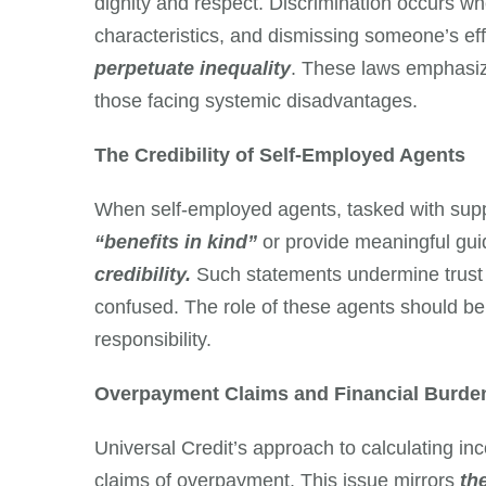
dignity and respect. Discrimination occurs whe
characteristics, and dismissing someone’s ef
perpetuate inequality
. These laws emphasize
those facing systemic disadvantages.
The Credibility of Self-Employed Agents
When self-employed agents, tasked with suppo
“benefits in kind”
or provide meaningful guid
credibility.
Such statements undermine trust
confused. The role of these agents should be
responsibility.
Overpayment Claims and Financial Burde
Universal Credit’s approach to calculating in
claims of overpayment. This issue mirrors
th