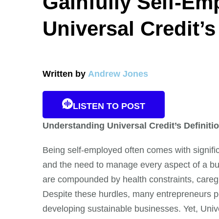
Gainfully Self-Em
Universal Credit’
Written by
Andrew Jones
LISTEN TO POST
Understanding Universal Credit’s Definit
Being self-employed often comes with signific
and the need to manage every aspect of a bu
are compounded by health constraints, caregi
Despite these hurdles, many entrepreneurs pe
developing sustainable businesses. Yet, Univ