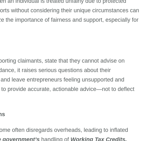
n an individual is treated unfairly due to protected
forts without considering their unique circumstances can
 the importance of fairness and support, especially for
rting claimants, state that they cannot advise on
ance, it raises serious questions about their
 and leave entrepreneurs feeling unsupported and
 to provide accurate, actionable advice—not to deflect
ns
come often disregards overheads, leading to inflated
e government’s
handling of
Working Tax Credits,