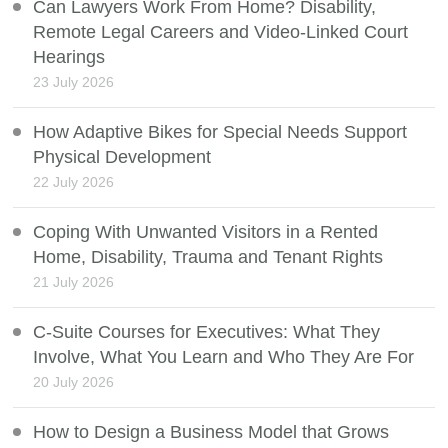
Can Lawyers Work From Home? Disability,
Remote Legal Careers and Video-Linked Court
Hearings
23 July 2026
How Adaptive Bikes for Special Needs Support
Physical Development
22 July 2026
Coping With Unwanted Visitors in a Rented
Home, Disability, Trauma and Tenant Rights
21 July 2026
C-Suite Courses for Executives: What They
Involve, What You Learn and Who They Are For
20 July 2026
How to Design a Business Model that Grows