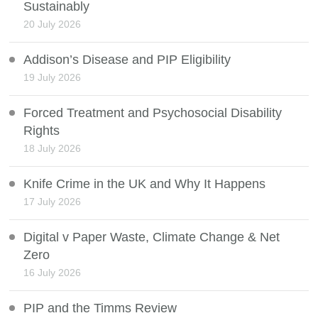
Sustainably
20 July 2026
Addison’s Disease and PIP Eligibility
19 July 2026
Forced Treatment and Psychosocial Disability
Rights
18 July 2026
Knife Crime in the UK and Why It Happens
17 July 2026
Digital v Paper Waste, Climate Change & Net
Zero
16 July 2026
PIP and the Timms Review