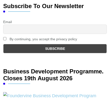
Subscribe To Our Newsletter
Email
By continuing, you accept the privacy policy
Business Development Programme.
Closes 19th August 2026