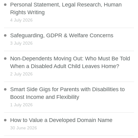
Personal Statement, Legal Research, Human
Rights Writing
4 July 2026
Safeguarding, GDPR & Welfare Concerns
3 July 2026
Non-Dependents Moving Out: Who Must Be Told
When a Disabled Adult Child Leaves Home?
2 July 2026
Smart Side Gigs for Parents with Disabilities to
Boost Income and Flexibility
1 July 2026
How to Value a Developed Domain Name
30 June 2026