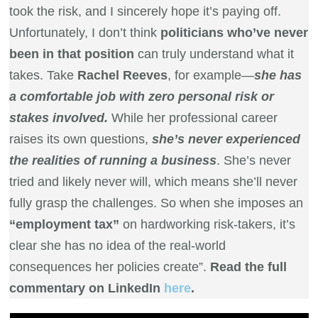
took the risk, and I sincerely hope it’s paying off.
Unfortunately, I don’t think
politicians who’ve never
been in that position
can truly understand what it
takes. Take
Rachel Reeves
, for example—
she has
a comfortable job with zero personal risk or
stakes involved.
While her professional career
raises its own questions,
she’s never experienced
the realities of running a business
. She’s never
tried and likely never will, which means she’ll never
fully grasp the challenges. So when she imposes an
“employment tax”
on hardworking risk-takers, it’s
clear she has no idea of the real-world
consequences her policies create”.
Read the full
commentary on LinkedIn
here
.