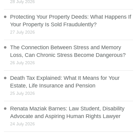
28 July 2026
Protecting Your Property Deeds: What Happens If
Your Property Is Sold Fraudulently?
27 July 2026
The Connection Between Stress and Memory
Loss, Can Chronic Stress Become Dangerous?
26 July 2026
Death Tax Explained: What It Means for Your
Estate, Life Insurance and Pension
25 July 2026
Renata Maziak Barnes: Law Student, Disability
Advocate and Aspiring Human Rights Lawyer
24 July 2026