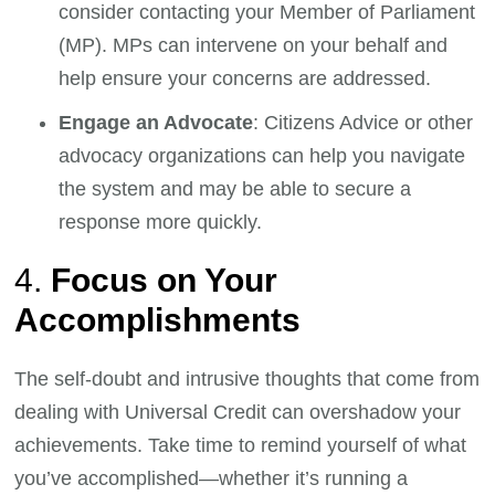
consider contacting your Member of Parliament
(MP). MPs can intervene on your behalf and
help ensure your concerns are addressed.
Engage an Advocate
: Citizens Advice or other
advocacy organizations can help you navigate
the system and may be able to secure a
response more quickly.
4.
Focus on Your
Accomplishments
The self-doubt and intrusive thoughts that come from
dealing with Universal Credit can overshadow your
achievements. Take time to remind yourself of what
you’ve accomplished—whether it’s running a