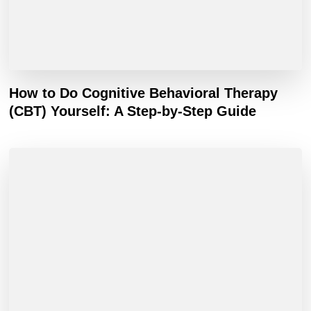
How to Do Cognitive Behavioral Therapy
(CBT) Yourself: A Step-by-Step Guide