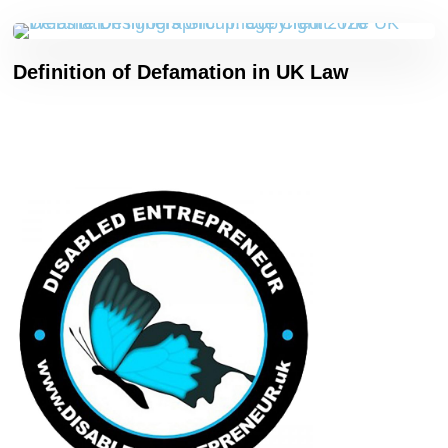
Definition of Defamation in UK Law