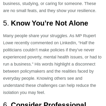
business, studying, or caring for someone. These
are no small feats, and they show your resilience.
5.
Know You’re Not Alone
Many people share your struggles. As MP Rupert
Lowe recently commented on LinkedIn, “Half the
politicians couldn’t make policies if they’ve never
experienced poverty, mental health issues, or had to
run a business.” His words highlight a disconnect
between policymakers and the realities faced by
everyday people. Knowing others see and
understand these challenges can help reduce the
isolation you may feel.
6.
Consider Professional