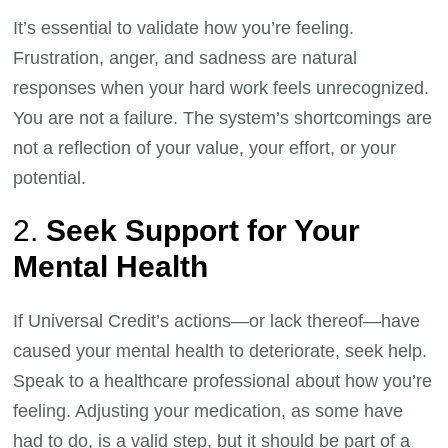
It’s essential to validate how you’re feeling.
Frustration, anger, and sadness are natural
responses when your hard work feels unrecognized.
You are not a failure. The system’s shortcomings are
not a reflection of your value, your effort, or your
potential.
2.
Seek Support for Your
Mental Health
If Universal Credit’s actions—or lack thereof—have
caused your mental health to deteriorate, seek help.
Speak to a healthcare professional about how you’re
feeling. Adjusting your medication, as some have
had to do, is a valid step, but it should be part of a