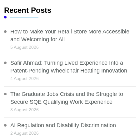
Recent Posts
How to Make Your Retail Store More Accessible
and Welcoming for All
5 August 2026
Safir Ahmad: Turning Lived Experience Into a
Patent-Pending Wheelchair Heating Innovation
4 August 2026
The Graduate Jobs Crisis and the Struggle to
Secure SQE Qualifying Work Experience
3 August 2026
AI Regulation and Disability Discrimination
2 August 2026