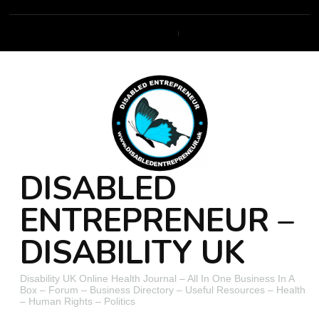
DISABLED
ENTREPRENEUR –
DISABILITY UK
Disability UK Online Health Journal – All In One Business In A
Box – Forum – Business Directory – Useful Resources – Health
– Human Rights – Politics