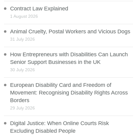
Contract Law Explained
1 August 2026
Animal Cruelty, Postal Workers and Vicious Dogs
31 July 2026
How Entrepreneurs with Disabilities Can Launch
Senior Support Businesses in the UK
30 July 2026
European Disability Card and Freedom of
Movement: Recognising Disability Rights Across
Borders
29 July 2026
Digital Justice: When Online Courts Risk
Excluding Disabled People