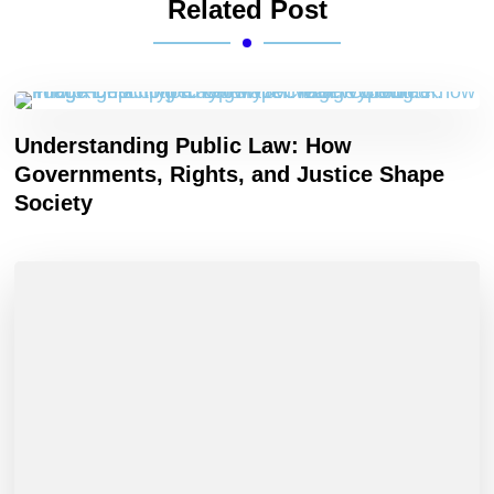
Related Post
Understanding Public Law: How
Governments, Rights, and Justice Shape
Society