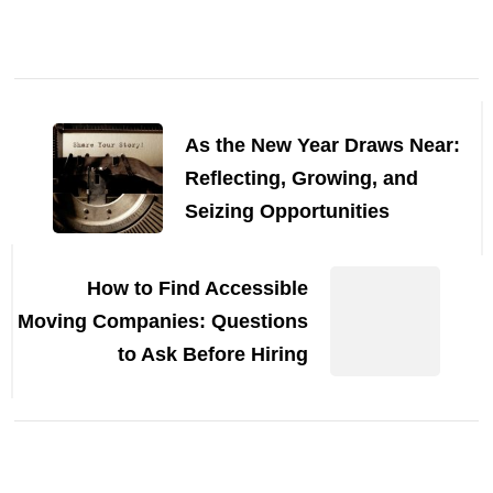
Post
Navigation
As the New Year Draws Near:
Reflecting, Growing, and
Seizing Opportunities
How to Find Accessible
Moving Companies: Questions
to Ask Before Hiring