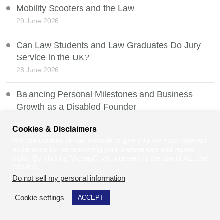
Mobility Scooters and the Law
29 June 2026
Can Law Students and Law Graduates Do Jury
Service in the UK?
28 June 2026
Balancing Personal Milestones and Business
Growth as a Disabled Founder
27 June 2026
Cookies & Disclaimers
We use cookies on our website to give you the most relevant
Net Zero vs Human Survival
experience by remembering your preferences and repeat
26 June 2026
visits. By clicking “Accept”, you consent to the use of ALL the
cookies.
Do not sell my personal information
.
Whistleblowing Protection and the Law
25 June 2026
Cookie settings
ACCEPT
Heatwaves, Weather Manipulation, and Public