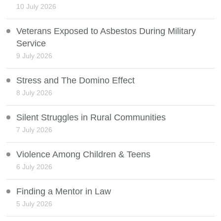
10 July 2026
Veterans Exposed to Asbestos During Military
Service
9 July 2026
Stress and The Domino Effect
8 July 2026
Silent Struggles in Rural Communities
7 July 2026
Violence Among Children & Teens
6 July 2026
Finding a Mentor in Law
5 July 2026