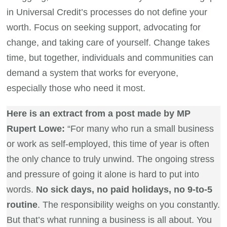
in Universal Credit’s processes do not define your
worth. Focus on seeking support, advocating for
change, and taking care of yourself. Change takes
time, but together, individuals and communities can
demand a system that works for everyone,
especially those who need it most.
Here is an extract from a post made by MP
Rupert Lowe:
“For many who run a small business
or work as self-employed, this time of year is often
the only chance to truly unwind. The ongoing stress
and pressure of going it alone is hard to put into
words.
No sick days, no paid holidays, no 9-to-5
routine
. The responsibility weighs on you constantly.
But that’s what running a business is all about. You