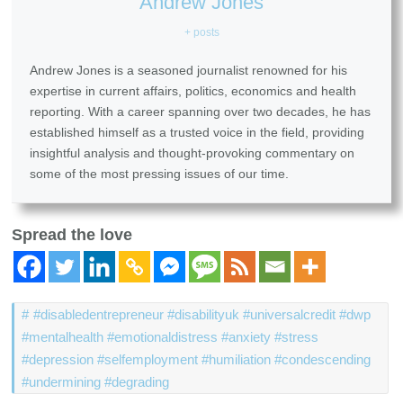
Andrew Jones
+ posts
Andrew Jones is a seasoned journalist renowned for his
expertise in current affairs, politics, economics and health
reporting. With a career spanning over two decades, he has
established himself as a trusted voice in the field, providing
insightful analysis and thought-provoking commentary on
some of the most pressing issues of our time.
Spread the love
#disabledentrepreneur #disabilityuk #universalcredit #dwp
#mentalhealth #emotionaldistress #anxiety #stress
#depression #selfemployment #humiliation #condescending
#undermining #degrading