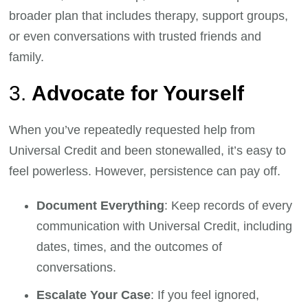
broader plan that includes therapy, support groups,
or even conversations with trusted friends and
family.
3.
Advocate for Yourself
When you’ve repeatedly requested help from
Universal Credit and been stonewalled, it’s easy to
feel powerless. However, persistence can pay off.
Document Everything
: Keep records of every
communication with Universal Credit, including
dates, times, and the outcomes of
conversations.
Escalate Your Case
: If you feel ignored,