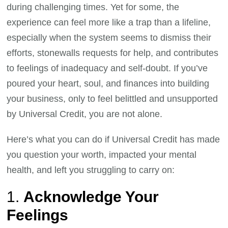
during challenging times. Yet for some, the
experience can feel more like a trap than a lifeline,
especially when the system seems to dismiss their
efforts, stonewalls requests for help, and contributes
to feelings of inadequacy and self-doubt. If you’ve
poured your heart, soul, and finances into building
your business, only to feel belittled and unsupported
by Universal Credit, you are not alone.
Here’s what you can do if Universal Credit has made
you question your worth, impacted your mental
health, and left you struggling to carry on:
1.
Acknowledge Your
Feelings