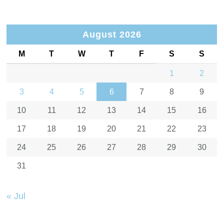
August 2026
M
T
W
T
F
S
S
1
2
3
4
5
6
7
8
9
10
11
12
13
14
15
16
17
18
19
20
21
22
23
24
25
26
27
28
29
30
31
« Jul