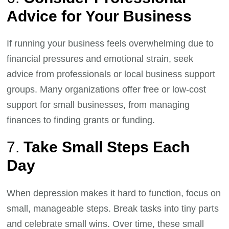
Advice for Your Business
If running your business feels overwhelming due to
financial pressures and emotional strain, seek
advice from professionals or local business support
groups. Many organizations offer free or low-cost
support for small businesses, from managing
finances to finding grants or funding.
7.
Take Small Steps Each
Day
When depression makes it hard to function, focus on
small, manageable steps. Break tasks into tiny parts
and celebrate small wins. Over time, these small