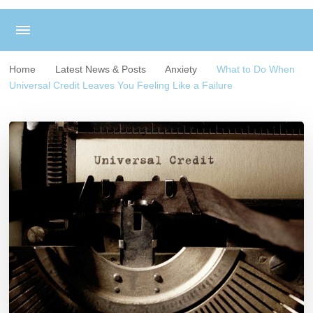
Home
Latest News & Posts
Anxiety
What to Do When
Universal Credit Leaves You Feeling Like a Failure