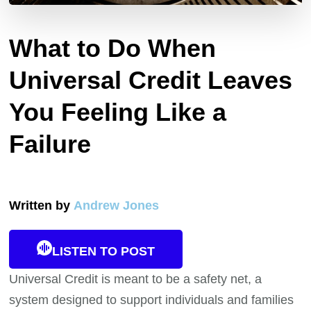
What to Do When
Universal Credit Leaves
You Feeling Like a
Failure
Written by
Andrew Jones
LISTEN TO POST
Universal Credit is meant to be a safety net, a
system designed to support individuals and families