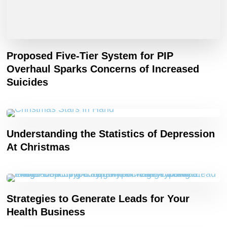
Proposed Five-Tier System for PIP
Overhaul Sparks Concerns of Increased
Suicides
Understanding the Statistics of Depression
At Christmas
Strategies to Generate Leads for Your
Health Business