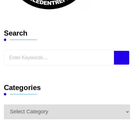
Search
Looking
for
Something?
Categories
Categories