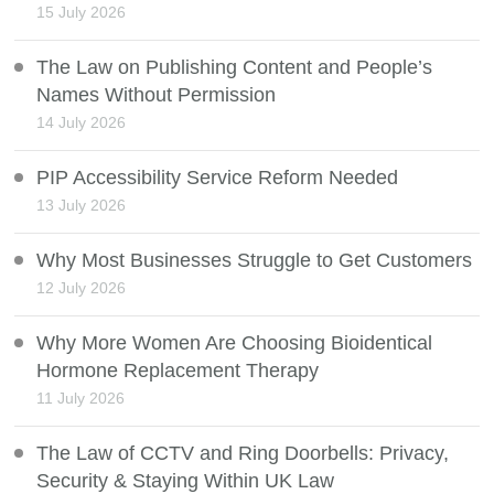
15 July 2026
The Law on Publishing Content and People’s
Names Without Permission
14 July 2026
PIP Accessibility Service Reform Needed
13 July 2026
Why Most Businesses Struggle to Get Customers
12 July 2026
Why More Women Are Choosing Bioidentical
Hormone Replacement Therapy
11 July 2026
The Law of CCTV and Ring Doorbells: Privacy,
Security & Staying Within UK Law