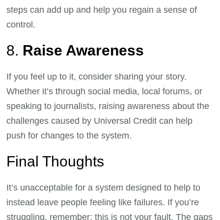
steps can add up and help you regain a sense of
control.
8.
Raise Awareness
If you feel up to it, consider sharing your story.
Whether it’s through social media, local forums, or
speaking to journalists, raising awareness about the
challenges caused by Universal Credit can help
push for changes to the system.
Final Thoughts
It’s unacceptable for a system designed to help to
instead leave people feeling like failures. If you’re
struggling, remember: this is not your fault. The gaps