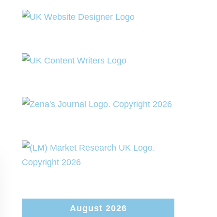
August 2026