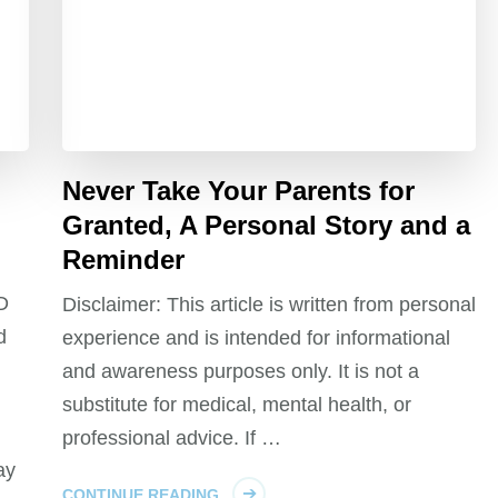
Never Take Your Parents for
Granted, A Personal Story and a
Reminder
CD
Disclaimer: This article is written from personal
d
experience and is intended for informational
and awareness purposes only. It is not a
substitute for medical, mental health, or
professional advice. If …
ay
CONTINUE READING