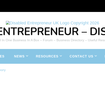
ENTREPRENEUR – DIS
All In One Business In A Box – Forum – Business Directory – Useful Res
ES
NEWS
RESOURCES
CONTACT US
mory