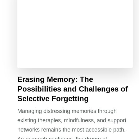
Erasing Memory: The
Possibilities and Challenges of
Selective Forgetting
Managing distressing memories through
existing therapies, mindfulness, and support
networks remains the most accessible path.
As research continues, the dream of