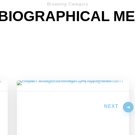
Browsing Category
BIOGRAPHICAL M
NEXT