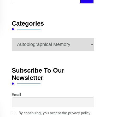
for
Something?
Categories
Categories
Subscribe To Our
Newsletter
Email
By continuing, you accept the privacy policy