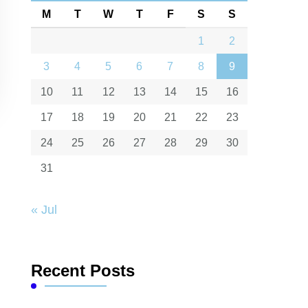
M
T
W
T
F
S
S
1
2
3
4
5
6
7
8
9
10
11
12
13
14
15
16
17
18
19
20
21
22
23
24
25
26
27
28
29
30
31
« Jul
Recent Posts