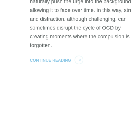
naturally push the urge into the background
allowing it to fade over time. In this way, st
and distraction, although challenging, can
sometimes disrupt the cycle of OCD by
creating moments where the compulsion is
forgotten.
CONTINUE READING