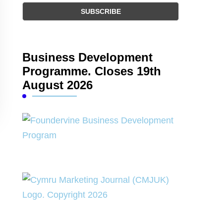
Business Development
Programme. Closes 19th
August 2026