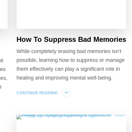
How To Suppress Bad Memories
While completely erasing bad memories isn’t
possible, learning how to suppress or manage
al
them effectively can play a significant role in
tes
healing and improving mental well-being.
es,
r
CONTINUE READING