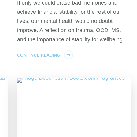
If only we could erase bad memories and
achieve financial stability for the rest of our
lives, our mental health would no doubt
improve. A reflection on trauma, OCD, MS,
and the importance of stability for wellbeing
CONTINUE READING