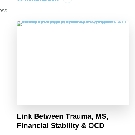
,
ress
Link Between Trauma, MS,
Financial Stability & OCD