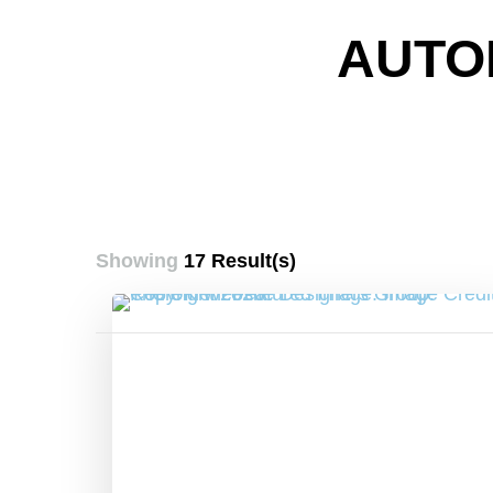
AUTO
Showing
17 Result(s)
Posts
pagination