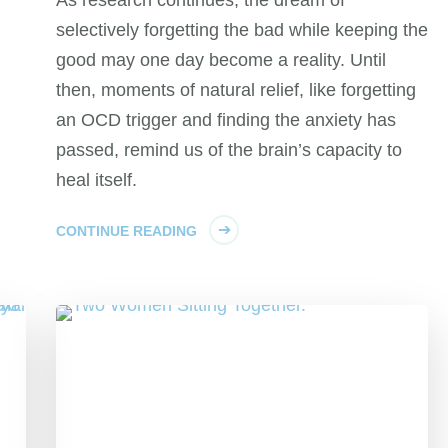
selectively forgetting the bad while keeping the
good may one day become a reality. Until
then, moments of natural relief, like forgetting
an OCD trigger and finding the anxiety has
passed, remind us of the brain’s capacity to
heal itself.
CONTINUE READING