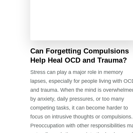
Can Forgetting Compulsions
Help Heal OCD and Trauma?
Stress can play a major role in memory
lapses, especially for people living with O
and trauma. When the mind is overwhelme
by anxiety, daily pressures, or too many
competing tasks, it can become harder to
focus on intrusive thoughts or compulsions.
Preoccupation with other responsibilities m