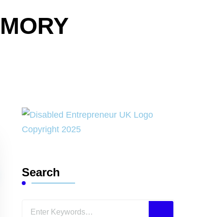
EMORY
Search
Looking