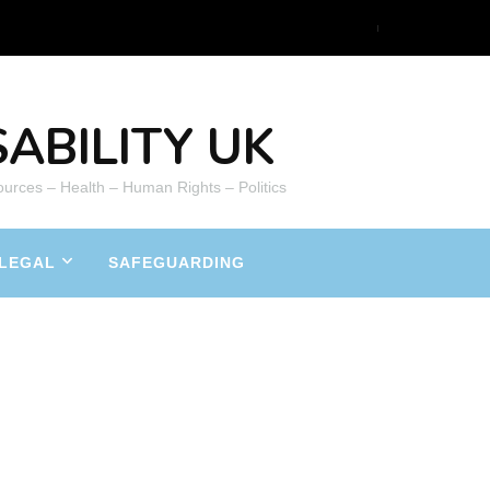
ABILITY UK
ources – Health – Human Rights – Politics
LEGAL
SAFEGUARDING