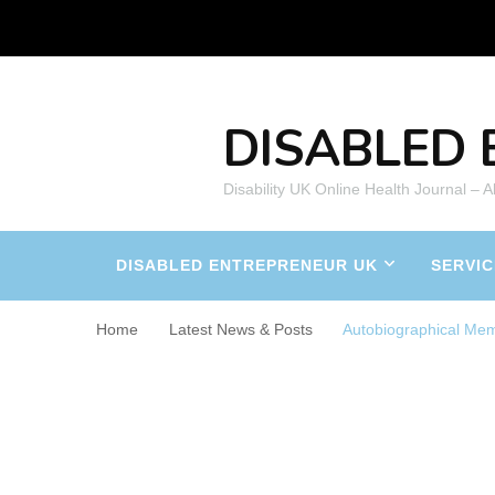
DISABLED 
Disability UK Online Health Journal – 
DISABLED ENTREPRENEUR UK
SERVIC
Home
Latest News & Posts
Autobiographical Me