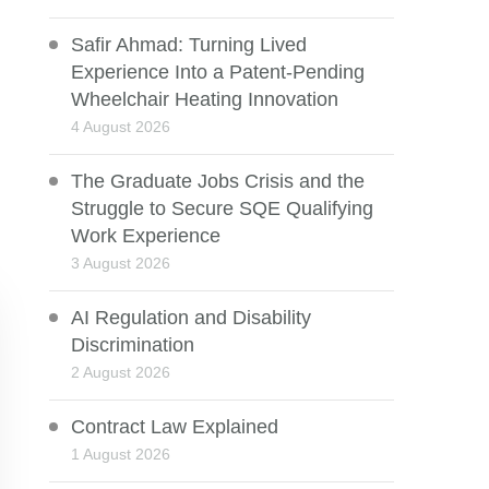
Safir Ahmad: Turning Lived
Experience Into a Patent-Pending
Wheelchair Heating Innovation
4 August 2026
The Graduate Jobs Crisis and the
Struggle to Secure SQE Qualifying
Work Experience
3 August 2026
AI Regulation and Disability
Discrimination
2 August 2026
Contract Law Explained
1 August 2026