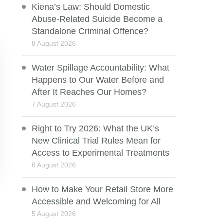
Kiena’s Law: Should Domestic
Abuse-Related Suicide Become a
Standalone Criminal Offence?
8 August 2026
Water Spillage Accountability: What
Happens to Our Water Before and
After It Reaches Our Homes?
7 August 2026
Right to Try 2026: What the UK’s
New Clinical Trial Rules Mean for
Access to Experimental Treatments
6 August 2026
How to Make Your Retail Store More
Accessible and Welcoming for All
5 August 2026