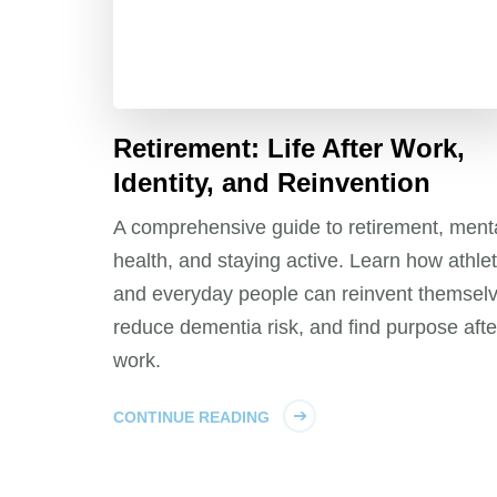
Retirement: Life After Work,
Identity, and Reinvention
A comprehensive guide to retirement, ment
health, and staying active. Learn how athle
and everyday people can reinvent themselv
reduce dementia risk, and find purpose afte
work.
CONTINUE READING