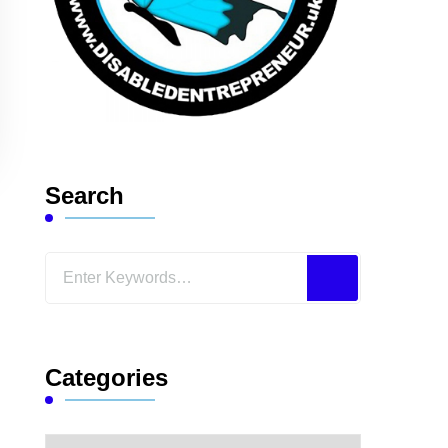
Search
Looking
for
Something?
Categories