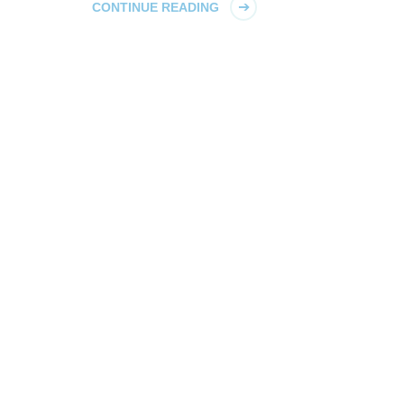
CONTINUE READING