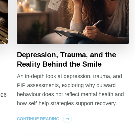
Depression, Trauma, and the
Reality Behind the Smile
An in-depth look at depression, trauma, and
PIP assessments, exploring why outward
behaviour does not reflect mental health and
026
how self-help strategies support recovery.
f
CONTINUE READING