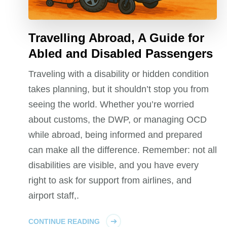
Travelling Abroad, A Guide for
Abled and Disabled Passengers
Traveling with a disability or hidden condition
takes planning, but it shouldn’t stop you from
seeing the world. Whether you’re worried
about customs, the DWP, or managing OCD
while abroad, being informed and prepared
can make all the difference. Remember: not all
disabilities are visible, and you have every
right to ask for support from airlines, and
airport staff,.
CONTINUE READING