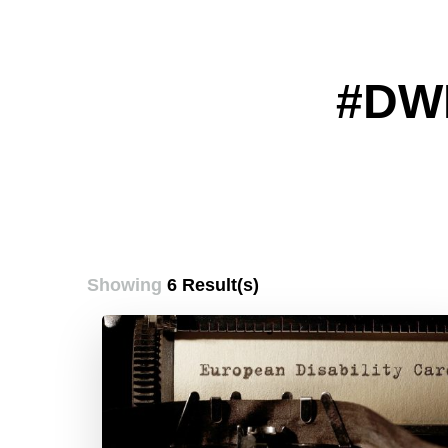
#DW
Showing
6 Result(s)