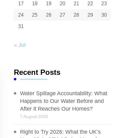
17
18
19
20
21
22
23
24
25
26
27
28
29
30
31
« Jul
Recent Posts
Water Spillage Accountability: What
Happens to Our Water Before and
After It Reaches Our Homes?
7 August 2026
Right to Try 2026: What the UK’s