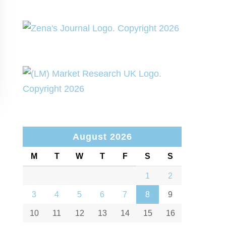
August 2026
M
T
W
T
F
S
S
1
2
3
4
5
6
7
8
9
10
11
12
13
14
15
16