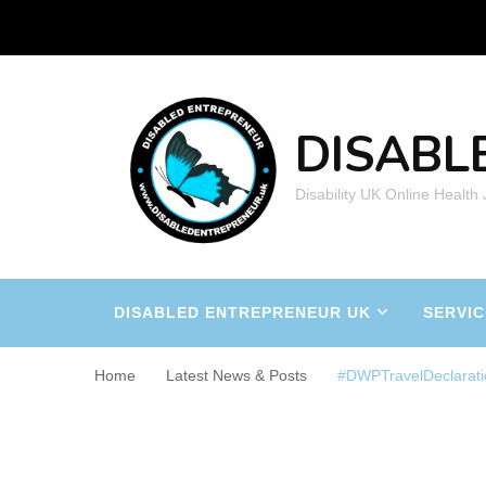
DISABL
Disability UK Online Health
DISABLED ENTREPRENEUR UK
SERVIC
Home
Latest News & Posts
#DWPTravelDeclarati