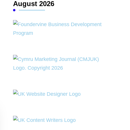
August 2026