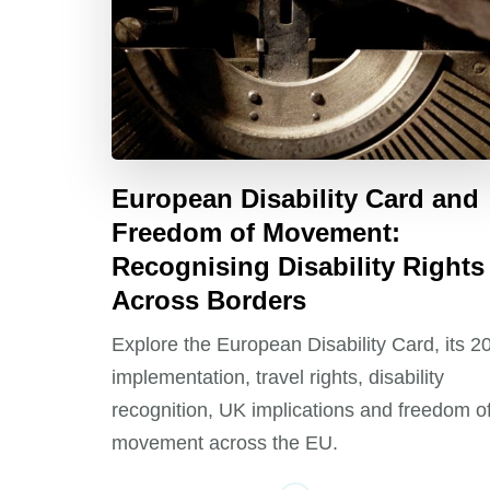
European Disability Card and
Freedom of Movement:
Recognising Disability Rights
Across Borders
Explore the European Disability Card, its 2
implementation, travel rights, disability
recognition, UK implications and freedom o
movement across the EU.