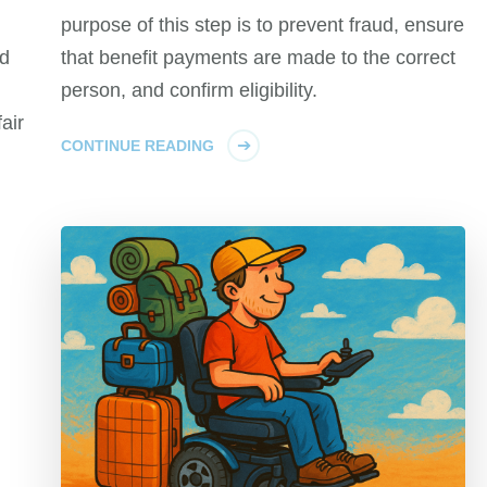
purpose of this step is to prevent fraud, ensure
ed
that benefit payments are made to the correct
person, and confirm eligibility.
air
CONTINUE READING