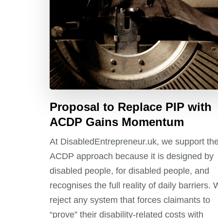
Proposal to Replace PIP with
ACDP Gains Momentum
At DisabledEntrepreneur.uk, we support th
ACDP approach because it is designed by
disabled people, for disabled people, and
recognises the full reality of daily barriers.
reject any system that forces claimants to
“prove” their disability-related costs with