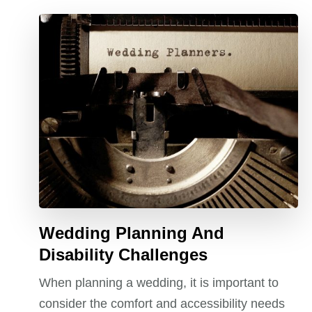
Wedding Planning And
Disability Challenges
When planning a wedding, it is important to
consider the comfort and accessibility needs