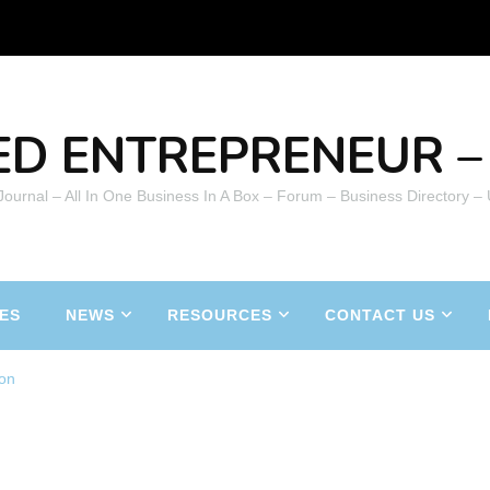
ED ENTREPRENEUR – 
 Journal – All In One Business In A Box – Forum – Business Directory –
ES
NEWS
RESOURCES
CONTACT US
on