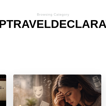
Browsing Category
PTRAVELDECLARA