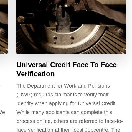
Universal Credit Face To Face
Verification
e
The Department for Work and Pensions
(DWP) requires claimants to verify their
identity when applying for Universal Credit.
 We
While many applicants can complete this
process online, others are referred to face-to-
face verification at their local Jobcentre. The