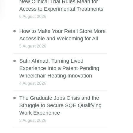
New Clinical Trial Rules Mean for
Access to Experimental Treatments
6 August 2026
How to Make Your Retail Store More
Accessible and Welcoming for All
5 August 2026
Safir Ahmad: Turning Lived
Experience Into a Patent-Pending
Wheelchair Heating Innovation
4 August 2026
The Graduate Jobs Crisis and the
Struggle to Secure SQE Qualifying
Work Experience
3 August 2026