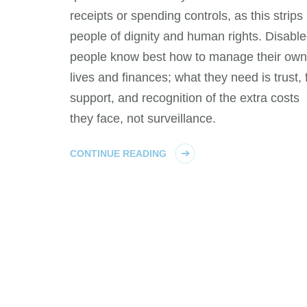
receipts or spending controls, as this strips
people of dignity and human rights. Disabl
people know best how to manage their own
lives and finances; what they need is trust, f
support, and recognition of the extra costs
they face, not surveillance.
CONTINUE READING