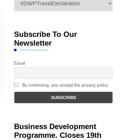
Categories
Subscribe To Our
Newsletter
Email
By continuing, you accept the privacy policy
Business Development
Programme. Closes 19th