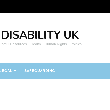
DISABILITY UK
 Useful Resources – Health – Human Rights – Politics
LEGAL
SAFEGUARDING