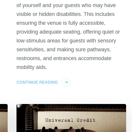
of yourself and your guests who may have
visible or hidden disabilities. This includes
ensuring the venue is fully accessible,
providing adequate seating, offering quiet or
low-stimulus areas for guests with sensory
sensitivities, and making sure pathways,
restrooms, and entrances accommodate
mobility aids.
CONTINUE READING