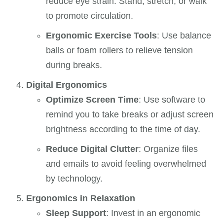
reduce eye strain. Stand, stretch, or walk
to promote circulation.
Ergonomic Exercise Tools
: Use balance
balls or foam rollers to relieve tension
during breaks.
Digital Ergonomics
Optimize Screen Time
: Use software to
remind you to take breaks or adjust screen
brightness according to the time of day.
Reduce Digital Clutter
: Organize files
and emails to avoid feeling overwhelmed
by technology.
Ergonomics in Relaxation
Sleep Support
: Invest in an ergonomic