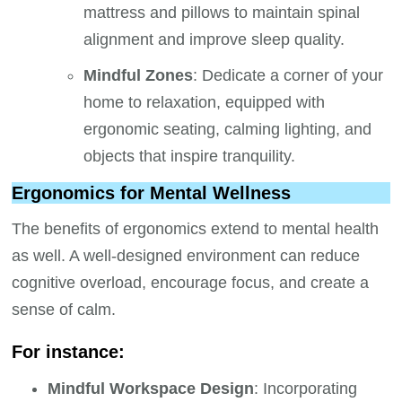
mattress and pillows to maintain spinal
alignment and improve sleep quality.
Mindful Zones
: Dedicate a corner of your
home to relaxation, equipped with
ergonomic seating, calming lighting, and
objects that inspire tranquility.
Ergonomics for Mental Wellness
The benefits of ergonomics extend to mental health
as well. A well-designed environment can reduce
cognitive overload, encourage focus, and create a
sense of calm.
For instance:
Mindful Workspace Design
: Incorporating