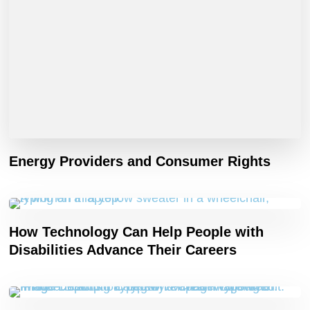
Energy Providers and Consumer Rights
How Technology Can Help People with
Disabilities Advance Their Careers