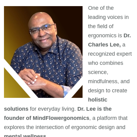
One of the
leading voices in
the field of
ergonomics is
Dr.
Charles Lee,
a
recognized expert
who combines
science,
mindfulness, and
design to create
holistic
solutions
for everyday living.
Dr. Lee is the
founder of MindFlowergonomics
, a platform that
explores the intersection of ergonomic design and
mental wellness.