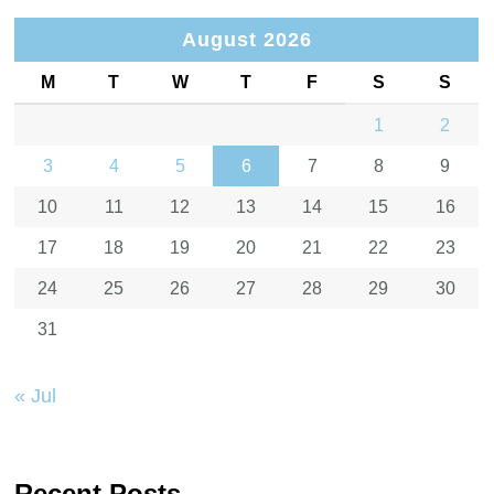
August 2026
M
T
W
T
F
S
S
1
2
3
4
5
6
7
8
9
10
11
12
13
14
15
16
17
18
19
20
21
22
23
24
25
26
27
28
29
30
31
« Jul
Recent Posts