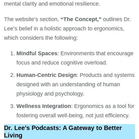
mental clarity and emotional resilience.
The website’s section,
“The Concept,”
outlines Dr.
Lee’s belief in a holistic approach to ergonomics,
which considers the following:
Mindful Spaces
: Environments that encourage
focus and reduce cognitive overload.
Human-Centric Design
: Products and systems
designed with an understanding of human
physiology and psychology.
Wellness Integration
: Ergonomics as a tool for
fostering overall well-being, not just efficiency.
Dr. Lee’s Podcasts: A Gateway to Better
Living