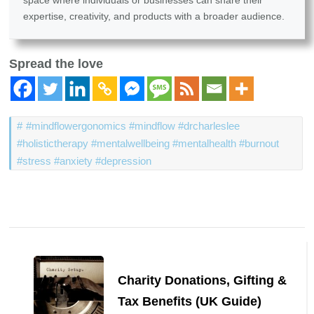
space where individuals or businesses can share their
expertise, creativity, and products with a broader audience.
Spread the love
#mindflowergonomics #mindflow #drcharleslee
#holistictherapy #mentalwellbeing #mentalhealth #burnout
#stress #anxiety #depression
Post
Navigation
Charity Donations, Gifting &
Tax Benefits (UK Guide)