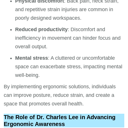
Physical discomfort
: Back pain, neck strain,
and repetitive strain injuries are common in
poorly designed workspaces.
Reduced productivity
: Discomfort and
inefficiency in movement can hinder focus and
overall output.
Mental stress
: A cluttered or uncomfortable
space can exacerbate stress, impacting mental
well-being.
By implementing ergonomic solutions, individuals
can improve posture, reduce strain, and create a
space that promotes overall health.
The Role of Dr. Charles Lee in Advancing
Ergonomic Awareness