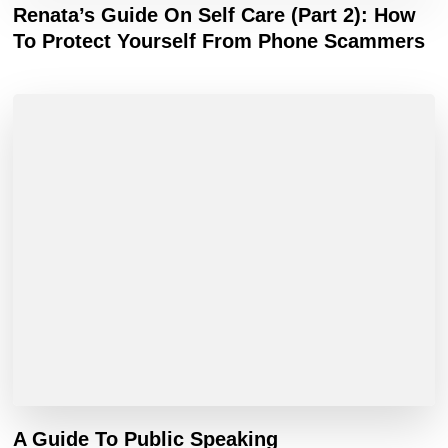
Renata’s Guide On Self Care (Part 2): How
To Protect Yourself From Phone Scammers
A Guide To Public Speaking