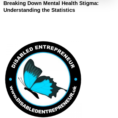
Breaking Down Mental Health Stigma:
Understanding the Statistics