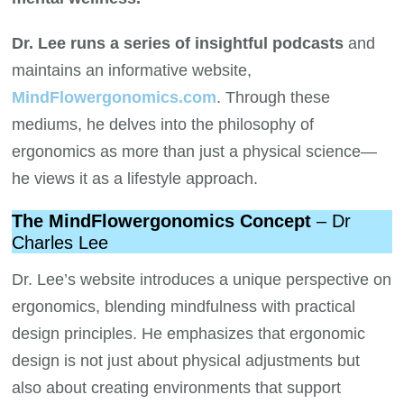
Dr. Lee runs a series of insightful podcasts
and
maintains an informative website,
MindFlowergonomics.com
. Through these
mediums, he delves into the philosophy of
ergonomics as more than just a physical science—
he views it as a lifestyle approach.
The MindFlowergonomics Concept
– Dr
Charles Lee
Dr. Lee’s website introduces a unique perspective on
ergonomics, blending mindfulness with practical
design principles. He emphasizes that ergonomic
design is not just about physical adjustments but
also about creating environments that support