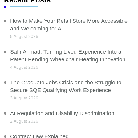
How to Make Your Retail Store More Accessible
and Welcoming for All
5 August 2026
Safir Ahmad: Turning Lived Experience Into a
Patent-Pending Wheelchair Heating Innovation
4 August 2026
The Graduate Jobs Crisis and the Struggle to
Secure SQE Qualifying Work Experience
3 August 2026
AI Regulation and Disability Discrimination
2 August 2026
Contract Law Explained