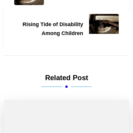
Rising Tide of Disability
Among Children
Related Post