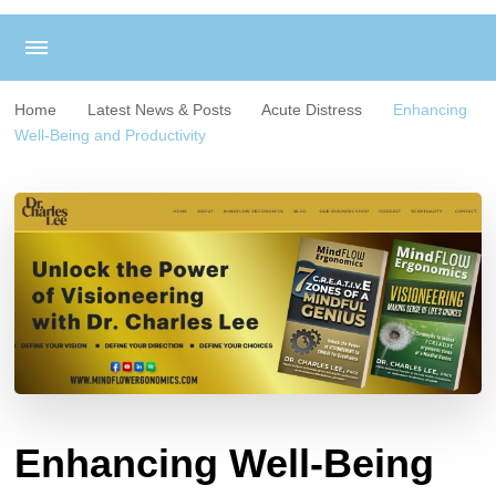
Home
Latest News & Posts
Acute Distress
Enhancing
Well-Being and Productivity
Enhancing Well-Being