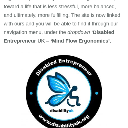
toward a life that is less stressful, more balanced,
and ultimately, more fulfilling. The site is now linked
with ours and you will be able to find it through our
navigation menu, under the
dropdown
‘Disabled
Entrepreneur UK
–
‘Mind Flow Ergonomics’.