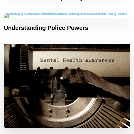
Understanding Police Powers