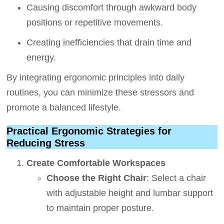
Causing discomfort through awkward body
positions or repetitive movements.
Creating inefficiencies that drain time and
energy.
By integrating ergonomic principles into daily
routines, you can minimize these stressors and
promote a balanced lifestyle.
Practical Ergonomic Strategies for
Reducing Stress
Create Comfortable Workspaces
Choose the Right Chair
: Select a chair
with adjustable height and lumbar support
to maintain proper posture.