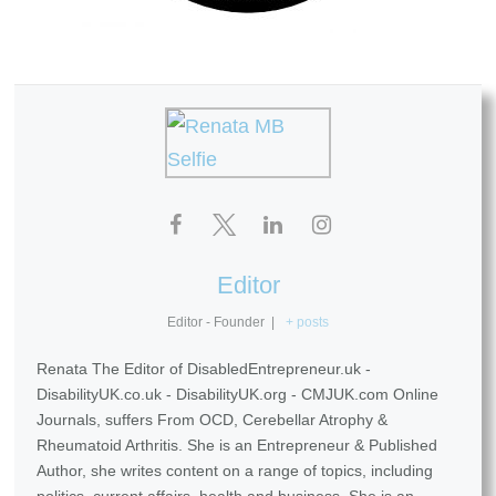
Editor
Editor - Founder
|
+ posts
Renata The Editor of DisabledEntrepreneur.uk -
DisabilityUK.co.uk - DisabilityUK.org - CMJUK.com Online
Journals, suffers From OCD, Cerebellar Atrophy &
Rheumatoid Arthritis. She is an Entrepreneur & Published
Author, she writes content on a range of topics, including