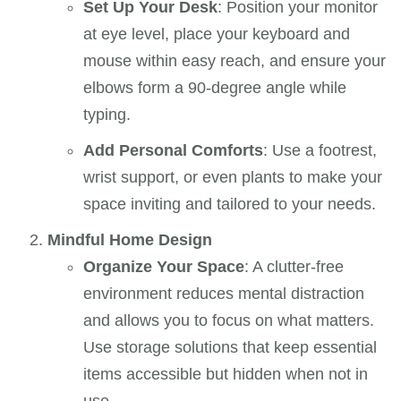
Set Up Your Desk
: Position your monitor
at eye level, place your keyboard and
mouse within easy reach, and ensure your
elbows form a 90-degree angle while
typing.
Add Personal Comforts
: Use a footrest,
wrist support, or even plants to make your
space inviting and tailored to your needs.
Mindful Home Design
Organize Your Space
: A clutter-free
environment reduces mental distraction
and allows you to focus on what matters.
Use storage solutions that keep essential
items accessible but hidden when not in