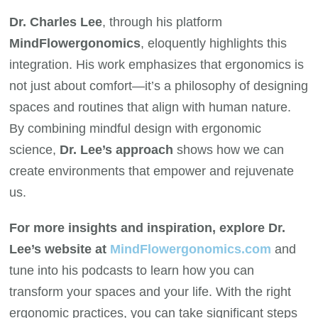
Dr. Charles Lee
, through his platform
MindFlowergonomics
, eloquently highlights this
integration. His work emphasizes that ergonomics is
not just about comfort—it’s a philosophy of designing
spaces and routines that align with human nature.
By combining mindful design with ergonomic
science,
Dr. Lee’s approach
shows how we can
create environments that empower and rejuvenate
us.
For more insights and inspiration, explore Dr.
Lee’s website at
MindFlowergonomics.com
and
tune into his podcasts to learn how you can
transform your spaces and your life. With the right
ergonomic practices, you can take significant steps