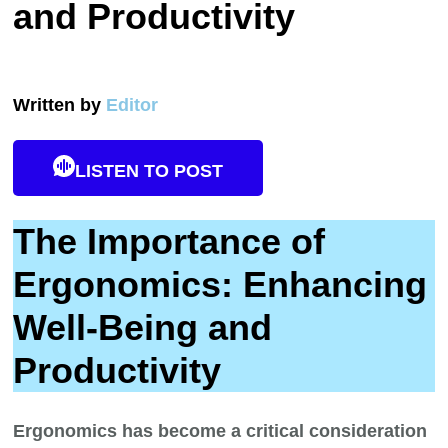
and Productivity
Written by
Editor
LISTEN TO POST
The Importance of
Ergonomics: Enhancing
Well-Being and
Productivity
Ergonomics has become a critical consideration