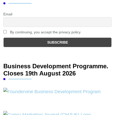
Email
By continuing, you accept the privacy policy
Business Development Programme.
Closes 19th August 2026