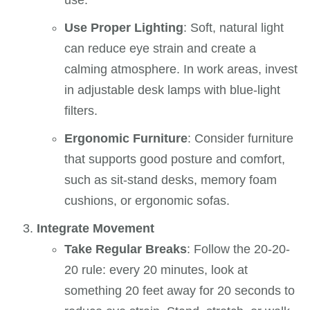
use.
Use Proper Lighting
: Soft, natural light
can reduce eye strain and create a
calming atmosphere. In work areas, invest
in adjustable desk lamps with blue-light
filters.
Ergonomic Furniture
: Consider furniture
that supports good posture and comfort,
such as sit-stand desks, memory foam
cushions, or ergonomic sofas.
Integrate Movement
Take Regular Breaks
: Follow the 20-20-
20 rule: every 20 minutes, look at
something 20 feet away for 20 seconds to