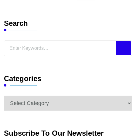
Search
Looking
for
Something?
Categories
Categories
Subscribe To Our Newsletter