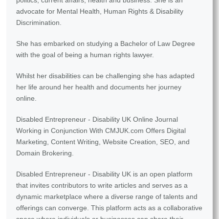
politics, current affairs, health and business. She is an
advocate for Mental Health, Human Rights & Disability
Discrimination.
She has embarked on studying a Bachelor of Law Degree
with the goal of being a human rights lawyer.
Whilst her disabilities can be challenging she has adapted
her life around her health and documents her journey
online.
Disabled Entrepreneur - Disability UK Online Journal
Working in Conjunction With CMJUK.com Offers Digital
Marketing, Content Writing, Website Creation, SEO, and
Domain Brokering.
Disabled Entrepreneur - Disability UK is an open platform
that invites contributors to write articles and serves as a
dynamic marketplace where a diverse range of talents and
offerings can converge. This platform acts as a collaborative