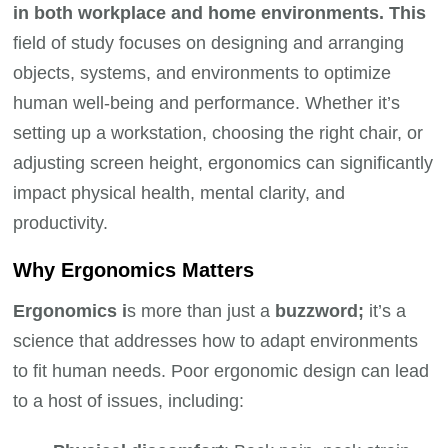
in both workplace and home environments. This
field of study focuses on designing and arranging
objects, systems, and environments to optimize
human well-being and performance. Whether it’s
setting up a workstation, choosing the right chair, or
adjusting screen height, ergonomics can significantly
impact physical health, mental clarity, and
productivity.
Why Ergonomics Matters
Ergonomics i
s more than just a
buzzword;
it’s a
science that addresses how to adapt environments
to fit human needs. Poor ergonomic design can lead
to a host of issues, including: