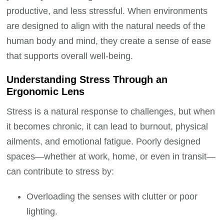
productive, and less stressful. When environments
are designed to align with the natural needs of the
human body and mind, they create a sense of ease
that supports overall well-being.
Understanding Stress Through an
Ergonomic Lens
Stress is a natural response to challenges, but when
it becomes chronic, it can lead to burnout, physical
ailments, and emotional fatigue. Poorly designed
spaces—whether at work, home, or even in transit—
can contribute to stress by:
Overloading the senses with clutter or poor
lighting.