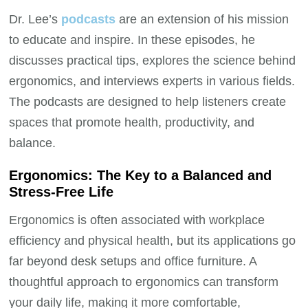
Dr. Lee’s
podcasts
are an extension of his mission
to educate and inspire. In these episodes, he
discusses practical tips, explores the science behind
ergonomics, and interviews experts in various fields.
The podcasts are designed to help listeners create
spaces that promote health, productivity, and
balance.
Ergonomics: The Key to a Balanced and
Stress-Free Life
Ergonomics is often associated with workplace
efficiency and physical health, but its applications go
far beyond desk setups and office furniture. A
thoughtful approach to ergonomics can transform
your daily life, making it more comfortable,