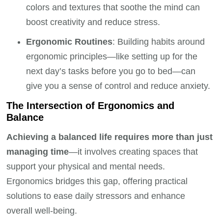
colors and textures that soothe the mind can
boost creativity and reduce stress.
Ergonomic Routines
: Building habits around
ergonomic principles—like setting up for the
next day’s tasks before you go to bed—can
give you a sense of control and reduce anxiety.
The Intersection of Ergonomics and
Balance
Achieving a balanced life requires more than just
managing time
—it involves creating spaces that
support your physical and mental needs.
Ergonomics bridges this gap, offering practical
solutions to ease daily stressors and enhance
overall well-being.