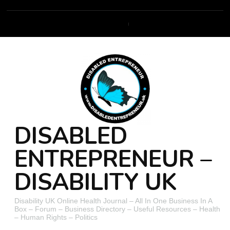
DISABLED
ENTREPRENEUR –
DISABILITY UK
Disability UK Online Health Journal – All In One Business In A
Box – Forum – Business Directory – Useful Resources – Health
– Human Rights – Politics