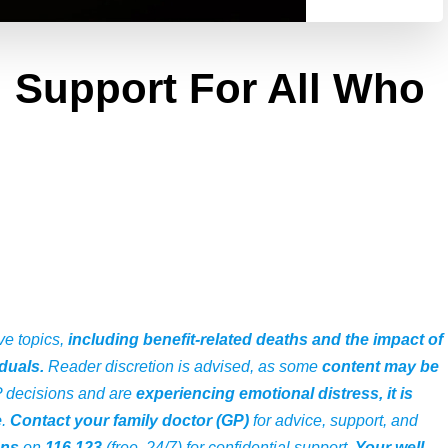
: Support For All Who
ve topics,
including benefit-related deaths and the impact of
duals.
Reader discretion is advised, as some
content may be
P decisions and are
experiencing emotional distress, it is
e
.
Contact your family doctor (GP)
for advice, support, and
ans
on
116 123
(free, 24/7) for confidential support.
Your well-