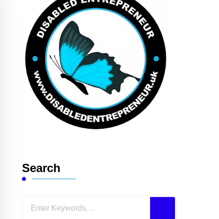
Search
Looking
for