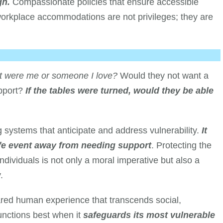
gh.
Compassionate policies that ensure accessible
workplace accommodations are not privileges; they are
it were me or someone I love?
Would they not want a
upport?
If the tables were turned, would they be able
 systems that anticipate and address vulnerability.
It
ife event away from needing support
. Protecting the
individuals is not only a moral imperative but also a
.
hared human experience that transcends social,
unctions best when it
safeguards its most vulnerable