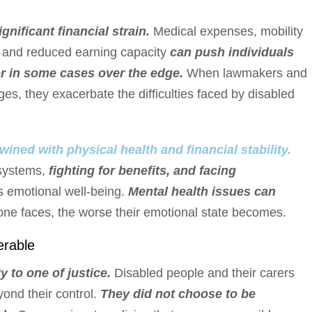
gnificant financial strain.
Medical expenses, mobility
s, and reduced earning capacity
can push individuals
 or in some cases over the edge.
When lawmakers and
ges, they exacerbate the difficulties faced by disabled
wined with physical health and financial stability.
 systems,
fighting for benefits, and facing
s emotional well-being.
Mental health issues can
ne faces, the worse their emotional state becomes.
erable
y to one of justice.
Disabled people and their carers
ond their control.
They did not choose to be