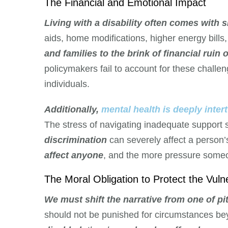
The Financial and Emotional Impact
Living with a disability often comes with si
aids, home modifications, higher energy bill
and families to the brink of financial ruin
policymakers fail to account for these challen
individuals.
Additionally,
mental health is deeply intert
The stress of navigating inadequate support
discrimination
can severely affect a person’
affect anyone
, and the more pressure someo
The Moral Obligation to Protect the Vuln
We must shift the narrative from one of pit
should not be punished for circumstances bey