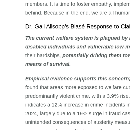
members. It is time to foster empathy, implem
behind. Because in the end, we are all human,
Dr. Gail Allsopp’s Blasé Response to C
The current welfare system is plagued by
disabled individuals and vulnerable low-i
their hardships,
potentially driving them to
means of survival.
Empirical evidence supports this concern
found that areas more exposed to welfare cut
predominantly violent crime, with a 3.9% rise
indicates a 12% increase in crime incidents 
2024, largely due to a 19% surge in fraud ca
unintended consequences of austerity measure