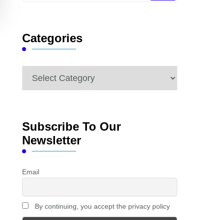
Something?
Categories
Categories
Subscribe To Our
Newsletter
Email
By continuing, you accept the privacy policy