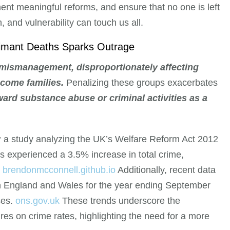
ent meaningful reforms, and ensure that no one is left
 and vulnerability can touch us all.
laimant Deaths Sparks Outrage
 mismanagement, disproportionately affecting
ncome families.
Penalizing these groups exacerbates
ward substance abuse or criminal activities as a
;
a study analyzing the UK’s Welfare Reform Act 2012
s experienced a 3.5% increase in total crime,
.
brendonmcconnell.github.io
Additionally, recent data
in England and Wales for the year ending September
ses.
ons.gov.uk
These trends underscore the
s on crime rates, highlighting the need for a more