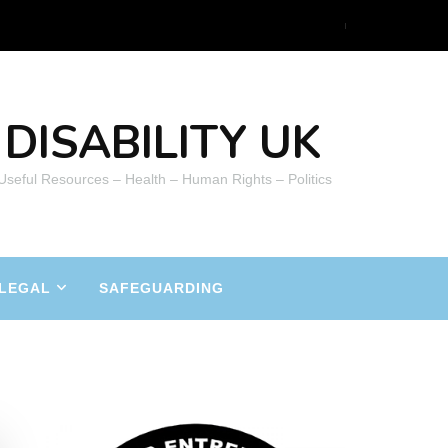
DISABILITY UK
 Useful Resources – Health – Human Rights – Politics
LEGAL
SAFEGUARDING