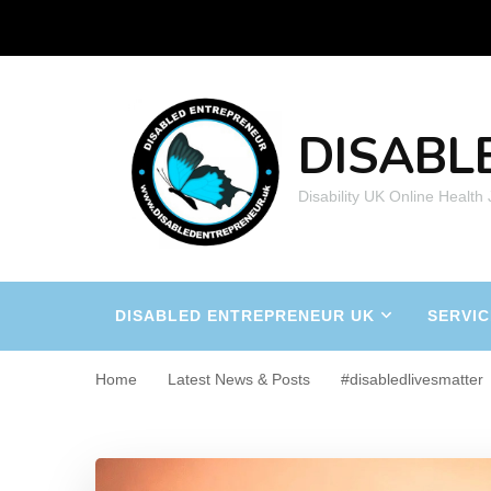
DISABL
Disability UK Online Health
DISABLED ENTREPRENEUR UK
SERVIC
Home
Latest News & Posts
#disabledlivesmatter