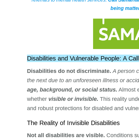
being matter
Disabilities and Vulnerable People: A C
Disabilities do not discriminate.
A person c
the next due to an unforeseen illness or accid
age, background, or social status.
Almost e
whether
visible or invisible.
This reality un
and robust protections for disabled and vulner
The Reality of Invisible Disabilities
Not all disabilities are visible.
Conditions s