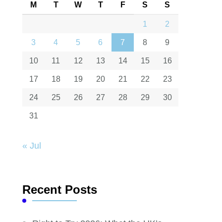
M
T
W
T
F
S
S
1
2
3
4
5
6
7
8
9
10
11
12
13
14
15
16
17
18
19
20
21
22
23
24
25
26
27
28
29
30
31
« Jul
Recent Posts