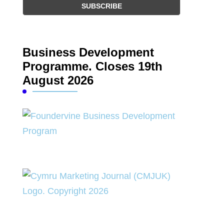
Business Development
Programme. Closes 19th
August 2026