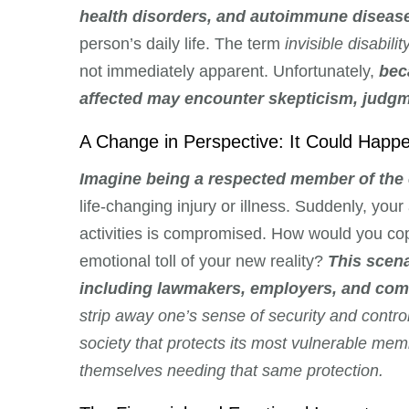
health disorders, and autoimmune diseas
person’s daily life. The term
invisible disabilit
not immediately apparent. Unfortunately,
bec
affected may encounter skepticism, judgme
A Change in Perspective: It Could Happ
Imagine being a respected member of the
life-changing injury or illness. Suddenly, your a
activities is compromised. How would you co
emotional toll of your new reality?
This scena
including lawmakers, employers, and com
strip away one’s sense of security and contro
society that protects its most vulnerable mem
themselves needing that same protection.