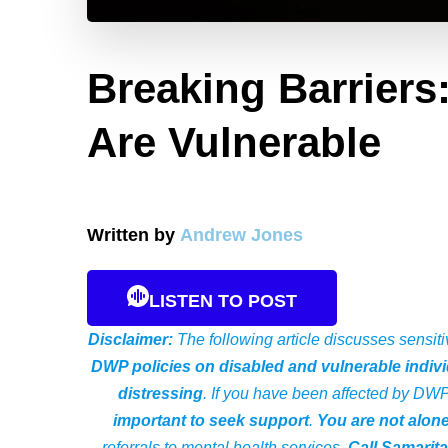
Breaking Barriers
Are Vulnerable
Written by
Andrew Jones
LISTEN TO POST
Disclaimer:
The following article discusses sensiti
DWP policies on disabled and vulnerable indivi
distressing
. If you have been affected by DW
important to seek support
.
You are not alon
referrals to mental health services.
Call Samarit