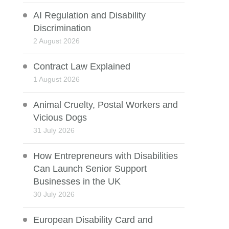
AI Regulation and Disability
Discrimination
2 August 2026
Contract Law Explained
1 August 2026
Animal Cruelty, Postal Workers and
Vicious Dogs
31 July 2026
How Entrepreneurs with Disabilities
Can Launch Senior Support
Businesses in the UK
30 July 2026
European Disability Card and