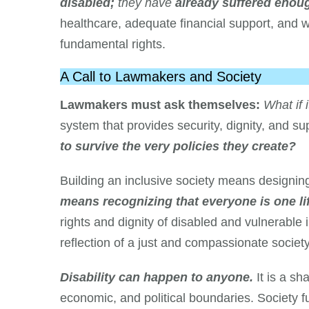
disabled;
they have
already suffered enou
healthcare, adequate financial support, and 
fundamental rights.
A Call to Lawmakers and Society
Lawmakers must ask themselves:
What if 
system that provides security, dignity, and s
to survive the very policies they create?
Building an inclusive society means designing
means recognizing that everyone is one l
rights and dignity of disabled and vulnerable 
reflection of a just and compassionate society
Disability can happen to anyone.
It is a s
economic, and political boundaries. Society f