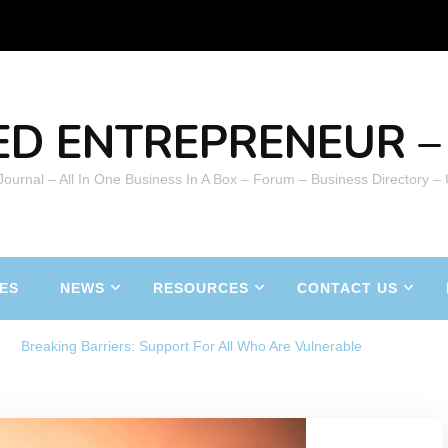
ED ENTREPRENEUR – 
 Journal – All In One Business In A Box – Forum – Business Directory –
ES
NEWS
RESOURCES
CONTACT US
Breaking Barriers: Support For All Who Are Vulnerable