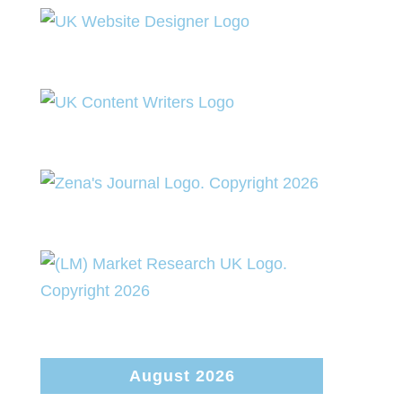
August 2026