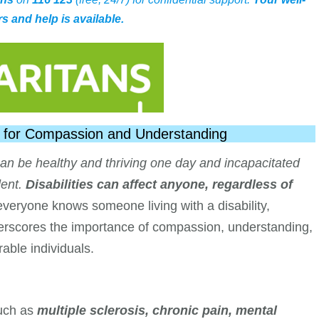
s and help is available.
all for Compassion and Understanding
an be healthy and thriving one day and incapacitated
ent.
Disabilities can affect anyone, regardless of
veryone knows someone living with a disability,
derscores the importance of compassion, understanding,
able individuals.
uch as
multiple sclerosis, chronic pain, mental