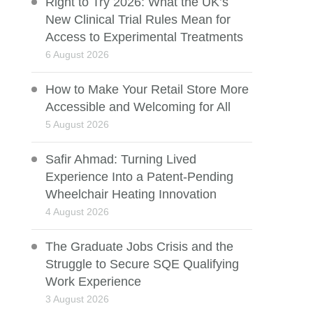
Right to Try 2026: What the UK’s
New Clinical Trial Rules Mean for
Access to Experimental Treatments
6 August 2026
How to Make Your Retail Store More
Accessible and Welcoming for All
5 August 2026
Safir Ahmad: Turning Lived
Experience Into a Patent-Pending
Wheelchair Heating Innovation
4 August 2026
The Graduate Jobs Crisis and the
Struggle to Secure SQE Qualifying
Work Experience
3 August 2026