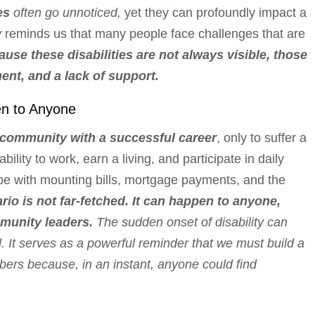
es
often go unnoticed,
yet they can profoundly impact a
y
reminds us that many people face challenges that are
ause these disabilities are not always visible, those
nt, and a lack of support.
en to Anyone
 community with a successful career
, only to suffer a
bility to work, earn a living, and participate in daily
pe with mounting bills, mortgage payments, and the
rio is not far-fetched. It can happen to anyone,
munity leaders.
The sudden onset of disability can
l. It serves as a powerful reminder that we must build a
bers because, in an instant, anyone could find