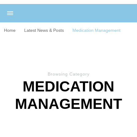
Home
Latest News & Posts
Medication Management
Browsing Category
MEDICATION
MANAGEMENT