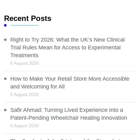
Recent Posts
Right to Try 2026: What the UK’s New Clinical
Trial Rules Mean for Access to Experimental
Treatments
6 August 2026
How to Make Your Retail Store More Accessible
and Welcoming for All
5 August 2026
Safir Ahmad: Turning Lived Experience Into a
Patent-Pending Wheelchair Heating Innovation
4 August 2026