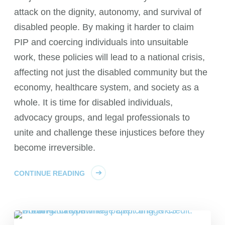
attack on the dignity, autonomy, and survival of
disabled people. By making it harder to claim
PIP and coercing individuals into unsuitable
work, these policies will lead to a national crisis,
affecting not just the disabled community but the
economy, healthcare system, and society as a
whole. It is time for disabled individuals,
advocacy groups, and legal professionals to
unite and challenge these injustices before they
become irreversible.
CONTINUE READING