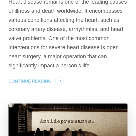
Heart disease remains one of the leading causes
of illness and death worldwide. It encompasses
various conditions affecting the heart, such as
coronary artery disease, arrhythmias, and heart
valve problems. One of the most common
interventions for severe heart disease is open
heart surgery, a major operation that can
significantly impact a person’s life.
CONTINUE READING