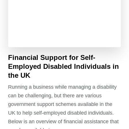
Financial Support for Self-
Employed Disabled Individuals in
the UK
Running a business while managing a disability
can be challenging, but there are various
government support schemes available in the
UK to help self-employed disabled individuals.
Below is an overview of financial assistance that