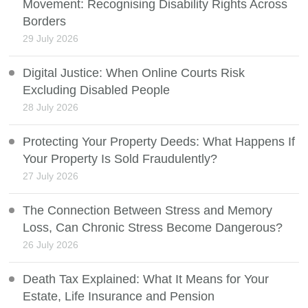
Movement: Recognising Disability Rights Across
Borders
29 July 2026
Digital Justice: When Online Courts Risk
Excluding Disabled People
28 July 2026
Protecting Your Property Deeds: What Happens If
Your Property Is Sold Fraudulently?
27 July 2026
The Connection Between Stress and Memory
Loss, Can Chronic Stress Become Dangerous?
26 July 2026
Death Tax Explained: What It Means for Your
Estate, Life Insurance and Pension