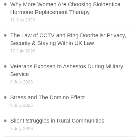
Why More Women Are Choosing Bioidentical
Hormone Replacement Therapy
11 July 2026
The Law of CCTV and Ring Doorbells: Privacy,
Security & Staying Within UK Law
10 July 2026
Veterans Exposed to Asbestos During Military
Service
9 July 2026
Stress and The Domino Effect
8 July 2026
Silent Struggles in Rural Communities
7 July 2026