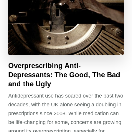
Overprescribing Anti-
Depressants: The Good, The Bad
and the Ugly
Antidepressant use has soared over the past two
decades, with the UK alone seeing a doubling in
prescriptions since 2008. While medication can
be life-changing for some, concerns are growing
around its overprescription, especially for