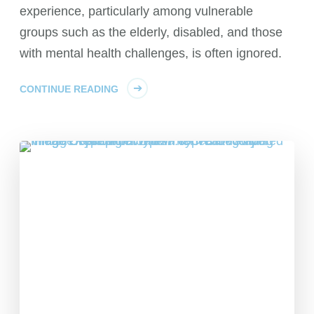
experience, particularly among vulnerable
groups such as the elderly, disabled, and those
with mental health challenges, is often ignored.
CONTINUE READING