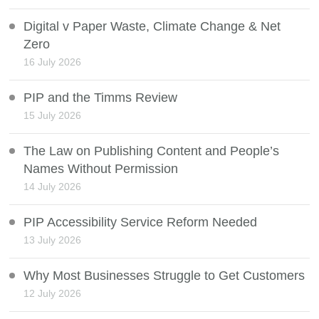
Digital v Paper Waste, Climate Change & Net
Zero
16 July 2026
PIP and the Timms Review
15 July 2026
The Law on Publishing Content and People’s
Names Without Permission
14 July 2026
PIP Accessibility Service Reform Needed
13 July 2026
Why Most Businesses Struggle to Get Customers
12 July 2026