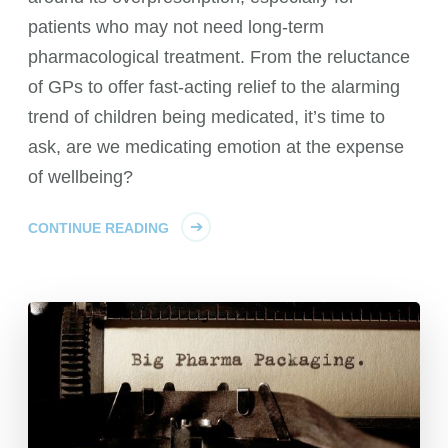
patients who may not need long-term
pharmacological treatment. From the reluctance
of GPs to offer fast-acting relief to the alarming
trend of children being medicated, it’s time to
ask, are we medicating emotion at the expense
of wellbeing?
CONTINUE READING