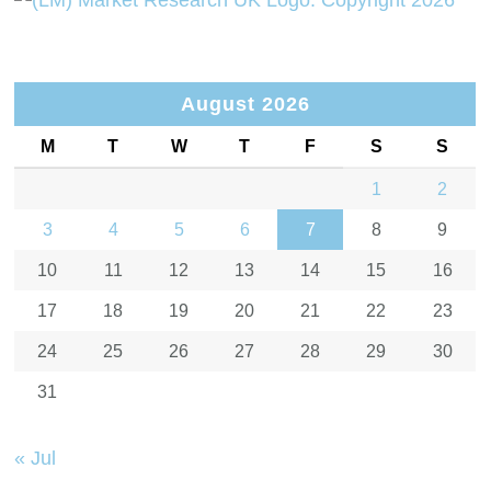
August 2026
M
T
W
T
F
S
S
1
2
3
4
5
6
7
8
9
10
11
12
13
14
15
16
17
18
19
20
21
22
23
24
25
26
27
28
29
30
31
« Jul