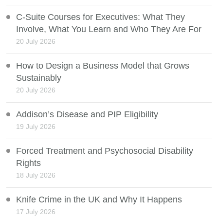
C-Suite Courses for Executives: What They
Involve, What You Learn and Who They Are For
20 July 2026
How to Design a Business Model that Grows
Sustainably
20 July 2026
Addison’s Disease and PIP Eligibility
19 July 2026
Forced Treatment and Psychosocial Disability
Rights
18 July 2026
Knife Crime in the UK and Why It Happens
17 July 2026