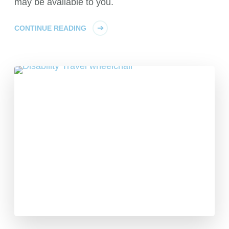
may be available to you.
CONTINUE READING