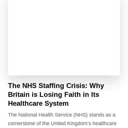
The NHS Staffing Crisis: Why
Britain is Losing Faith in Its
Healthcare System
The National Health Service (NHS) stands as a
cornerstone of the United Kingdom’s healthcare