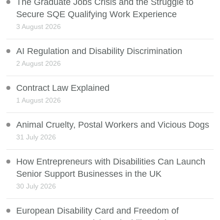
The Graduate Jobs Crisis and the Struggle to
Secure SQE Qualifying Work Experience
3 August 2026
AI Regulation and Disability Discrimination
2 August 2026
Contract Law Explained
1 August 2026
Animal Cruelty, Postal Workers and Vicious Dogs
31 July 2026
How Entrepreneurs with Disabilities Can Launch
Senior Support Businesses in the UK
30 July 2026
European Disability Card and Freedom of