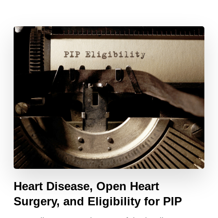
Heart Disease, Open Heart
Surgery, and Eligibility for PIP