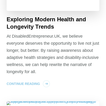
Exploring Modern Health and
Longevity Trends
At DisabledEntrepreneur.UK, we believe
everyone deserves the opportunity to live not just
longer, but better. By raising awareness about
adaptive health strategies and disability-inclusive
wellness, we can help rewrite the narrative of
longevity for all.
CONTINUE READING