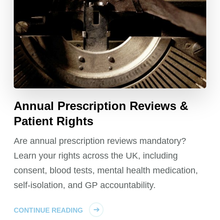
Annual Prescription Reviews &
Patient Rights
Are annual prescription reviews mandatory?
Learn your rights across the UK, including
consent, blood tests, mental health medication,
self-isolation, and GP accountability.
CONTINUE READING