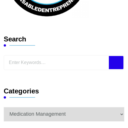
Search
Looking
for
Something?
Categories
Categories