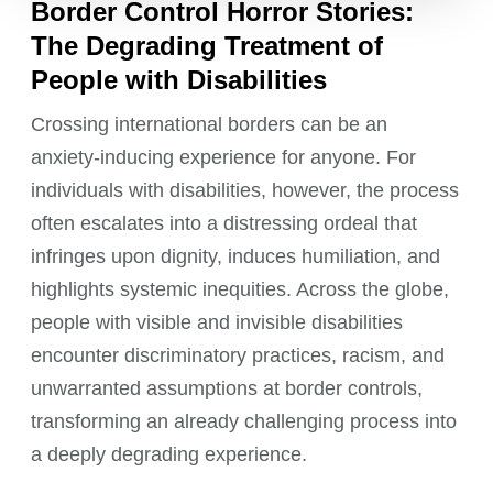
Border Control Horror Stories:
The Degrading Treatment of
People with Disabilities
Crossing international borders can be an
anxiety-inducing experience for anyone. For
individuals with disabilities, however, the process
often escalates into a distressing ordeal that
infringes upon dignity, induces humiliation, and
highlights systemic inequities. Across the globe,
people with visible and invisible disabilities
encounter discriminatory practices, racism, and
unwarranted assumptions at border controls,
transforming an already challenging process into
a deeply degrading experience.