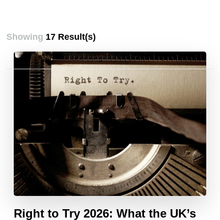
Showing
17 Result(s)
Posts
pagination
Right to Try 2026: What the UK’s