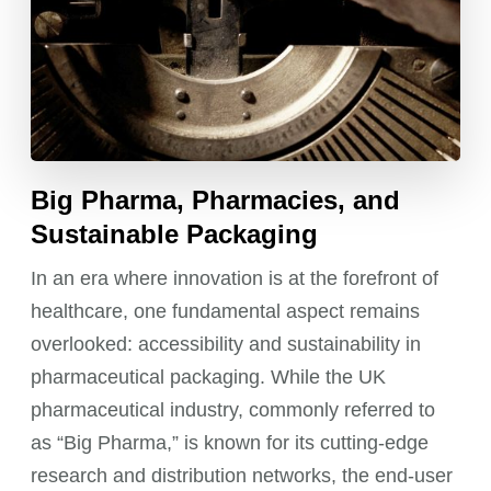
Big Pharma, Pharmacies, and
Sustainable Packaging
In an era where innovation is at the forefront of
healthcare, one fundamental aspect remains
overlooked: accessibility and sustainability in
pharmaceutical packaging. While the UK
pharmaceutical industry, commonly referred to
as “Big Pharma,” is known for its cutting-edge
research and distribution networks, the end-user