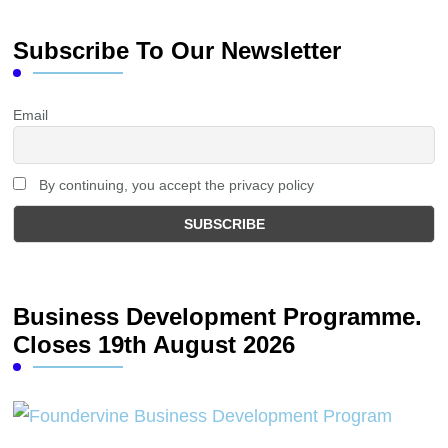
Subscribe To Our Newsletter
Email
By continuing, you accept the privacy policy
Business Development Programme.
Closes 19th August 2026