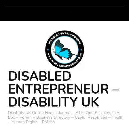
DISABLED
ENTREPRENEUR –
DISABILITY UK
Disability UK Online Health Journal – All In One Business In A
Box – Forum – Business Directory – Useful Resources – Health
– Human Rights – Politics