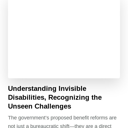
Understanding Invisible
Disabilities, Recognizing the
Unseen Challenges
The government’s proposed benefit reforms are
not just a bureaucratic shift—they are a direct