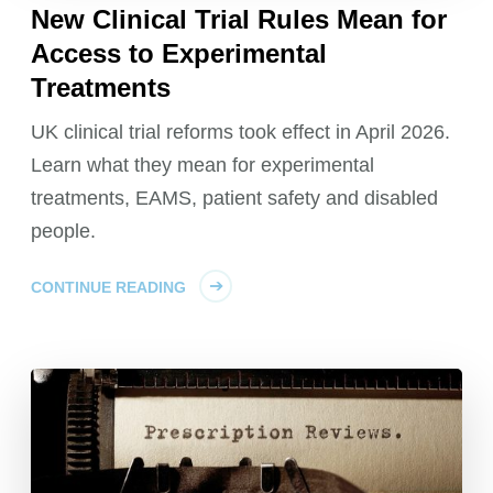
New Clinical Trial Rules Mean for
Access to Experimental
Treatments
UK clinical trial reforms took effect in April 2026.
Learn what they mean for experimental
treatments, EAMS, patient safety and disabled
people.
CONTINUE READING