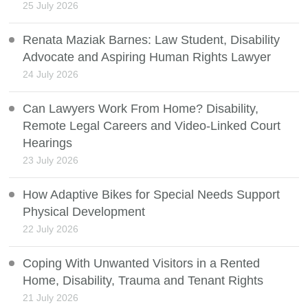
25 July 2026
Renata Maziak Barnes: Law Student, Disability
Advocate and Aspiring Human Rights Lawyer
24 July 2026
Can Lawyers Work From Home? Disability,
Remote Legal Careers and Video-Linked Court
Hearings
23 July 2026
How Adaptive Bikes for Special Needs Support
Physical Development
22 July 2026
Coping With Unwanted Visitors in a Rented
Home, Disability, Trauma and Tenant Rights
21 July 2026