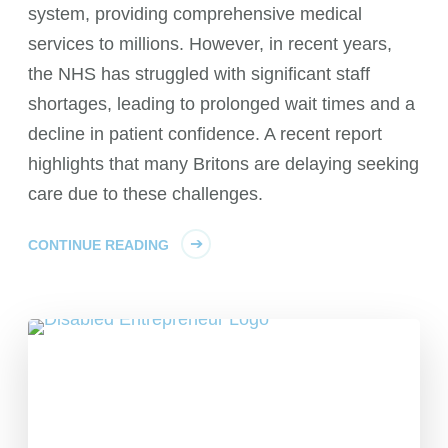
system, providing comprehensive medical
services to millions. However, in recent years,
the NHS has struggled with significant staff
shortages, leading to prolonged wait times and a
decline in patient confidence. A recent report
highlights that many Britons are delaying seeking
care due to these challenges.
CONTINUE READING