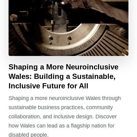
Shaping a More Neuroinclusive
Wales: Building a Sustainable,
Inclusive Future for All
Shaping a more neuroinclusive Wales through
sustainable business practices, community
collaboration, and inclusive design. Discover
how Wales can lead as a flagship nation for
disabled people.