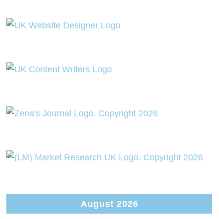
August 2026