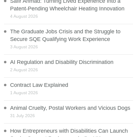
Safir Ahmad: Turning Lived Experience Into a
Patent-Pending Wheelchair Heating Innovation
4 August 2026
The Graduate Jobs Crisis and the Struggle to
Secure SQE Qualifying Work Experience
3 August 2026
AI Regulation and Disability Discrimination
2 August 2026
Contract Law Explained
1 August 2026
Animal Cruelty, Postal Workers and Vicious Dogs
31 July 2026
How Entrepreneurs with Disabilities Can Launch