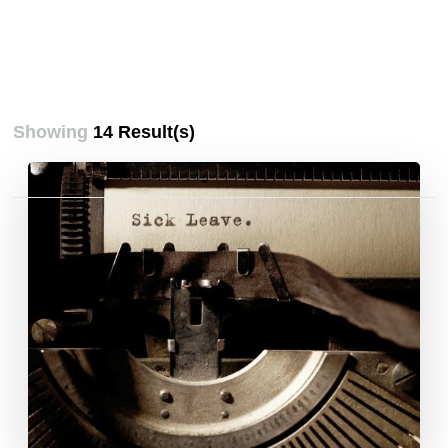
Showing
14 Result(s)
Posts
pagination