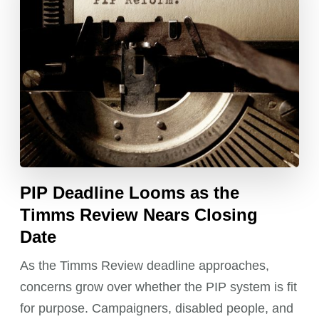
PIP Deadline Looms as the
Timms Review Nears Closing
Date
As the Timms Review deadline approaches,
concerns grow over whether the PIP system is fit
for purpose. Campaigners, disabled people, and