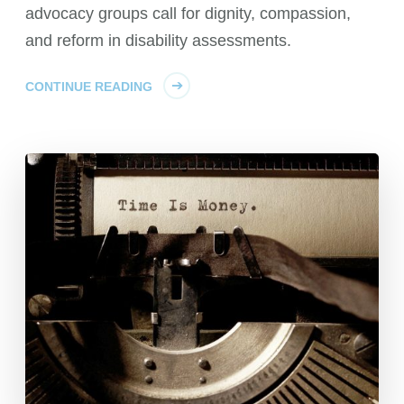
advocacy groups call for dignity, compassion,
and reform in disability assessments.
CONTINUE READING