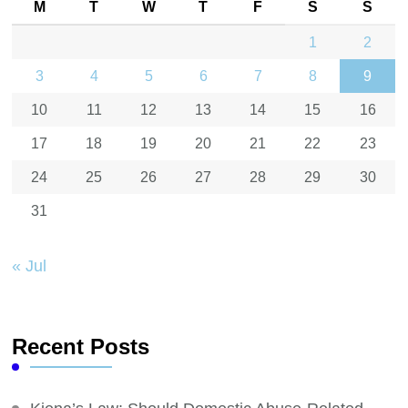
M
T
W
T
F
S
S
1
2
3
4
5
6
7
8
9
10
11
12
13
14
15
16
17
18
19
20
21
22
23
24
25
26
27
28
29
30
31
« Jul
Recent Posts