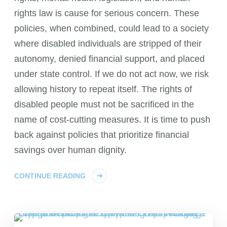
rights law is cause for serious concern. These
policies, when combined, could lead to a society
where disabled individuals are stripped of their
autonomy, denied financial support, and placed
under state control. If we do not act now, we risk
allowing history to repeat itself. The rights of
disabled people must not be sacrificed in the
name of cost-cutting measures. It is time to push
back against policies that prioritize financial
savings over human dignity.
CONTINUE READING