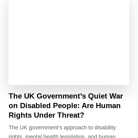
The UK Government’s Quiet War
on Disabled People: Are Human
Rights Under Threat?
The UK government’s approach to disability
rights, mental health legislation, and human