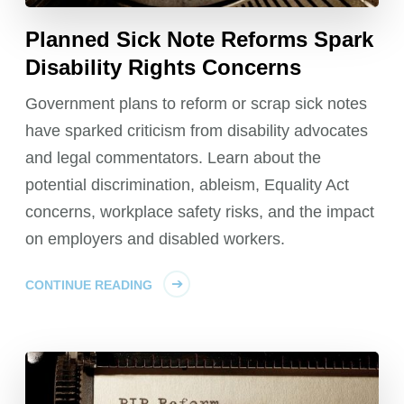
Planned Sick Note Reforms Spark
Disability Rights Concerns
Government plans to reform or scrap sick notes
have sparked criticism from disability advocates
and legal commentators. Learn about the
potential discrimination, ableism, Equality Act
concerns, workplace safety risks, and the impact
on employers and disabled workers.
CONTINUE READING