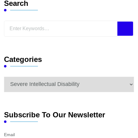
Search
Looking
for
Something?
Categories
Categories
Subscribe To Our Newsletter
Email