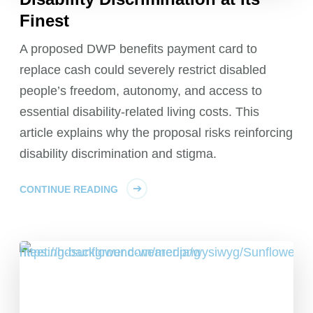
Finest
A proposed DWP benefits payment card to
replace cash could severely restrict disabled
people’s freedom, autonomy, and access to
essential disability-related living costs. This
article explains why the proposal risks reinforcing
disability discrimination and stigma.
CONTINUE READING