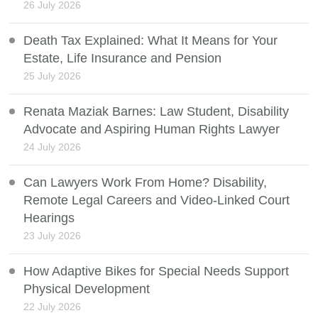
26 July 2026
Death Tax Explained: What It Means for Your
Estate, Life Insurance and Pension
25 July 2026
Renata Maziak Barnes: Law Student, Disability
Advocate and Aspiring Human Rights Lawyer
24 July 2026
Can Lawyers Work From Home? Disability,
Remote Legal Careers and Video-Linked Court
Hearings
23 July 2026
How Adaptive Bikes for Special Needs Support
Physical Development
22 July 2026