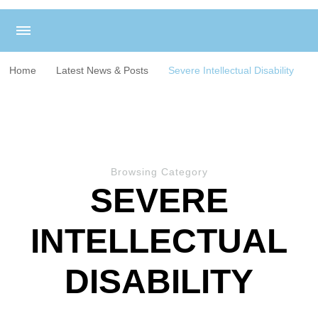
Home
Latest News & Posts
Severe Intellectual Disability
Browsing Category
SEVERE
INTELLECTUAL
DISABILITY