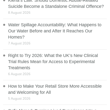
Kiena’s Law: Should Domestic Abuse-Related
Suicide Become a Standalone Criminal Offence?
8 August 2026
Water Spillage Accountability: What Happens to
Our Water Before and After It Reaches Our
Homes?
7 August 2026
Right to Try 2026: What the UK’s New Clinical
Trial Rules Mean for Access to Experimental
Treatments
6 August 2026
How to Make Your Retail Store More Accessible
and Welcoming for All
5 August 2026