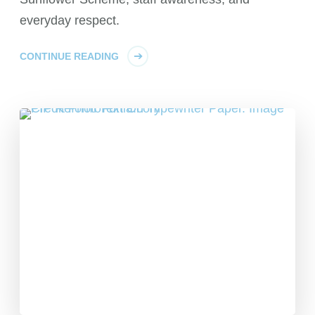
everyday respect.
CONTINUE READING