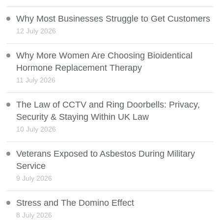
Why Most Businesses Struggle to Get Customers
12 July 2026
Why More Women Are Choosing Bioidentical
Hormone Replacement Therapy
11 July 2026
The Law of CCTV and Ring Doorbells: Privacy,
Security & Staying Within UK Law
10 July 2026
Veterans Exposed to Asbestos During Military
Service
9 July 2026
Stress and The Domino Effect
8 July 2026