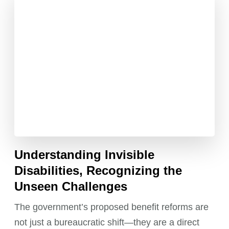
Understanding Invisible
Disabilities, Recognizing the
Unseen Challenges
The government’s proposed benefit reforms are
not just a bureaucratic shift—they are a direct