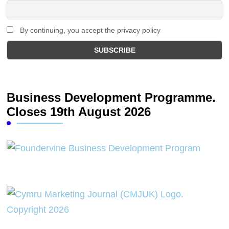
By continuing, you accept the privacy policy
Business Development Programme.
Closes 19th August 2026