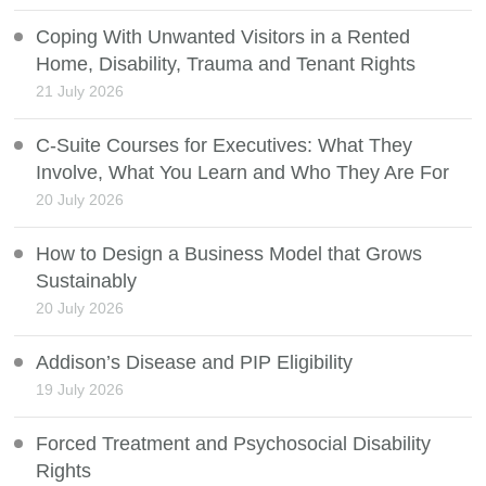
Coping With Unwanted Visitors in a Rented
Home, Disability, Trauma and Tenant Rights
21 July 2026
C-Suite Courses for Executives: What They
Involve, What You Learn and Who They Are For
20 July 2026
How to Design a Business Model that Grows
Sustainably
20 July 2026
Addison’s Disease and PIP Eligibility
19 July 2026
Forced Treatment and Psychosocial Disability
Rights