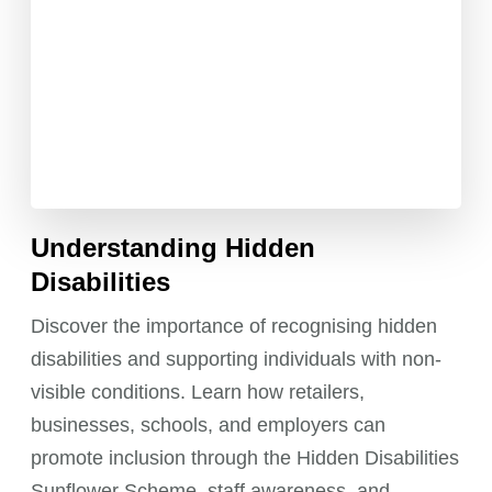
Understanding Hidden
Disabilities
Discover the importance of recognising hidden
disabilities and supporting individuals with non-
visible conditions. Learn how retailers,
businesses, schools, and employers can
promote inclusion through the Hidden Disabilities
Sunflower Scheme, staff awareness, and