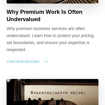
Why Premium Work Is Often
Undervalued
Why premium business services are often
undervalued. Learn how to protect your pricing,
set boundaries, and ensure your expertise is
respected.
CONTINUE READING