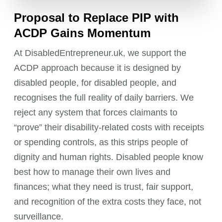
Proposal to Replace PIP with
ACDP Gains Momentum
At DisabledEntrepreneur.uk, we support the
ACDP approach because it is designed by
disabled people, for disabled people, and
recognises the full reality of daily barriers. We
reject any system that forces claimants to
“prove” their disability-related costs with receipts
or spending controls, as this strips people of
dignity and human rights. Disabled people know
best how to manage their own lives and
finances; what they need is trust, fair support,
and recognition of the extra costs they face, not
surveillance.