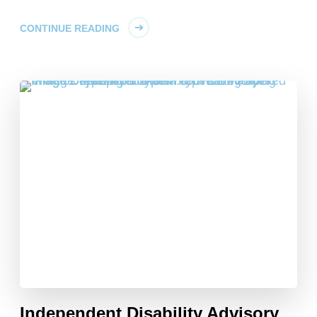
CONTINUE READING
Independent Disability Advisory