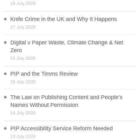
18 July 2026
Knife Crime in the UK and Why It Happens
17 July 2026
Digital v Paper Waste, Climate Change & Net
Zero
16 July 2026
PIP and the Timms Review
15 July 2026
The Law on Publishing Content and People’s
Names Without Permission
14 July 2026
PIP Accessibility Service Reform Needed
13 July 2026