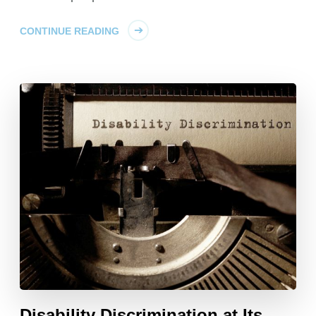
CONTINUE READING
Disability Discrimination at Its