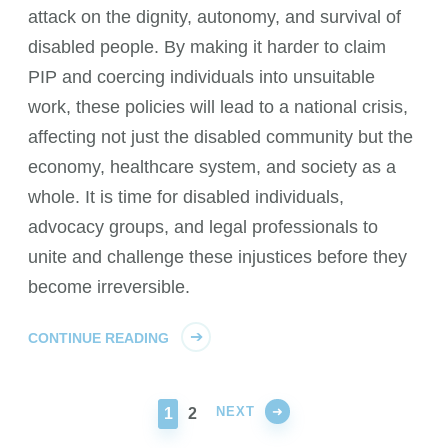
attack on the dignity, autonomy, and survival of
disabled people. By making it harder to claim
PIP and coercing individuals into unsuitable
work, these policies will lead to a national crisis,
affecting not just the disabled community but the
economy, healthcare system, and society as a
whole. It is time for disabled individuals,
advocacy groups, and legal professionals to
unite and challenge these injustices before they
become irreversible.
CONTINUE READING
NEXT
PAGE
PAGE
1
2