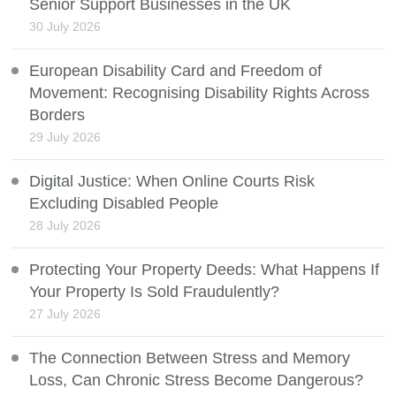
Senior Support Businesses in the UK
30 July 2026
European Disability Card and Freedom of
Movement: Recognising Disability Rights Across
Borders
29 July 2026
Digital Justice: When Online Courts Risk
Excluding Disabled People
28 July 2026
Protecting Your Property Deeds: What Happens If
Your Property Is Sold Fraudulently?
27 July 2026
The Connection Between Stress and Memory
Loss, Can Chronic Stress Become Dangerous?