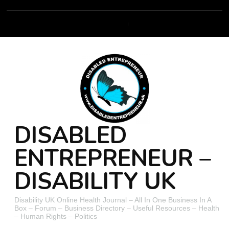
DISABLED
ENTREPRENEUR –
DISABILITY UK
Disability UK Online Health Journal – All In One Business In A
Box – Forum – Business Directory – Useful Resources – Health
– Human Rights – Politics