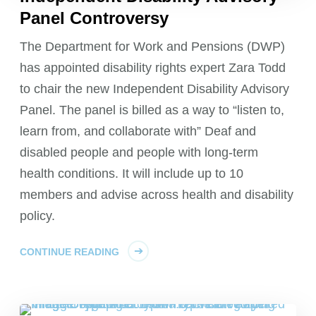
Panel Controversy
The Department for Work and Pensions (DWP)
has appointed disability rights expert Zara Todd
to chair the new Independent Disability Advisory
Panel. The panel is billed as a way to “listen to,
learn from, and collaborate with” Deaf and
disabled people and people with long-term
health conditions. It will include up to 10
members and advise across health and disability
policy.
CONTINUE READING