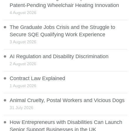
Patent-Pending Wheelchair Heating Innovation
4 August 2026
The Graduate Jobs Crisis and the Struggle to
Secure SQE Qualifying Work Experience
3 August 2026
AI Regulation and Disability Discrimination
2 August 2026
Contract Law Explained
1 August 2026
Animal Cruelty, Postal Workers and Vicious Dogs
31 July 2026
How Entrepreneurs with Disabilities Can Launch
Senior Support Businesses in the UK