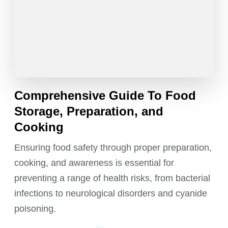
Comprehensive Guide To Food
Storage, Preparation, and
Cooking
Ensuring food safety through proper preparation,
cooking, and awareness is essential for
preventing a range of health risks, from bacterial
infections to neurological disorders and cyanide
poisoning.