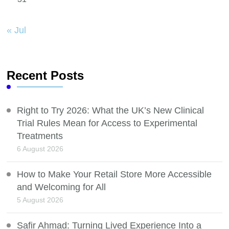
« Jul
Recent Posts
Right to Try 2026: What the UK’s New Clinical
Trial Rules Mean for Access to Experimental
Treatments
6 August 2026
How to Make Your Retail Store More Accessible
and Welcoming for All
5 August 2026
Safir Ahmad: Turning Lived Experience Into a