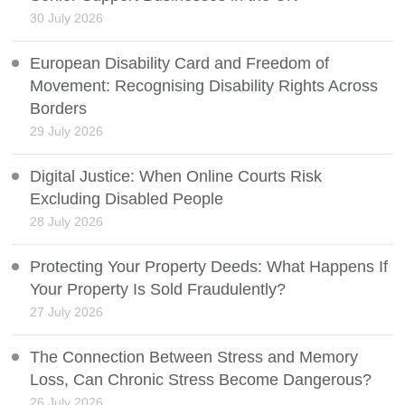
30 July 2026
European Disability Card and Freedom of
Movement: Recognising Disability Rights Across
Borders
29 July 2026
Digital Justice: When Online Courts Risk
Excluding Disabled People
28 July 2026
Protecting Your Property Deeds: What Happens If
Your Property Is Sold Fraudulently?
27 July 2026
The Connection Between Stress and Memory
Loss, Can Chronic Stress Become Dangerous?
26 July 2026