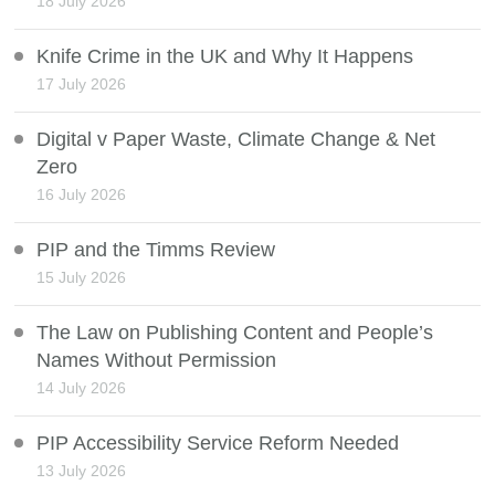
18 July 2026
Knife Crime in the UK and Why It Happens
17 July 2026
Digital v Paper Waste, Climate Change & Net
Zero
16 July 2026
PIP and the Timms Review
15 July 2026
The Law on Publishing Content and People’s
Names Without Permission
14 July 2026
PIP Accessibility Service Reform Needed
13 July 2026