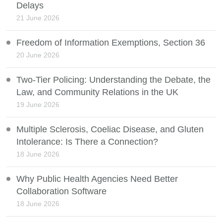
Delays
21 June 2026
Freedom of Information Exemptions, Section 36
20 June 2026
Two-Tier Policing: Understanding the Debate, the
Law, and Community Relations in the UK
19 June 2026
Multiple Sclerosis, Coeliac Disease, and Gluten
Intolerance: Is There a Connection?
18 June 2026
Why Public Health Agencies Need Better
Collaboration Software
18 June 2026