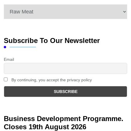
Categories
Subscribe To Our Newsletter
Email
By continuing, you accept the privacy policy
Business Development Programme.
Closes 19th August 2026