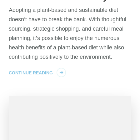
Adopting a plant-based and sustainable diet
doesn’t have to break the bank. With thoughtful
sourcing, strategic shopping, and careful meal
planning, it’s possible to enjoy the numerous
health benefits of a plant-based diet while also
contributing positively to the environment.
CONTINUE READING