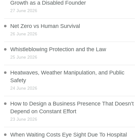
Growth as a Disabled Founder
27 June 2026
Net Zero vs Human Survival
26 June 2026
Whistleblowing Protection and the Law
25 June 2026
Heatwaves, Weather Manipulation, and Public
Safety
24 June 2026
How to Design a Business Presence That Doesn’t
Depend on Constant Effort
23 June 2026
When Waiting Costs Eye Sight Due To Hospital