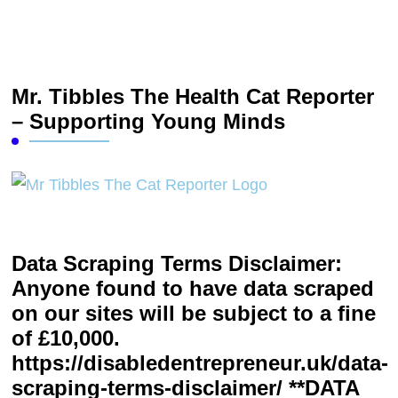
Mr. Tibbles The Health Cat Reporter
– Supporting Young Minds
Data Scraping Terms Disclaimer:
Anyone found to have data scraped
on our sites will be subject to a fine
of £10,000.
https://disabledentrepreneur.uk/data-
scraping-terms-disclaimer/ **DATA