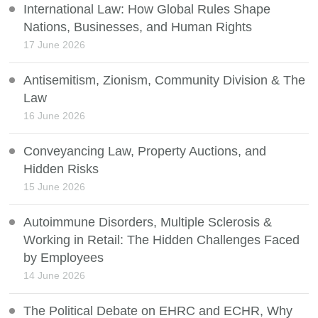
International Law: How Global Rules Shape
Nations, Businesses, and Human Rights
17 June 2026
Antisemitism, Zionism, Community Division & The
Law
16 June 2026
Conveyancing Law, Property Auctions, and
Hidden Risks
15 June 2026
Autoimmune Disorders, Multiple Sclerosis &
Working in Retail: The Hidden Challenges Faced
by Employees
14 June 2026
The Political Debate on EHRC and ECHR, Why