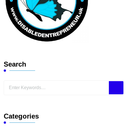
Search
Looking
for
Something?
Categories