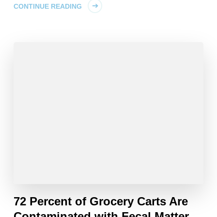
CONTINUE READING
72 Percent of Grocery Carts Are
Contaminated with Fecal Matter