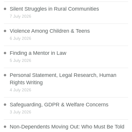
Silent Struggles in Rural Communities
7 July 2026
Violence Among Children & Teens
6 July 2026
Finding a Mentor in Law
5 July 2026
Personal Statement, Legal Research, Human
Rights Writing
4 July 2026
Safeguarding, GDPR & Welfare Concerns
3 July 2026
Non-Dependents Moving Out: Who Must Be Told