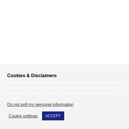
Cookies & Disclaimers
We use cookies on our website to give you the most relevant
experience by remembering your preferences and repeat
visits. By clicking “Accept”, you consent to the use of ALL the
cookies.
Do not sell my personal information
.
Cookie settings
ACCEPT