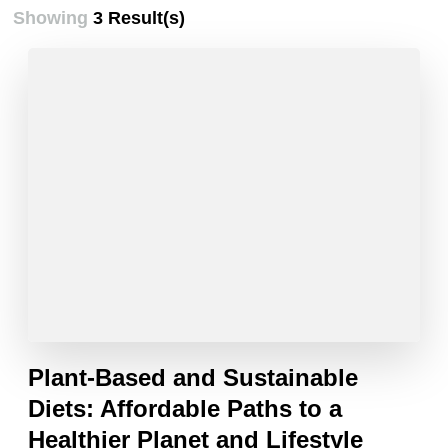
Showing
3 Result(s)
Plant-Based and Sustainable
Diets: Affordable Paths to a
Healthier Planet and Lifestyle