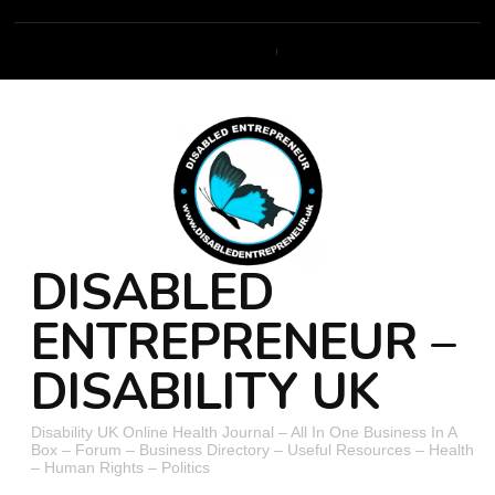
DISABLED
ENTREPRENEUR –
DISABILITY UK
Disability UK Online Health Journal – All In One Business In A
Box – Forum – Business Directory – Useful Resources – Health
– Human Rights – Politics