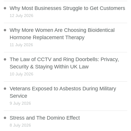
Why Most Businesses Struggle to Get Customers
12 July 2026
Why More Women Are Choosing Bioidentical
Hormone Replacement Therapy
11 July 2026
The Law of CCTV and Ring Doorbells: Privacy,
Security & Staying Within UK Law
10 July 2026
Veterans Exposed to Asbestos During Military
Service
9 July 2026
Stress and The Domino Effect
8 July 2026