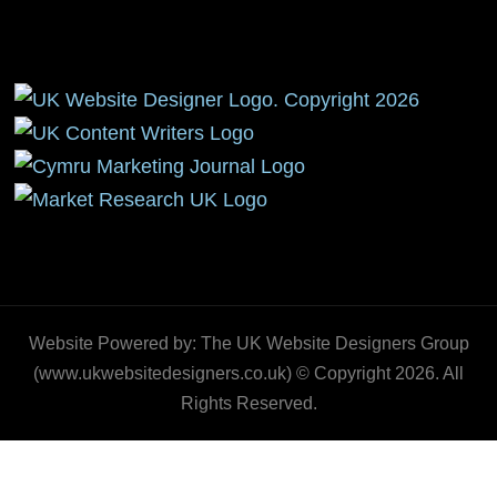
Website Powered by: The UK Website Designers Group
(www.ukwebsitedesigners.co.uk) © Copyright 2026. All
Rights Reserved.