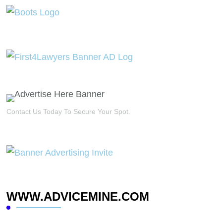
Contact Us Today To Secure Your Spot.
WWW.ADVICEMINE.COM