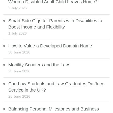
When a Disabled Adult Child Leaves Home?
2 July 2026
Smart Side Gigs for Parents with Disabilities to
Boost Income and Flexibility
1 July 2026
How to Value a Developed Domain Name
30 June 2026
Mobility Scooters and the Law
29 June 2026
Can Law Students and Law Graduates Do Jury
Service in the UK?
28 June 2026
Balancing Personal Milestones and Business