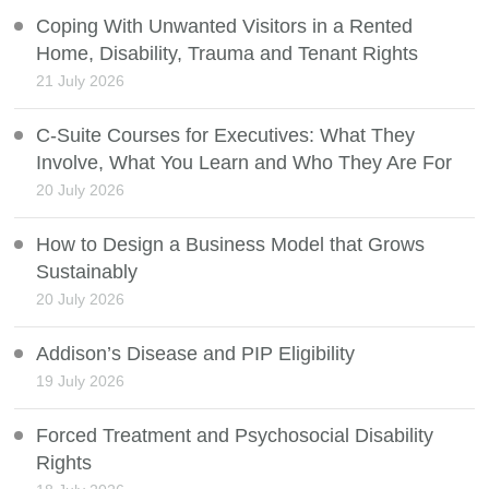
Coping With Unwanted Visitors in a Rented
Home, Disability, Trauma and Tenant Rights
21 July 2026
C-Suite Courses for Executives: What They
Involve, What You Learn and Who They Are For
20 July 2026
How to Design a Business Model that Grows
Sustainably
20 July 2026
Addison’s Disease and PIP Eligibility
19 July 2026
Forced Treatment and Psychosocial Disability
Rights