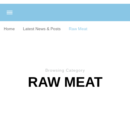
Home
Latest News & Posts
Raw Meat
Browsing Category
RAW MEAT