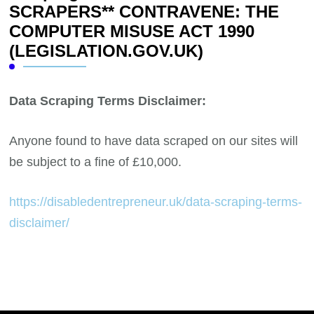
SCRAPERS** CONTRAVENE: THE
COMPUTER MISUSE ACT 1990
(LEGISLATION.GOV.UK)
Data Scraping Terms Disclaimer:
Anyone found to have data scraped on our sites will
be subject to a fine of £10,000.
https://disabledentrepreneur.uk/data-scraping-terms-
disclaimer/