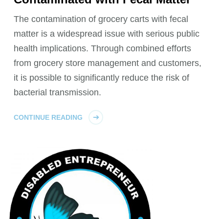
The contamination of grocery carts with fecal
matter is a widespread issue with serious public
health implications. Through combined efforts
from grocery store management and customers,
it is possible to significantly reduce the risk of
bacterial transmission.
CONTINUE READING