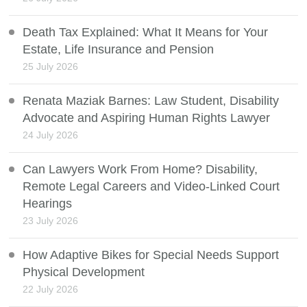
Death Tax Explained: What It Means for Your
Estate, Life Insurance and Pension
25 July 2026
Renata Maziak Barnes: Law Student, Disability
Advocate and Aspiring Human Rights Lawyer
24 July 2026
Can Lawyers Work From Home? Disability,
Remote Legal Careers and Video-Linked Court
Hearings
23 July 2026
How Adaptive Bikes for Special Needs Support
Physical Development
22 July 2026