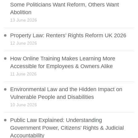
Some Politicians Want Reform, Others Want
Abolition
13 June 2026
Property Law: Renters’ Rights Reform UK 2026
12 June 2026
How Online Training Makes Learning More
Accessible for Employees & Owners Alike
11 June 2026
Environmental Law and the Hidden Impact on
Vulnerable People and Disabilities
10 June 2026
Public Law Explained: Understanding
Government Power, Citizens’ Rights & Judicial
Accountability