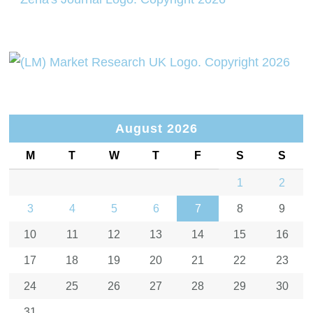
August 2026
M
T
W
T
F
S
S
1
2
3
4
5
6
7
8
9
10
11
12
13
14
15
16
17
18
19
20
21
22
23
24
25
26
27
28
29
30
31