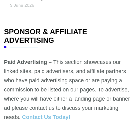
9 June 2026
SPONSOR & AFFILIATE
ADVERTISING
Paid Advertising –
This section showcases our
linked sites, paid advertisers, and affiliate partners
who have paid advertising space or are paying a
commission to be listed on our pages. To advertise,
where you will have either a landing page or banner
ad please contact us to discuss your marketing
needs.
Contact Us Today!