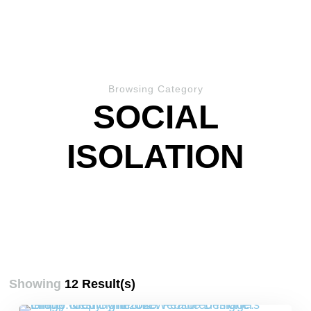
Browsing Category
SOCIAL
ISOLATION
Showing
12 Result(s)