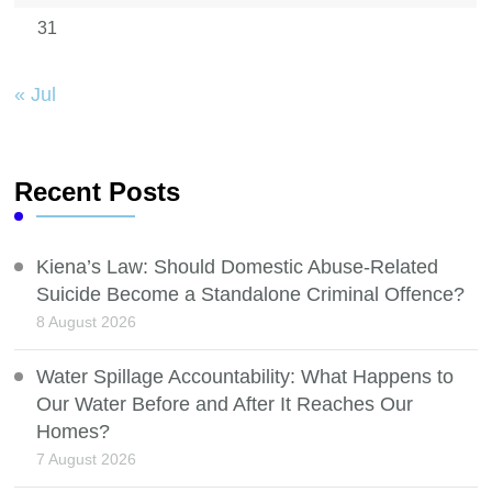
31
« Jul
Recent Posts
Kiena’s Law: Should Domestic Abuse-Related
Suicide Become a Standalone Criminal Offence?
8 August 2026
Water Spillage Accountability: What Happens to
Our Water Before and After It Reaches Our
Homes?
7 August 2026