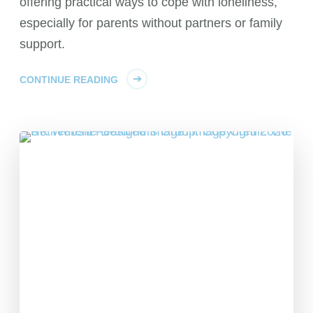
offering practical ways to cope with loneliness,
especially for parents without partners or family
support.
CONTINUE READING