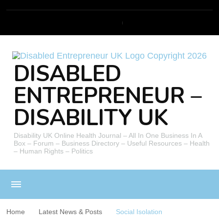
DISABLED
ENTREPRENEUR –
DISABILITY UK
Disability UK Online Health Journal – All In One Business In A
Box – Forum – Business Directory – Useful Resources – Health
– Human Rights – Politics
Home
Latest News & Posts
Social Isolation