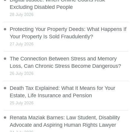
Excluding Disabled People
28 July 2026
Protecting Your Property Deeds: What Happens If
Your Property Is Sold Fraudulently?
27 July 2026
The Connection Between Stress and Memory
Loss, Can Chronic Stress Become Dangerous?
26 July 2026
Death Tax Explained: What It Means for Your
Estate, Life Insurance and Pension
25 July 2026
Renata Maziak Barnes: Law Student, Disability
Advocate and Aspiring Human Rights Lawyer