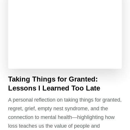
Taking Things for Granted:
Lessons I Learned Too Late
A personal reflection on taking things for granted,
regret, grief, empty nest syndrome, and the
connection to mental health—highlighting how
loss teaches us the value of people and