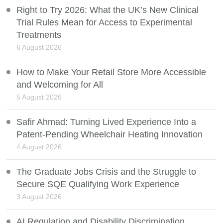
Right to Try 2026: What the UK’s New Clinical
Trial Rules Mean for Access to Experimental
Treatments
6 August 2026
How to Make Your Retail Store More Accessible
and Welcoming for All
5 August 2026
Safir Ahmad: Turning Lived Experience Into a
Patent-Pending Wheelchair Heating Innovation
4 August 2026
The Graduate Jobs Crisis and the Struggle to
Secure SQE Qualifying Work Experience
3 August 2026
AI Regulation and Disability Discrimination