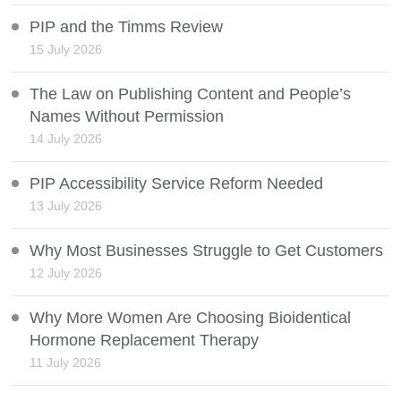
PIP and the Timms Review
15 July 2026
The Law on Publishing Content and People’s
Names Without Permission
14 July 2026
PIP Accessibility Service Reform Needed
13 July 2026
Why Most Businesses Struggle to Get Customers
12 July 2026
Why More Women Are Choosing Bioidentical
Hormone Replacement Therapy
11 July 2026