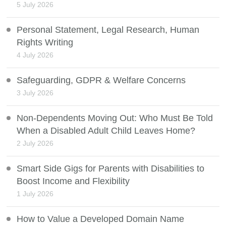
5 July 2026
Personal Statement, Legal Research, Human
Rights Writing
4 July 2026
Safeguarding, GDPR & Welfare Concerns
3 July 2026
Non-Dependents Moving Out: Who Must Be Told
When a Disabled Adult Child Leaves Home?
2 July 2026
Smart Side Gigs for Parents with Disabilities to
Boost Income and Flexibility
1 July 2026
How to Value a Developed Domain Name