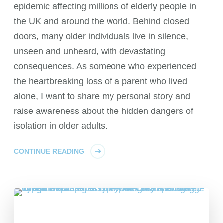
epidemic affecting millions of elderly people in
the UK and around the world. Behind closed
doors, many older individuals live in silence,
unseen and unheard, with devastating
consequences. As someone who experienced
the heartbreaking loss of a parent who lived
alone, I want to share my personal story and
raise awareness about the hidden dangers of
isolation in older adults.
CONTINUE READING