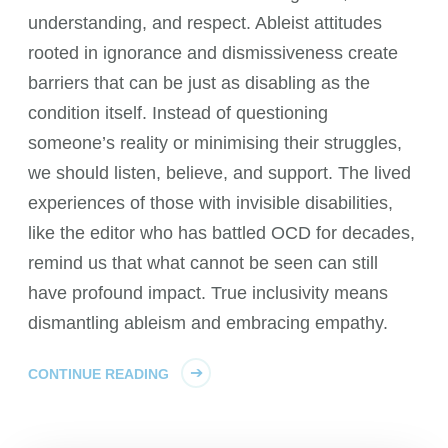
understanding, and respect. Ableist attitudes
rooted in ignorance and dismissiveness create
barriers that can be just as disabling as the
condition itself. Instead of questioning
someone’s reality or minimising their struggles,
we should listen, believe, and support. The lived
experiences of those with invisible disabilities,
like the editor who has battled OCD for decades,
remind us that what cannot be seen can still
have profound impact. True inclusivity means
dismantling ableism and embracing empathy.
CONTINUE READING