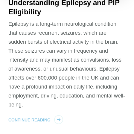
Understanding Epilepsy and PIP
Eligibility
Epilepsy is a long-term neurological condition
that causes recurrent seizures, which are
sudden bursts of electrical activity in the brain.
These seizures can vary in frequency and
intensity and may manifest as convulsions, loss
of awareness, or unusual behaviours. Epilepsy
affects over 600,000 people in the UK and can
have a profound impact on daily life, including
employment, driving, education, and mental well-
being.
CONTINUE READING