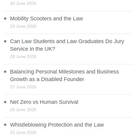
30 June 2026
Mobility Scooters and the Law
29 June 2026
Can Law Students and Law Graduates Do Jury
Service in the UK?
28 June 2026
Balancing Personal Milestones and Business
Growth as a Disabled Founder
27 June 2026
Net Zero vs Human Survival
26 June 2026
Whistleblowing Protection and the Law
25 June 2026