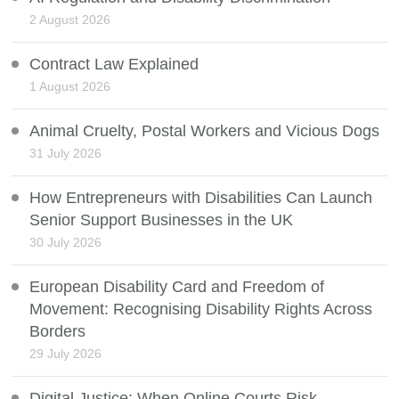
2 August 2026
Contract Law Explained
1 August 2026
Animal Cruelty, Postal Workers and Vicious Dogs
31 July 2026
How Entrepreneurs with Disabilities Can Launch
Senior Support Businesses in the UK
30 July 2026
European Disability Card and Freedom of
Movement: Recognising Disability Rights Across
Borders
29 July 2026
Digital Justice: When Online Courts Risk