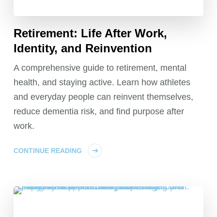
Retirement: Life After Work,
Identity, and Reinvention
A comprehensive guide to retirement, mental
health, and staying active. Learn how athletes
and everyday people can reinvent themselves,
reduce dementia risk, and find purpose after
work.
CONTINUE READING