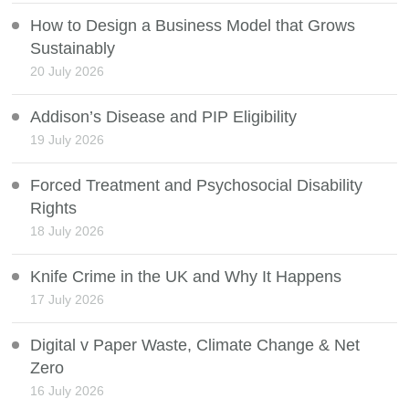
How to Design a Business Model that Grows
Sustainably
20 July 2026
Addison’s Disease and PIP Eligibility
19 July 2026
Forced Treatment and Psychosocial Disability
Rights
18 July 2026
Knife Crime in the UK and Why It Happens
17 July 2026
Digital v Paper Waste, Climate Change & Net
Zero
16 July 2026