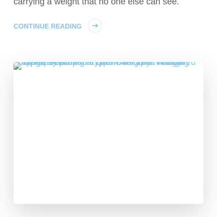
carrying a weight that no one else can see.
CONTINUE READING