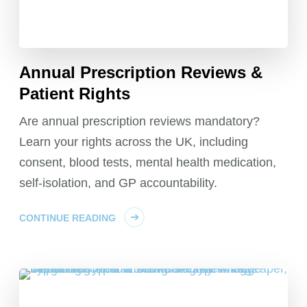
Annual Prescription Reviews &
Patient Rights
Are annual prescription reviews mandatory?
Learn your rights across the UK, including
consent, blood tests, mental health medication,
self-isolation, and GP accountability.
CONTINUE READING