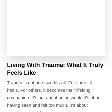
Living With Trauma: What It Truly
Feels Like
Trauma is not one-size-fits-all. For some, it
heals. For others, it becomes their lifelong
companion. It’s not about being weak, it’s about
having seen and felt too much. It’s about