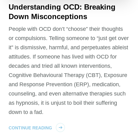
Understanding OCD: Breaking
Down Misconceptions
People with OCD don’t “choose” their thoughts
or compulsions. Telling someone to “just get over
it” is dismissive, harmful, and perpetuates ableist
attitudes. If someone has lived with OCD for
decades and tried all known interventions,
Cognitive Behavioural Therapy (CBT), Exposure
and Response Prevention (ERP), medication,
counseling, and even alternative therapies such
as hypnosis, it is unjust to boil their suffering
down to a fad.
CONTINUE READING