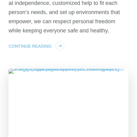
at independence, customized help to fit each
person’s needs, and set up environments that
empower, we can respect personal freedom
while keeping everyone safe and healthy.
CONTINUE READING