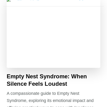
Posts
pagination
Empty Nest Syndrome: When
Silence Feels Loudest
A compassionate guide to Empty Nest
Syndrome, exploring its emotional impact and