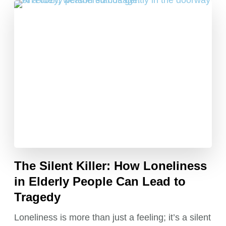
The Silent Killer: How Loneliness
in Elderly People Can Lead to
Tragedy
Loneliness is more than just a feeling; it’s a silent