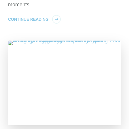
moments.
CONTINUE READING