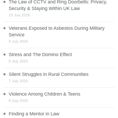
The Law of CCTV and Ring Doorbells: Privacy,
Security & Staying Within UK Law
10 July 2026
Veterans Exposed to Asbestos During Military
Service
9 July 2026
Stress and The Domino Effect
8 July 2026
Silent Struggles in Rural Communities
7 July 2026
Violence Among Children & Teens
6 July 2026
Finding a Mentor in Law