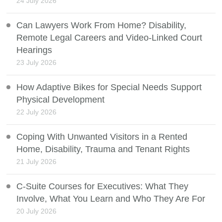
24 July 2026
Can Lawyers Work From Home? Disability,
Remote Legal Careers and Video-Linked Court
Hearings
23 July 2026
How Adaptive Bikes for Special Needs Support
Physical Development
22 July 2026
Coping With Unwanted Visitors in a Rented
Home, Disability, Trauma and Tenant Rights
21 July 2026
C-Suite Courses for Executives: What They
Involve, What You Learn and Who They Are For
20 July 2026