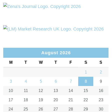
August 2026
M
T
W
T
F
S
S
1
2
3
4
5
6
7
8
9
10
11
12
13
14
15
16
17
18
19
20
21
22
23
24
25
26
27
28
29
30