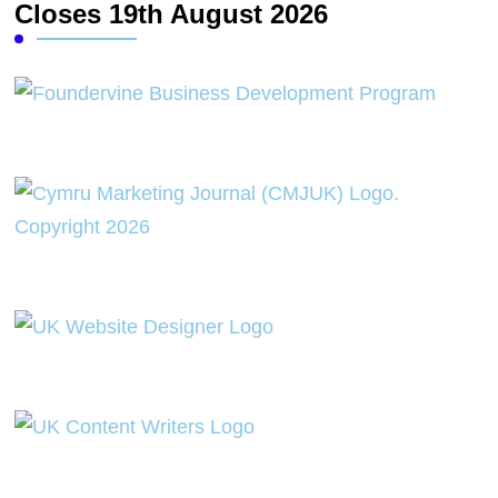
Closes 19th August 2026