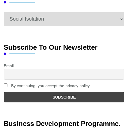
Categories
Subscribe To Our Newsletter
Email
By continuing, you accept the privacy policy
Business Development Programme.