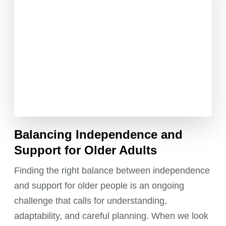
Balancing Independence and
Support for Older Adults
Finding the right balance between independence
and support for older people is an ongoing
challenge that calls for understanding,
adaptability, and careful planning. When we look