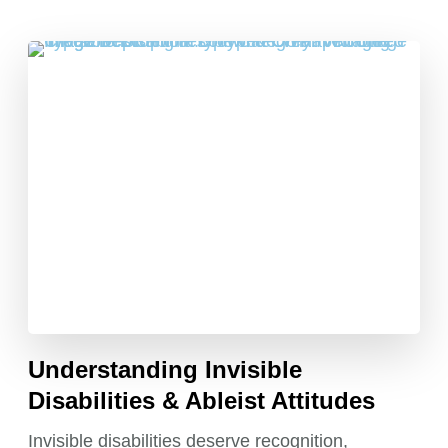
Understanding Invisible
Disabilities & Ableist Attitudes
Invisible disabilities deserve recognition,