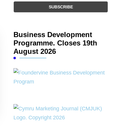
Business Development
Programme. Closes 19th
August 2026