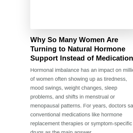
Why So Many Women Are
Turning to Natural Hormone
Support Instead of Medicatio
Hormonal imbalance has an impact on mill
of women often showing up as tiredness,
mood swings, weight changes, sleep
problems, and shifts in menstrual or
menopausal patterns. For years, doctors s
conventional medications like hormone
replacement therapies or symptom‑specific
drugs as the main answer.