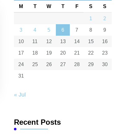
M
T
W
T
F
S
S
1
2
3
4
5
6
7
8
9
10
11
12
13
14
15
16
17
18
19
20
21
22
23
24
25
26
27
28
29
30
31
« Jul
Recent Posts