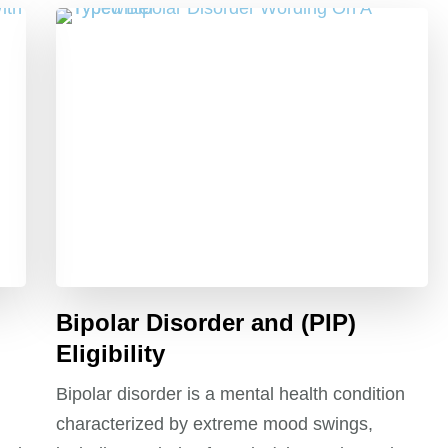
Bipolar Disorder and (PIP)
Eligibility
Bipolar disorder is a mental health condition
characterized by extreme mood swings,