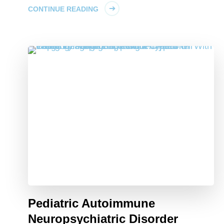
CONTINUE READING
Pediatric Autoimmune
Neuropsychiatric Disorder