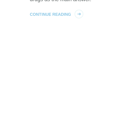
CONTINUE READING