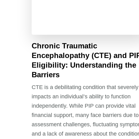
Chronic Traumatic
Encephalopathy (CTE) and PI
Eligibility: Understanding the
Barriers
CTE is a debilitating condition that severely
impacts an individual’s ability to function
independently. While PIP can provide vital
financial support, many face barriers due to
assessment challenges, fluctuating sympto
and a lack of awareness about the conditio