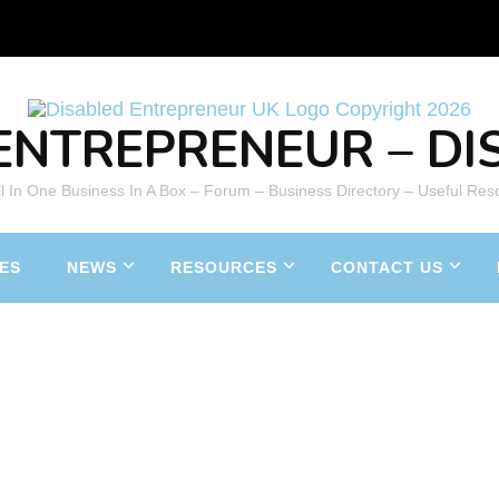
ENTREPRENEUR – DIS
All In One Business In A Box – Forum – Business Directory – Useful Res
ES
NEWS
RESOURCES
CONTACT US