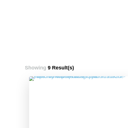
Showing
9 Result(s)