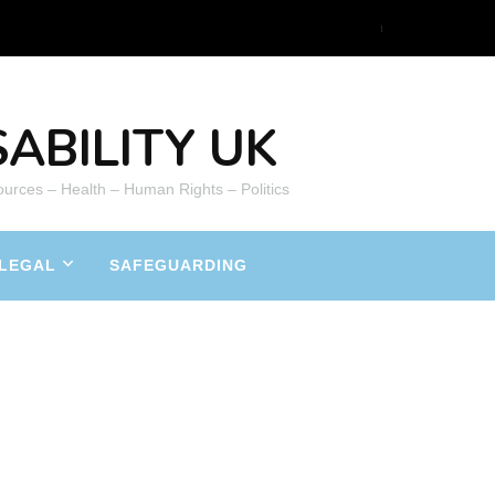
ABILITY UK
ources – Health – Human Rights – Politics
LEGAL
SAFEGUARDING