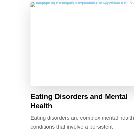
Eating Disorders and Mental
Health
Eating disorders are complex mental health
conditions that involve a persistent