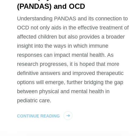
(PANDAS) and OCD
Understanding PANDAS and its connection to
OCD not only aids in the effective treatment of
affected children but also provides a broader
insight into the ways in which immune
responses can impact mental health. As
research progresses, it is hoped that more
definitive answers and improved therapeutic
options will emerge, further bridging the gap
between physical and mental health in
pediatric care.
CONTINUE READING