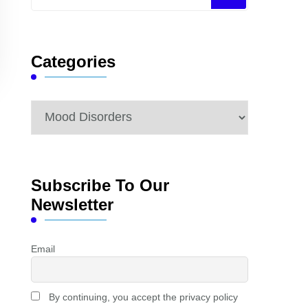
for
Something?
Categories
Categories
Subscribe To Our
Newsletter
Email
By continuing, you accept the privacy policy