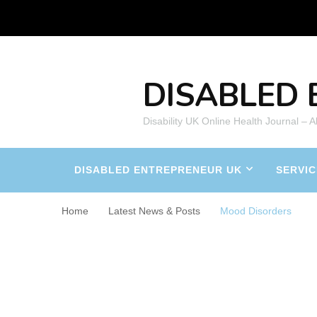
DISABLED 
Disability UK Online Health Journal – 
DISABLED ENTREPRENEUR UK
SERVIC
Home
Latest News & Posts
Mood Disorders