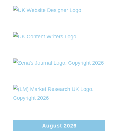
August 2026