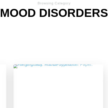
Browsing Category
MOOD DISORDERS