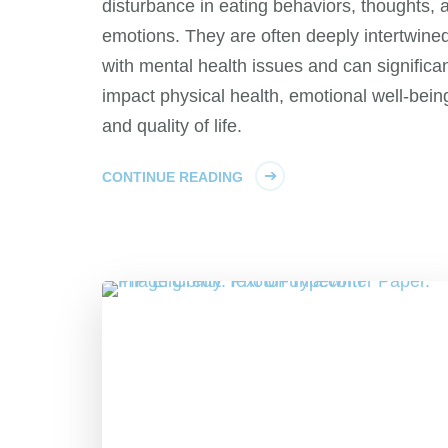
disturbance in eating behaviors, thoughts, 
emotions. They are often deeply intertwine
with mental health issues and can significan
impact physical health, emotional well-bein
and quality of life.
CONTINUE READING