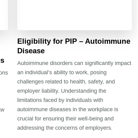
Eligibility for PIP – Autoimmune
Disease
ns
Autoimmune disorders can significantly impact
an individual’s ability to work, posing
ions
challenges related to health, safety, and
employer liability. Understanding the
limitations faced by individuals with
autoimmune diseases in the workplace is
aw
crucial for ensuring their well-being and
addressing the concerns of employers.