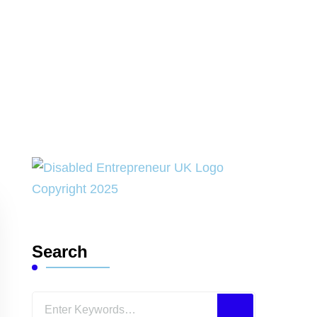
Search
Looking