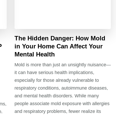
The Hidden Danger: How Mold
P
in Your Home Can Affect Your
Mental Health
Mold is more than just an unsightly nuisance—
it can have serious health implications,
especially for those already vulnerable to
respiratory conditions, autoimmune diseases,
and mental health disorders. While many
people associate mold exposure with allergies
ms,
and respiratory problems, fewer realize its
n.