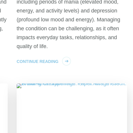
and
including periods of mania (elevated mood,
d
energy, and activity levels) and depression
tly
(profound low mood and energy). Managing
g,
the condition can be challenging, as it often
impacts everyday tasks, relationships, and
quality of life.
CONTINUE READING