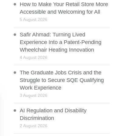
How to Make Your Retail Store More
Accessible and Welcoming for All
5 August 2026
Safir Ahmad: Turning Lived
Experience Into a Patent-Pending
Wheelchair Heating Innovation
4 August 2026
The Graduate Jobs Crisis and the
Struggle to Secure SQE Qualifying
Work Experience
3 August 2026
AI Regulation and Disability
Discrimination
2 August 2026