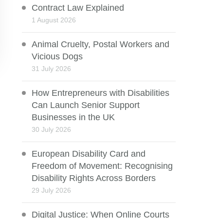
Contract Law Explained
1 August 2026
Animal Cruelty, Postal Workers and
Vicious Dogs
31 July 2026
How Entrepreneurs with Disabilities
Can Launch Senior Support
Businesses in the UK
30 July 2026
European Disability Card and
Freedom of Movement: Recognising
Disability Rights Across Borders
29 July 2026
Digital Justice: When Online Courts