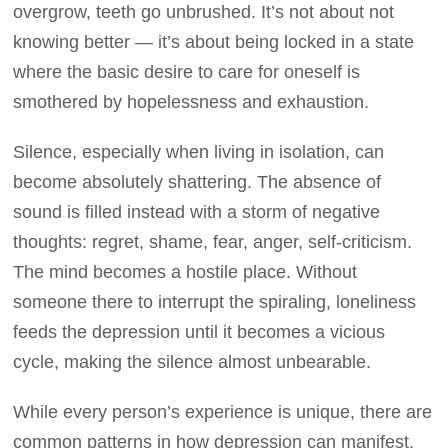
overgrow, teeth go unbrushed. It’s not about not
knowing better — it’s about being locked in a state
where the basic desire to care for oneself is
smothered by hopelessness and exhaustion.
Silence, especially when living in isolation, can
become absolutely shattering. The absence of
sound is filled instead with a storm of negative
thoughts: regret, shame, fear, anger, self-criticism.
The mind becomes a hostile place. Without
someone there to interrupt the spiraling, loneliness
feeds the depression until it becomes a vicious
cycle, making the silence almost unbearable.
While every person’s experience is unique, there are
common patterns in how depression can manifest.