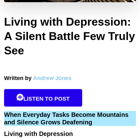
Living with Depression:
A Silent Battle Few Truly
See
Written by
Andrew Jones
LISTEN TO POST
When Everyday Tasks Become Mountains
and Silence Grows Deafening
Living with Depression