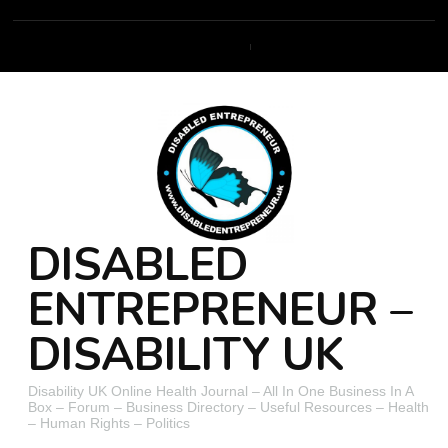
DISABLED
ENTREPRENEUR –
DISABILITY UK
Disability UK Online Health Journal – All In One Business In A
Box – Forum – Business Directory – Useful Resources – Health
– Human Rights – Politics