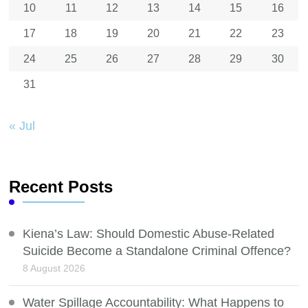
10
11
12
13
14
15
16
17
18
19
20
21
22
23
24
25
26
27
28
29
30
31
« Jul
Recent Posts
Kiena’s Law: Should Domestic Abuse-Related
Suicide Become a Standalone Criminal Offence?
8 August 2026
Water Spillage Accountability: What Happens to