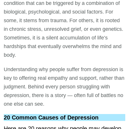
condition that can be triggered by a combination of
biological, psychological, and social factors. For
some, it stems from trauma. For others, it is rooted
in chronic stress, unresolved grief, or even genetics.
Sometimes, it is a silent accumulation of life’s
hardships that eventually overwhelms the mind and
body.
Understanding why people suffer from depression is
key to offering real empathy and support, rather than
judgment. Behind every person struggling with
depression, there is a story — often full of battles no
one else can see.
20 Common Causes of Depression
Here are 20 reasons why people may develop