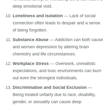
deep emotional void.
Loneliness and Isolation
— Lack of social
connection often leads to despair and a sense
of being forgotten.
Substance Abuse
— Addiction can both cause
and worsen depression by altering brain
chemistry and life circumstances.
Workplace Stress
— Overwork, unrealistic
expectations, and toxic environments can burn
out even the strongest individuals.
Discrimination and Social Exclusion
—
Being treated unfairly due to race, disability,
gender, or sexuality can cause deep