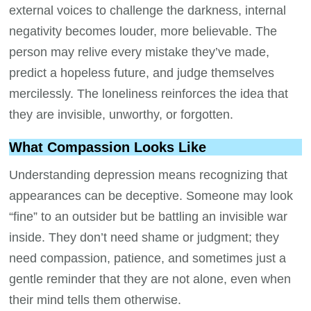
external voices to challenge the darkness, internal
negativity becomes louder, more believable. The
person may relive every mistake they’ve made,
predict a hopeless future, and judge themselves
mercilessly. The loneliness reinforces the idea that
they are invisible, unworthy, or forgotten.
What Compassion Looks Like
Understanding depression means recognizing that
appearances can be deceptive. Someone may look
“fine” to an outsider but be battling an invisible war
inside. They don’t need shame or judgment; they
need compassion, patience, and sometimes just a
gentle reminder that they are not alone, even when
their mind tells them otherwise.