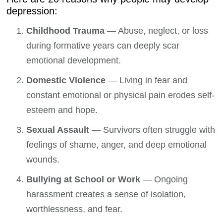
depression:
Childhood Trauma
— Abuse, neglect, or loss
during formative years can deeply scar
emotional development.
Domestic Violence
— Living in fear and
constant emotional or physical pain erodes self-
esteem and hope.
Sexual Assault
— Survivors often struggle with
feelings of shame, anger, and deep emotional
wounds.
Bullying at School or Work
— Ongoing
harassment creates a sense of isolation,
worthlessness, and fear.