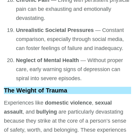
Chronic Pain
— Living with persistent physical
pain can be exhausting and emotionally
devastating.
Unrealistic Societal Pressures
— Constant
comparison, especially through social media,
can foster feelings of failure and inadequacy.
Neglect of Mental Health
— Without proper
care, early warning signs of depression can
spiral into severe episodes.
The Weight of Trauma
Experiences like
domestic violence
,
sexual
assault
, and
bullying
are particularly devastating
because they strike at the core of a person’s sense
of safety, worth, and belonging. These experiences