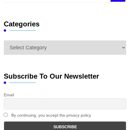
for
Something?
Categories
Categories
Subscribe To Our Newsletter
Email
By continuing, you accept the privacy policy