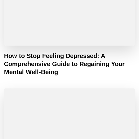
How to Stop Feeling Depressed: A
Comprehensive Guide to Regaining Your
Mental Well-Being