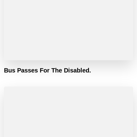
Bus Passes For The Disabled.