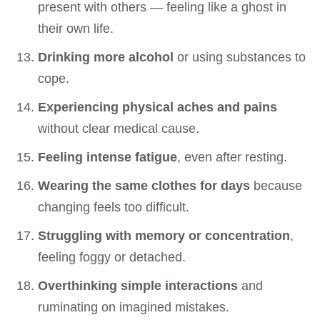
present with others — feeling like a ghost in
their own life.
Drinking more alcohol
or using substances to
cope.
Experiencing physical aches and pains
without clear medical cause.
Feeling intense fatigue
, even after resting.
Wearing the same clothes for days
because
changing feels too difficult.
Struggling with memory or concentration
,
feeling foggy or detached.
Overthinking simple interactions
and
ruminating on imagined mistakes.