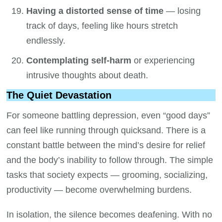
Having a distorted sense of time
— losing
track of days, feeling like hours stretch
endlessly.
Contemplating self-harm
or experiencing
intrusive thoughts about death.
The Quiet Devastation
For someone battling depression, even “good days”
can feel like running through quicksand. There is a
constant battle between the mind’s desire for relief
and the body’s inability to follow through. The simple
tasks that society expects — grooming, socializing,
productivity — become overwhelming burdens.
In isolation, the silence becomes deafening. With no