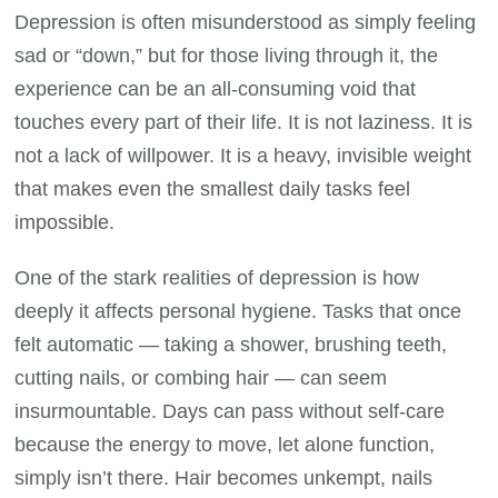
Depression is often misunderstood as simply feeling
sad or “down,” but for those living through it, the
experience can be an all-consuming void that
touches every part of their life. It is not laziness. It is
not a lack of willpower. It is a heavy, invisible weight
that makes even the smallest daily tasks feel
impossible.
One of the stark realities of depression is how
deeply it affects personal hygiene. Tasks that once
felt automatic — taking a shower, brushing teeth,
cutting nails, or combing hair — can seem
insurmountable. Days can pass without self-care
because the energy to move, let alone function,
simply isn’t there. Hair becomes unkempt, nails