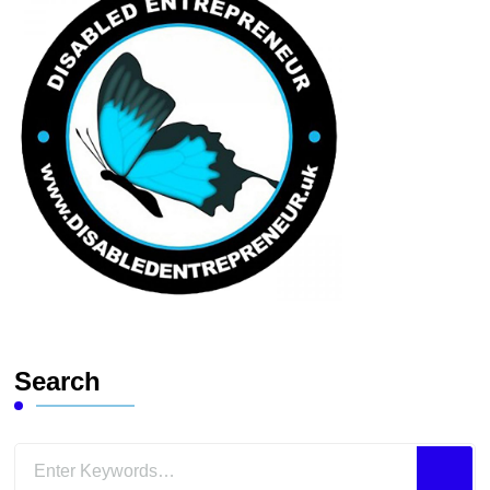
Search
Looking