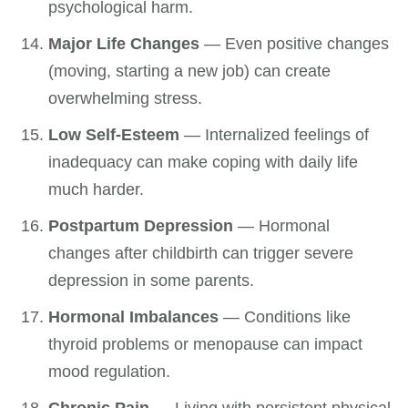
psychological harm.
Major Life Changes
— Even positive changes
(moving, starting a new job) can create
overwhelming stress.
Low Self-Esteem
— Internalized feelings of
inadequacy can make coping with daily life
much harder.
Postpartum Depression
— Hormonal
changes after childbirth can trigger severe
depression in some parents.
Hormonal Imbalances
— Conditions like
thyroid problems or menopause can impact
mood regulation.