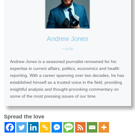
Andrew Jones
+ posts
Andrew Jones is a seasoned journalist renowned for his
expertise in current affairs, politics, economics and health
reporting. With a career spanning over two decades, he has
established himself as a trusted voice in the field, providing
insightful analysis and thought-provoking commentary on
some of the most pressing issues of our time.
Spread the love