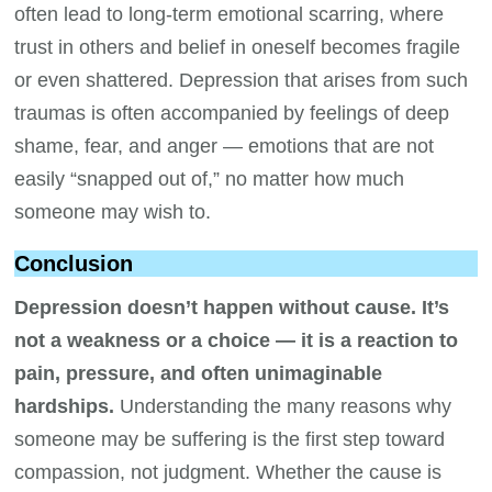
often lead to long-term emotional scarring, where
trust in others and belief in oneself becomes fragile
or even shattered. Depression that arises from such
traumas is often accompanied by feelings of deep
shame, fear, and anger — emotions that are not
easily “snapped out of,” no matter how much
someone may wish to.
Conclusion
Depression doesn’t happen without cause. It’s
not a weakness or a choice — it is a reaction to
pain, pressure, and often unimaginable
hardships.
Understanding the many reasons why
someone may be suffering is the first step toward
compassion, not judgment. Whether the cause is