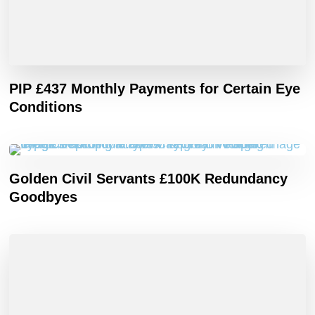
PIP £437 Monthly Payments for Certain Eye
Conditions
Golden Civil Servants £100K Redundancy
Goodbyes