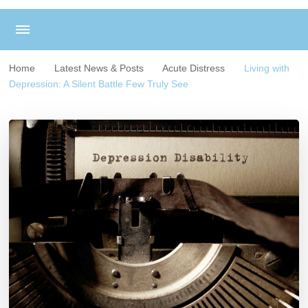
Home
Latest News & Posts
Acute Distress
Living with
Depression: A Silent Battle Few Truly See