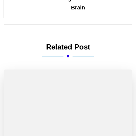
Brain
Related Post