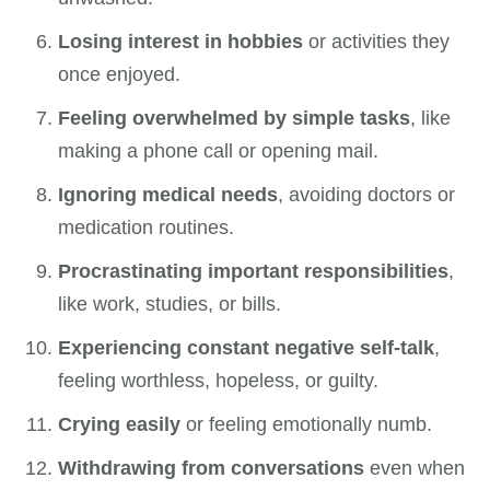
Losing interest in hobbies
or activities they
once enjoyed.
Feeling overwhelmed by simple tasks
, like
making a phone call or opening mail.
Ignoring medical needs
, avoiding doctors or
medication routines.
Procrastinating important responsibilities
,
like work, studies, or bills.
Experiencing constant negative self-talk
,
feeling worthless, hopeless, or guilty.
Crying easily
or feeling emotionally numb.
Withdrawing from conversations
even when