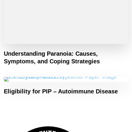
Understanding Paranoia: Causes,
Symptoms, and Coping Strategies
Eligibility for PIP – Autoimmune Disease