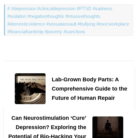
#depression #clinicaldepression #PTSD #sadness
#isolation #negativethoughts #intusivethoughts
#domesticviolence #sexualassault #bullying #toxicworkplace
#financialhardship #poverty #sanctions
Post
Navigation
Lab-Grown Body Parts: A
Comprehensive Guide to the
Future of Human Repair
Can Neurostimulation ‘Cure’
Depression? Exploring the
Potential of Bio-Hacking Your