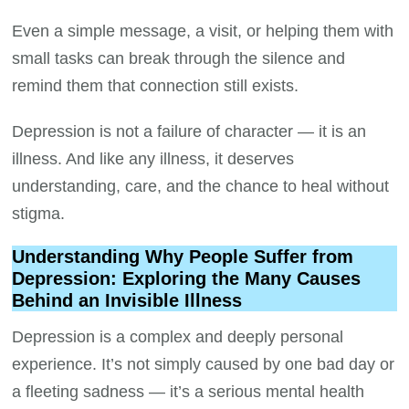
Even a simple message, a visit, or helping them with
small tasks can break through the silence and
remind them that connection still exists.
Depression is not a failure of character — it is an
illness. And like any illness, it deserves
understanding, care, and the chance to heal without
stigma.
Understanding Why People Suffer from
Depression: Exploring the Many Causes
Behind an Invisible Illness
Depression is a complex and deeply personal
experience. It’s not simply caused by one bad day or
a fleeting sadness — it’s a serious mental health