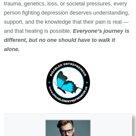
trauma, genetics, loss, or societal pressures, every
person fighting depression deserves understanding,
support, and the knowledge that their pain is real —
and that healing is possible.
Everyone’s journey is
different, but no one should have to walk it
alone.