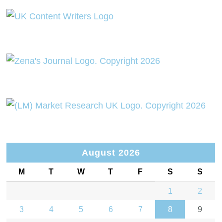
August 2026
M
T
W
T
F
S
S
1
2
3
4
5
6
7
8
9