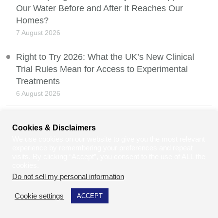
Our Water Before and After It Reaches Our
Homes?
7 August 2026
Right to Try 2026: What the UK’s New Clinical
Trial Rules Mean for Access to Experimental
Treatments
6 August 2026
How to Make Your Retail Store More Accessible
Cookies & Disclaimers
and Welcoming for All
We use cookies on our website to give you the most relevant
5 August 2026
experience by remembering your preferences and repeat
visits. By clicking “Accept”, you consent to the use of ALL the
Safir Ahmad: Turning Lived Experience Into a
cookies.
Do not sell my personal information
.
Patent-Pending Wheelchair Heating Innovation
4 August 2026
Cookie settings
ACCEPT
The Graduate Jobs Crisis and the Struggle to