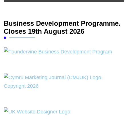
Business Development Programme.
Closes 19th August 2026