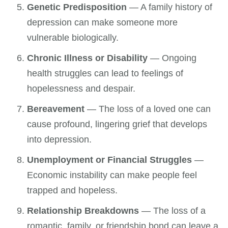
Genetic Predisposition
— A family history of
depression can make someone more
vulnerable biologically.
Chronic Illness or Disability
— Ongoing
health struggles can lead to feelings of
hopelessness and despair.
Bereavement
— The loss of a loved one can
cause profound, lingering grief that develops
into depression.
Unemployment or Financial Struggles
—
Economic instability can make people feel
trapped and hopeless.
Relationship Breakdowns
— The loss of a
romantic, family, or friendship bond can leave a