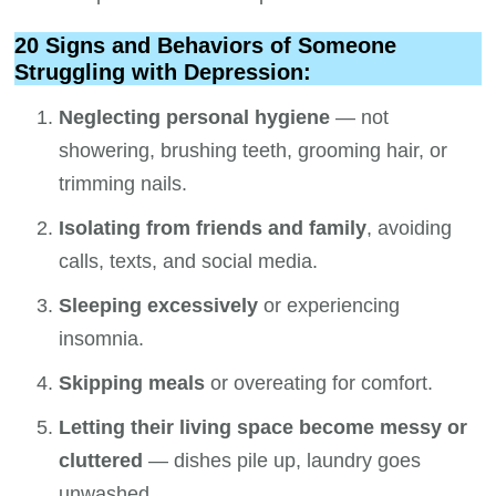
20 Signs and Behaviors of Someone
Struggling with Depression:
Neglecting personal hygiene
— not
showering, brushing teeth, grooming hair, or
trimming nails.
Isolating from friends and family
, avoiding
calls, texts, and social media.
Sleeping excessively
or experiencing
insomnia.
Skipping meals
or overeating for comfort.
Letting their living space become messy or
cluttered
— dishes pile up, laundry goes
unwashed.