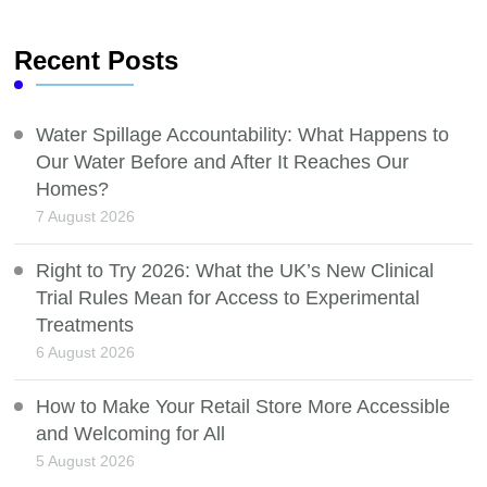
Recent Posts
Water Spillage Accountability: What Happens to
Our Water Before and After It Reaches Our
Homes?
7 August 2026
Right to Try 2026: What the UK’s New Clinical
Trial Rules Mean for Access to Experimental
Treatments
6 August 2026
How to Make Your Retail Store More Accessible
and Welcoming for All
5 August 2026