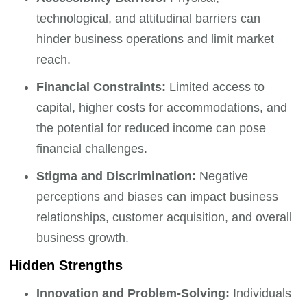
technological, and attitudinal barriers can
hinder business operations and limit market
reach.
Financial Constraints:
Limited access to
capital, higher costs for accommodations, and
the potential for reduced income can pose
financial challenges.
Stigma and Discrimination:
Negative
perceptions and biases can impact business
relationships, customer acquisition, and overall
business growth.
Hidden Strengths
Innovation and Problem-Solving:
Individuals