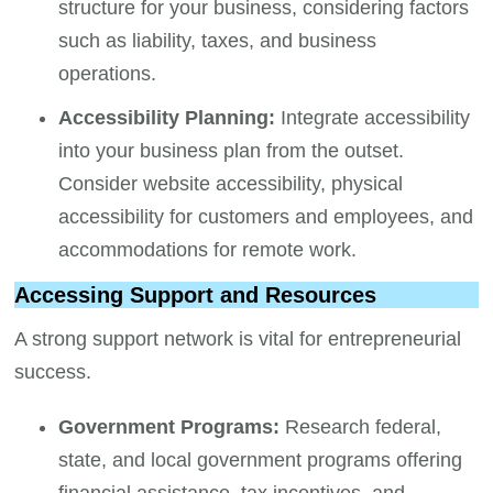
structure for your business, considering factors
such as liability, taxes, and business
operations.
Accessibility Planning:
Integrate accessibility
into your business plan from the outset.
Consider website accessibility, physical
accessibility for customers and employees, and
accommodations for remote work.
Accessing Support and Resources
A strong support network is vital for entrepreneurial
success.
Government Programs:
Research federal,
state, and local government programs offering
financial assistance, tax incentives, and