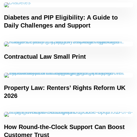
Diabetes and PIP Eligibility: A Guide to
Daily Challenges and Support
Contractual Law Small Print
Property Law: Renters’ Rights Reform UK
2026
How Round-the-Clock Support Can Boost
Customer Trust