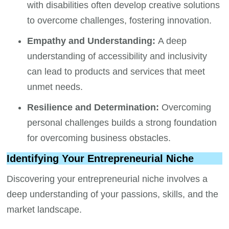
with disabilities often develop creative solutions
to overcome challenges, fostering innovation.
Empathy and Understanding:
A deep
understanding of accessibility and inclusivity
can lead to products and services that meet
unmet needs.
Resilience and Determination:
Overcoming
personal challenges builds a strong foundation
for overcoming business obstacles.
Identifying Your Entrepreneurial Niche
Discovering your entrepreneurial niche involves a
deep understanding of your passions, skills, and the
market landscape.