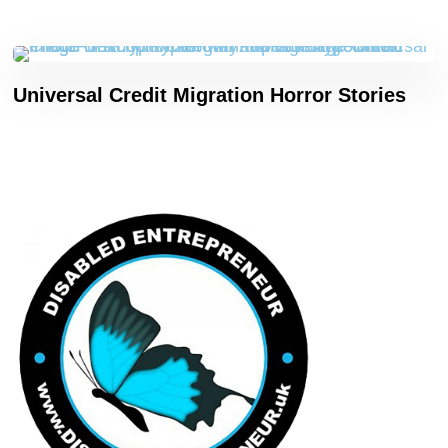
Universal Credit Migration Horror Stories