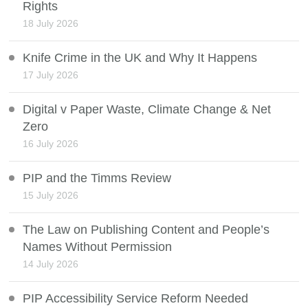
Rights
18 July 2026
Knife Crime in the UK and Why It Happens
17 July 2026
Digital v Paper Waste, Climate Change & Net
Zero
16 July 2026
PIP and the Timms Review
15 July 2026
The Law on Publishing Content and People’s
Names Without Permission
14 July 2026
PIP Accessibility Service Reform Needed