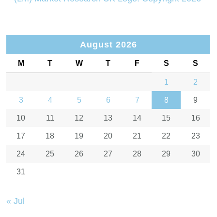
August 2026
M
T
W
T
F
S
S
1
2
3
4
5
6
7
8
9
10
11
12
13
14
15
16
17
18
19
20
21
22
23
24
25
26
27
28
29
30
31
« Jul