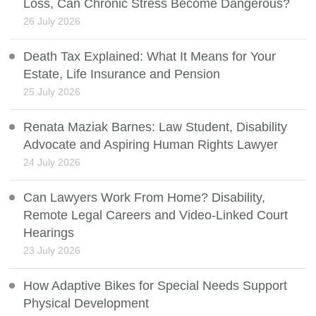
Loss, Can Chronic Stress Become Dangerous?
26 July 2026
Death Tax Explained: What It Means for Your
Estate, Life Insurance and Pension
25 July 2026
Renata Maziak Barnes: Law Student, Disability
Advocate and Aspiring Human Rights Lawyer
24 July 2026
Can Lawyers Work From Home? Disability,
Remote Legal Careers and Video-Linked Court
Hearings
23 July 2026
How Adaptive Bikes for Special Needs Support
Physical Development