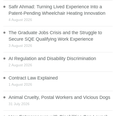
Safir Ahmad: Turning Lived Experience Into a
Patent-Pending Wheelchair Heating Innovation
4 August 2026
The Graduate Jobs Crisis and the Struggle to
Secure SQE Qualifying Work Experience
3 August 2026
AI Regulation and Disability Discrimination
2 August 2026
Contract Law Explained
1 August 2026
Animal Cruelty, Postal Workers and Vicious Dogs
31 July 2026