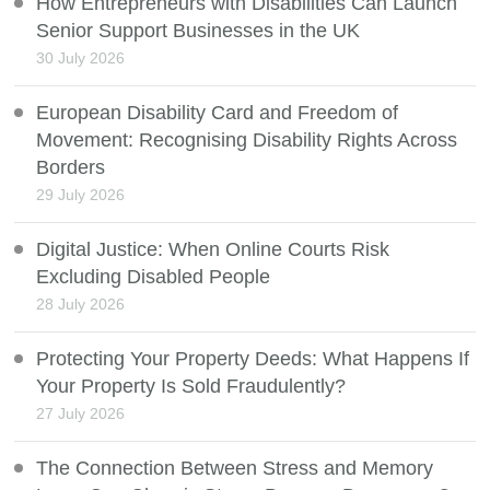
How Entrepreneurs with Disabilities Can Launch
Senior Support Businesses in the UK
30 July 2026
European Disability Card and Freedom of
Movement: Recognising Disability Rights Across
Borders
29 July 2026
Digital Justice: When Online Courts Risk
Excluding Disabled People
28 July 2026
Protecting Your Property Deeds: What Happens If
Your Property Is Sold Fraudulently?
27 July 2026
The Connection Between Stress and Memory