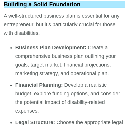
Building a Solid Foundation
A well-structured business plan is essential for any
entrepreneur, but it’s particularly crucial for those
with disabilities.
Business Plan Development:
Create a
comprehensive business plan outlining your
goals, target market, financial projections,
marketing strategy, and operational plan.
Financial Planning:
Develop a realistic
budget, explore funding options, and consider
the potential impact of disability-related
expenses.
Legal Structure:
Choose the appropriate legal