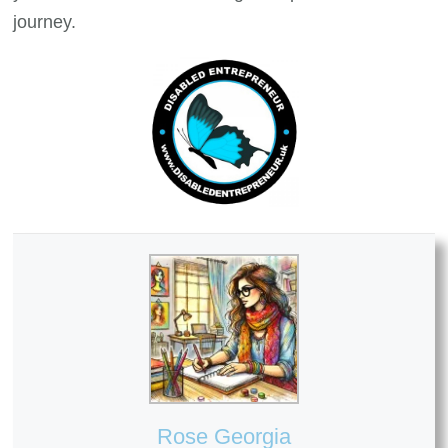
journey.
Rose Georgia