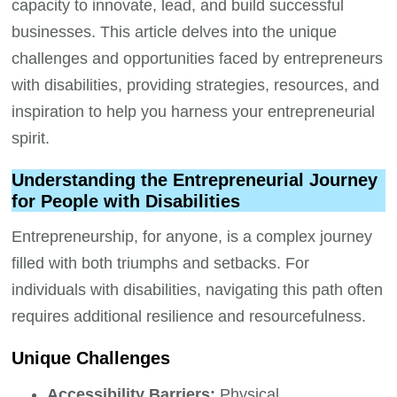
capacity to innovate, lead, and build successful
businesses. This article delves into the unique
challenges and opportunities faced by entrepreneurs
with disabilities, providing strategies, resources, and
inspiration to help you harness your entrepreneurial
spirit.
Understanding the Entrepreneurial Journey
for People with Disabilities
Entrepreneurship, for anyone, is a complex journey
filled with both triumphs and setbacks. For
individuals with disabilities, navigating this path often
requires additional resilience and resourcefulness.
Unique Challenges
Accessibility Barriers:
Physical,