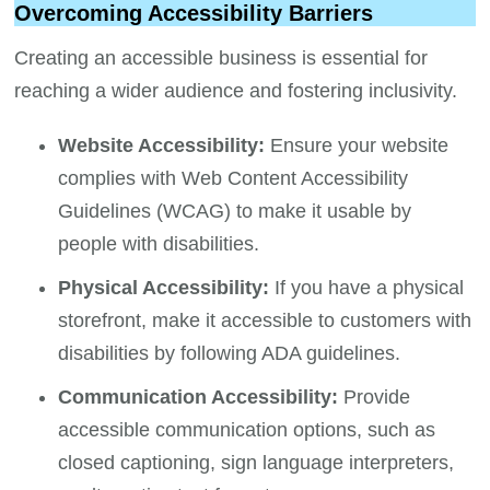
Overcoming Accessibility Barriers
Creating an accessible business is essential for
reaching a wider audience and fostering inclusivity.
Website Accessibility:
Ensure your website
complies with Web Content Accessibility
Guidelines (WCAG) to make it usable by
people with disabilities.
Physical Accessibility:
If you have a physical
storefront, make it accessible to customers with
disabilities by following ADA guidelines.
Communication Accessibility:
Provide
accessible communication options, such as
closed captioning, sign language interpreters,