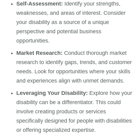
Self-Assessment:
Identify your strengths,
weaknesses, and areas of interest. Consider
your disability as a source of a unique
perspective and potential business
opportunities.
Market Research:
Conduct thorough market
research to identify gaps, trends, and customer
needs. Look for opportunities where your skills
and experiences align with unmet demands.
Leveraging Your Disability:
Explore how your
disability can be a differentiator. This could
involve creating products or services
specifically designed for people with disabilities
or offering specialized expertise.