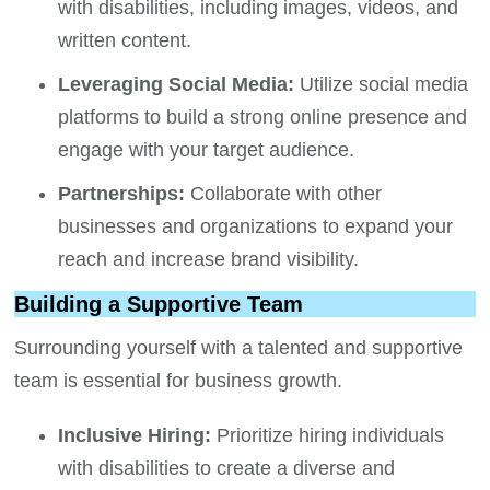
with disabilities, including images, videos, and
written content.
Leveraging Social Media:
Utilize social media
platforms to build a strong online presence and
engage with your target audience.
Partnerships:
Collaborate with other
businesses and organizations to expand your
reach and increase brand visibility.
Building a Supportive Team
Surrounding yourself with a talented and supportive
team is essential for business growth.
Inclusive Hiring:
Prioritize hiring individuals
with disabilities to create a diverse and