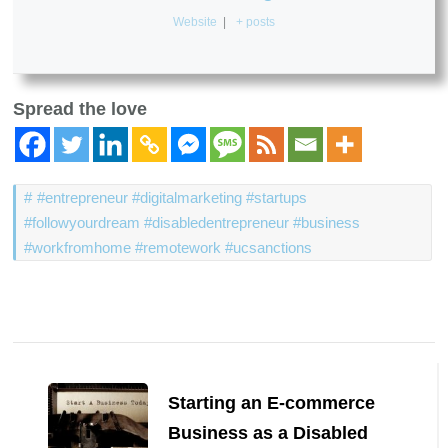
Website
|
+ posts
Spread the love
#entrepreneur #digitalmarketing #startups
#followyourdream #disabledentrepreneur #business
#workfromhome #remotework #ucsanctions
Post
Navigation
Starting an E-commerce
Business as a Disabled