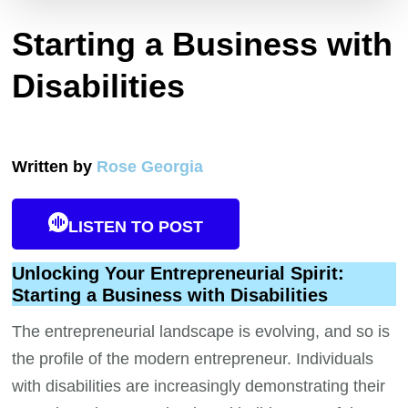
Starting a Business with
Disabilities
Written by
Rose Georgia
LISTEN TO POST
Unlocking Your Entrepreneurial Spirit:
Starting a Business with Disabilities
The entrepreneurial landscape is evolving, and so is
the profile of the modern entrepreneur. Individuals
with disabilities are increasingly demonstrating their