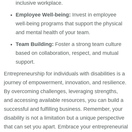
inclusive workplace.
Employee Well-being:
Invest in employee
well-being programs that support the physical
and mental health of your team.
Team Building:
Foster a strong team culture
based on collaboration, respect, and mutual
support.
Entrepreneurship for individuals with disabilities is a
journey of empowerment, innovation, and resilience.
By overcoming challenges, leveraging strengths,
and accessing available resources, you can build a
successful and fulfilling business. Remember, your
disability is not a limitation but a unique perspective
that can set you apart. Embrace your entrepreneurial