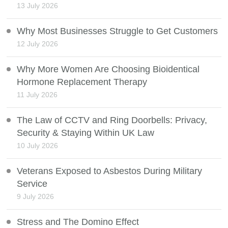
13 July 2026
Why Most Businesses Struggle to Get Customers
12 July 2026
Why More Women Are Choosing Bioidentical
Hormone Replacement Therapy
11 July 2026
The Law of CCTV and Ring Doorbells: Privacy,
Security & Staying Within UK Law
10 July 2026
Veterans Exposed to Asbestos During Military
Service
9 July 2026
Stress and The Domino Effect