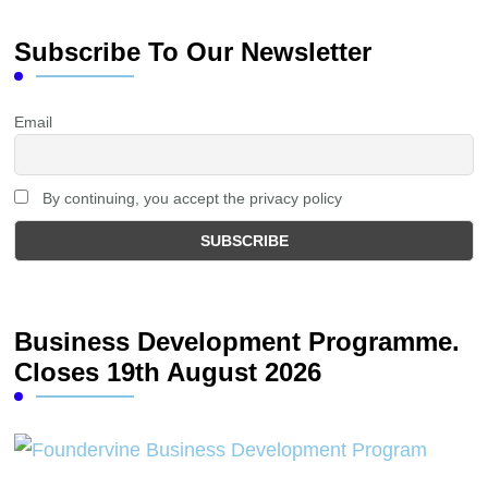
Subscribe To Our Newsletter
Email
By continuing, you accept the privacy policy
Business Development Programme.
Closes 19th August 2026