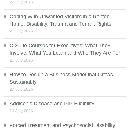
22 July 2026
Coping With Unwanted Visitors in a Rented
Home, Disability, Trauma and Tenant Rights
21 July 2026
C-Suite Courses for Executives: What They
Involve, What You Learn and Who They Are For
20 July 2026
How to Design a Business Model that Grows
Sustainably
20 July 2026
Addison’s Disease and PIP Eligibility
19 July 2026
Forced Treatment and Psychosocial Disability