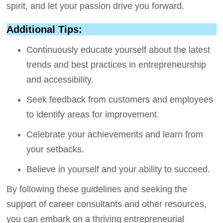
spirit, and let your passion drive you forward.
Additional Tips:
Continuously educate yourself about the latest
trends and best practices in entrepreneurship
and accessibility.
Seek feedback from customers and employees
to identify areas for improvement.
Celebrate your achievements and learn from
your setbacks.
Believe in yourself and your ability to succeed.
By following these guidelines and seeking the
support of career consultants and other resources,
you can embark on a thriving entrepreneurial