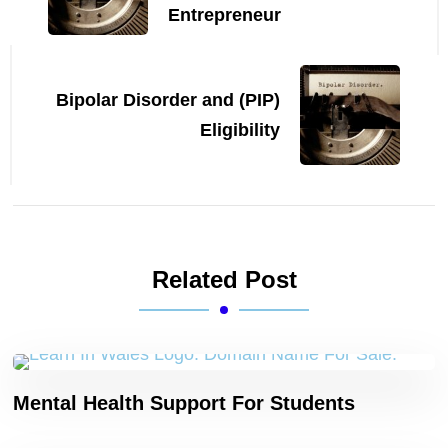
Entrepreneur
Bipolar Disorder and (PIP)
Eligibility
Related Post
Mental Health Support For Students