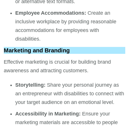
or alternative text formats.
Employee Accommodations:
Create an
inclusive workplace by providing reasonable
accommodations for employees with
disabilities.
Marketing and Branding
Effective marketing is crucial for building brand
awareness and attracting customers.
Storytelling:
Share your personal journey as
an entrepreneur with disabilities to connect with
your target audience on an emotional level.
Accessibility in Marketing:
Ensure your
marketing materials are accessible to people