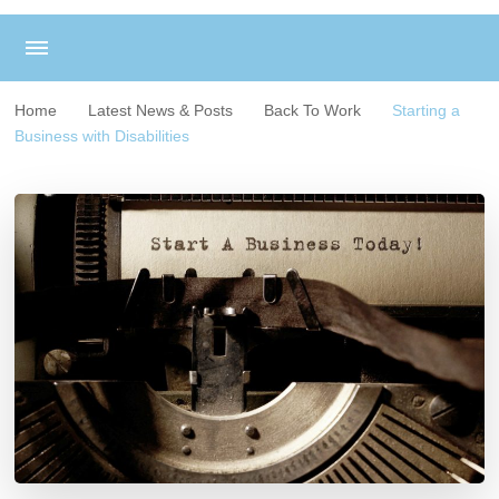
Home
Latest News & Posts
Back To Work
Starting a
Business with Disabilities