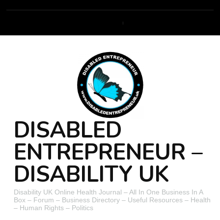
DISABLED
ENTREPRENEUR –
DISABILITY UK
Disability UK Online Health Journal – All In One Business In A
Box – Forum – Business Directory – Useful Resources – Health
– Human Rights – Politics