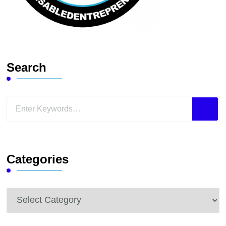
Search
Looking
for
Something?
Categories
Categories