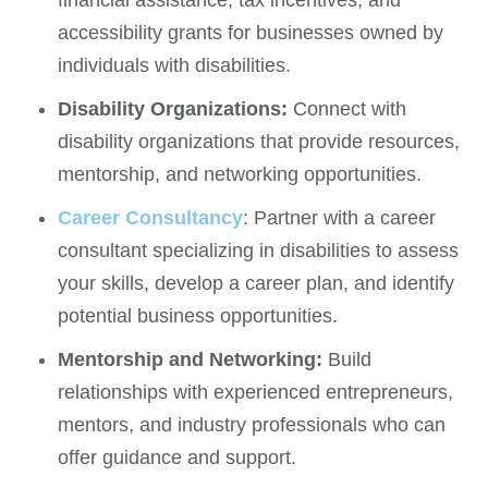
accessibility grants for businesses owned by
individuals with disabilities.
Disability Organizations:
Connect with
disability organizations that provide resources,
mentorship, and networking opportunities.
Career Consultancy
: Partner with a career
consultant specializing in disabilities to assess
your skills, develop a career plan, and identify
potential business opportunities.
Mentorship and Networking:
Build
relationships with experienced entrepreneurs,
mentors, and industry professionals who can
offer guidance and support.